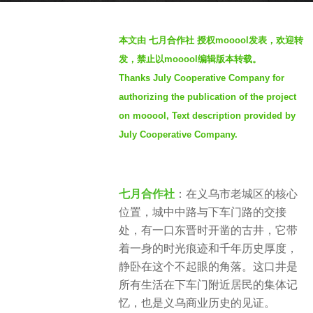
s
b
a
本文由 七月合作社 授权mooool发表，欢迎转
y
g
发，禁止以mooool编辑版本转载。
S
o
Thanks July Cooperative Company for
e
1
authorizing the publication of the project
v
1
e
on mooool, Text description provided by
m
n
July Cooperative Company.
o
n
t
h
七月合作社
：在义乌市老城区的核心
s
位置，城中中路与下车门路的交接
a
处，有一口东晋时开凿的古井，它带
g
着一身的时光痕迹和千年历史厚度，
o
静卧在这个不起眼的角落。这口井是
所有生活在下车门附近居民的集体记
忆，也是义乌商业历史的见证。