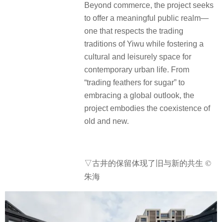
Beyond commerce, the project seeks
to offer a meaningful public realm—
one that respects the trading
traditions of Yiwu while fostering a
cultural and leisurely space for
contemporary urban life. From
“trading feathers for sugar” to
embracing a global outlook, the
project embodies the coexistence of
old and new.
▽古井的保留体现了旧与新的共生 ©
朱海