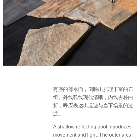
有序的薄水面，倒映出肌理丰富的石
组。外线弧线现代清晰，内线古朴曲
折，呼应表达出遗迹与当下场景的过
渡。
A shallow reflecting pool introduces
movement and light. The outer arcs