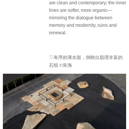
are clean and contemporary; the inner
lines are softer, more organic—
mirroring the dialogue between
memory and modernity, ruins and
renewal.
▽有序的薄水面，倒映出肌理丰富的
石组 ©朱海