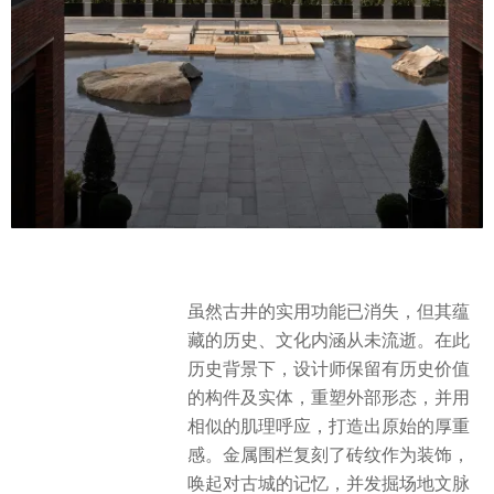
虽然古井的实用功能已消失，但其蕴
藏的历史、文化内涵从未流逝。在此
历史背景下，设计师保留有历史价值
的构件及实体，重塑外部形态，并用
相似的肌理呼应，打造出原始的厚重
感。金属围栏复刻了砖纹作为装饰，
唤起对古城的记忆，并发掘场地文脉