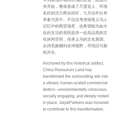
井开始，整体形成了尺度宜人、环境
友好的活力商业街区，七月合作社有
幸参与其中。不仅仅考虑保留义乌人
记忆中的商贸场景，也希望能为如今
在此生活的居民提供一处高品质的文
化休闲空间，传承义乌的文化基因。
从鸡毛换糖到全球视野，寻找旧与新
的共生。
Anchored by this historical artifact,
China Resources Land has
transformed the surrounding site into
a vibrant, human-scaled commercial
district—environmentally conscious,
socially engaging, and deeply rooted
in place. July&Partners was honored
to contribute to this transformation.