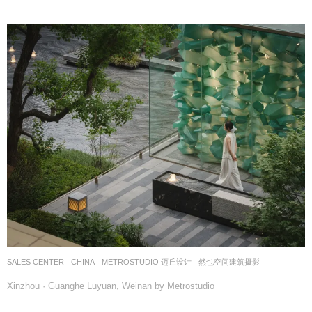
SALES CENTER
CHINA
METROSTUDIO 迈丘设计
然也空间建筑摄影
Xinzhou · Guanghe Luyuan, Weinan by Metrostudio