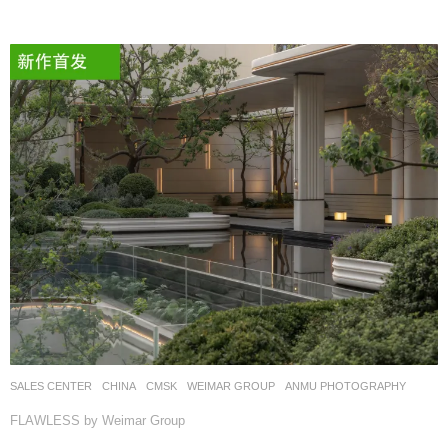
SALES CENTER
CHINA
CMSK
WEIMAR GROUP
ANMU PHOTOGRAPHY
FLAWLESS by Weimar Group