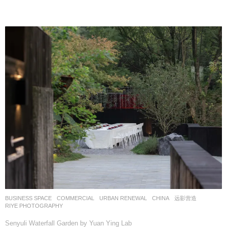
BUSINESS SPACE
,
COMMERCIAL
,
URBAN RENEWAL
CHINA
远影营造
RIYE PHOTOGRAPHY
Senyuli Waterfall Garden by Yuan Ying Lab