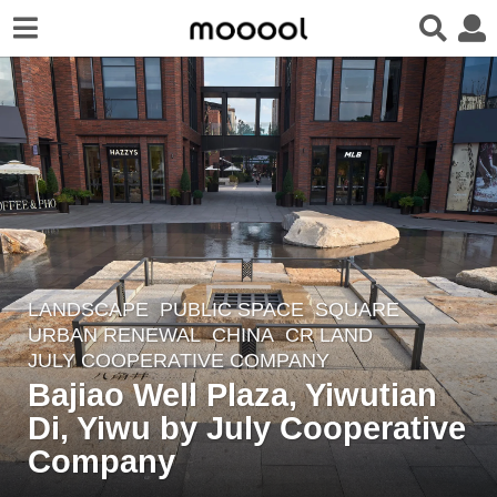
LANDSCAPE
PUBLIC SPACE
,
SQUARE
,
1
URBAN RENEWAL
CHINA
CR LAND
1
JULY COOPERATIVE COMPANY
m
Bajiao Well Plaza, Yiwutian
o
Di, Yiwu by July Cooperative
n
Company
t
h