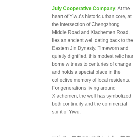
July Cooperative Company
: At the
heart of Yiwu’s historic urban core, at
the intersection of Chengzhong
Middle Road and Xiachemen Road,
lies an ancient well dating back to the
Eastern Jin Dynasty. Timeworn and
quietly dignified, this modest relic has
borne witness to centuries of change
and holds a special place in the
collective memory of local residents.
For generations living around
Xiachemen, the well has symbolized
both continuity and the commercial
spirit of Yiwu.