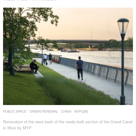
PUBLIC SPACE
,
URBAN RENEWAL
CHINA
MYP迈柏
Renovation of the west bank of the newly-built section of the Grand Canal
in Wuxi by MYP