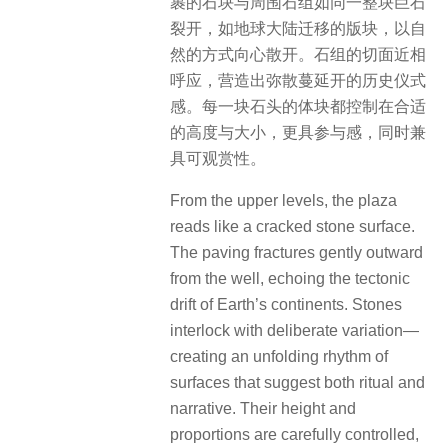
裹的石块与周围石组如同一整块巨石
裂开，如地球大陆迁移的版块，以自
然的方式向心散开。石组的切面近相
呼应，营造出弥散蔓延开的历史仪式
感。每一块石头的体块都控制在合适
的高度与大小，更具参与感，同时兼
具可观赏性。
From the upper levels, the plaza
reads like a cracked stone surface.
The paving fractures gently outward
from the well, echoing the tectonic
drift of Earth’s continents. Stones
interlock with deliberate variation—
creating an unfolding rhythm of
surfaces that suggest both ritual and
narrative. Their height and
proportions are carefully controlled,