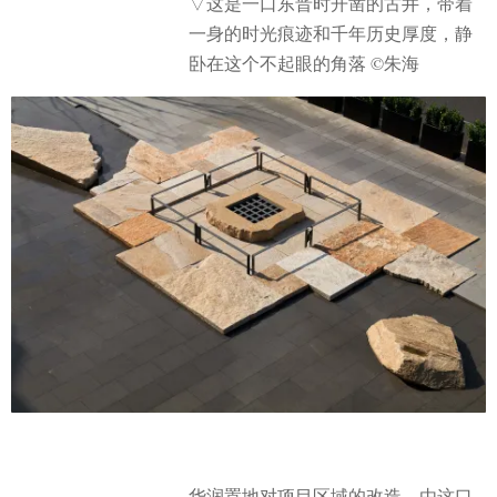
▽这是一口东晋时开凿的古井，带着
一身的时光痕迹和千年历史厚度，静
卧在这个不起眼的角落 ©朱海
华润置地对项目区域的改造，由这口