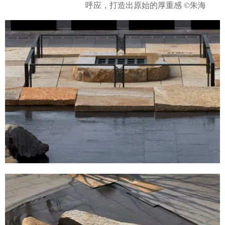
呼应，打造出原始的厚重感 ©朱海