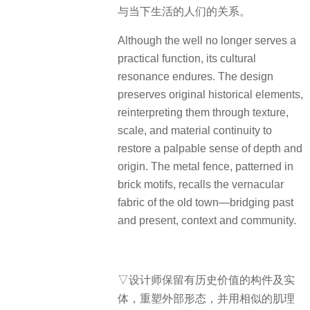
与当下生活的人们的关系。
Although the well no longer serves a
practical function, its cultural
resonance endures. The design
preserves original historical elements,
reinterpreting them through texture,
scale, and material continuity to
restore a palpable sense of depth and
origin. The metal fence, patterned in
brick motifs, recalls the vernacular
fabric of the old town—bridging past
and present, context and community.
▽设计师保留有历史价值的构件及实
体，重塑外部形态，并用相似的肌理