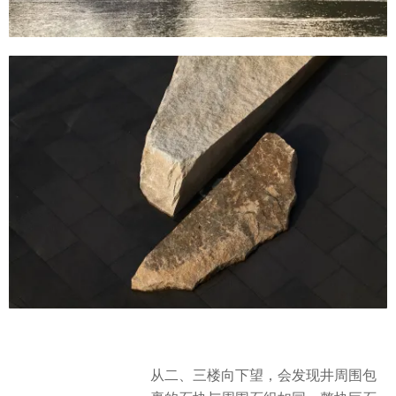
从二、三楼向下望，会发现井周围包