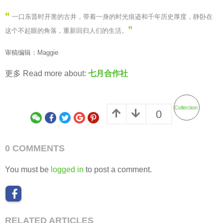
“
一口东晋时开凿的古井，带着一身的时光痕迹和千年历史厚度，静卧在
”
这个不起眼的角落，重新回归人们的生活
。
审稿编辑：Maggie
更多 Read more about:
七月合作社
Collection
0
0 COMMENTS
You must be
logged in
to post a comment.
RELATED ARTICLES