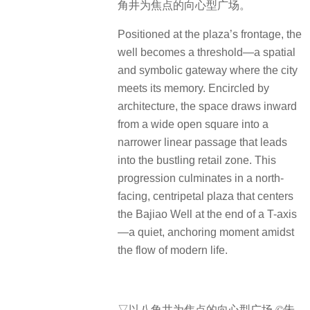
角井为焦点的向心型广场。
Positioned at the plaza’s frontage, the
well becomes a threshold—a spatial
and symbolic gateway where the city
meets its memory. Encircled by
architecture, the space draws inward
from a wide open square into a
narrower linear passage that leads
into the bustling retail zone. This
progression culminates in a north-
facing, centripetal plaza that centers
the Bajiao Well at the end of a T-axis
—a quiet, anchoring moment amidst
the flow of modern life.
▽以八角井为焦点的向心型广场 ©朱