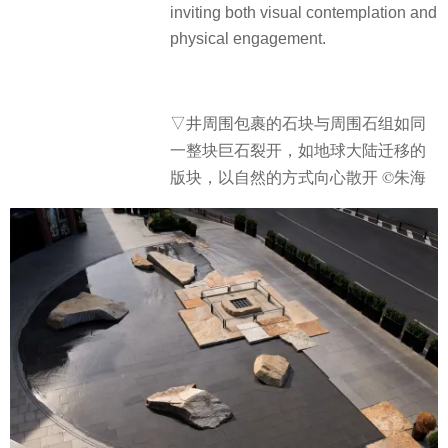
inviting both visual contemplation and
physical engagement.
▽井周围包裹的石块与周围石组如同
一整块巨石裂开，如地球大陆迁移的
版块，以自然的方式向心散开 ©朱海