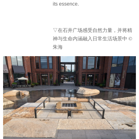
its essence.
▽在石井广场感受自然力量，并将精
神与生命内涵融入日常生活场景中 ©
朱海