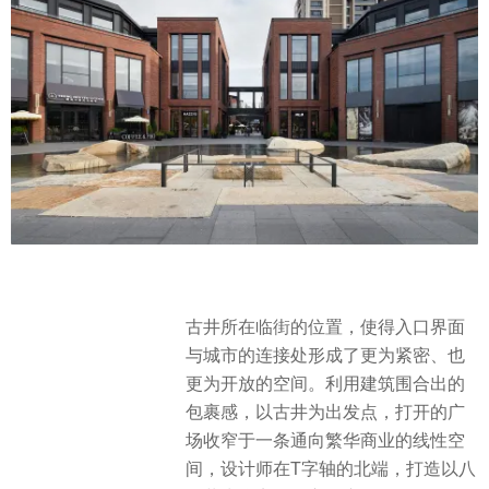
古井所在临街的位置，使得入口界面
与城市的连接处形成了更为紧密、也
更为开放的空间。利用建筑围合出的
包裹感，以古井为出发点，打开的广
场收窄于一条通向繁华商业的线性空
间，设计师在T字轴的北端，打造以八