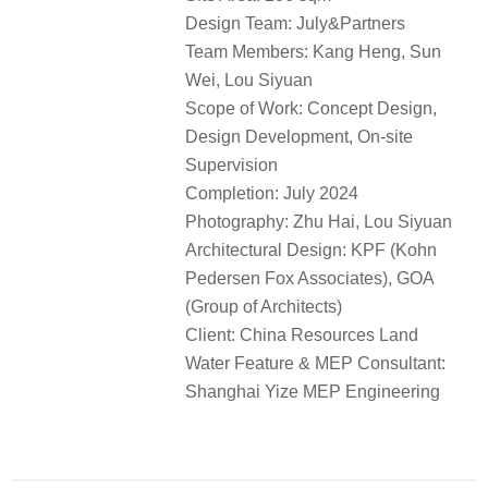
Design Team: July&Partners
Team Members: Kang Heng, Sun
Wei, Lou Siyuan
Scope of Work: Concept Design,
Design Development, On-site
Supervision
Completion: July 2024
Photography: Zhu Hai, Lou Siyuan
Architectural Design: KPF (Kohn
Pedersen Fox Associates), GOA
(Group of Architects)
Client: China Resources Land
Water Feature & MEP Consultant:
Shanghai Yize MEP Engineering