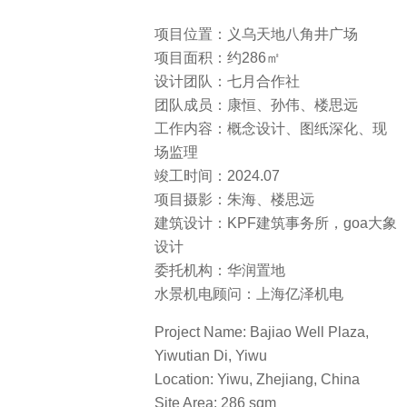
项目位置：义乌天地八角井广场
项目面积：约286㎡
设计团队：七月合作社
团队成员：康恒、孙伟、楼思远
工作内容：概念设计、图纸深化、现
场监理
竣工时间：2024.07
项目摄影：朱海、楼思远
建筑设计：KPF建筑事务所，goa大象
设计
委托机构：华润置地
水景机电顾问：上海亿泽机电
Project Name: Bajiao Well Plaza,
Yiwutian Di, Yiwu
Location: Yiwu, Zhejiang, China
Site Area: 286 sqm