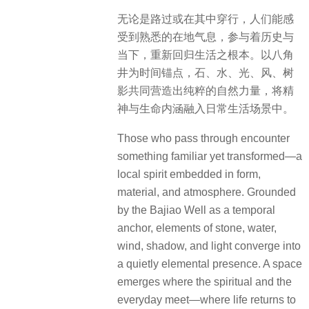
无论是路过或在其中穿行，人们能感
受到熟悉的在地气息，参与着历史与
当下，重新回归生活之根本。以八角
井为时间锚点，石、水、光、风、树
影共同营造出纯粹的自然力量，将精
神与生命内涵融入日常生活场景中。
Those who pass through encounter
something familiar yet transformed—a
local spirit embedded in form,
material, and atmosphere. Grounded
by the Bajiao Well as a temporal
anchor, elements of stone, water,
wind, shadow, and light converge into
a quietly elemental presence. A space
emerges where the spiritual and the
everyday meet—where life returns to