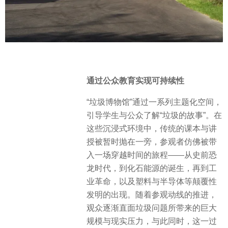
通过公众教育实现可持续性
“垃圾博物馆”通过一系列主题化空间，
引导学生与公众了解“垃圾的故事”。在
这些沉浸式环境中，传统的课本与讲
授被暂时抛在一旁，参观者仿佛被带
入一场穿越时间的旅程——从史前恐
龙时代，到化石能源的诞生，再到工
业革命，以及塑料与半导体等颠覆性
发明的出现。随着参观动线的推进，
观众逐渐直面垃圾问题所带来的巨大
规模与现实压力，与此同时，这一过