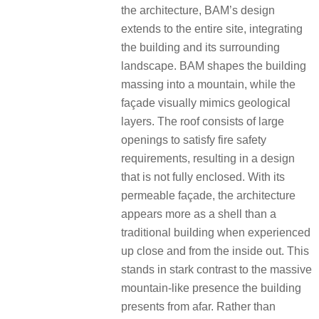
the architecture, BAM’s design
extends to the entire site, integrating
the building and its surrounding
landscape. BAM shapes the building
massing into a mountain, while the
façade visually mimics geological
layers. The roof consists of large
openings to satisfy fire safety
requirements, resulting in a design
that is not fully enclosed. With its
permeable façade, the architecture
appears more as a shell than a
traditional building when experienced
up close and from the inside out. This
stands in stark contrast to the massive
mountain-like presence the building
presents from afar. Rather than