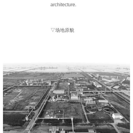
architecture.
▽场地原貌