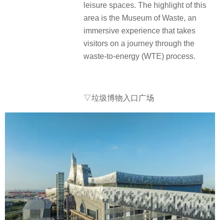
leisure spaces. The highlight of this
area is the Museum of Waste, an
immersive experience that takes
visitors on a journey through the
waste-to-energy (WTE) process.
▽垃圾博物入口广场