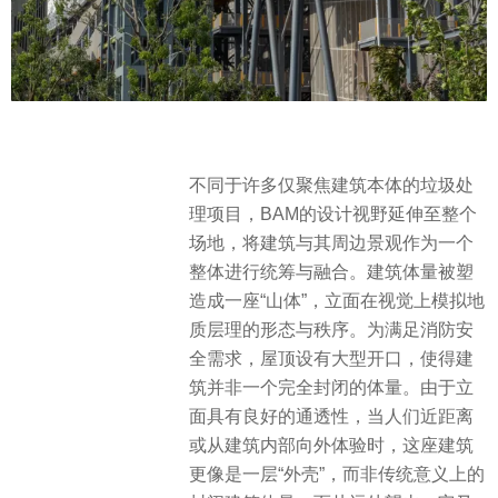
不同于许多仅聚焦建筑本体的垃圾处
理项目，BAM的设计视野延伸至整个
场地，将建筑与其周边景观作为一个
整体进行统筹与融合。建筑体量被塑
造成一座“山体”，立面在视觉上模拟地
质层理的形态与秩序。为满足消防安
全需求，屋顶设有大型开口，使得建
筑并非一个完全封闭的体量。由于立
面具有良好的通透性，当人们近距离
或从建筑内部向外体验时，这座建筑
更像是一层“外壳”，而非传统意义上的