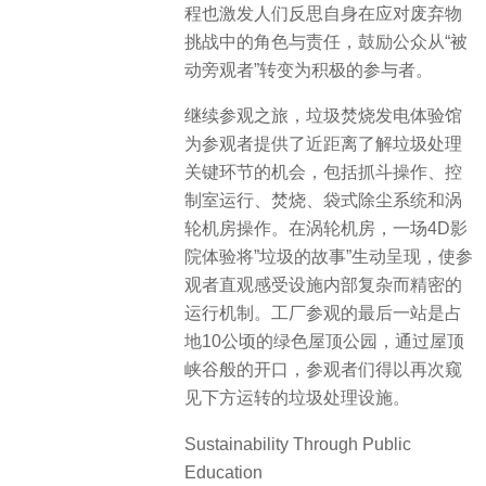
程也激发人们反思自身在应对废弃物
挑战中的角色与责任，鼓励公众从“被
动旁观者”转变为积极的参与者。
继续参观之旅，垃圾焚烧发电体验馆
为参观者提供了近距离了解垃圾处理
关键环节的机会，包括抓斗操作、控
制室运行、焚烧、袋式除尘系统和涡
轮机房操作。在涡轮机房，一场4D影
院体验将”垃圾的故事”生动呈现，使参
观者直观感受设施内部复杂而精密的
运行机制。工厂参观的最后一站是占
地10公顷的绿色屋顶公园，通过屋顶
峡谷般的开口，参观者们得以再次窥
见下方运转的垃圾处理设施。
Sustainability Through Public
Education