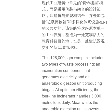
现代工业建筑中常见的”装饰棚屋”模
式，而是采用伪装与融合的设计策
略，即建筑与景观相结合，并叠加包
括“垃圾博物馆”和多样化休闲设施在内
的公共功能。该策略将这座原本单一
的工业设施，塑造为一处充满活力的
教育科普目的地，也是一处建筑景观
交汇的新型城市地标。
This 128,000 sqm complex includes
two types of waste processing: an
incineration component that
generates electricity and an
anaerobic digestion unit producing
biogas. At optimum efficiency, the
four-line incinerator handles 3,000
metric tons daily. Meanwhile, the
anaerobic digestion unit converts