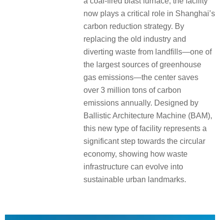
a coal-fired blast furnace, the facility
now plays a critical role in Shanghai’s
carbon reduction strategy. By
replacing the old industry and
diverting waste from landfills—one of
the largest sources of greenhouse
gas emissions—the center saves
over 3 million tons of carbon
emissions annually. Designed by
Ballistic Architecture Machine (BAM),
this new type of facility represents a
significant step towards the circular
economy, showing how waste
infrastructure can evolve into
sustainable urban landmarks.