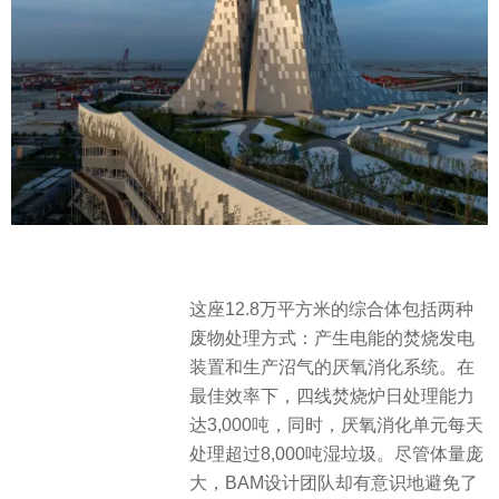
这座12.8万平方米的综合体包括两种
废物处理方式：产生电能的焚烧发电
装置和生产沼气的厌氧消化系统。在
最佳效率下，四线焚烧炉日处理能力
达3,000吨，同时，厌氧消化单元每天
处理超过8,000吨湿垃圾。尽管体量庞
大，BAM设计团队却有意识地避免了