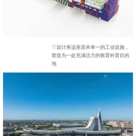
▽设计将这座原本单一的工业设施，
塑造为一处充满活力的教育科普目的
地