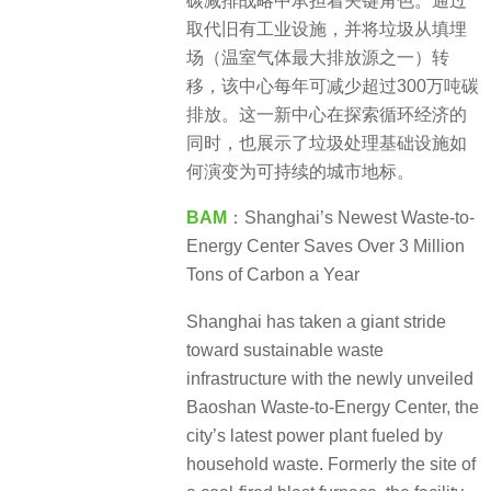
碳减排战略中承担着关键角色。通过
取代旧有工业设施，并将垃圾从填埋
场（温室气体最大排放源之一）转
移，该中心每年可减少超过300万吨碳
排放。这一新中心在探索循环经济的
同时，也展示了垃圾处理基础设施如
何演变为可持续的城市地标。
BAM
：Shanghai’s Newest Waste-to-
Energy Center Saves Over 3 Million
Tons of Carbon a Year
Shanghai has taken a giant stride
toward sustainable waste
infrastructure with the newly unveiled
Baoshan Waste-to-Energy Center, the
city’s latest power plant fueled by
household waste. Formerly the site of