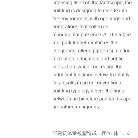
imposing itself on the landscape, the
building is designed to recede into
the environment, with openings and
perforations that soften its
monumental presence. A 10-hectare
roof park further reinforces this
integration, offering green space for
recreation, education, and public
interaction, while concealing the
industrial functions below. In totality,
this results in an unconventional
building typology where the lines
between architecture and landscape
are rather ambiguous.
▽建筑体量被塑造成一座“山体”，立