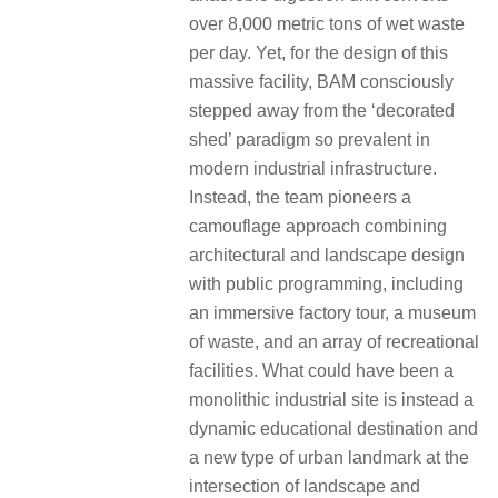
over 8,000 metric tons of wet waste
per day. Yet, for the design of this
massive facility, BAM consciously
stepped away from the ‘decorated
shed’ paradigm so prevalent in
modern industrial infrastructure.
Instead, the team pioneers a
camouflage approach combining
architectural and landscape design
with public programming, including
an immersive factory tour, a museum
of waste, and an array of recreational
facilities. What could have been a
monolithic industrial site is instead a
dynamic educational destination and
a new type of urban landmark at the
intersection of landscape and