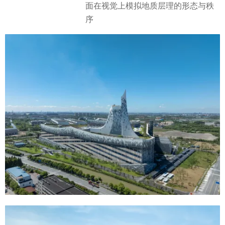
面在视觉上模拟地质层理的形态与秩
序