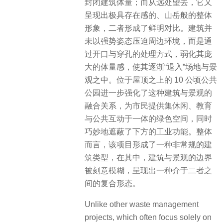
封闭建筑体量；而从远处望去，它又
呈现出极具存在感的、山岳般的整体
形象，二者形成了鲜明对比。建筑并
未以强势姿态压迫周边环境，而是通
过开口与穿孔的处理方式，弱化其庞
大的体量感，使其逐渐“退入”场地与景
观之中。位于屋顶之上的 10 公顷公共
公园进一步强化了这种建筑与景观的
融合关系，为市民提供集休闲、教育
与公共互动于一体的绿色空间，同时
巧妙地遮蔽了下方的工业功能。整体
而言，该项目形成了一种非常规的建
筑类型，在其中，建筑与景观的边界
被刻意模糊，呈现出一种介于二者之
间的复合形态。
Unlike other waste management
projects, which often focus solely on