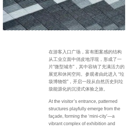
在游客入口广场，富有图案感的结构
从工业立面中俏皮地浮现，形成了一
片”微型城市”，其中容纳了充满活力的
展览和休闲空间。参观者由此进入 “垃
圾博物馆”，开启一段从自然历史到垃
圾能源化的沉浸式体验之旅。
At the visitor’s entrance, patterned
structures playfully emerge from the
façade, forming the ‘mini-city’—a
vibrant complex of exhibition and