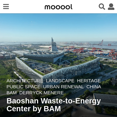
ARCHITECTURE
,
LANDSCAPE
HERITAGE
,
4
PUBLIC SPACE
,
URBAN RENEWAL
CHINA
m
BAM
DERRYCK MENERE
o
Baoshan Waste-to-Energy
n
Center by BAM
t
h