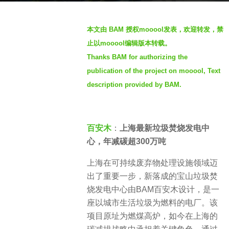
s
b
a
本文由 BAM 授权mooool发表，欢迎转发，禁
y
g
止以mooool编辑版本转载。
S
o
Thanks BAM for authorizing the
e
4
publication of the project on mooool, Text
v
m
e
description provided by BAM.
o
n
n
t
百安木
：
上海最新垃圾焚烧发电中
h
心，年减碳超300万吨
s
a
上海在可持续废弃物处理设施领域迈
g
出了重要一步，新落成的宝山垃圾焚
o
烧发电中心由BAM百安木设计，是一
座以城市生活垃圾为燃料的电厂。该
项目原址为燃煤高炉，如今在上海的