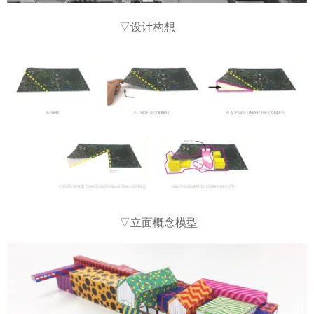
▽设计构想
▽立面概念模型