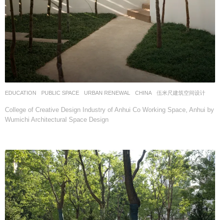
EDUCATION
,
PUBLIC SPACE
,
URBAN RENEWAL
CHINA
伍米尺建筑空间设计
College of Creative Design Industry of Anhui Co Working Space, Anhui by
Wumichi Architectural Space Design