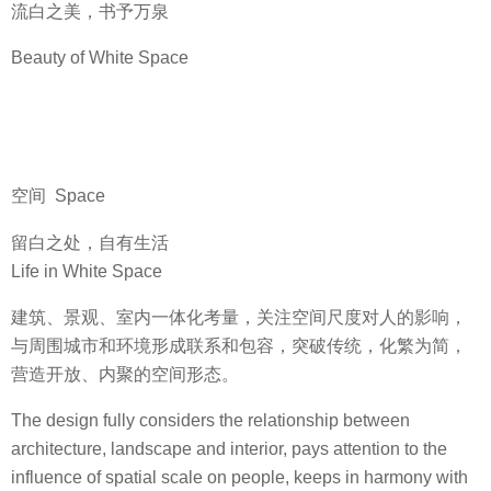
流白之美，书予万泉
Beauty of White Space
空间 Space
留白之处，自有生活
Life in White Space
建筑、景观、室内一体化考量，关注空间尺度对人的影响，
与周围城市和环境形成联系和包容，突破传统，化繁为简，
营造开放、内聚的空间形态。
The design fully considers the relationship between
architecture, landscape and interior, pays attention to the
influence of spatial scale on people, keeps in harmony with