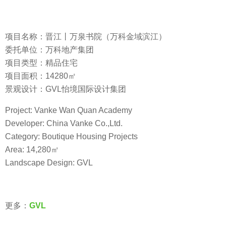
项目名称：晋江丨万泉书院（万科金域滨江）
委托单位：万科地产集团
项目类型：精品住宅
项目面积：14280㎡
景观设计：GVL怡境国际设计集团
Project: Vanke Wan Quan Academy
Developer: China Vanke Co.,Ltd.
Category: Boutique Housing Projects
Area: 14,280㎡
Landscape Design: GVL
更多：
GVL