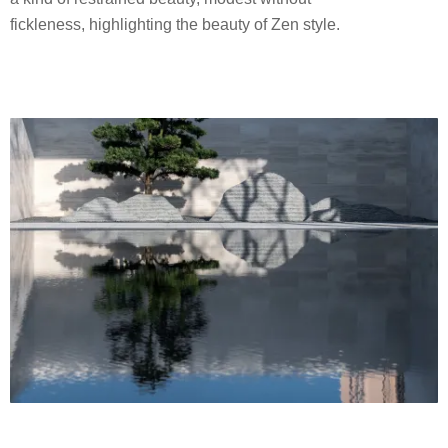
fickleness, highlighting the beauty of Zen style.