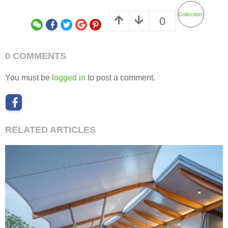
Collection
0
0 COMMENTS
You must be
logged in
to post a comment.
RELATED ARTICLES