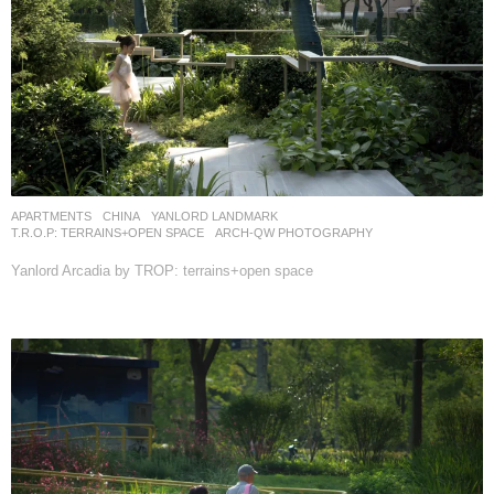
APARTMENTS
CHINA
YANLORD LANDMARK
T.R.O.P: TERRAINS+OPEN SPACE
ARCH-QW PHOTOGRAPHY
Yanlord Arcadia by TROP: terrains+open space