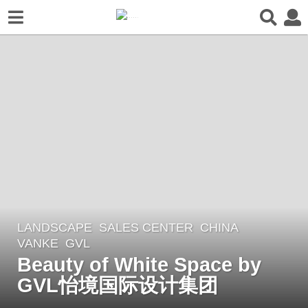
LANDSCAPE
SALES CENTER
CHINA
8
VANKE
GVL
y
Beauty of White Space by
e
GVL怡境国际设计集团
a
r