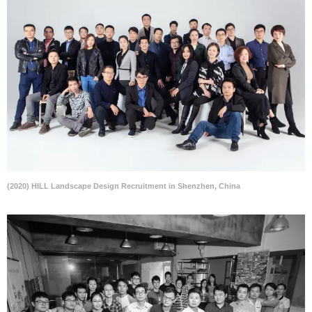
(2020) HILL Landscape Design Recruitment in Shenzhen, China