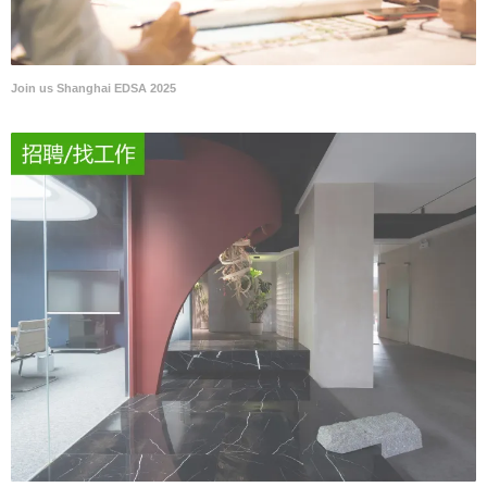
Join us Shanghai EDSA 2025