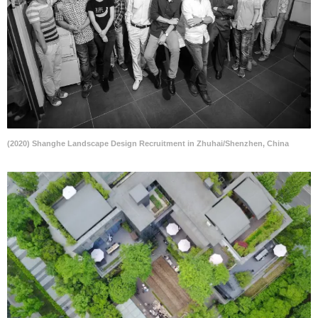
(2020) Shanghe Landscape Design Recruitment in Zhuhai/Shenzhen, China