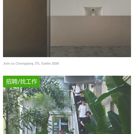
Join us Chongqing JTL Gatlin 2026