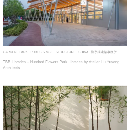
GARDEN
,
PARK
,
PUBLIC SPACE
,
STRUCTURE
CHINA
劉宇揚建築事務所
TBB Libraries – Hundred Flowers Park Libraries by Atelier Liu Yuyang
Architects