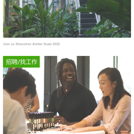
Join us Shenzhen Atelier Scale 2025