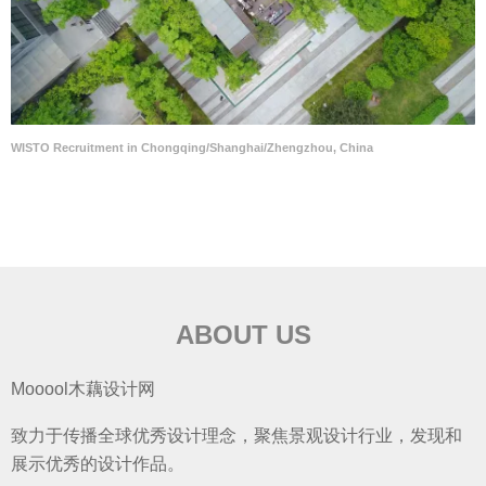
WISTO Recruitment in Chongqing/Shanghai/Zhengzhou, China
ABOUT US
Mooool木藕设计网
致力于传播全球优秀设计理念，聚焦景观设计行业，发现和
展示优秀的设计作品。