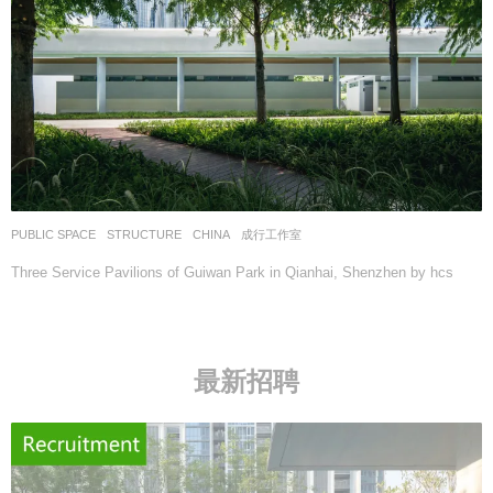
PUBLIC SPACE
,
STRUCTURE
CHINA
成行工作室
Three Service Pavilions of Guiwan Park in Qianhai, Shenzhen by hcs
最新招聘