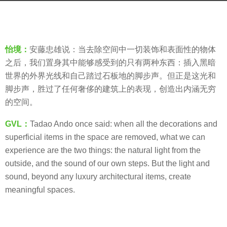
s
b
a
y
g
羽
o
怡境：
安藤忠雄说：当去除空间中一切装饰和表面性的物体
毛
8
之后，我们置身其中能够感受到的只有两种东西：插入黑暗
y
世界的外界光线和自己踏过石板地的脚步声。但正是这光和
e
脚步声，胜过了任何奢侈的建筑上的表现，创造出内涵无穷
a
的空间。
r
GVL：
Tadao Ando once said: when all the decorations
and
s
superficial items in the space are removed, what we can
a
experience are the two things: the natural light from the
g
outside, and the sound of our own steps. But the light and
o
sound,
beyond any luxury architectural items,
create
meaningful spaces.