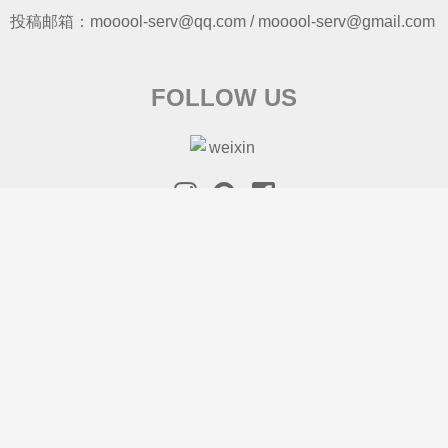
投稿邮箱：mooool-serv@qq.com / mooool-serv@gmail.com
FOLLOW US
SEARCH
S
e
a
r
ABOUT US
COPYRIGHT
渝ICP备16001103-2
c
© 2026 mooool 木藕设计网
h