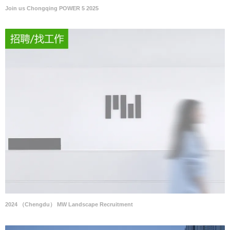
Join us Chongqing POWER 5 2025
2024 （Chengdu） MW Landscape Recruitment