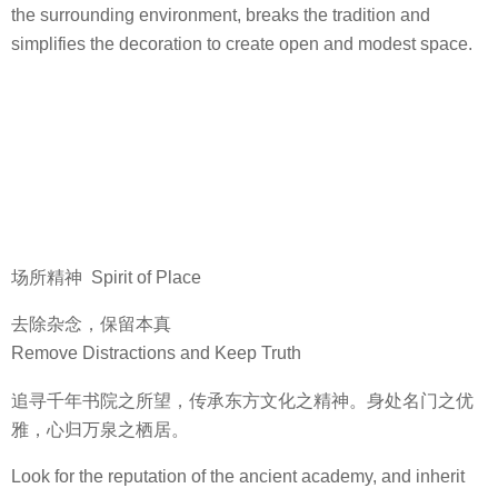
the surrounding environment, breaks the tradition and
simplifies the decoration to create open and modest space.
场所精神 Spirit of Place
去除杂念，保留本真
Remove Distractions and Keep Truth
追寻千年书院之所望，传承东方文化之精神。身处名门之优
雅，心归万泉之栖居。
Look for the reputation of the ancient academy, and inherit