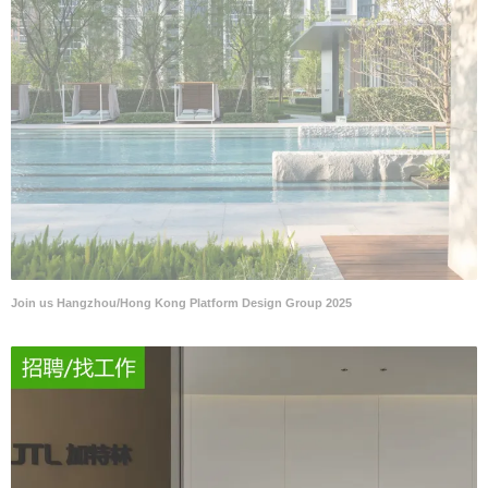
Join us Hangzhou/Hong Kong Platform Design Group 2025