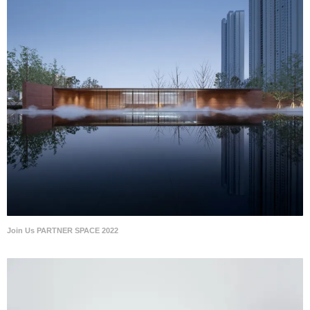
Join Us PARTNER SPACE 2022