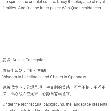
the spirit of the oriental culture. Enjoy the elegance of royal
families. And find the inner peace Wan Quan residences.
意境 Artistic Conception
虚寂生智慧，空旷生明朗
Wisdom in Loneliness and Cheers in Openness
建筑语境下，景观呈现一种克制的美感，不争不抢，不浮不
躁，禅心尽入空无寂，心静自有画意来。
Under the architectural background, the landscape presents
a kind of restrained beauty, modest without