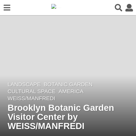
LANDSCAPE
BOTANIC GARDEN
,
6
CULTURAL SPACE
AMERICA
y
WEISS/MANFREDI
e
Brooklyn Botanic Garden
a
Visitor Center by
r
WEISS/MANFREDI
s
a