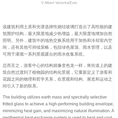
© Albert Večerka/Esto
该建筑利用土质和光谱选择性烧结玻璃打造出了高性能的建
筑围护结构，最大限度地减少热增益，最大限度地增加自然
照明。另外，建筑中的地热交换系统用于加热和冷却室内空
间，还有其他可持续策略，包括绿色屋顶、雨水管理，以及
可用于灌溉一系列景观露台的雨水收集系统。
总而言之，游客中心的结构就像变色龙一样，将街道上的建
筑自然过渡到了植物园的结构化景观，它重新定义了游客和
花园之间的物理和哲学关系，在景观和结构、展览和运动之
间引入了新的联系。
The building utilizes earth mass and spectrally selective
fritted glass to achieve a high-performing building envelope,
minimizing heat gain, and maximizing natural illumination. A
geothermal heat-exchange system is used to heat and cool