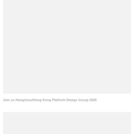
Join us Hangzhou/Hong Kong Platform Design Group 2025