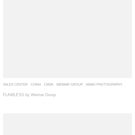
SALES CENTER
CHINA
CMSK
WEIMAR GROUP
ANMU PHOTOGRAPHY
FLAWLESS by Weimar Group