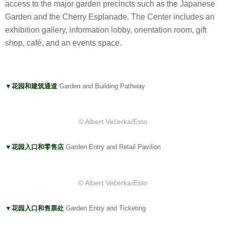
access to the major garden precincts such as the Japanese
Garden and the Cherry Esplanade. The Center includes an
exhibition gallery, information lobby, orientation room, gift
shop, café, and an events space.
▼花园和建筑通道
Garden and Building Pathway
© Albert Večerka/Esto
▼花园入口和零售店
Garden Entry and Retail Pavilion
© Albert Večerka/Esto
▼花园入口和售票处
Garden Entry and Ticketing