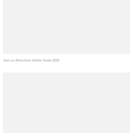
Join us Shenzhen Atelier Scale 2025