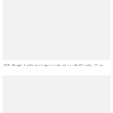
(2020) Shanghe Landscape Design Recruitment in Zhuhai/Shenzhen, China