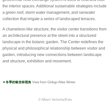
the interior spaces. Additional sustainable strategies include
a green roof, storm water management, and rainwater
collection that irrigate a series of landscaped terraces.
A chameleon-like structure, the visitor center transitions from
an architectural presence at the street into a structured
landscape in the botanic garden. The Center redefines the
physical and philosophical relationship between visitor and
garden, introducing new connections between landscape
and structure, exhibition and movement.
▼冬季的银杏林视角
View from Ginkgo Allee Winter
© Albert Večerka/Esto