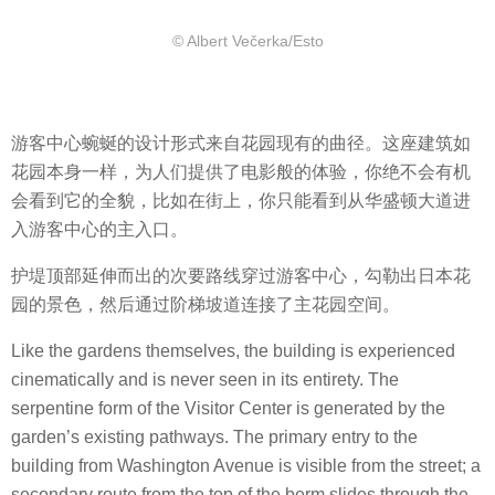
© Albert Večerka/Esto
游客中心蜿蜒的设计形式来自花园现有的曲径。这座建筑如
花园本身一样，为人们提供了电影般的体验，你绝不会有机
会看到它的全貌，比如在街上，你只能看到从华盛顿大道进
入游客中心的主入口。
护堤顶部延伸而出的次要路线穿过游客中心，勾勒出日本花
园的景色，然后通过阶梯坡道连接了主花园空间。
Like the gardens themselves, the building is experienced
cinematically and is never seen in its entirety. The
serpentine form of the Visitor Center is generated by the
garden’s existing pathways. The primary entry to the
building from Washington Avenue is visible from the street; a
secondary route from the top of the berm slides through the