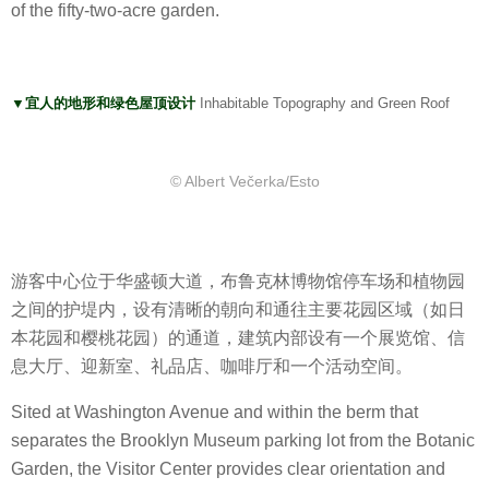
of the fifty-two-acre garden.
▼宜人的地形和绿色屋顶设计
Inhabitable Topography and Green Roof
© Albert Večerka/Esto
游客中心位于华盛顿大道，布鲁克林博物馆停车场和植物园
之间的护堤内，设有清晰的朝向和通往主要花园区域（如日
本花园和樱桃花园）的通道，建筑内部设有一个展览馆、信
息大厅、迎新室、礼品店、咖啡厅和一个活动空间。
Sited at Washington Avenue and within the berm that
separates the Brooklyn Museum parking lot from the Botanic
Garden, the Visitor Center provides clear orientation and