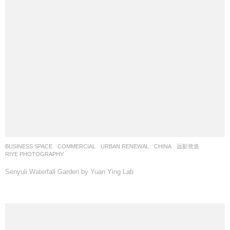
BUSINESS SPACE
,
COMMERCIAL
,
URBAN RENEWAL
CHINA
远影营造
RIYE PHOTOGRAPHY
Senyuli Waterfall Garden by Yuan Ying Lab