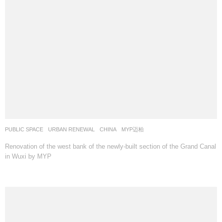
PUBLIC SPACE
,
URBAN RENEWAL
CHINA
MYP迈柏
Renovation of the west bank of the newly-built section of the Grand Canal
in Wuxi by MYP