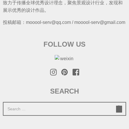
致力于传播全球优秀设计理念，聚焦景观设计行业，发现和
展示优秀的设计作品。
投稿邮箱：mooool-serv@qq.com / mooool-serv@gmail.com
FOLLOW US
SEARCH
S
e
a
r