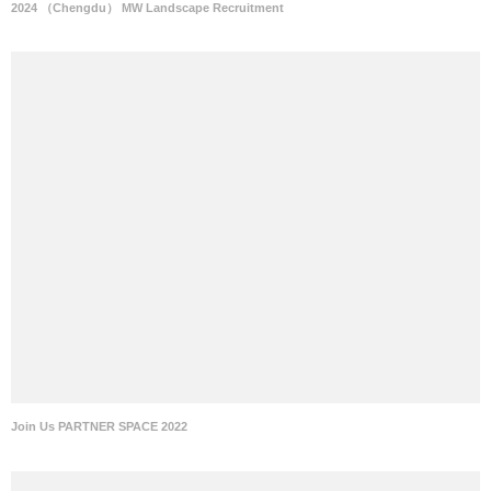
2024 （Chengdu） MW Landscape Recruitment
Join Us PARTNER SPACE 2022