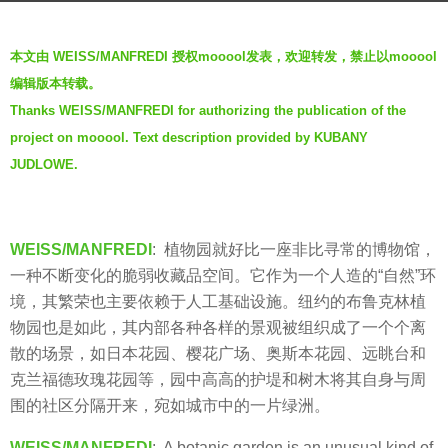
g
b
o
本文由 WEISS/MANFREDI 授权mooool发表，欢迎转发，禁止以mooool
y
6
编辑版本转载。
V
y
Thanks WEISS/MANFREDI for authorizing the publication of the
i
e
project on mooool. Text description provided by KUBANY
a
a
.
JUDLOWE.
r
s
a
g
WEISS/MANFREDI
: 植物园就好比一座非比寻常的博物馆，
o
一种不断变化的脆弱收藏品空间。它作为一个人造的“自然”环
境，其繁荣也主要依赖于人工基础设施。纽约的布鲁克林植
物园也是如此，其内部各种各样的景观被组织成了一个个离
散的场景，如日本花园、樱花广场、奥斯本花园、远眺台和
克兰福德玫瑰花园等，园中高高的护堤和树木将其自身与周
围的社区分隔开来，宛如城市中的一片绿洲。
WEISS/MANFREDI
: A botanic garden is an unusual kind of