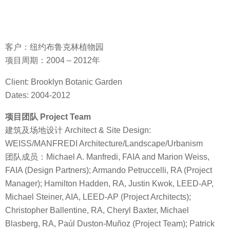
客户：纽约布鲁克林植物园
项目周期：2004 – 2012年
Client: Brooklyn Botanic Garden
Dates: 2004-2012
项目团队 Project Team
建筑及场地设计 Architect & Site Design:
WEISS/MANFREDI Architecture/Landscape/Urbanism
团队成员：Michael A. Manfredi, FAIA and Marion Weiss,
FAIA (Design Partners); Armando Petruccelli, RA (Project
Manager); Hamilton Hadden, RA, Justin Kwok, LEED-AP,
Michael Steiner, AIA, LEED-AP (Project Architects);
Christopher Ballentine, RA, Cheryl Baxter, Michael
Blasberg, RA, Paúl Duston-Muñoz (Project Team); Patrick