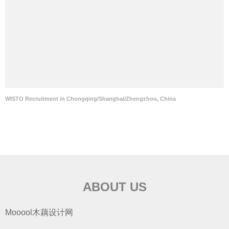
WISTO Recruitment in Chongqing/Shanghai/Zhengzhou, China
ABOUT US
Mooool木藕设计网