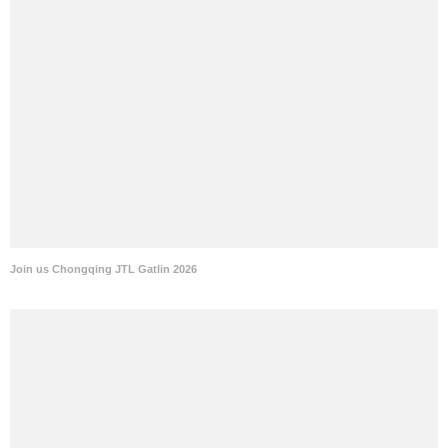
Join us Chongqing JTL Gatlin 2026