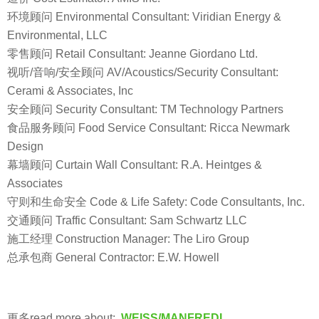
环境顾问 Environmental Consultant: Viridian Energy &
Environmental, LLC
零售顾问 Retail Consultant: Jeanne Giordano Ltd.
视听/音响/安全顾问 AV/Acoustics/Security Consultant:
Cerami & Associates, Inc
安全顾问 Security Consultant: TM Technology Partners
食品服务顾问 Food Service Consultant: Ricca Newmark
Design
幕墙顾问 Curtain Wall Consultant: R.A. Heintges &
Associates
守则和生命安全 Code & Life Safety: Code Consultants, Inc.
交通顾问 Traffic Consultant: Sam Schwartz LLC
施工经理 Construction Manager: The Liro Group
总承包商 General Contractor: E.W. Howell
更多read more about:
WEISS/MANFREDI