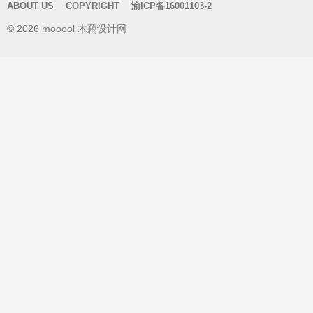
ABOUT US
COPYRIGHT
渝ICP备16001103-2
c
© 2026 mooool 木藕设计网
h
f
o
r
: