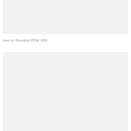
Join us Shanghai EDSA 2025