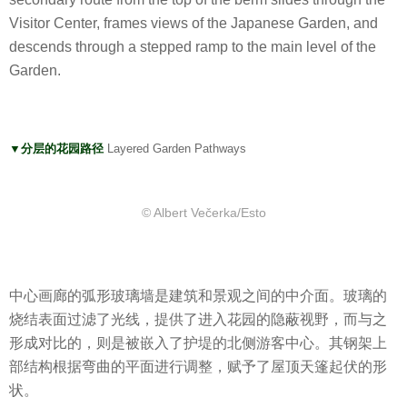
Visitor Center, frames views of the Japanese Garden, and
descends through a stepped ramp to the main level of the
Garden.
▼分层的花园路径
Layered Garden Pathways
© Albert Večerka/Esto
中心画廊的弧形玻璃墙是建筑和景观之间的中介面。玻璃的
烧结表面过滤了光线，提供了进入花园的隐蔽视野，而与之
形成对比的，则是被嵌入了护堤的北侧游客中心。其钢架上
部结构根据弯曲的平面进行调整，赋予了屋顶天篷起伏的形
状。