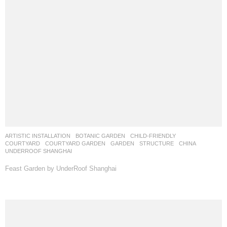
ARTISTIC INSTALLATION
,
BOTANIC GARDEN
,
CHILD-FRIENDLY
,
COURTYARD
,
COURTYARD GARDEN
,
GARDEN
,
STRUCTURE
CHINA
UNDERROOF SHANGHAI
Feast Garden by UnderRoof Shanghai