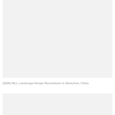
(2020) HILL Landscape Design Recruitment in Shenzhen, China