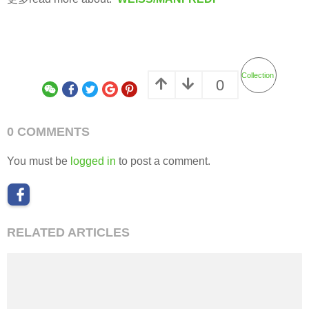
Collection
0
0 COMMENTS
You must be
logged in
to post a comment.
RELATED ARTICLES