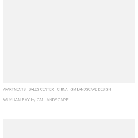
APARTMENTS
,
SALES CENTER
CHINA
GM LANDSCAPE DESIGN
WUYUAN BAY by GM LANDSCAPE