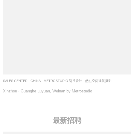
SALES CENTER
CHINA
METROSTUDIO 迈丘设计
然也空间建筑摄影
Xinzhou · Guanghe Luyuan, Weinan by Metrostudio
最新招聘