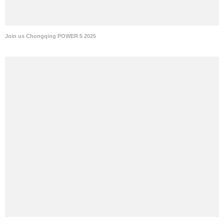
Join us Chongqing POWER 5 2025