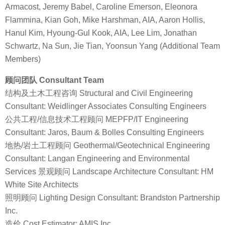
Armacost, Jeremy Babel, Caroline Emerson, Eleonora
Flammina, Kian Goh, Mike Harshman, AIA, Aaron Hollis,
Hanul Kim, Hyoung-Gul Kook, AIA, Lee Lim, Jonathan
Schwartz, Na Sun, Jie Tian, Yoonsun Yang (Additional Team
Members)
顾问团队 Consultant Team
结构及土木工程咨询 Structural and Civil Engineering
Consultant: Weidlinger Associates Consulting Engineers
公共工程/信息技术工程顾问 MEPFP/IT Engineering
Consultant: Jaros, Baum & Bolles Consulting Engineers
地热/岩土工程顾问 Geothermal/Geotechnical Engineering
Consultant: Langan Engineering and Environmental
Services 景观顾问 Landscape Architecture Consultant: HM
White Site Architects
照明顾问 Lighting Design Consultant: Brandston Partnership
Inc.
造价 Cost Estimator: AMIS Inc.