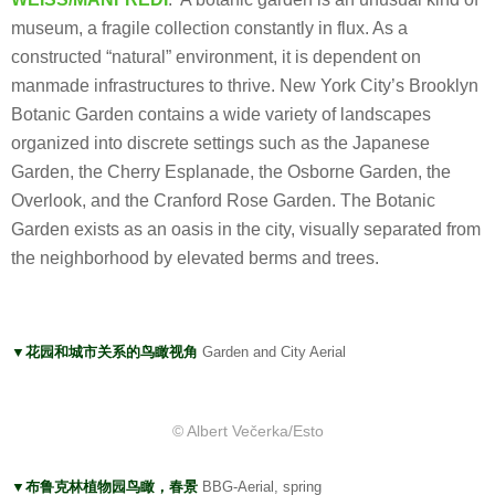
museum, a fragile collection constantly in flux. As a
constructed “natural” environment, it is dependent on
manmade infrastructures to thrive. New York City’s Brooklyn
Botanic Garden contains a wide variety of landscapes
organized into discrete settings such as the Japanese
Garden, the Cherry Esplanade, the Osborne Garden, the
Overlook, and the Cranford Rose Garden. The Botanic
Garden exists as an oasis in the city, visually separated from
the neighborhood by elevated berms and trees.
▼花园和城市关系的鸟瞰视角
Garden and City Aerial
© Albert Večerka/Esto
▼布鲁克林植物园鸟瞰，春景
BBG-Aerial, spring