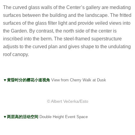
The curved glass walls of the Center’s gallery are mediating
surfaces between the building and the landscape. The fritted
surfaces of the glass filter light and provide veiled views into
the Garden. By contrast, the north side of the center is
inscribed into the berm. The steel-framed superstructure
adjusts to the curved plan and gives shape to the undulating
roof canopy.
▼黄昏时分的樱花小道视角
View from Cherry Walk at Dusk
© Albert Večerka/Esto
▼两层高的活动空间
Double Height Event Space