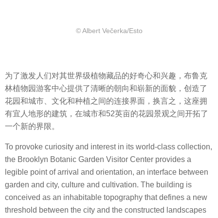
© Albert Večerka/Esto
为了激发人们对其世界级植物藏品的好奇心和兴趣，布鲁克
林植物园游客中心提供了清晰的朝向和崭新的面貌，创造了
花园和城市、文化和种植之间的连接界面，换言之，这座拥
有宜人地形的建筑，在城市和52英亩的花园景观之间开拓了
一个新的界限。
To provoke curiosity and interest in its world-class collection,
the Brooklyn Botanic Garden Visitor Center provides a
legible point of arrival and orientation, an interface between
garden and city, culture and cultivation. The building is
conceived as an inhabitable topography that defines a new
threshold between the city and the constructed landscapes