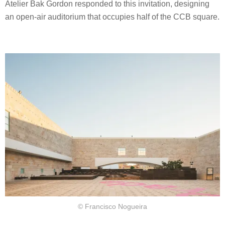
Atelier Bak Gordon responded to this invitation, designing
an open-air auditorium that occupies half of the CCB square.
© Francisco Nogueira