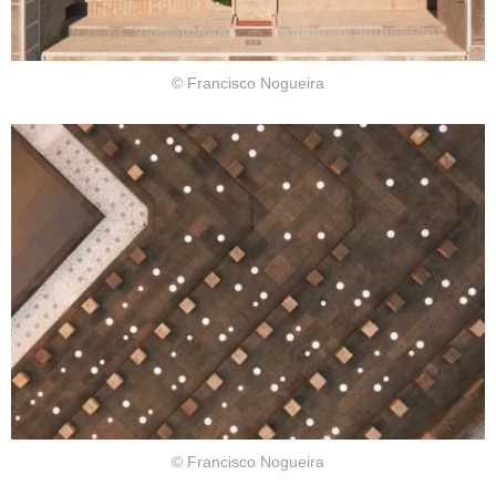
© Francisco Nogueira
© Francisco Nogueira