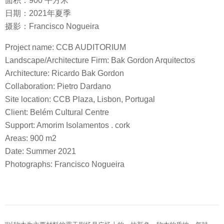
面积：900 平方米
日期：2021年夏季
摄影：Francisco Nogueira
Project name: CCB AUDITORIUM
Landscape/Architecture Firm: Bak Gordon Arquitectos
Architecture: Ricardo Bak Gordon
Collaboration: Pietro Dardano
Site location: CCB Plaza, Lisbon, Portugal
Client: Belém Cultural Centre
Support: Amorim Isolamentos . cork
Areas: 900 m2
Date: Summer 2021
Photographs: Francisco Nogueira