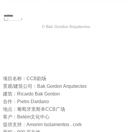
© Bak Gordon Arquitectos
项目名称：CCB剧场
景观/建筑公司：Bak Gordon Arquitectos
建筑：Ricardo Bak Gordon
合作：Pietro Dardano
地点：葡萄牙里斯本CCB广场
客户：Belém文化中心
提供支持：Amorim Isolamentos . cork