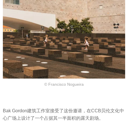
© Francisco Nogueira
Bak Gordon建筑工作室接受了这份邀请，在CCB贝伦文化中
心广场上设计了一个占据其一半面积的露天剧场。