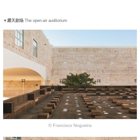
▼露天剧场
The open-air auditorium
© Francisco Nogueira