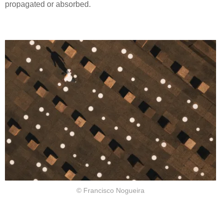
propagated or absorbed.
© Francisco Nogueira