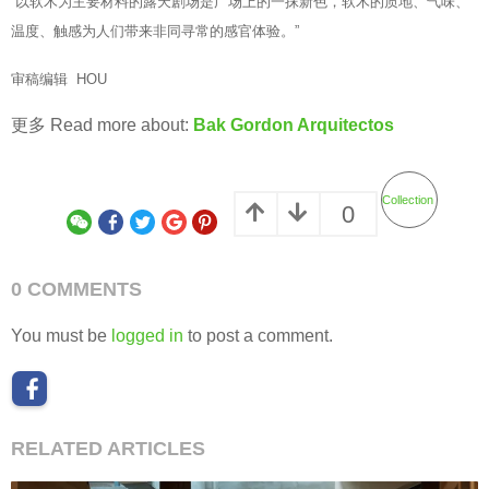
“以软木为主要材料的露天剧场是广场上的一抹新色，软木的质地、气味、
温度、触感为人们带来非同寻常的感官体验。”
审稿编辑 HOU
更多 Read more about:
Bak Gordon Arquitectos
Collection
0
0 COMMENTS
You must be
logged in
to post a comment.
RELATED ARTICLES