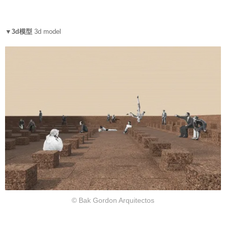
▼3d模型
3d model
© Bak Gordon Arquitectos