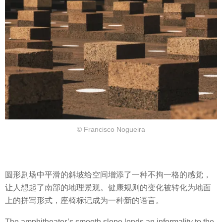
© Francisco Nogueira
圆形剧场中平滑的斜坡给空间增添了一种不拘一格的感觉，
让人想起了南部的地理景观。健康规则的变化被转化为地面
上的拼写形式，座椅标记成为一种新的语言。
The amphitheater’s smooth slope lends an informality to the