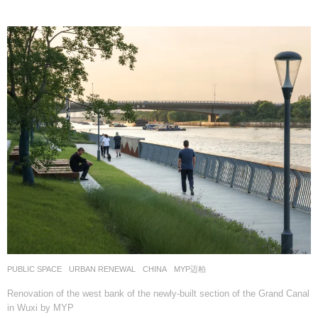
PUBLIC SPACE
,
URBAN RENEWAL
CHINA
MYP迈柏
Renovation of the west bank of the newly-built section of the Grand Canal
in Wuxi by MYP