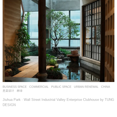
BUSINESS SPACE
,
COMMERCIAL
,
PUBLIC SPACE
,
URBAN RENEWAL
CHINA
意棠设计
林绿
Jiuhua Park · Wall Street Industrial Valley Enterprise Clubhouse by TUNG
DESIGN