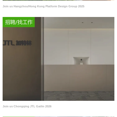
Join us Hangzhou/Hong Kong Platform Design Group 2025
Join us Chongqing JTL Gatlin 2026