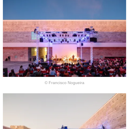
© Francisco Nogueira