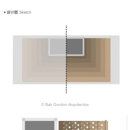
▼设计图
Sketch
© Bak Gordon Arquitectos