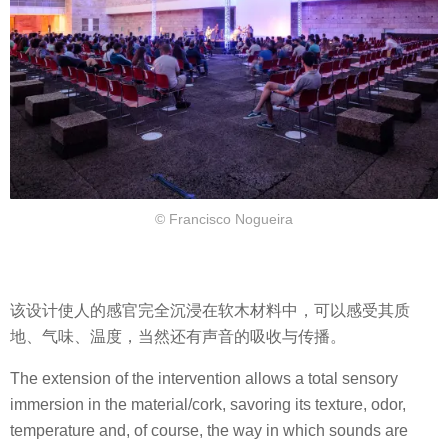
© Francisco Nogueira
该设计使人的感官完全沉浸在软木材料中，可以感受其质
地、气味、温度，当然还有声音的吸收与传播。
The extension of the intervention allows a total sensory
immersion in the material/cork, savoring its texture, odor,
temperature and, of course, the way in which sounds are