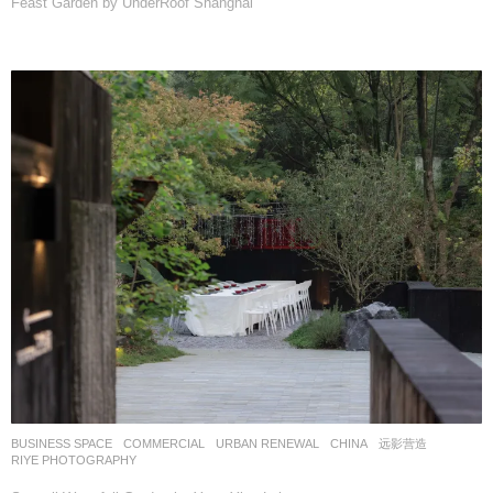
Feast Garden by UnderRoof Shanghai
BUSINESS SPACE
,
COMMERCIAL
,
URBAN RENEWAL
CHINA
远影营造
RIYE PHOTOGRAPHY