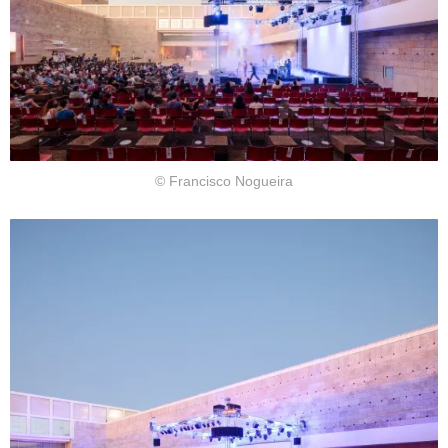
© Francisco Nogueira