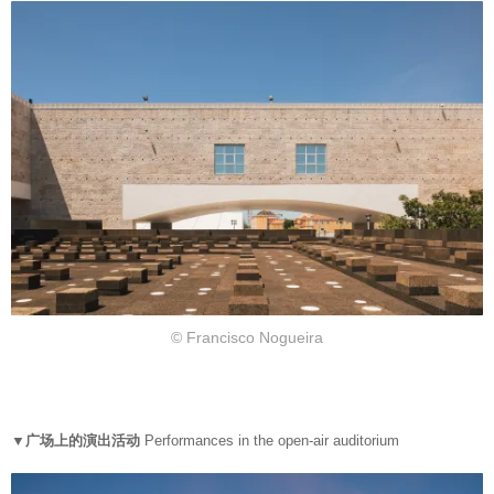
© Francisco Nogueira
▼广场上的演出活动
Performances in the open-air auditorium