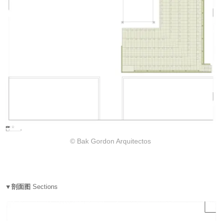
© Bak Gordon Arquitectos
▼剖面图
Sections