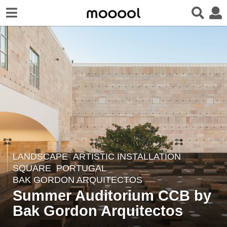
LANDSCAPE
ARTISTIC INSTALLATION
,
5
SQUARE
PORTUGAL
y
BAK GORDON ARQUITECTOS
e
Summer Auditorium CCB by
a
Bak Gordon Arquitectos
r
s