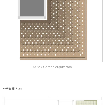
© Bak Gordon Arquitectos
▼平面图
Plan