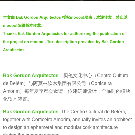
a
b
g
本文由 Bak Gordon Arquitectos 授权mooool发表，欢迎转发，禁止以
y
o
mooool编辑版本转载。
h
5
Thanks Bak Gordon Arquitectos for authorizing the publication of
o
y
the project on mooool, Text description provided by Bak Gordon
u
e
y
Arquitectos.
a
u
r
q
s
i
Bak Gordon Arquitectos
：贝伦文化中心（Centro Cultural
a
q
de Belém）与阿莫林软木集团有限公司（Corticeira
g
i
Amorim）每年夏季都会邀请一位建筑师设计一个临时的模块
o
化软木装置。
Bak Gordon A
rquitectos
: The Centro Cultural de Belém,
together with Corticeira Amorim, annually invites an architect
to design an ephemeral and modular cork architecture