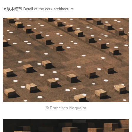
▼软木细节
Detail of the cork architecture
© Francisco Nogueira