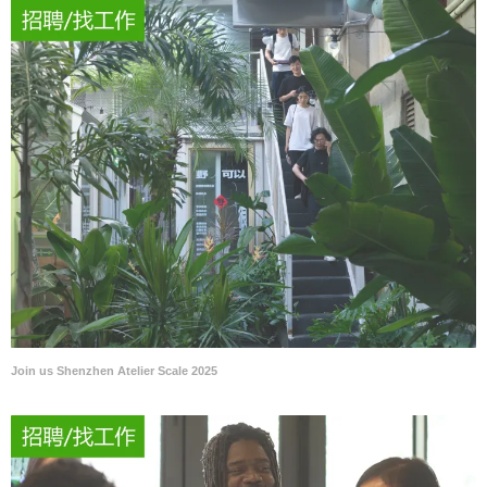
Join us Shenzhen Atelier Scale 2025