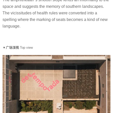
space and suggests the memory of southern landscapes.
The vicissitudes of health rules were converted into a
spelling where the marking of seats becomes a kind of new
language.
▼广场顶视
Top view