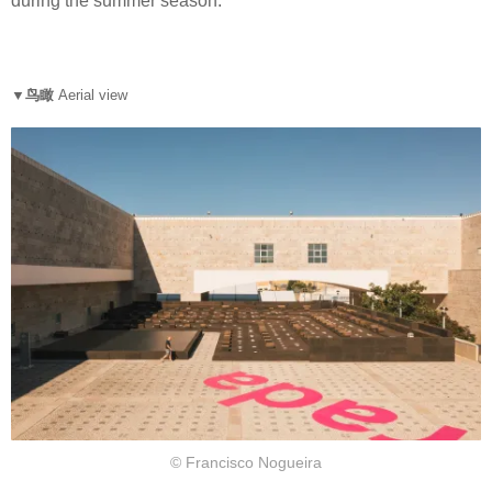
during the summer season.
▼鸟瞰
Aerial view
© Francisco Nogueira