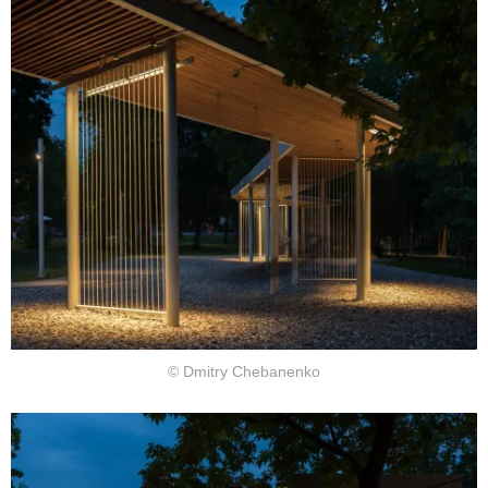
© Dmitry Chebanenko