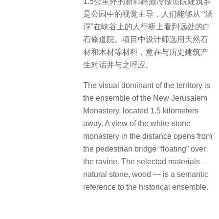
1.5公里外的新耶路撒冷修道院建筑群
是公园中的视觉主导，人们能够从 “漂
浮”在峡谷上的人行桥上看到远处的白
石修道院。项目中设计师选用天然石
材和木材等材料，意在与历史建筑产
生对话并与之呼应。
The visual dominant of the territory is
the ensemble of the New Jerusalem
Monastery, located 1.5 kilometers
away. A view of the white-stone
monastery in the distance opens from
the pedestrian bridge “floating” over
the ravine. The selected materials –
natural stone, wood — is a semantic
reference to the historical ensemble.