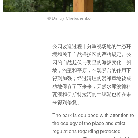
© Dmitry Chebanenko
公园改造过程十分重视场地的生态环
境和关于自然保护区的严格规定。公
园的自然起伏与明显的海拔变化，斜
坡，沟壑和平原，在观景台的作用下
得到加强；经过清理的漫滩草地被成
功地保存了下来来，天然水库波德科
瓦湖和伊斯特拉河的牛轭湖也将在未
来得到修复。
The park is equipped with attention to
the ecology of the place and strict
regulations regarding protected