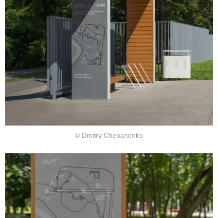
© Dmitry Chebanenko