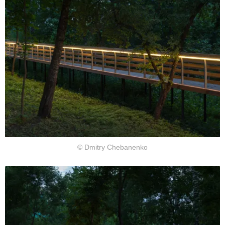
© Dmitry Chebanenko