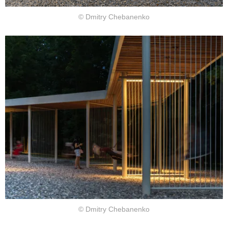
© Dmitry Chebanenko
© Dmitry Chebanenko