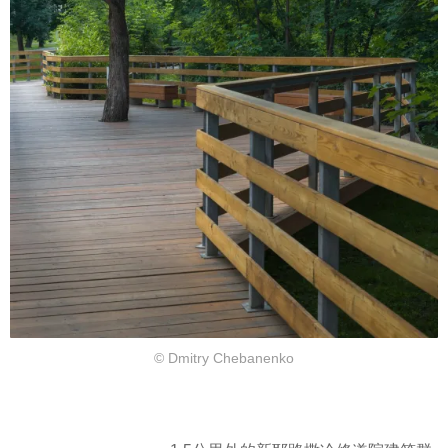
© Dmitry Chebanenko