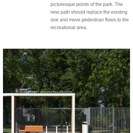
picturesque points of the park. The
new path should replace the existing
one and move pedestrian flows to the
recreational area.