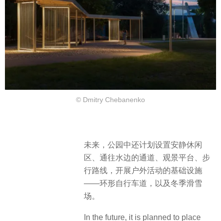
© Dmitry Chebanenko
未来，公园中还计划设置安静休闲
区、通往水边的通道、观景平台、步
行路线，开展户外活动的基础设施
——环形自行车道，以及冬季滑雪
场。
In the future, it is planned to place