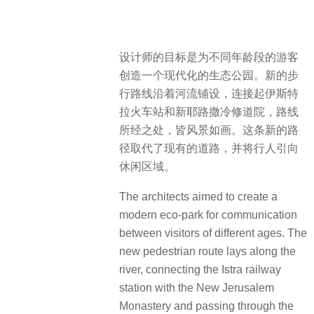
设计师的目标是为不同年龄段的游客
创造一个现代化的生态公园。新的步
行路线沿着河流铺设，连接起伊斯特
拉火车站和新耶路撒冷修道院，路线
所经之处，皆风景如画。这条新的路
径取代了现有的道路，并将行人引向
休闲区域。
The architects aimed to create a
modern eco-park for communication
between visitors of different ages. The
new pedestrian route lays along the
river, connecting the Istra railway
station with the New Jerusalem
Monastery and passing through the