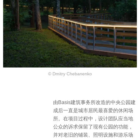
© Dmitry Chebanenko
由Basis建筑事务所改造的中央公园建
成后一直是城市居民最喜爱的休闲场
所。在项目过程中，设计团队应当地
公众的诉求保留了现有公园的功能，
并对老旧的铺装、照明设施和游乐场