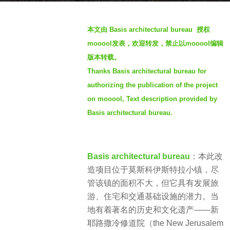
a
b
g
本文由 Basis architectural bureau 授权
y
o
mooool发表，欢迎转发，禁止以mooool编辑
S
3
版本转载。
I
y
Thanks Basis architectural bureau for
M
e
authorizing the publication of the project
a
on mooool, Text description provided by
r
s
Basis architectural bureau.
a
g
o
Basis architectural bureau
：本此改
造项目位于莫斯科伊斯特拉小镇，尽
管该镇的面积不大，但它具有发展旅
游、住宅和交通基础设施的潜力。当
地有着著名的历史和文化遗产——新
耶路撒冷修道院（the New Jerusalem