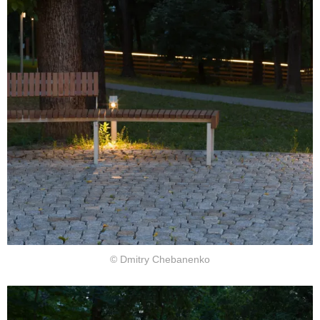
© Dmitry Chebanenko