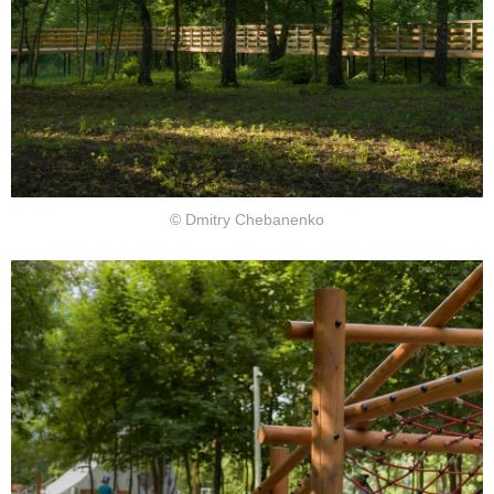
© Dmitry Chebanenko