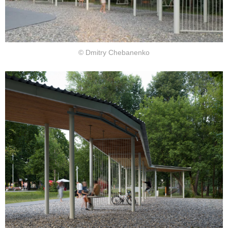
© Dmitry Chebanenko