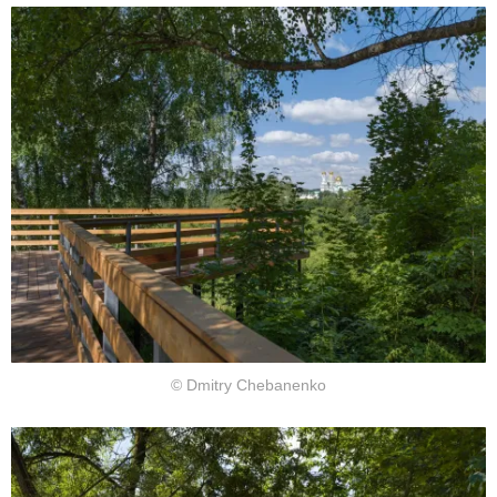
© Dmitry Chebanenko