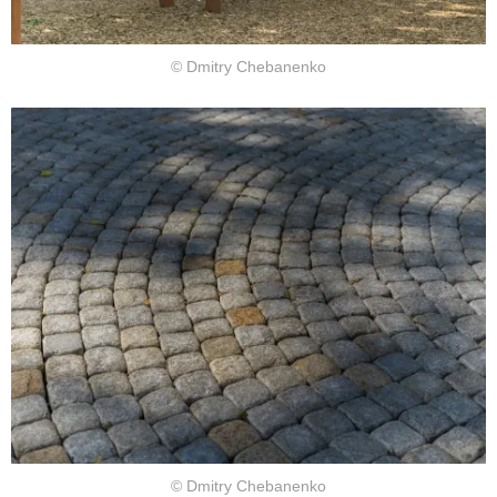
© Dmitry Chebanenko
© Dmitry Chebanenko