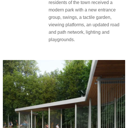
residents of the town received a
modern park with a new entrance
group, swings, a tactile garden,
viewing platforms, an updated road
and path network, lighting and
playgrounds.