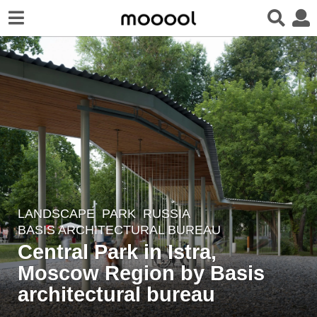
LANDSCAPE
PARK
RUSSIA
3
BASIS ARCHITECTURAL BUREAU
y
​Central Park in Istra,
e
Moscow Region by Basis
a
r
architectural bureau
s