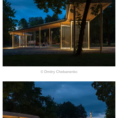
© Dmitry Chebanenko