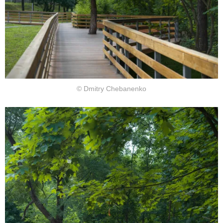
© Dmitry Chebanenko