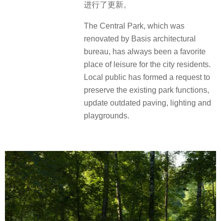
进行了更新。
The Central Park, which was
renovated by Basis architectural
bureau, has always been a favorite
place of leisure for the city residents.
Local public has formed a request to
preserve the existing park functions,
update outdated paving, lighting and
playgrounds.