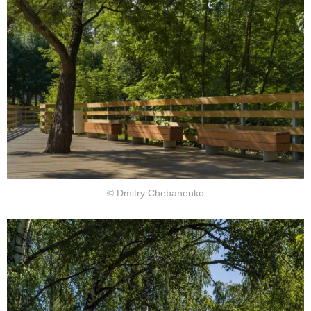
© Dmitry Chebanenko