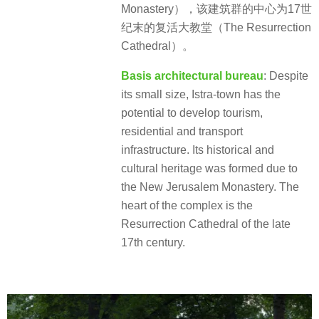
Monastery），该建筑群的中心为17世
纪末的复活大教堂（The Resurrection
Cathedral）。
Basis architectural bureau
: Despite
its small size, Istra-town has the
potential to develop tourism,
residential and transport
infrastructure. Its historical and
cultural heritage was formed due to
the New Jerusalem Monastery. The
heart of the complex is the
Resurrection Cathedral of the late
17th century.