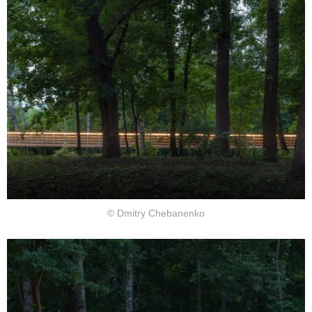
© Dmitry Chebanenko