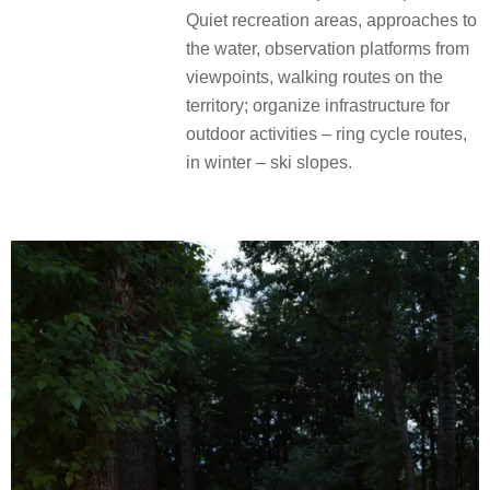
Quiet recreation areas, approaches to
the water, observation platforms from
viewpoints, walking routes on the
territory; organize infrastructure for
outdoor activities – ring cycle routes,
in winter – ski slopes.