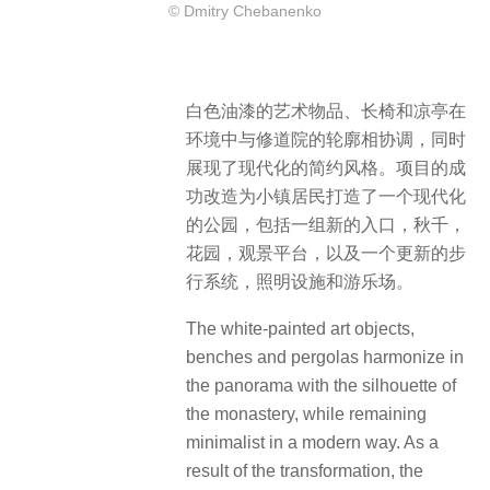
© Dmitry Chebanenko
白色油漆的艺术物品、长椅和凉亭在
环境中与修道院的轮廓相协调，同时
展现了现代化的简约风格。项目的成
功改造为小镇居民打造了一个现代化
的公园，包括一组新的入口，秋千，
花园，观景平台，以及一个更新的步
行系统，照明设施和游乐场。
The white-painted art objects,
benches and pergolas harmonize in
the panorama with the silhouette of
the monastery, while remaining
minimalist in a modern way. As a
result of the transformation, the