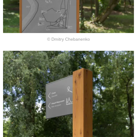
© Dmitry Chebanenko