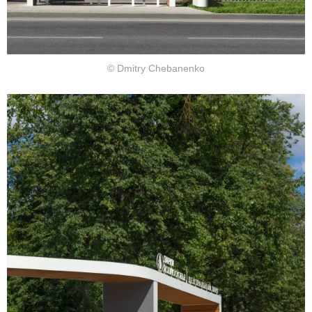
© Dmitry Chebanenko