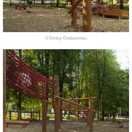
© Dmitry Chebanenko