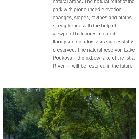
natural areas. The natural relief of the
park with pronounced elevation
changes, slopes, ravines and plains,
strengthened with the help of
viewpoint balconies; cleared
floodplain meadow was successfully
preserved. The natural reservoir Lake
Podkova – the oxbow lake of the Istra
River — will be restored in the future.