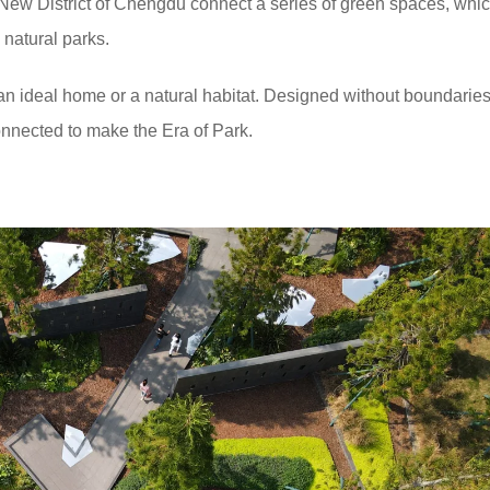
 New District of Chengdu connect a series of green spaces, whi
n natural parks.
an ideal home or a natural habitat. Designed without boundaries,
nnected to make the Era of Park.