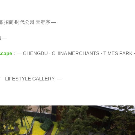
都 招商·时代公园 天府序 —
 —
scape
：— CHENGDU · CHINA MERCHANTS · TIMES PARK 
T · LIFESTYLE GALLERY —