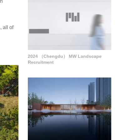
ch
 all of
2024 （Chengdu） MW Landscape
Recruitment