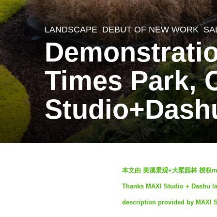
LANDSCAPE
DEBUT OF NEW WORK
SA
3
Demonstratio
y
e
Times Park,
a
r
Studio+Dash
s
a
g
o
b
2
本文由 美溪景观+大墅园林 授权m
y
y
Thanks MAXI Studio + Dashu lan
S
e
description provided by MAXI 
e
a