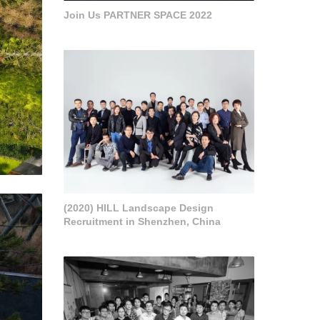
Join Us PARTNER SPACE 2022
(2020) HILL Landscape Design
Recruitment in Shenzhen, China