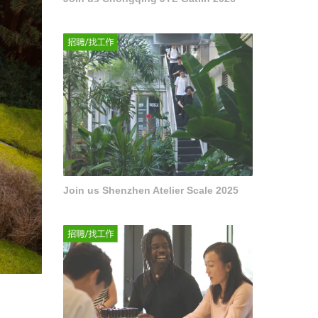
Join us Shenzhen Atelier Scale 2025