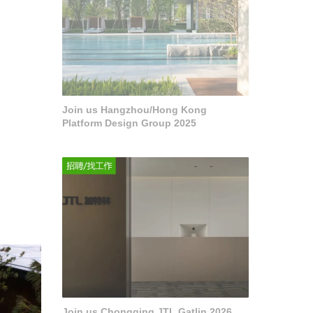
Join us Hangzhou/Hong Kong
Platform Design Group 2025
·
Join us Chongqing JTL Gatlin 2026