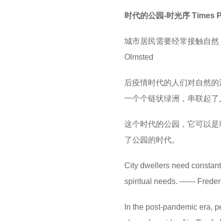
时代的公园-时光序 Times Park
城市居民需要经常接触自然，不
Olmsted
后疫情时代的人们对自然的
一个个链状绿洲，串联起了
这个时代的公园，它可以是
了公园的时代。
City dwellers need constant c
spiritual needs. —— Frede
In the post-pandemic era, p