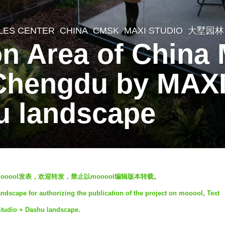
LES CENTER
CHINA
CMSK
MAXI STUDIO
,
大墅园林
n Area of China 
 Chengdu by MAX
u landscape
ooool发表，欢迎转发，禁止以mooool编辑版本转载。
dscape for authorizing the publication of the project on mooool, Text
Studio + Dashu landscape.