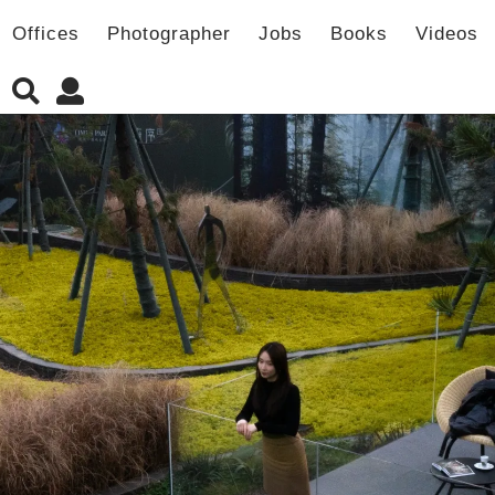
Offices
Photographer
Jobs
Books
Videos