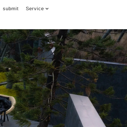
submit
Service