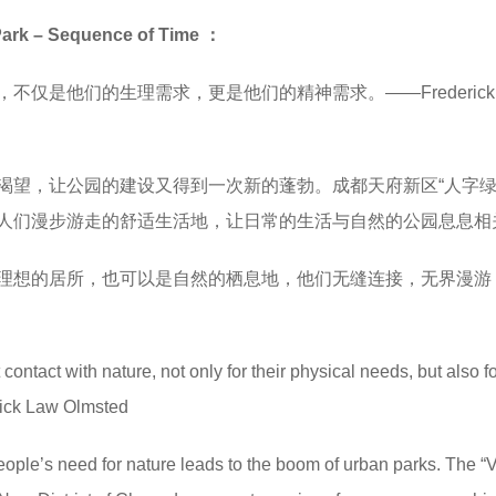
 – Sequence of Time ：
仅是他们的生理需求，更是他们的精神需求。——Frederick 
渴望，让公园的建设又得到一次新的蓬勃。成都天府新区“人字绿
人们漫步游走的舒适生活地，让日常的生活与自然的公园息息相
理想的居所，也可以是自然的栖息地，他们无缝连接，无界漫游
ontact with nature, not only for their physical needs, but also fo
rick Law Olmsted
eople’s need for nature leads to the boom of urban parks. The “V