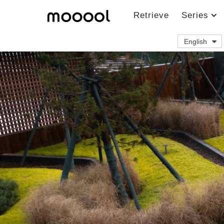
Retrieve
Series
English