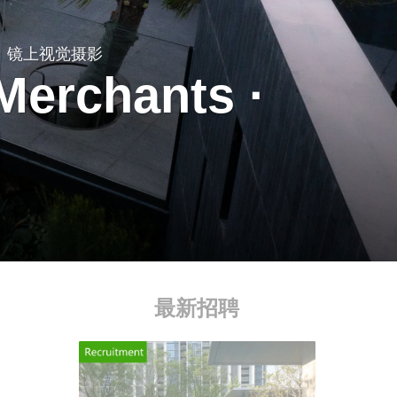
镜上视觉摄影
Merchants ·
I
最新招聘