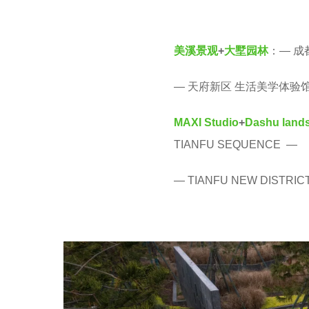
v
r
e
s
美溪景观
+
大墅园林
：— 成
n
a
g
— 天府新区 生活美学体验馆
o
MAXI Studio
+
Dashu
land
TIANFU SEQUENCE —
— TIANFU NEW DISTRIC