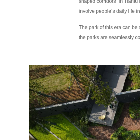
shaped corridors” in Tianfu
involve people’s daily life i
The park of this era can be 
the parks are seamlessly co