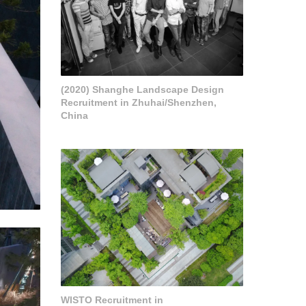
(2020) Shanghe Landscape Design
Recruitment in Zhuhai/Shenzhen,
China
WISTO Recruitment in