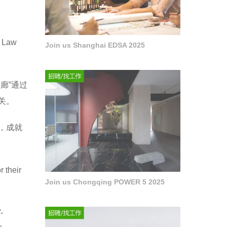
Law
Join us Shanghai EDSA 2025
廊”通过
关。
，成就
r their
Join us Chongqing POWER 5 2025
-