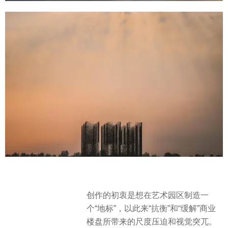
创作的初衷是想在艺术园区制造一
个“地标”，以此来“抗衡”和“缓解”商业
楼盘所带来的尺度压迫和视觉突兀。