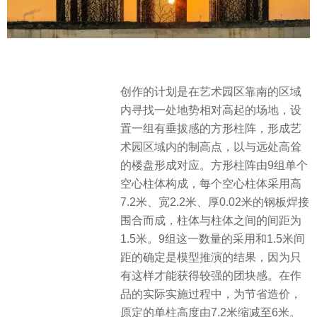
创作的计划是在艺术园区靠南的区域
内寻找一处地势相对高起的场地，设
置一组有垂拔感的方形柱阵，形成艺
术园区域内的制高点，以与远处高耸
的楼盘形成对应。方形柱阵由9组单个
空心柱体构成，每个空心柱体采用高
7.2米、宽2.2米、厚0.02米的钢板焊接
围合而成，柱体与柱体之间的间距为
1.5米。9组这一数量的采用和1.5米间
距的确定是模型推演的结果，因为只
有这样才能获得较强的团块感。在作
品的实际实施过程中，为节省造价，
原定的单柱高度由7.2米缩减至6米。