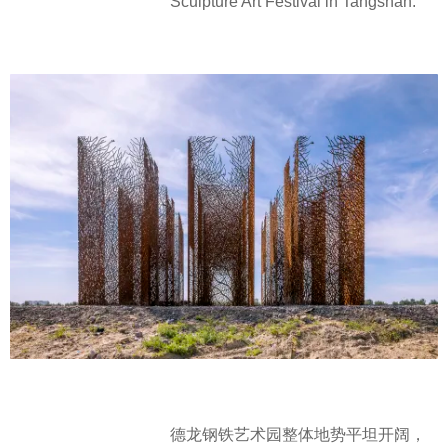
Sculpture Art Festival in Tangshan.
德龙钢铁艺术园整体地势平坦开阔，