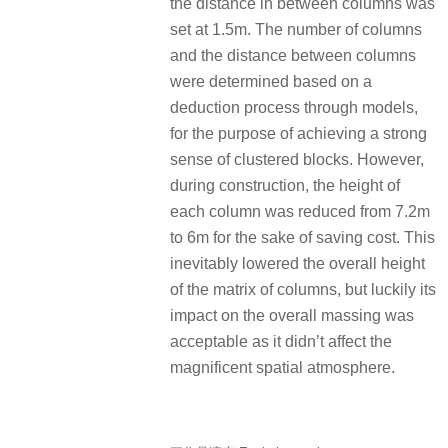
the distance in between columns was
set at 1.5m. The number of columns
and the distance between columns
were determined based on a
deduction process through models,
for the purpose of achieving a strong
sense of clustered blocks. However,
during construction, the height of
each column was reduced from 7.2m
to 6m for the sake of saving cost. This
inevitably lowered the overall height
of the matrix of columns, but luckily its
impact on the overall massing was
acceptable as it didn’t affect the
magnificent spatial atmosphere.