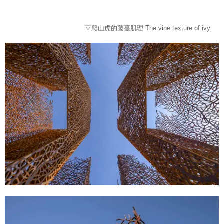
▽爬山虎的藤蔓肌理 The vine texture of ivy