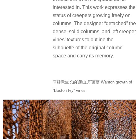
interested in. This work expresses the
status of creepers growing freely on
columns. The designer “detached” the
dense, solid columns, and left creeper
vines’ textures to outline the
silhouette of the original column
space and carry its memory.
▽肆意生长的“爬山虎”藤蔓 Wanton growth of
“Boston Ivy” vines