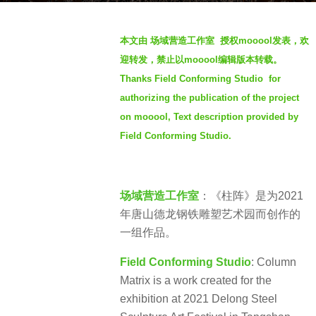
s
b
a
本文由 场域营造工作室 授权mooool发表，欢
y
g
迎转发，禁止以mooool编辑版本转载。
S
o
Thanks Field Conforming Studio for
e
4
authorizing the publication of the project
v
y
e
on mooool, Text description provided by
e
n
Field Conforming Studio.
a
r
s
a
场域营造工作室
：《柱阵》是为2021
g
年唐山德龙钢铁雕塑艺术园而创作的
o
一组作品。
Field Conforming Studio
: Column
Matrix is a work created for the
exhibition at 2021 Delong Steel