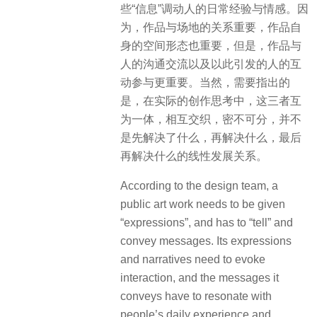
些“信息”调动人的日常经验与情感。因
为，作品与场地的关系重要，作品自
身的空间形态也重要，但是，作品与
人的沟通交流以及以此引发的人的互
动参与更重要。当然，需要指出的
是，在实际的创作思考中，这三者互
为一体，相互交织，密不可分，并不
是先解决了什么，再解决什么，最后
再解决什么的线性发展关系。
According to the design team, a
public art work needs to be given
“expressions”, and has to “tell” and
convey messages. Its expressions
and narratives need to evoke
interaction, and the messages it
conveys have to resonate with
people’s daily experience and