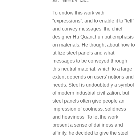
To endow this work with
“expressions”, and to enable it to “tell”
and convey messages, the chief
designer Hu Quanchun put emphasis
on materials. He thought about how to
utilize steel panels and what
messages to be conveyed through
this neutral material, which to a large
extent depends on users’ notions and
needs. Steel is undoubtedly a symbol
of modern industrial civilization, but
steel panels often give people an
impression of coolness, solidness
and heaviness. To let the work
present a sense of dailiness and
affinity, he decided to give the steel