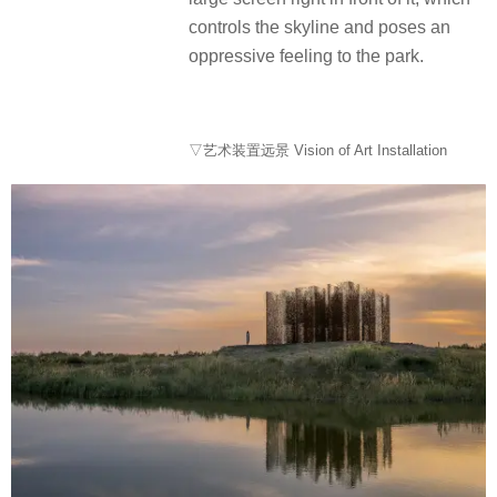
controls the skyline and poses an
oppressive feeling to the park.
▽艺术装置远景 Vision of Art Installation