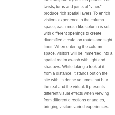
twists, turns and joints of “vines”
produce rich spatial layers. To enrich
visitors’ experience in the column
space, each mesh-like column is set
with different openings to create
diversified circulation routes and sight
lines. When entering the column
space, visitors will be immersed into a
spatial realm awash with light and
shadows. While taking a look at it
from a distance, it stands out on the
site with its dense volumes that blur
the real and the virtual. It presents
different visual effects when viewing
from different directions or angles,
bringing visitors varied experiences.