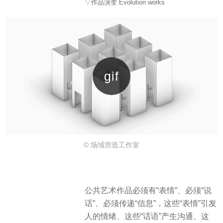
▽作品演变 Evolution works
© 场域营造工作室
公共艺术作品必须有“表情”、必须“说
话”、必须传递“信息”，这些“表情”引发
人的情绪、这些“话语”产生沟通、这