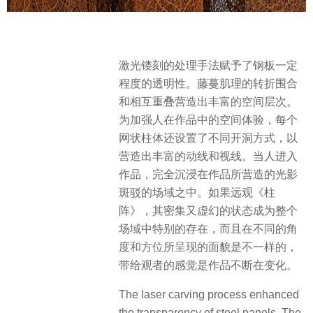
激光镂刻的处理手法赋予了钢板一定
程度的透明性。藤蔓肌理的转折围合
和相互重叠营造出丰富的空间层次。
为加强人在作品中的空间体验，每个
网状柱体还设置了不同开洞方式，以
营造出丰富的动线和视线。当人进入
作品，完全沉浸在作品所营造的光影
斑驳的场域之中。如果远观《柱
阵》，其密集又虚幻的状态成为整个
场域中特别的存在，而且在不同的角
度和方位所呈现的面貌是不一样的，
带给观者的感觉是作品不断在变化。
The laser carving process enhanced
the transparency of steel panels. The