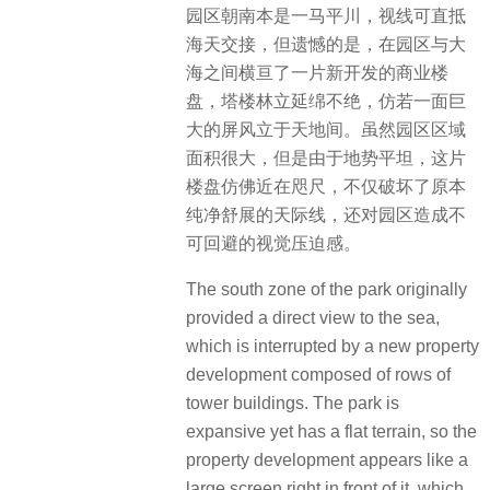
园区朝南本是一马平川，视线可直抵
海天交接，但遗憾的是，在园区与大
海之间横亘了一片新开发的商业楼
盘，塔楼林立延绵不绝，仿若一面巨
大的屏风立于天地间。虽然园区区域
面积很大，但是由于地势平坦，这片
楼盘仿佛近在咫尺，不仅破坏了原本
纯净舒展的天际线，还对园区造成不
可回避的视觉压迫感。
The south zone of the park originally
provided a direct view to the sea,
which is interrupted by a new property
development composed of rows of
tower buildings. The park is
expansive yet has a flat terrain, so the
property development appears like a
large screen right in front of it, which