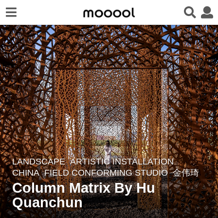
LANDSCAPE
ARTISTIC INSTALLATION
4
CHINA
FIELD CONFORMING STUDIO
金伟琦
y
Column Matrix By Hu
e
Quanchun
a
r