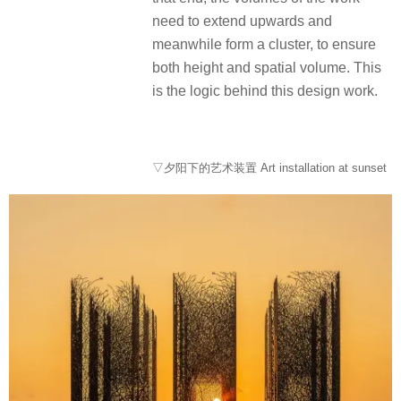
need to extend upwards and
meanwhile form a cluster, to ensure
both height and spatial volume. This
is the logic behind this design work.
▽夕阳下的艺术装置 Art installation at sunset