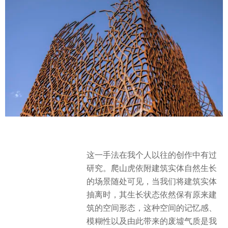
这一手法在我个人以往的创作中有过
研究。爬山虎依附建筑实体自然生长
的场景随处可见，当我们将建筑实体
抽离时，其生长状态依然保有原来建
筑的空间形态，这种空间的记忆感、
模糊性以及由此带来的废墟气质是我