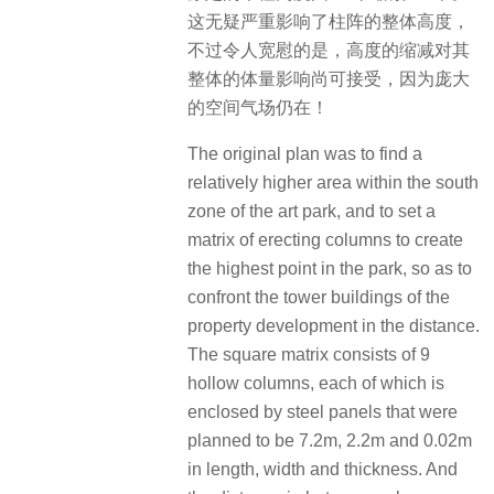
这无疑严重影响了柱阵的整体高度，
不过令人宽慰的是，高度的缩减对其
整体的体量影响尚可接受，因为庞大
的空间气场仍在！
The original plan was to find a
relatively higher area within the south
zone of the art park, and to set a
matrix of erecting columns to create
the highest point in the park, so as to
confront the tower buildings of the
property development in the distance.
The square matrix consists of 9
hollow columns, each of which is
enclosed by steel panels that were
planned to be 7.2m, 2.2m and 0.02m
in length, width and thickness. And