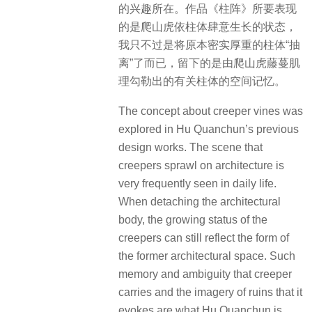
的兴趣所在。作品《柱阵》所要表现
的是爬山虎依柱体肆意生长的状态，
我只不过是将原本密实厚重的柱体“抽
离”了而已，留下的是由爬山虎藤蔓肌
理勾勒出的有关柱体的空间记忆。
The concept about creeper vines was
explored in Hu Quanchun’s previous
design works. The scene that
creepers sprawl on architecture is
very frequently seen in daily life.
When detaching the architectural
body, the growing status of the
creepers can still reflect the form of
the former architectural space. Such
memory and ambiguity that creeper
carries and the imagery of ruins that it
evokes are what Hu Quanchun is