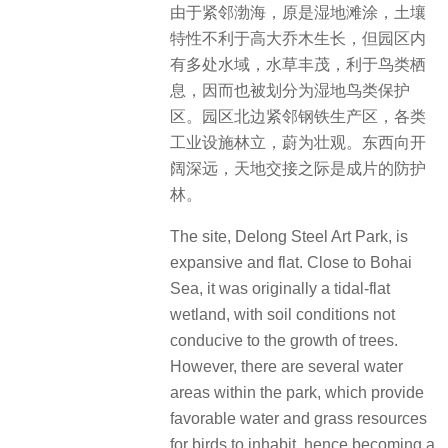
由于紧邻渤海，原是湿地滩涂，土壤
特性不利于高大乔木生长，但园区内
有多处水域，水草丰茂，利于鸟类栖
息，因而也被划分为湿地鸟类保护
区。园区北边紧邻钢铁生产区，各类
工业设施林立，蔚为壮观。东西向开
阔深远，天地交接之际是成片的防护
林。
The site, Delong Steel Art Park, is
expansive and flat. Close to Bohai
Sea, it was originally a tidal-flat
wetland, with soil conditions not
conducive to the growth of trees.
However, there are several water
areas within the park, which provide
favorable water and grass resources
for birds to inhabit, hence becoming a