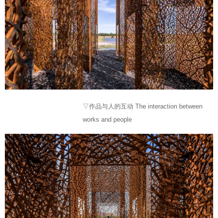
▽作品与人的互动 The interaction between
works and people