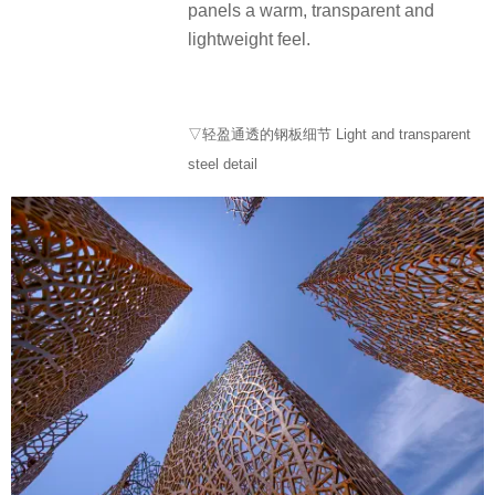
panels a warm, transparent and
lightweight feel.
▽轻盈通透的钢板细节 Light and transparent
steel detail