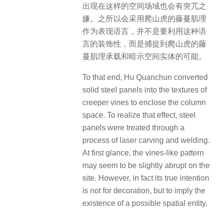
出现在这样的空间场域也会有突兀之
嫌。之所以会采用爬山虎的藤蔓肌理
作为表现语言，并不是要利用这种语
言的装饰性，而是捕捉到爬山虎的藤
蔓肌理承载和暗示空间实体的可能。
To that end, Hu Quanchun converted
solid steel panels into the textures of
creeper vines to enclose the column
space. To realize that effect, steel
panels were treated through a
process of laser carving and welding.
At first glance, the vines-like pattern
may seem to be slightly abrupt on the
site. However, in fact its true intention
is not for decoration, but to imply the
existence of a possible spatial entity.