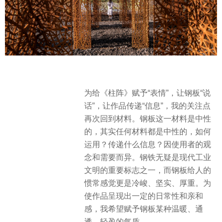
为给《柱阵》赋予“表情”，让钢板“说
话”，让作品传递“信息”，我的关注点
再次回到材料。钢板这一材料是中性
的，其实任何材料都是中性的，如何
运用？传递什么信息？因使用者的观
念和需要而异。钢铁无疑是现代工业
文明的重要标志之一，而钢板给人的
惯常感觉更是冷峻、坚实、厚重。为
使作品呈现出一定的日常性和亲和
感，我希望赋予钢板某种温暖、通
透、轻盈的气质。