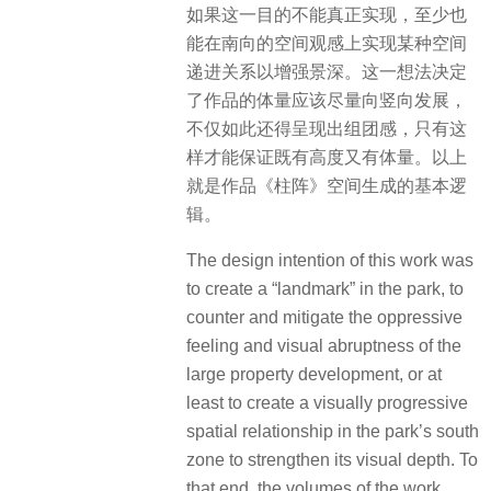
如果这一目的不能真正实现，至少也
能在南向的空间观感上实现某种空间
递进关系以增强景深。这一想法决定
了作品的体量应该尽量向竖向发展，
不仅如此还得呈现出组团感，只有这
样才能保证既有高度又有体量。以上
就是作品《柱阵》空间生成的基本逻
辑。
The design intention of this work was
to create a “landmark” in the park, to
counter and mitigate the oppressive
feeling and visual abruptness of the
large property development, or at
least to create a visually progressive
spatial relationship in the park’s south
zone to strengthen its visual depth. To
that end, the volumes of the work