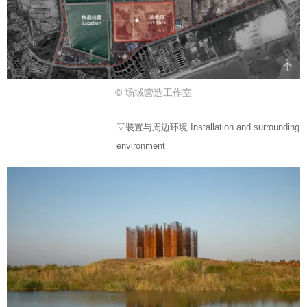
© 场域营造工作室
▽装置与周边环境 Installation and surrounding
environment