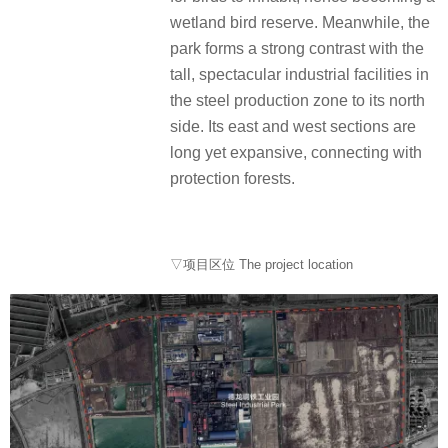
wetland bird reserve. Meanwhile, the
park forms a strong contrast with the
tall, spectacular industrial facilities in
the steel production zone to its north
side. Its east and west sections are
long yet expansive, connecting with
protection forests.
▽项目区位 The project location