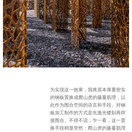
为实现这一效果，我将原本厚重密实
的钢板置换成爬山虎的藤蔓肌理，以
此作为围合空间的语言和手段。对钢
板加工制作的方式是先激光镂刻再焊
接围合。不得不说，乍一看，这一置
换手段稍显突然；爬山虎的藤蔓肌理