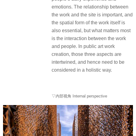
emotions. The relationship between
the work and the site is important, and
the spatial form of the work itself is
also essential, but what matters most
is the interaction between the work
and people. In public art work
creation, those three aspects are
intertwined, and hence need to be
considered in a holistic way.
▽内部视角 Internal perspective