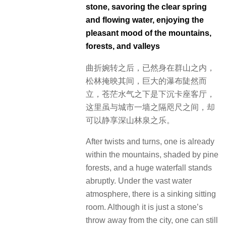
stone, savoring the clear spring
and flowing water, enjoying the
pleasant mood of the mountains,
forests, and valleys
曲折婉转之后，已然身在群山之内，
松林掩映其间，巨大的瀑布陡然而
立，苍茫水气之下是下沉卡座客厅，
这里虽与城市一墙之隔咫尺之间，却
可以静享深山林泉之乐。
After twists and turns, one is already
within the mountains, shaded by pine
forests, and a huge waterfall stands
abruptly. Under the vast water
atmosphere, there is a sinking sitting
room. Although it is just a stone’s
throw away from the city, one can still