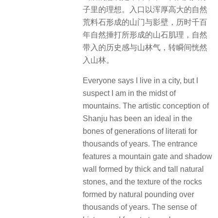
子里的理想。入口以浑厚高大的自然
荒料石形成的山门与影壁，历时千百
年自然捶打所形成的山石肌理，自然
带入的历史感与山林气，转瞬间恍然
入山林。
Everyone says I live in a city, but I
suspect I am in the midst of
mountains. The artistic conception of
Shanju has been an ideal in the
bones of generations of literati for
thousands of years. The entrance
features a mountain gate and shadow
wall formed by thick and tall natural
stones, and the texture of the rocks
formed by natural pounding over
thousands of years. The sense of