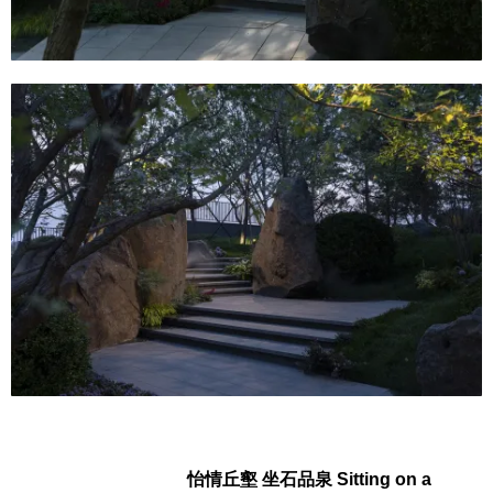
怡情丘壑 坐石品泉 Sitting on a