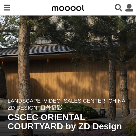
LANDSCAPE
VIDEO
SALES CENTER
CHINA
3
ZD DESIGN
目外摄影
y
CSCEC ORIENTAL
e
COURTYARD by ZD Design
a
r