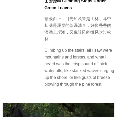
山阶拾翠 Climbing Steps Under
Green Leaves
拾级而上，目光所及皆是山林，耳中
却满是浑厚的落瀑清音，好像叠叠的
浪涌上岸滩，又像阵阵的微风吹过松
林。
Climbing up the stairs, all I saw were
mountains and forests, and what I
heard was the crisp sound of thick
waterfalls, like stacked waves surging
up the shore, or like gusts of breeze
blowing through the pine forest.