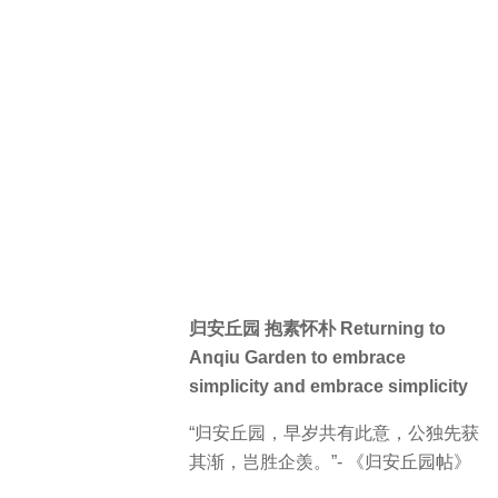
归安丘园 抱素怀朴 Returning to
Anqiu Garden to embrace
simplicity and embrace simplicity
“归安丘园，早岁共有此意，公独先获
其渐，岂胜企羡。”- 《归安丘园帖》