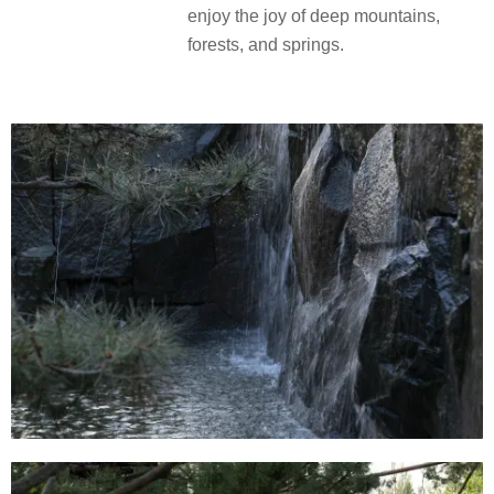
enjoy the joy of deep mountains,
forests, and springs.