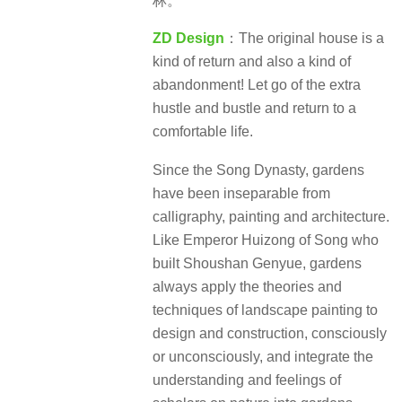
林。
ZD Design
：The original house is a
kind of return and also a kind of
abandonment! Let go of the extra
hustle and bustle and return to a
comfortable life.
Since the Song Dynasty, gardens
have been inseparable from
calligraphy, painting and architecture.
Like Emperor Huizong of Song who
built Shoushan Genyue, gardens
always apply the theories and
techniques of landscape painting to
design and construction, consciously
or unconsciously, and integrate the
understanding and feelings of