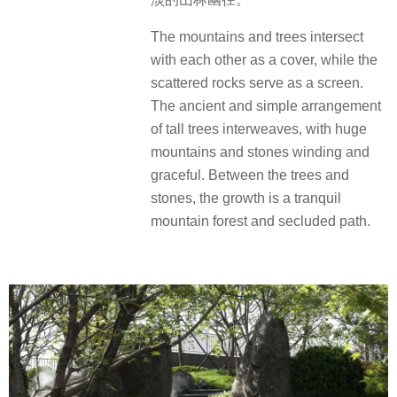
The mountains and trees intersect
with each other as a cover, while the
scattered rocks serve as a screen.
The ancient and simple arrangement
of tall trees interweaves, with huge
mountains and stones winding and
graceful. Between the trees and
stones, the growth is a tranquil
mountain forest and secluded path.