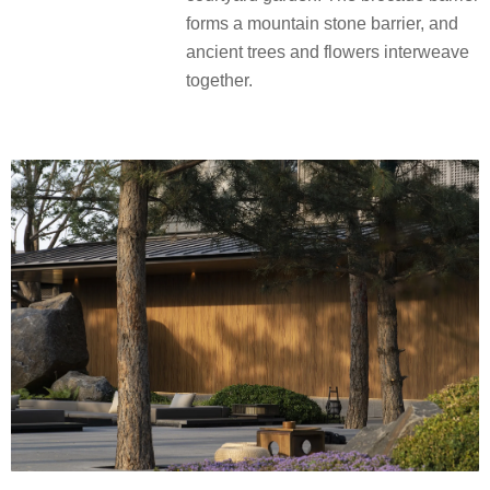
forms a mountain stone barrier, and
ancient trees and flowers interweave
together.