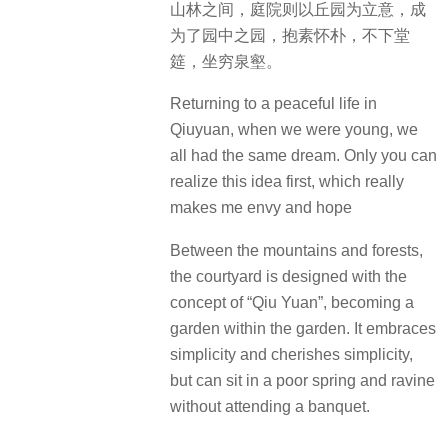
山林之间，庭院则以丘园为立意，成
为了园中之园，抱素怀朴，不下堂
筵，坐穷泉壑。
Returning to a peaceful life in
Qiuyuan, when we were young, we
all had the same dream. Only you can
realize this idea first, which really
makes me envy and hope
Between the mountains and forests,
the courtyard is designed with the
concept of “Qiu Yuan”, becoming a
garden within the garden. It embraces
simplicity and cherishes simplicity,
but can sit in a poor spring and ravine
without attending a banquet.