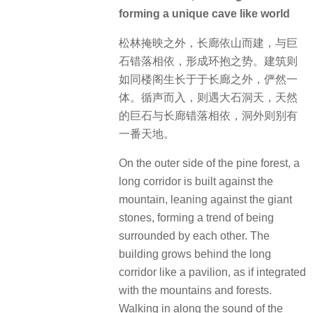
forming a unique cave like world
松林掩映之外，长廊依山而建，与巨
石错落相依，形成环抱之势。建筑则
如同楼阁生长于于长廊之外，俨然一
体。循声而入，则遇大石洞天，天然
的巨石与长廊错落相依，洞外则别有
一番天地。
On the outer side of the pine forest, a
long corridor is built against the
mountain, leaning against the giant
stones, forming a trend of being
surrounded by each other. The
building grows behind the long
corridor like a pavilion, as if integrated
with the mountains and forests.
Walking in along the sound of the