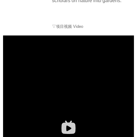
scholars on nature into gardens.
▽项目视频 Video