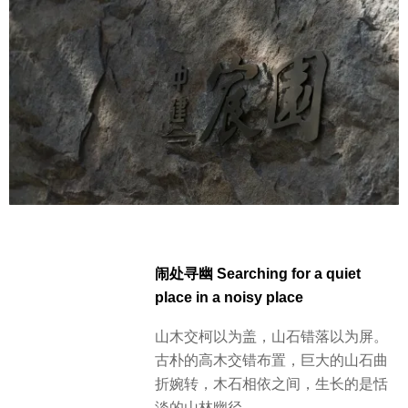
闹处寻幽 Searching for a quiet
place in a noisy place
山木交柯以为盖，山石错落以为屏。
古朴的高木交错布置，巨大的山石曲
折婉转，木石相依之间，生长的是恬
淡的山林幽径。