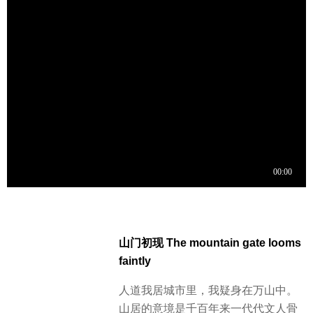
山门初现 The mountain gate looms
faintly
人道我居城市里，我疑身在万山中。
山居的意境是千百年来一代代文人骨