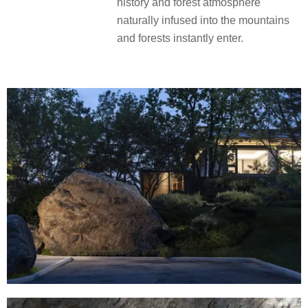
history and forest atmosphere
naturally infused into the mountains
and forests instantly enter.