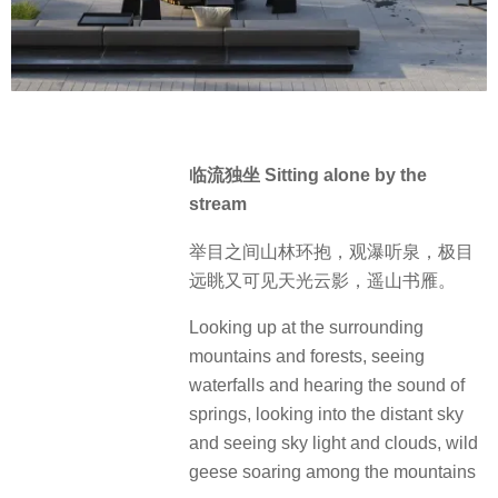
临流独坐 Sitting alone by the
stream
举目之间山林环抱，观瀑听泉，极目
远眺又可见天光云影，遥山书雁。
Looking up at the surrounding
mountains and forests, seeing
waterfalls and hearing the sound of
springs, looking into the distant sky
and seeing sky light and clouds, wild
geese soaring among the mountains