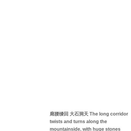
廊腰缦回 大石洞天 The long corridor
twists and turns along the
mountainside, with huge stones