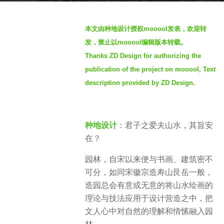
s
b
a
本文由种地设计授权mooool发表，欢迎转
y
g
发，禁止以mooool编辑版本转载。
S
o
Thanks ZD Design for authorizing the
e
3
publication of the project on mooool, Text
v
y
e
description provided by ZD Design.
e
n
a
r
种地设计
：君子之爱夫山水，其旨安
s
在？
a
g
园林，自宋以来便与书画、建筑密不
o
可分，如同宋徽宗造寿山艮岳一般，
造园总会有意或无意的将山水绘画的
理论与技法应用于设计营造之中，把
文人心中对自然的理解和情愫融入园