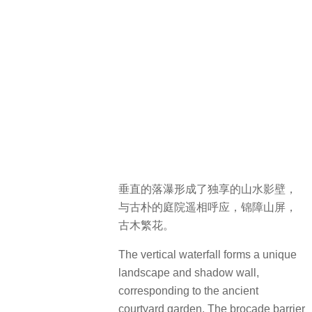
垂直的落瀑形成了独享的山水影壁，
与古朴的庭院遥相呼应，锦障山屏，
古木繁花。
The vertical waterfall forms a unique
landscape and shadow wall,
corresponding to the ancient
courtyard garden. The brocade barrier