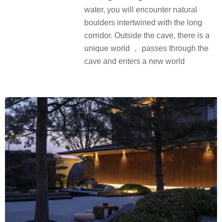
water, you will encounter natural
boulders intertwined with the long
corridor. Outside the cave, there is a
unique world ， passes through the
cave and enters a new world