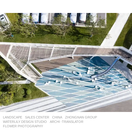
LANDSCAPE
SALES CENTER
CHINA
ZHONGNAN GROUP
WATERLILY DESIGN STUDIO
ARCHI -TRANSLATOR
,
FLOWER PHOTOGRAPHY