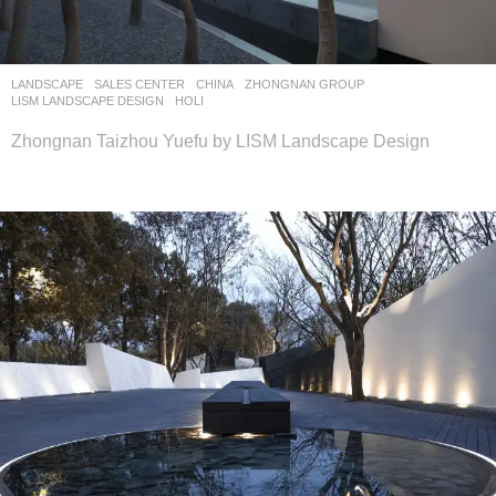
LANDSCAPE
SALES CENTER
CHINA
ZHONGNAN GROUP
LISM LANDSCAPE DESIGN
HOLI
Zhongnan Taizhou Yuefu by LISM Landscape Design