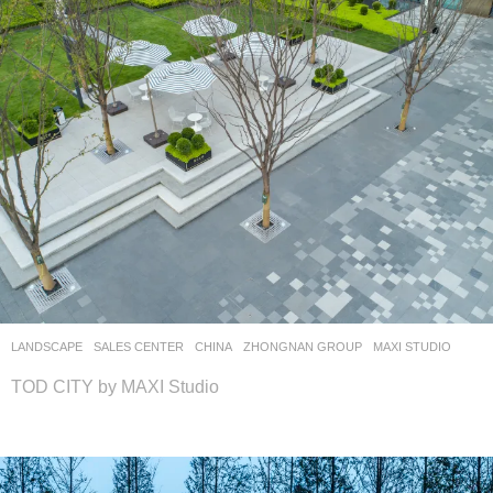
LANDSCAPE
SALES CENTER
CHINA
ZHONGNAN GROUP
MAXI STUDIO
TOD CITY by MAXI Studio