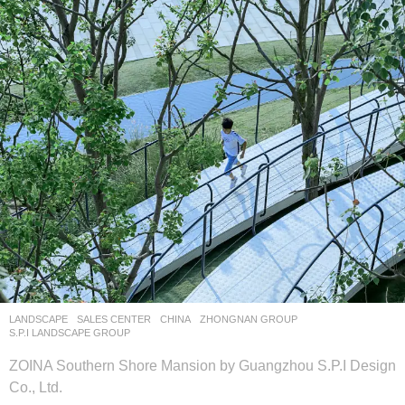
LANDSCAPE
SALES CENTER
CHINA
ZHONGNAN GROUP
S.P.I LANDSCAPE GROUP
ZOINA Southern Shore Mansion by Guangzhou S.P.I Design
Co., Ltd.