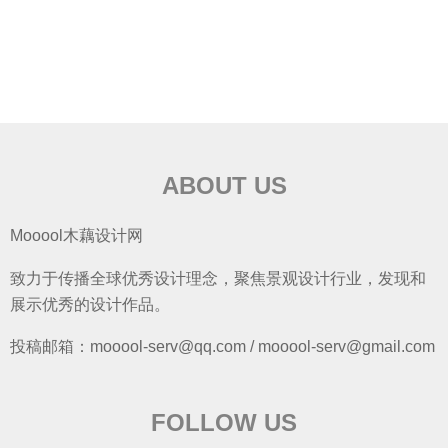
ABOUT US
Mooool木藕设计网
致力于传播全球优秀设计理念，聚焦景观设计行业，发现和
展示优秀的设计作品。
投稿邮箱：mooool-serv@qq.com / mooool-serv@gmail.com
FOLLOW US