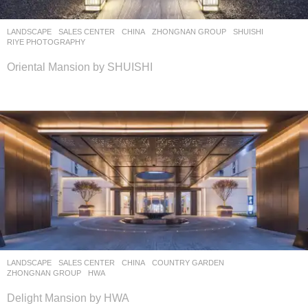
LANDSCAPE
SALES CENTER
CHINA
ZHONGNAN GROUP
SHUISHI
RIYE PHOTOGRAPHY
Oriental Mansion by SHUISHI
LANDSCAPE
SALES CENTER
CHINA
COUNTRY GARDEN
,
ZHONGNAN GROUP
HWA
Delight Mansion by HWA