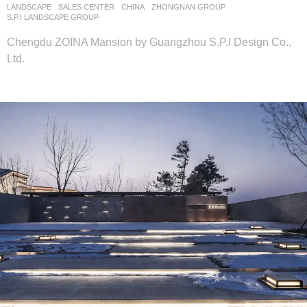
LANDSCAPE
SALES CENTER
CHINA
ZHONGNAN GROUP
S.P.I LANDSCAPE GROUP
Chengdu ZOINA Mansion by Guangzhou S.P.I Design Co.,
Ltd.