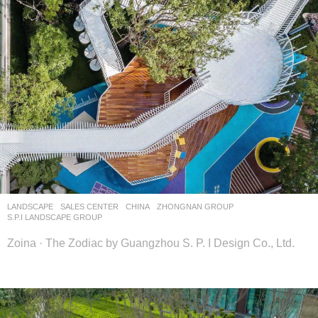
LANDSCAPE
SALES CENTER
CHINA
ZHONGNAN GROUP
S.P.I LANDSCAPE GROUP
Zoina · The Zodiac by Guangzhou S. P. I Design Co., Ltd.