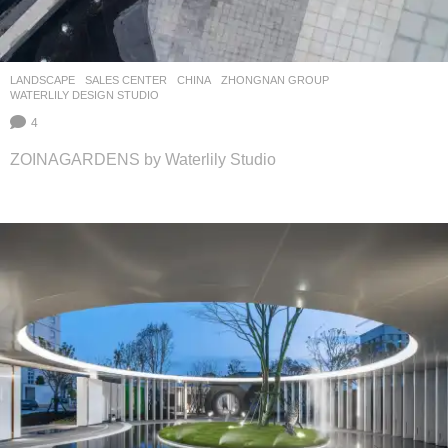
LANDSCAPE
SALES CENTER
CHINA
ZHONGNAN GROUP
WATERLILY DESIGN STUDIO
4
ZOINAGARDENS by Waterlily Studio