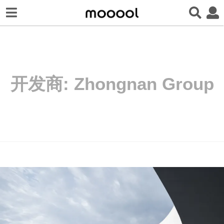
开发商:
Zhongnan Group