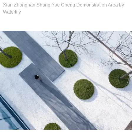
Xian Zhongnan Shang Yue Cheng Demonstration Area by
Waterlily