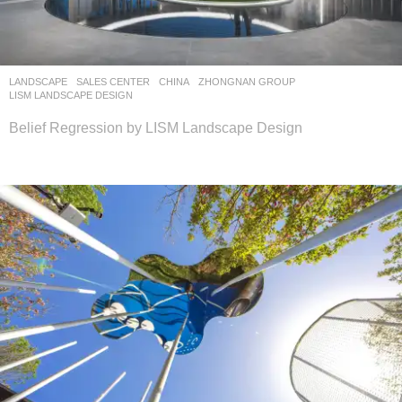
LANDSCAPE
SALES CENTER
CHINA
ZHONGNAN GROUP
LISM LANDSCAPE DESIGN
Belief Regression by LISM Landscape Design