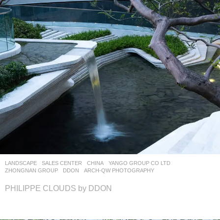
LANDSCAPE
SALES CENTER
CHINA
YANGO GROUP CO LTD
,
ZHONGNAN GROUP
DDON
ARCH-QW PHOTOGRAPHY
PHILIPPE CLOUDS by DDON