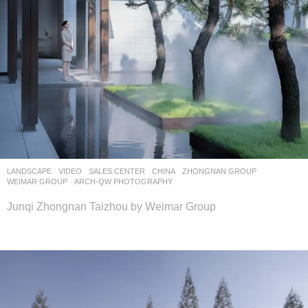
LANDSCAPE
VIDEO
SALES CENTER
CHINA
ZHONGNAN GROUP
WEIMAR GROUP
ARCH-QW PHOTOGRAPHY
Junqi Zhongnan Taizhou by Weimar Group