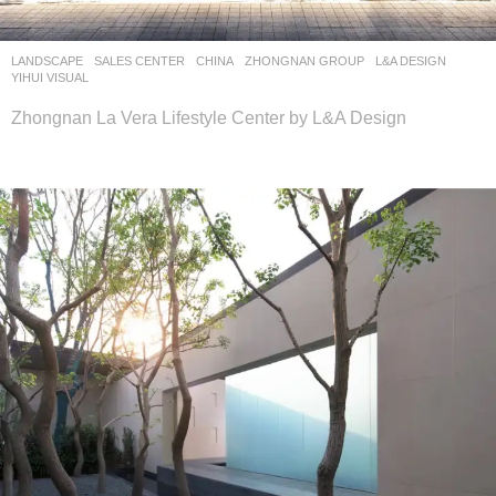
LANDSCAPE
SALES CENTER
CHINA
ZHONGNAN GROUP
L&A DESIGN
YIHUI VISUAL
Zhongnan La Vera Lifestyle Center by L&A Design