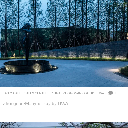
1
LANDSCAPE
SALES CENTER
CHINA
ZHONGNAN GROUP
HWA
Zhongnan·Manyue Bay by HWA