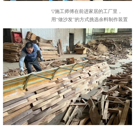
施工师傅在前进家居的工厂里，
▽
用“做沙发”的方式挑选余料制作装置