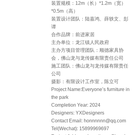
装置规模：12m（长）*1.2m（宽）
*0.5m（高）
装置设计团队：陆嘉鸿、薛轶文、彭
谭
合作品牌：前进家居
主办单位：龙江镇人民政府
主办方项目管理团队：顺德家具协
会，佛山龙与龙传媒有限责任公司
施工团队：佛山龙与龙传媒有限责任
公司
摄影：有限设计工作室，陈立可
Project Name:Everyone’s furniture in
the park
Completion Year: 2024
Designers: YXDesigners
Contact Email: honnnnnn@qq.com
Tel(Wechat): 15899969697