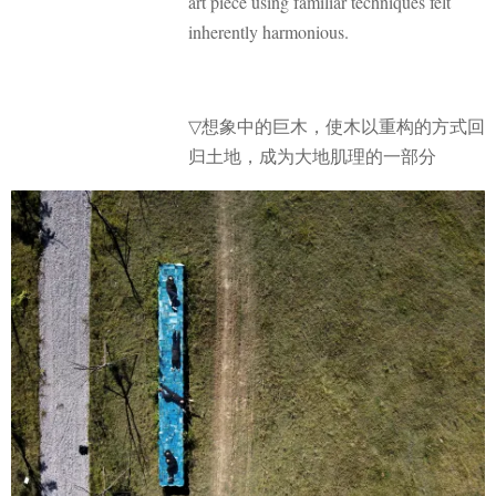
art piece using familiar techniques felt
inherently harmonious.
想象中的巨木，使木以重构的方式回
▽
归土地，成为大地肌理的一部分