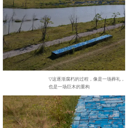
这逐渐腐朽的过程，像是一场葬礼，
▽
也是一场巨木的重构