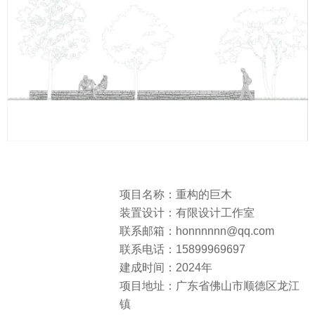
项目名称：重构的巨木
装置设计：有限设计工作室
联系邮箱：honnnnnn@qq.com
联系电话：15899969697
建成时间：2024年
项目地址：广东省佛山市顺德区龙江
镇