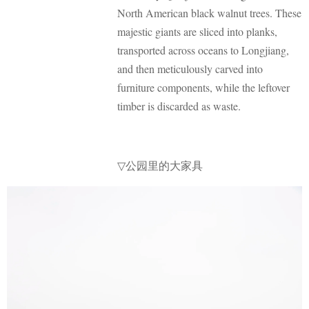
North American black walnut trees. These
majestic giants are sliced into planks,
transported across oceans to Longjiang,
and then meticulously carved into
furniture components, while the leftover
timber is discarded as waste.
公园里的大家具
▽