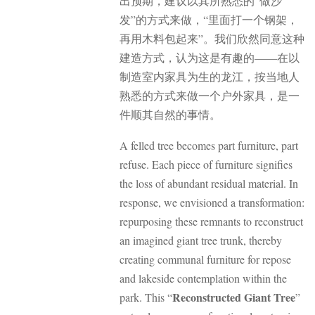
出预期，建议以其所熟悉的”做沙
发”的方式来做，“里面打一个钢架，
再用木料包起来”。我们欣然同意这种
建造方式，认为这是有趣的——在以
制造室内家具为生的龙江，按当地人
熟悉的方式来做一个户外家具，是一
件顺其自然的事情。
A felled tree becomes part furniture, part
refuse. Each piece of furniture signifies
the loss of abundant residual material. In
response, we envisioned a transformation:
repurposing these remnants to reconstruct
an imagined giant tree trunk, thereby
creating communal furniture for repose
and lakeside contemplation within the
Reconstructed Giant Tree
park. This “
”