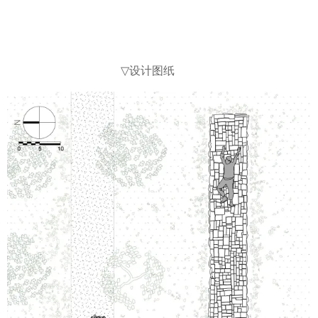
设计图纸
▽