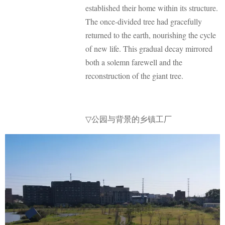
established their home within its structure.
The once-divided tree had gracefully
returned to the earth, nourishing the cycle
of new life. This gradual decay mirrored
both a solemn farewell and the
reconstruction of the giant tree.
公园与背景的乡镇工厂
▽