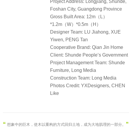
Project Address: Longjiang, Shunde,
Foshan City, Guangdong Province
Gross Built Area: 12m（L）
*1.2m（W）*0.5m（H）
Designer Team: LU Jiahong, XUE
Yiwen, PENG Tan
Cooperative Brand: Qian Jin Home
Client: Shunde People’s Government
Project Management Team: Shunde
Furniture, Long Media
Construction Team: Long Media
Photos Credit: YXDesigners, CHEN
Like
“
”
想象中的巨木，使木以重构的方式回归土地，成为大地肌理的一部分
。