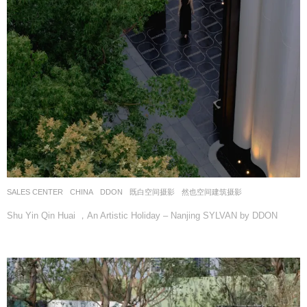
SALES CENTER
CHINA
DDON
既白空间摄影
,
然也空间建筑摄影
Shu Yin Qin Huai ，An Artistic Holiday – Nanjing SYLVAN by DDON