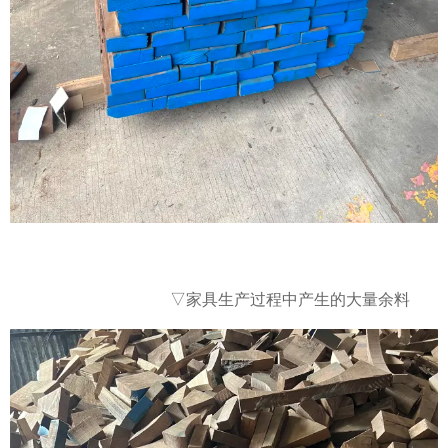
大量余料
▽家具生产过程中产生的