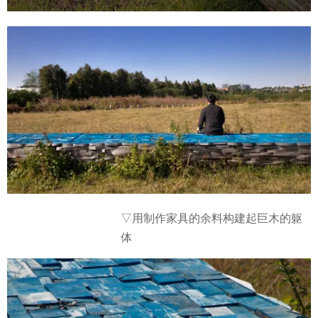
余料构建起
巨木的躯
▽用制作家具的
体