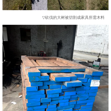
砍伐的大树被切割成
▽
家具所需木料