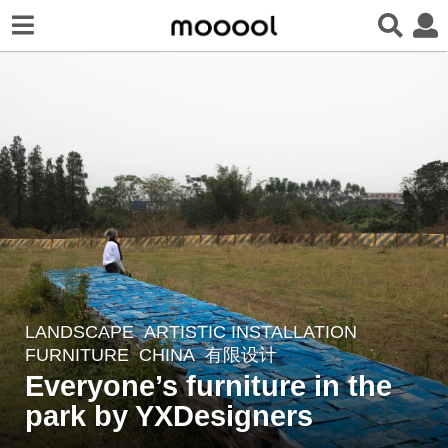
LANDSCAPE
ARTISTIC INSTALLATION
,
2
FURNITURE
CHINA
有限设计
y
Everyone’s furniture in the
e
park by YXDesigners
a
r