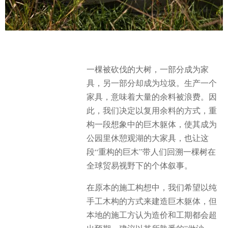
一棵被砍伐的大树，一部分成为家
具，另一部分却成为垃圾。生产一个
家具，意味着大量的余料被浪费。因
此，我们决定以复用余料的方式，重
构一段想象中的巨木躯体，使其成为
公园里休憩观湖的大家具，也让这
段“重构的巨木”带人们回溯一棵树在
全球贸易视野下的个体叙事。
在原本的施工构想中，我们希望以纯
手工木构的方式来建造巨木躯体，但
本地的施工方认为造价和工期都会超