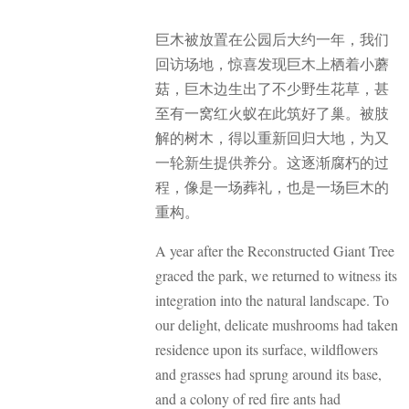
巨木被放置在公园后大约一年，我们
回访场地，惊喜发现巨木上栖着小蘑
菇，巨木边生出了不少野生花草，甚
至有一窝红火蚁在此筑好了巢。被肢
解的树木，得以重新回归大地，为又
一轮新生提供养分。这逐渐腐朽的过
程，像是一场葬礼，也是一场巨木的
重构。
A year after the Reconstructed Giant Tree
graced the park, we returned to witness its
integration into the natural landscape. To
our delight, delicate mushrooms had taken
residence upon its surface, wildflowers
and grasses had sprung around its base,
and a colony of red fire ants had