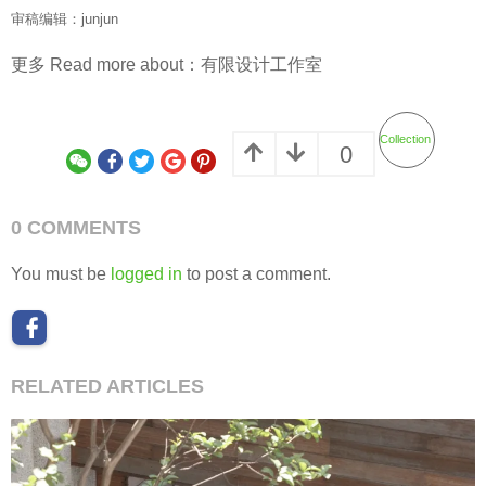
审稿编辑：junjun
更多 Read more about：
有限设计工作室
Collection
0
0 COMMENTS
You must be
logged in
to post a comment.
RELATED ARTICLES