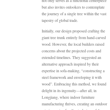
not only serves as a functional centerpiece
but also invites onlookers to contemplate
the journey of a single tree within the vast
tapestry of global trade.
Initially, our design proposed crafting the
giant tree trunk entirely from hand-carved
wood. However, the local builders raised
concerns about the projected costs and
extended timelines. They suggested an
alternative approach inspired by their
expertise in sofa-making, “constructing a
steel framework and enveloping it with
wood”. Embracing this method, we found
delight in its ingenuity—after all, in
Longjiang, where indoor furniture
manufacturing thrives, creating an outdoor