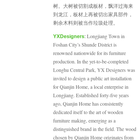
树。大树被切割成板材，飘洋过海来
到龙江，板材上再被切出家具部件，
剩余木料则被当作垃圾处理。
Longjiang Town in
YXDesigners
:
Foshan City’s Shunde District is
renowned nationwide for its furniture
production. In the yet-to-be-completed
Longhu Central Park, YX Designers was
invited to design a public art installation
for Qianjin Home, a local enterprise in
Longjiang. Established forty-five years
ago, Qianjin Home has consistently
dedicated itself to the art of wooden
furniture making, emerging as a
distinguished brand in the field. The wood
chosen by Qianjin Home originates from