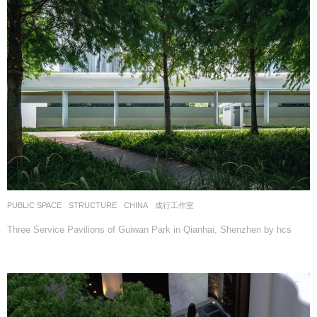
PUBLIC SPACE
,
STRUCTURE
CHINA
成行工作室
Three Service Pavilions of Guiwan Park in Qianhai, Shenzhen by hcs