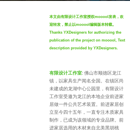
s
b
a
本文由
有限设计工作室
授权
mooool
发表，欢
y
g
迎转发，禁止以
mooool
编辑版本转载。
m
o
Thanks YXDesigners for authorizing the
o
2
publication of the project on mooool, Text
o
y
o
description provided by YXDesigners.
e
o
a
l
r
佛山市顺德区龙江
s
有限设计工作室
:
镇，以家具生产闻名全国。在镇区尚
a
未建成的龙湖中心公园里，有限设计
g
o
工作室受邀为龙江的本地企业前进家
居做一件公共艺术装置。前进家居创
立至今四十五年，一直专注木质家具
制作，已成为该领域的专业品牌。前
进家居选用的木材来自北美黑胡桃