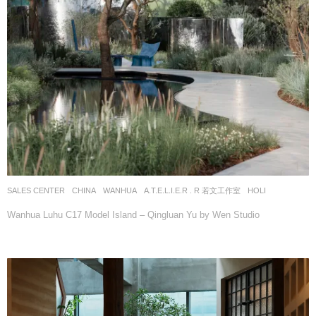
SALES CENTER
CHINA
WANHUA
A.T.E.L.I.E.R . R 若文工作室
HOLI
Wanhua Luhu C17 Model Island – Qingluan Yu by Wen Studio