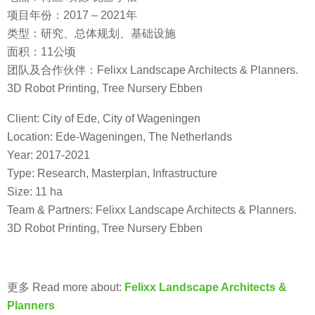
项目年份：2017 – 2021年
类型：研究、总体规划、基础设施
面积：11公顷
团队及合作伙伴：Felixx Landscape Architects & Planners.
3D Robot Printing, Tree Nursery Ebben
Client: City of Ede, City of Wageningen
Location: Ede-Wageningen, The Netherlands
Year: 2017-2021
Type: Research, Masterplan, Infrastructure
Size: 11 ha
Team & Partners: Felixx Landscape Architects & Planners.
3D Robot Printing, Tree Nursery Ebben
更多 Read more about:
Felixx Landscape Architects &
Planners