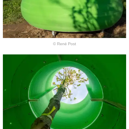
© René Post