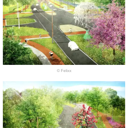
© Felixx