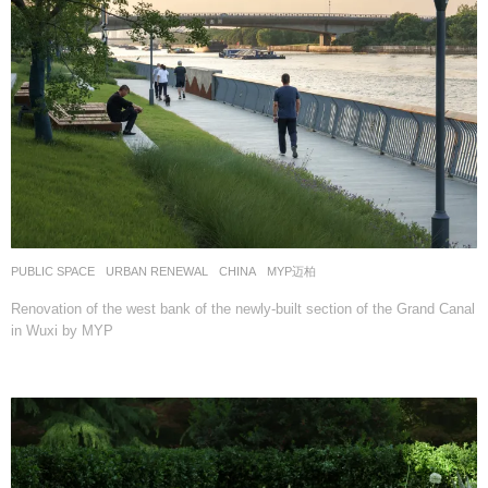
PUBLIC SPACE
,
URBAN RENEWAL
CHINA
MYP迈柏
Renovation of the west bank of the newly-built section of the Grand Canal
in Wuxi by MYP