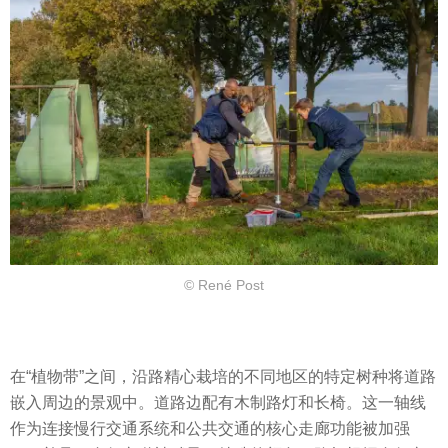
© René Post
在“植物带”之间，沿路精心栽培的不同地区的特定树种将道路
嵌入周边的景观中。道路边配有木制路灯和长椅。这一轴线
作为连接慢行交通系统和公共交通的核心走廊功能被加强