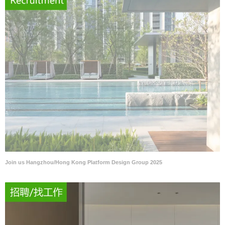
Join us Hangzhou/Hong Kong Platform Design Group 2025