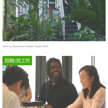
Join us Shenzhen Atelier Scale 2025