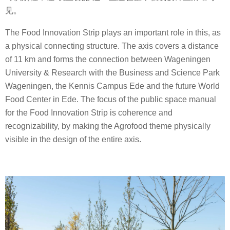
见。
The Food Innovation Strip plays an important role in this, as
a physical connecting structure. The axis covers a distance
of 11 km and forms the connection between Wageningen
University & Research with the Business and Science Park
Wageningen, the Kennis Campus Ede and the future World
Food Center in Ede. The focus of the public space manual
for the Food Innovation Strip is coherence and
recognizability, by making the Agrofood theme physically
visible in the design of the entire axis.