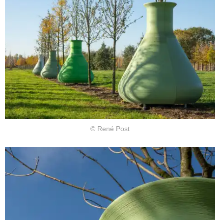
© René Post