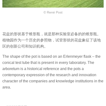
© René Post
花盆的形状基于锥形瓶，就是那种实验室必备的的锥形瓶。
植物园作为一个历史的参照物，试管形状的花盆象征了该地
区的创新公司和知识机构。
The shape of the pot is based on an Erlenmeyer flask – the
conical test tube that is present in every laboratory. The
arboretum is a historical reference and the pots a
contemporary expression of the research and innovation
character of the companies and knowledge institutions in the
area.