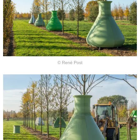
© René Post