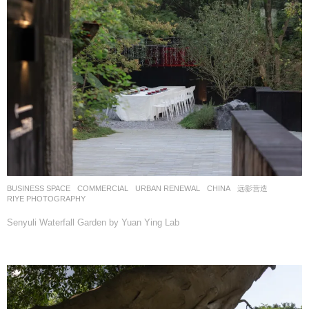
BUSINESS SPACE
,
COMMERCIAL
,
URBAN RENEWAL
CHINA
远影营造
RIYE PHOTOGRAPHY
Senyuli Waterfall Garden by Yuan Ying Lab