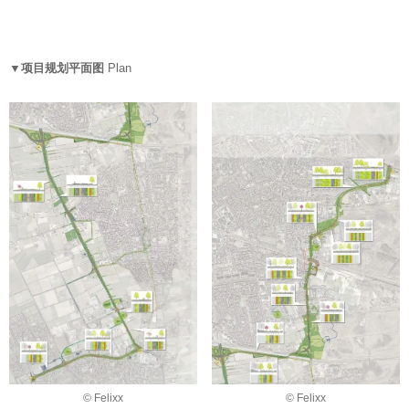
▼项目规划平面图
Plan
© Felixx
© Felixx