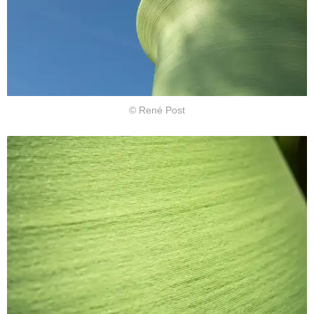
© René Post