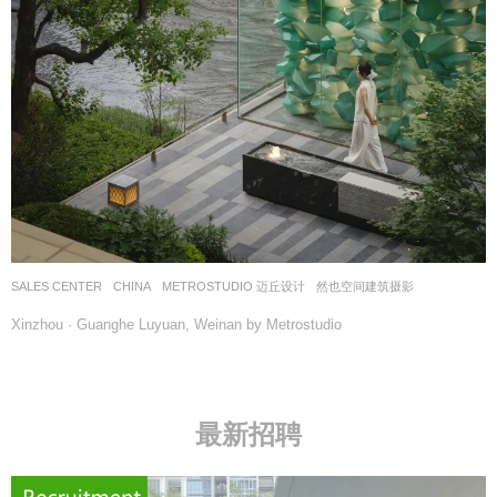
SALES CENTER
CHINA
METROSTUDIO 迈丘设计
然也空间建筑摄影
Xinzhou · Guanghe Luyuan, Weinan by Metrostudio
最新招聘