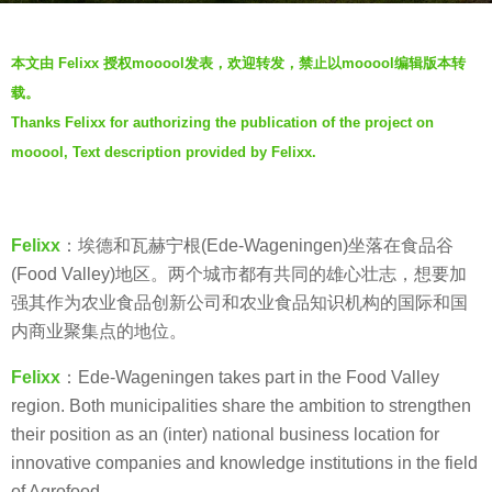
s
a
b
本文由 Felixx 授权mooool发表，欢迎转发，禁止以mooool编辑版本转
g
y
载。
o
V
7
Thanks Felixx for authorizing the publication of the project on
i
y
mooool, Text description provided by Felixx.
a
e
.
a
r
Felixx
：埃德和瓦赫宁根(Ede-Wageningen)坐落在食品谷
s
(Food Valley)地区。两个城市都有共同的雄心壮志，想要加
a
强其作为农业食品创新公司和农业食品知识机构的国际和国
g
内商业聚集点的地位。
o
Felixx
：Ede-Wageningen takes part in the Food Valley
region. Both municipalities share the ambition to strengthen
their position as an (inter) national business location for
innovative companies and knowledge institutions in the field
of Agrofood.