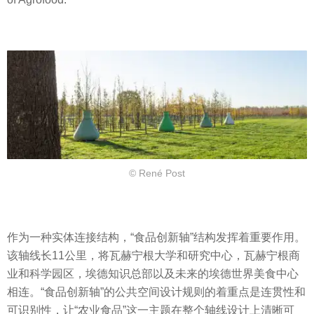
© René Post
作为一种实体连接结构，“食品创新轴”结构发挥着重要作用。
该轴线长11公里，将瓦赫宁根大学和研究中心，瓦赫宁根商
业和科学园区，埃德知识总部以及未来的埃德世界美食中心
相连。“食品创新轴”的公共空间设计规则的着重点是连贯性和
可识别性，让“农业食品”这一主题在整个轴线设计上清晰可