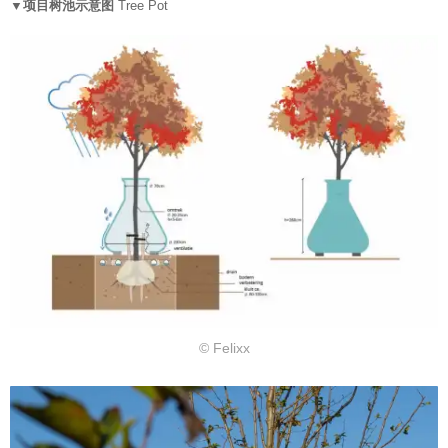
▼项目树池示意图
Tree Pot
© Felixx