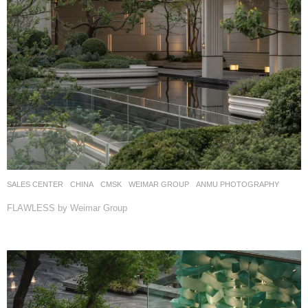
SALES CENTER
CHINA
CMSK
WEIMAR GROUP
ANMU PHOTOGRAPHY
FLAWLESS by Weimar Group