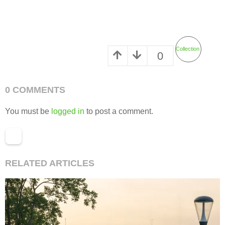
Collection
0
0 COMMENTS
You must be
logged in
to post a comment.
RELATED ARTICLES