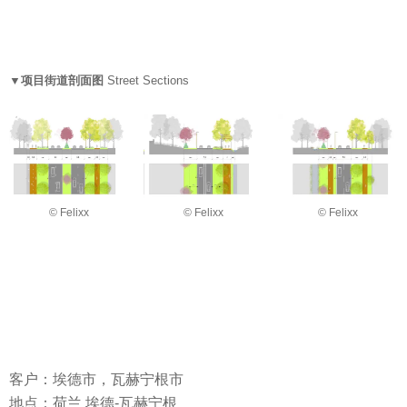
▼项目街道剖面图
Street Sections
© Felixx
© Felixx
© Felixx
客户：埃德市，瓦赫宁根市
地点：荷兰 埃德-瓦赫宁根