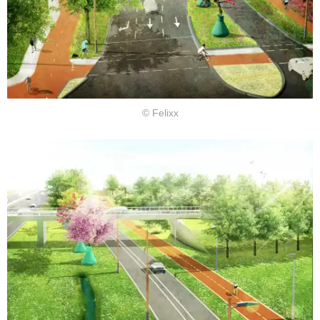
© Felixx