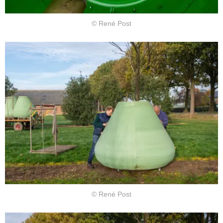
© René Post
© René Post