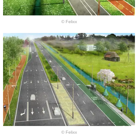
© Felixx
© Felixx