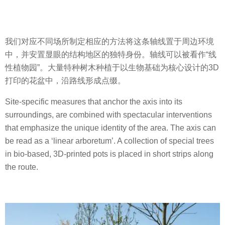
我们对应不同场所制定相应的方法将这条轴线置于周边环境
中，并安置显眼的结构地区的独特身份。轴线可以被看作“线
性植物园”。大量特种树木种植于以生物基础为核心设计的3D
打印的花盆中，沿路线形成点缀。
Site-specific measures that anchor the axis into its
surroundings, are combined with spectacular interventions
that emphasize the unique identity of the area. The axis can
be read as a ‘linear arboretum’. A collection of special trees
in bio-based, 3D-printed pots is placed in short strips along
the route.