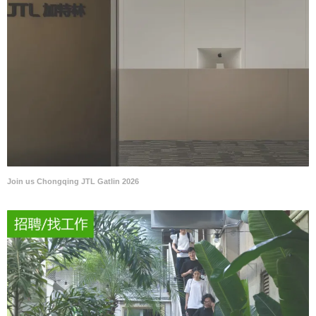
Join us Chongqing JTL Gatlin 2026