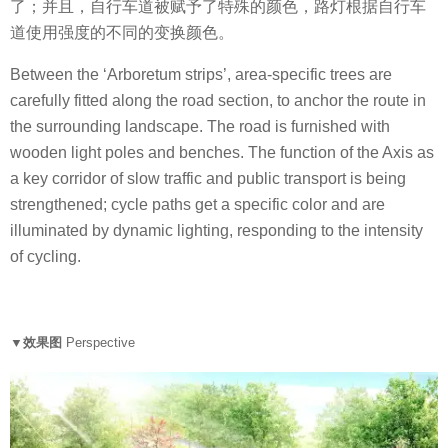
了；并且，自行车道被赋予了特殊的颜色，路灯根据自行车
道使用强度的不同的变换颜色。
Between the ‘Arboretum strips’, area-specific trees are
carefully fitted along the road section, to anchor the route in
the surrounding landscape. The road is furnished with
wooden light poles and benches. The function of the Axis as
a key corridor of slow traffic and public transport is being
strengthened; cycle paths get a specific color and are
illuminated by dynamic lighting, responding to the intensity
of cycling.
▼效果图
Perspective