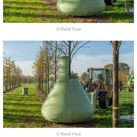
© René Post
© René Post