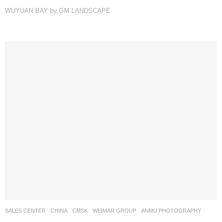
WUYUAN BAY by GM LANDSCAPE
SALES CENTER
CHINA
CMSK
WEIMAR GROUP
ANMU PHOTOGRAPHY