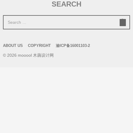
SEARCH
S
e
a
r
ABOUT US
COPYRIGHT
渝ICP备16001103-2
c
© 2026 mooool 木藕设计网
h
f
o
r
: