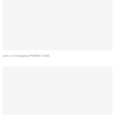
Join us Chongqing POWER 5 2025