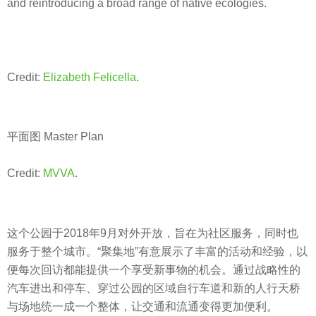
and reintroducing a broad range of native ecologies.
Credit:
Elizabeth Felicella
.
平面图 Master Plan
Credit:
MVVA
.
这个公园于2018年9月对外开放，旨在为社区服务，同时也
服务于整个城市。“聚集地”有意展示了丰富的活动和经验，以
便每次回访都能提供一个享受新事物的机会。通过战略性的
汽车进出和停车、穿过公园的区域自行车道和新的人行天桥
与场地统一成一个整体，让交通和流通变得更加便利。