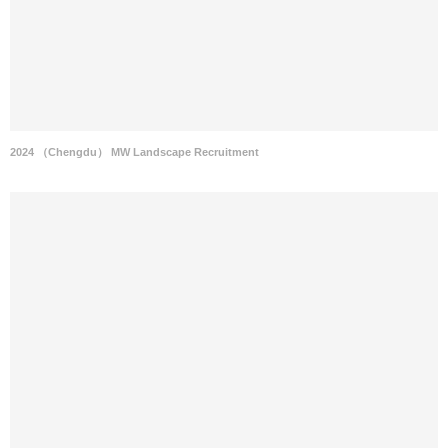
2024 （Chengdu） MW Landscape Recruitment