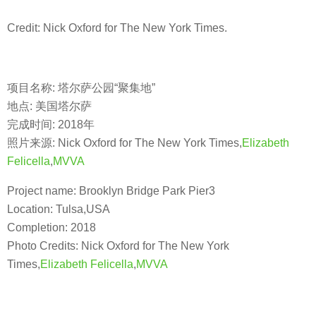
Credit: Nick Oxford for The New York Times.
项目名称: 塔尔萨公园“聚集地”
地点: 美国塔尔萨
完成时间: 2018年
照片来源: Nick Oxford for The New York Times,
Elizabeth
Felicella
,
MVVA
Project name: Brooklyn Bridge Park Pier3
Location: Tulsa,USA
Completion: 2018
Photo Credits: Nick Oxford for The New York
Times,
Elizabeth Felicella
,
MVVA