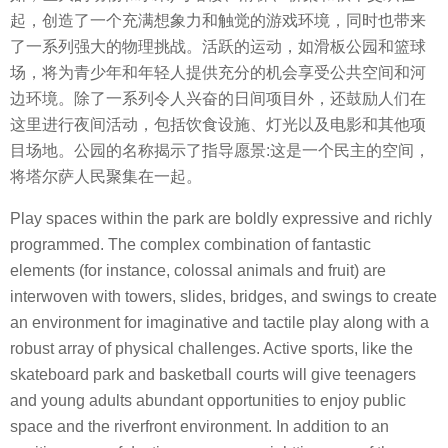
起，创造了一个充满想象力和触觉的游戏环境，同时也带来
了一系列强大的物理挑战。活跃的运动，如滑板公园和篮球
场，将为青少年和年轻人提供充分的机会享受公共空间和河
边环境。除了一系列令人兴奋的日间项目外，还鼓励人们在
这里进行夜间活动，包括饮食设施、灯光以及电影和其他项
目场地。公园的名称揭示了指导愿景:这是一个民主的空间，
将塔尔萨人民聚集在一起。
Play spaces within the park are boldly expressive and richly
programmed. The complex combination of fantastic
elements (for instance, colossal animals and fruit) are
interwoven with towers, slides, bridges, and swings to create
an environment for imaginative and tactile play along with a
robust array of physical challenges. Active sports, like the
skateboard park and basketball courts will give teenagers
and young adults abundant opportunities to enjoy public
space and the riverfront environment. In addition to an