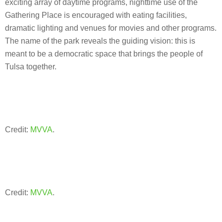
exciting array of daytime programs, nighttime use of the
Gathering Place is encouraged with eating facilities,
dramatic lighting and venues for movies and other programs.
The name of the park reveals the guiding vision: this is
meant to be a democratic space that brings the people of
Tulsa together.
Credit:
MVVA
.
Credit:
MVVA
.