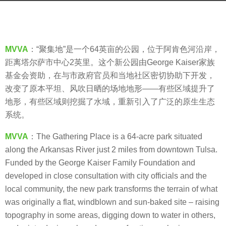
s
a
b
g
y
o
V
MVVA
：“聚集地”是一个64英亩的公园，位于阿肯色河沿岸，
8
i
距离塔尔萨市中心2英里。这个新公园由George Kaiser家族
y
a
基金会资助，在与市政府官员和当地社区密切协助下开发，
e
.
改变了原本平坦、风吹日晒的场地地形——有些区域提升了
a
地形，有些区域则挖掘了水域，重新引入了广泛的原生生态
r
系统。
s
a
MVVA
：The Gathering Place is a 64-acre park situated
g
along the Arkansas River just 2 miles from downtown Tulsa.
o
Funded by the George Kaiser Family Foundation and
developed in close consultation with city officials and the
local community, the new park transforms the terrain of what
was originally a flat, windblown and sun-baked site – raising
topography in some areas, digging down to water in others,