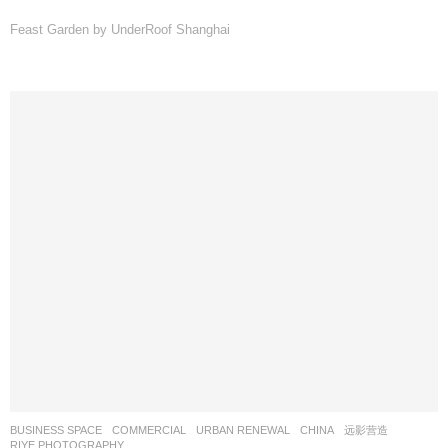
Feast Garden by UnderRoof Shanghai
BUSINESS SPACE
,
COMMERCIAL
,
URBAN RENEWAL
CHINA
远影营造
RIYE PHOTOGRAPHY