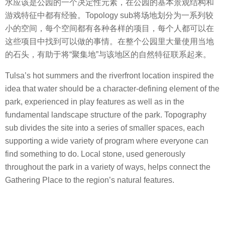
水应该是公园的一个决定性元素，在公园的基本景观结构和
游戏特征中都有经验。Topology sub将场地划分为一系列较
小的空间，每个空间都有各种各样的项目，每个人都可以在
这些项目中找到可以做的事情。在整个公园里大量使用当地
的石头，有助于将“聚集地”与该地区的自然特征联系起来。
Tulsa’s hot summers and the riverfront location inspired the
idea that water should be a character-defining element of the
park, experienced in play features as well as in the
fundamental landscape structure of the park. Topography
sub divides the site into a series of smaller spaces, each
supporting a wide variety of program where everyone can
find something to do. Local stone, used generously
throughout the park in a variety of ways, helps connect the
Gathering Place to the region’s natural features.