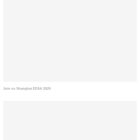
Join us Shanghai EDSA 2025