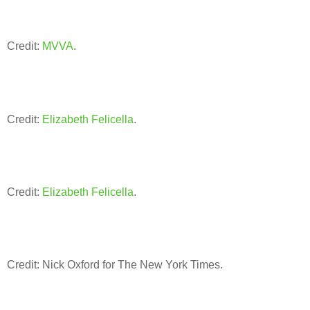
Credit:
MVVA
.
Credit:
Elizabeth Felicella
.
Credit:
Elizabeth Felicella
.
Credit: Nick Oxford for The New York Times.