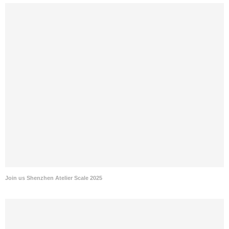
Join us Shenzhen Atelier Scale 2025