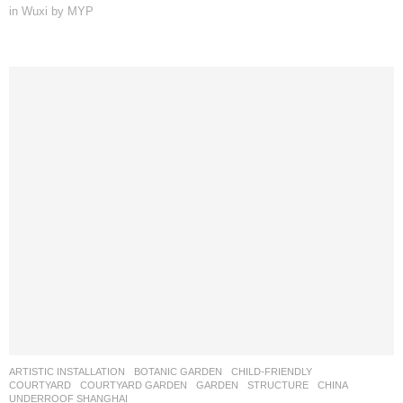
in Wuxi by MYP
ARTISTIC INSTALLATION
,
BOTANIC GARDEN
,
CHILD-FRIENDLY
,
COURTYARD
,
COURTYARD GARDEN
,
GARDEN
,
STRUCTURE
CHINA
UNDERROOF SHANGHAI