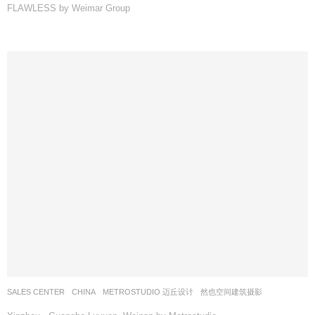
FLAWLESS by Weimar Group
SALES CENTER
CHINA
METROSTUDIO 迈丘设计
然也空间建筑摄影