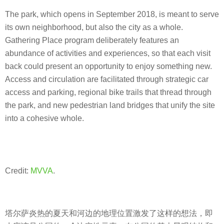
The park, which opens in September 2018, is meant to serve
its own neighborhood, but also the city as a whole.
Gathering Place program deliberately features an
abundance of activities and experiences, so that each visit
back could present an opportunity to enjoy something new.
Access and circulation are facilitated through strategic car
access and parking, regional bike trails that thread through
the park, and new pedestrian land bridges that unify the site
into a cohesive whole.
Credit:
MVVA
.
塔尔萨炎热的夏天和河边的地理位置激发了这样的想法，即