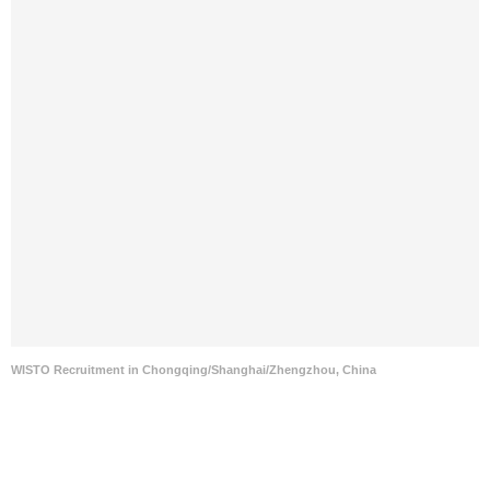
WISTO Recruitment in Chongqing/Shanghai/Zhengzhou, China