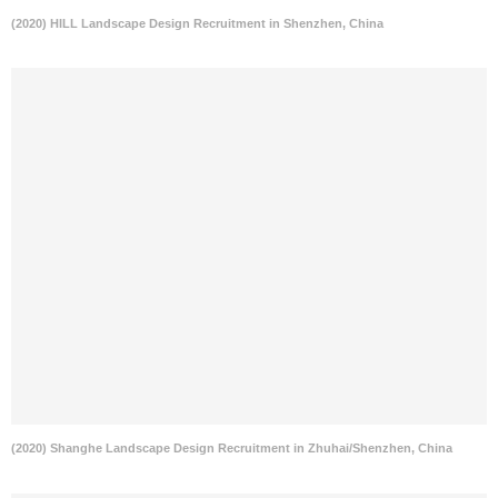
(2020) HILL Landscape Design Recruitment in Shenzhen, China
(2020) Shanghe Landscape Design Recruitment in Zhuhai/Shenzhen, China