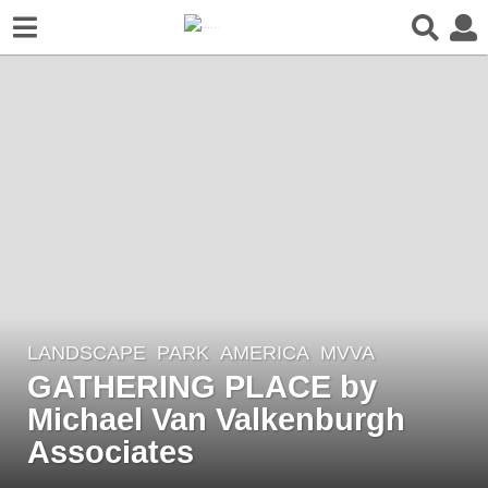
LANDSCAPE
PARK
AMERICA
MVVA
8
GATHERING PLACE by
y
e
Michael Van Valkenburgh
a
Associates
r