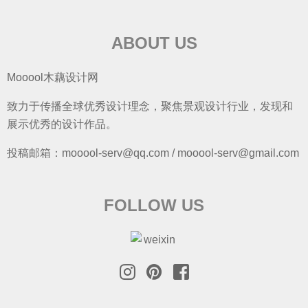
ABOUT US
Mooool木藕设计网
致力于传播全球优秀设计理念，聚焦景观设计行业，发现和
展示优秀的设计作品。
投稿邮箱：mooool-serv@qq.com / mooool-serv@gmail.com
FOLLOW US