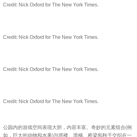
Credit: Nick Oxford for The New York Times.
Credit: Nick Oxford for The New York Times.
Credit: Nick Oxford for The New York Times.
Credit: Nick Oxford for The New York Times.
公园内的游戏空间表现大胆，内容丰富。奇妙的元素组合(例
如，巨大的动物和水果)与塔楼、滑梯、桥梁和秋千交织在一