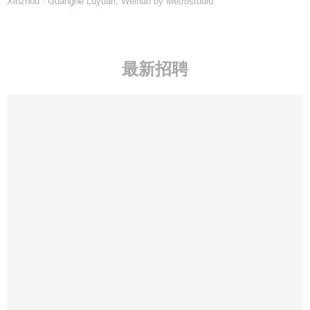
Xinzhou · Guanghe Luyuan, Weinan by Metrostudio
最新招聘