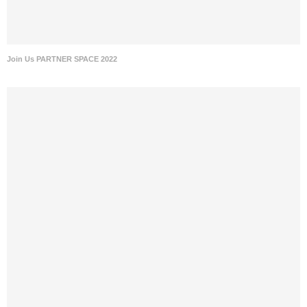
Join Us PARTNER SPACE 2022