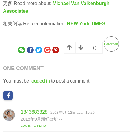
更多 Read more about:
Michael Van Valkenburgh
Associates
相关阅读 Related information:
NEW York TIMES
Collection
0
ONE COMMENT
You must be
logged in
to post a comment.
1343683328
s
2018年9月12日 at am10:20
a
2018年9月新鲜出炉~~
y
LOG IN TO REPLY
s