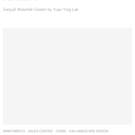
Senyuli Waterfall Garden by Yuan Ying Lab
APARTMENTS
,
SALES CENTER
CHINA
GM LANDSCAPE DESIGN