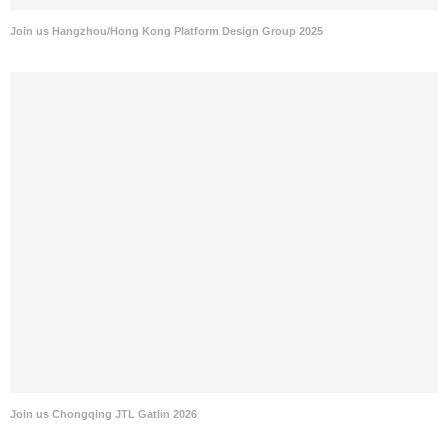
Join us Hangzhou/Hong Kong Platform Design Group 2025
Join us Chongqing JTL Gatlin 2026