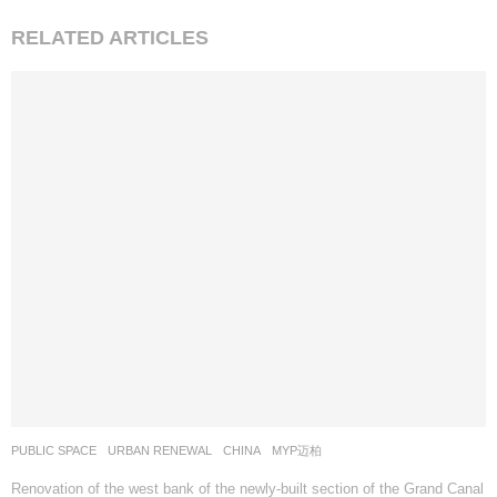
:
RELATED ARTICLES
PUBLIC SPACE
,
URBAN RENEWAL
CHINA
MYP迈柏
Renovation of the west bank of the newly-built section of the Grand Canal