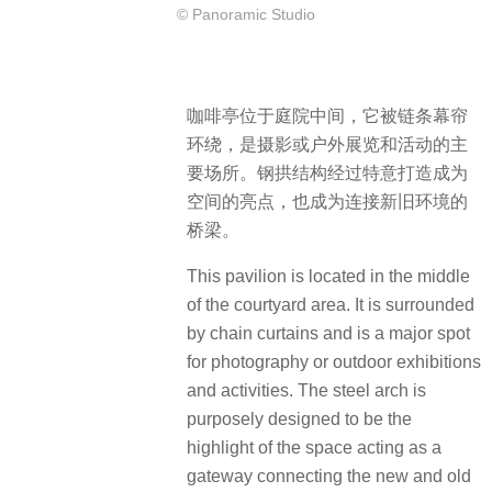
© Panoramic Studio
咖啡亭位于庭院中间，它被链条幕帘
环绕，是摄影或户外展览和活动的主
要场所。钢拱结构经过特意打造成为
空间的亮点，也成为连接新旧环境的
桥梁。
This pavilion is located in the middle
of the courtyard area. It is surrounded
by chain curtains and is a major spot
for photography or outdoor exhibitions
and activities. The steel arch is
purposely designed to be the
highlight of the space acting as a
gateway connecting the new and old