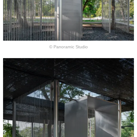
© Panoramic Studio