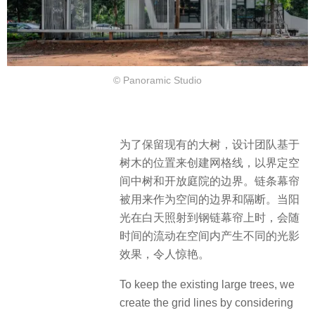
© Panoramic Studio
为了保留现有的大树，设计团队基于
树木的位置来创建网格线，以界定空
间中树和开放庭院的边界。链条幕帘
被用来作为空间的边界和隔断。当阳
光在白天照射到钢链幕帘上时，会随
时间的流动在空间内产生不同的光影
效果，令人惊艳。
To keep the existing large trees, we
create the grid lines by considering