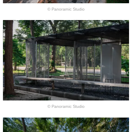
© Panoramic Studio
© Panoramic Studio