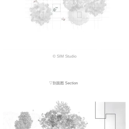
© SIM Studio
▽剖面图 Section