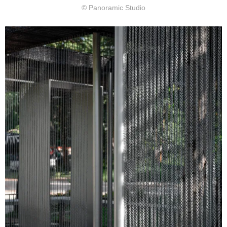
© Panoramic Studio