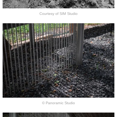
Courtesy of SIM Studio
© Panoramic Studio