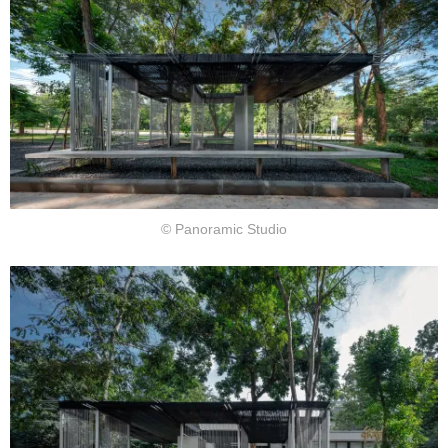
© Panoramic Studio