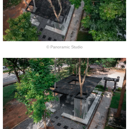
© Panoramic Studio