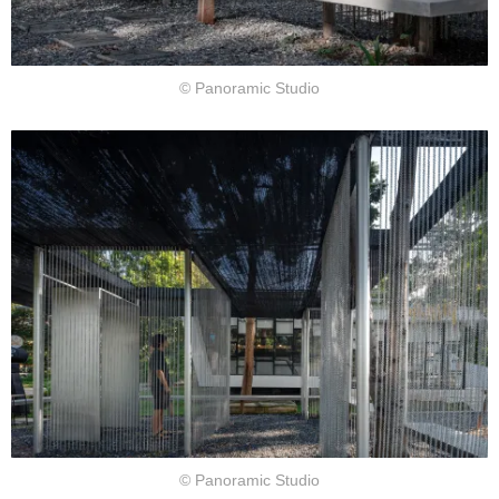
© Panoramic Studio
© Panoramic Studio