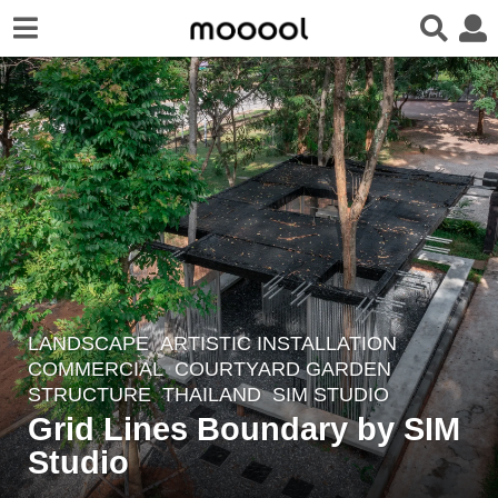
LANDSCAPE
ARTISTIC INSTALLATION
,
4
COMMERCIAL
,
COURTYARD GARDEN
,
y
STRUCTURE
THAILAND
SIM STUDIO
e
Grid Lines Boundary by SIM
a
Studio
r
s