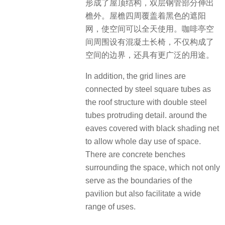
形成了屋顶结构，双层钢管部分伸出
檐外。屋檐四周覆盖着黑色的遮阳
网，使空间可以全天使用。咖啡亭空
间周围设有混凝土长椅，不仅构成了
空间的边界，还具有更广泛的用途。
In addition, the grid lines are
connected by steel square tubes as
the roof structure with double steel
tubes protruding detail. around the
eaves covered with black shading net
to allow whole day use of space.
There are concrete benches
surrounding the space, which not only
serve as the boundaries of the
pavilion but also facilitate a wide
range of uses.