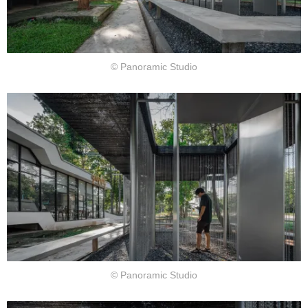
© Panoramic Studio
© Panoramic Studio