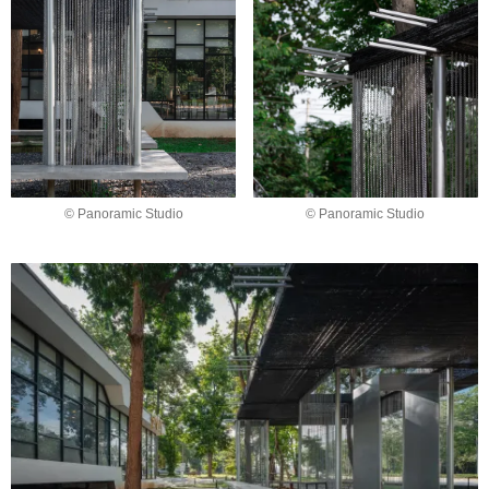
© Panoramic Studio
© Panoramic Studio