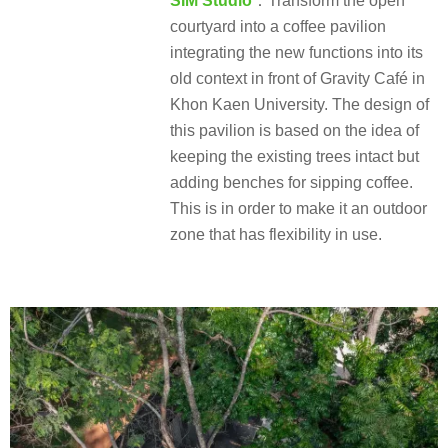
SIM Studio
：Transform the open
courtyard into a coffee pavilion
integrating the new functions into its
old context in front of Gravity Café in
Khon Kaen University. The design of
this pavilion is based on the idea of
keeping the existing trees intact but
adding benches for sipping coffee.
This is in order to make it an outdoor
zone that has flexibility in use.