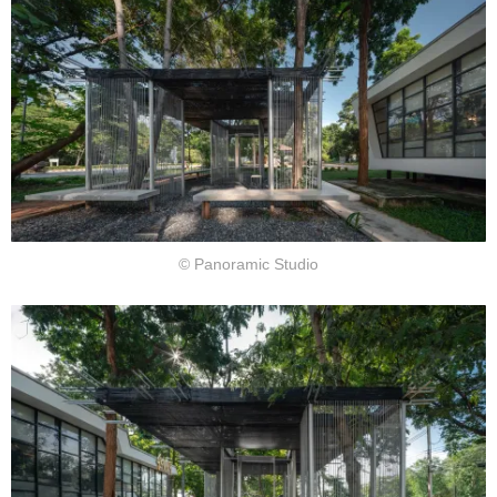
© Panoramic Studio