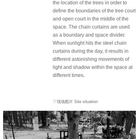
the location of the trees in order to
define the boundaries of the tree court
and open court in the middle of the
space. The chain curtains are used
as a boundary and space divider.
When sunlight hits the steel chain
curtains during the day, it results in
different astonishing movements of
light and shadow within the space at
different times.
▽现场图片 Site situation