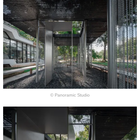
© Panoramic Studio