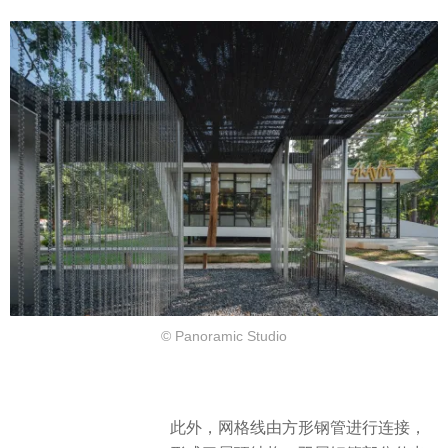
© Panoramic Studio
此外，网格线由方形钢管进行连接，