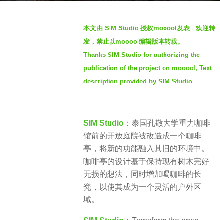
a
b
g
本文由 SIM Studio 授权mooool发表，欢迎转
y
o
发，禁止以mooool编辑版本转载。
S
4
Thanks SIM Studio for authorizing the
I
y
publication of the project on mooool, Text
M
e
description provided by SIM Studio.
a
r
s
SIM Studio
：泰国孔敬大学重力咖啡
a
馆前的开放庭院被改造成一个咖啡
g
亭，将新的功能融入其旧的环境中。
o
咖啡亭的设计基于保持现有树木完好
无损的想法，同时增加喝咖啡的长
凳，以使其成为一个灵活的户外区
域。