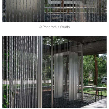
© Panoramic Studio