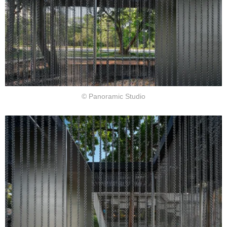
© Panoramic Studio