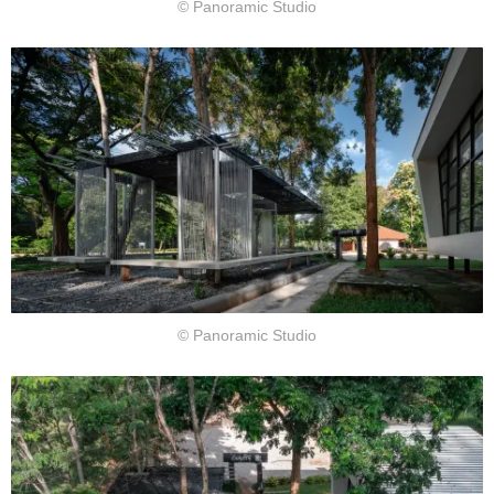
© Panoramic Studio
© Panoramic Studio