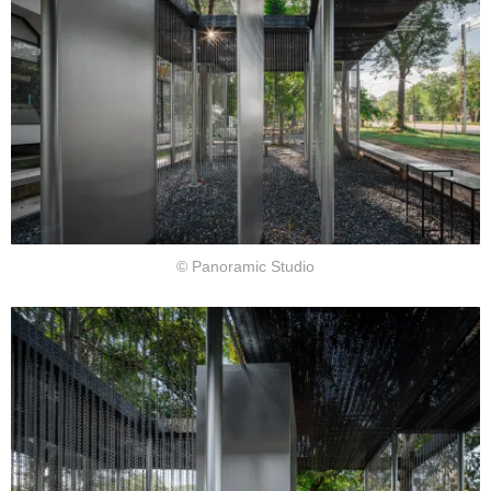
© Panoramic Studio