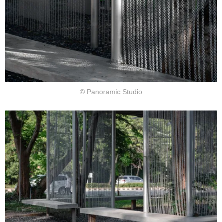
© Panoramic Studio