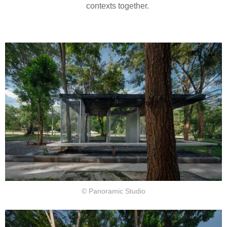
contexts together.
© Panoramic Studio