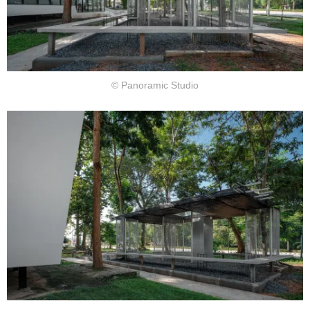
© Panoramic Studio