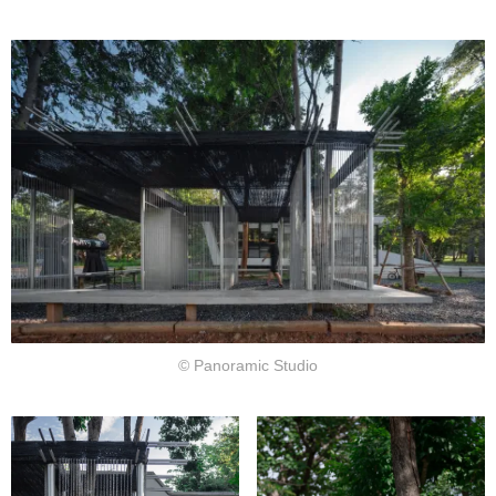
© Panoramic Studio