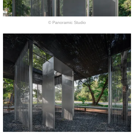
© Panoramic Studio