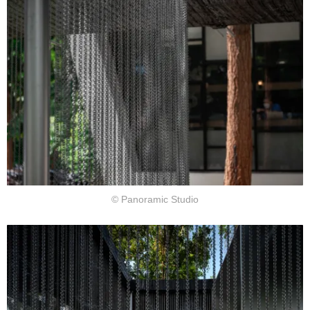
© Panoramic Studio