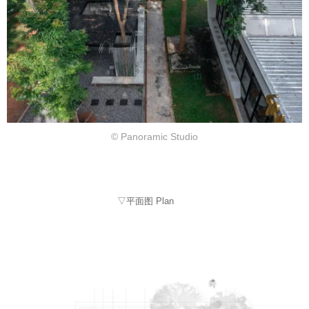
© Panoramic Studio
▽平面图 Plan