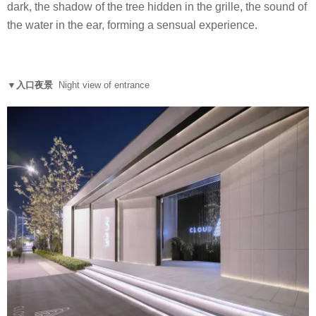
dark, the shadow of the tree hidden in the grille, the sound of
the water in the ear, forming a sensual experience.
▼入口夜景
Night view of entrance