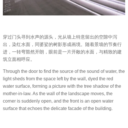
穿过门头寻到水声的源头，光从墙上特意留出的空隙中泻
出，染红水面，同婆娑的树影形成画境。随着景墙的节奏行
进，一转弯豁然开朗，眼前是一片开敞的水面，与精致的建
筑立面相呼应。
Through the door to find the source of the sound of water, the
light sheds from the space left by the wall, dyed the red
water surface, forming a picture with the tree shadow of the
mother-in-law. As the wall of the landscape moves, the
corner is suddenly open, and the front is an open water
surface that echoes the delicate facade of the building.