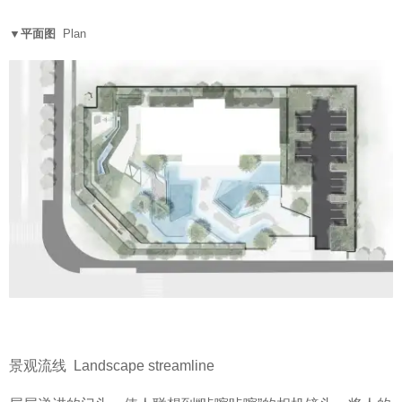
▼平面图
Plan
景观流线 Landscape streamline