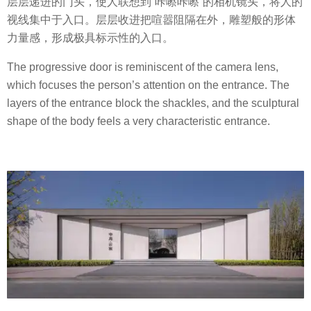
层层递进的门头，使人联想到“咔嚓咔嚓”的相机镜头，将人的
视线集中于入口。层层收进把喧嚣阻隔在外，雕塑般的形体
力量感，形成极具标示性的入口。
The progressive door is reminiscent of the camera lens,
which focuses the person’s attention on the entrance. The
layers of the entrance block the shackles, and the sculptural
shape of the body feels a very characteristic entrance.