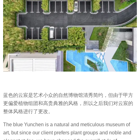
蓝色的云宸是艺术小众的自然博物馆清秀简约，但由于甲方
更偏爱植物组团和高贵典雅的风格，所以之后我们对云宸的
整体风格进行了更改。
The blue Yunchen is a natural and meticulous museum of
art, but since our client prefers plant groups and noble and