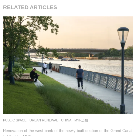
RELATED ARTICLES
PUBLIC SPACE
,
URBAN RENEWAL
CHINA
MYP迈柏
Renovation of the west bank of the newly-built section of the Grand Canal