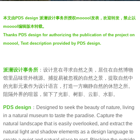
a
b
g
本文由PDS design 派澜设计事务所授权mooool发表，欢迎转发，禁止以
y
o
mooool编辑版本转载。
羽
7
Thanks PDS design for authorizing the publication of the project on
毛
y
mooool, Text description provided by PDS design.
e
a
r
派澜设计事务所
：设计意在寻求自然之美，居住在自然博物
s
馆里品味世外桃源。捕捉易被忽视的自然之景，提取自然中
a
的光影元素作为设计语言，打造一方幽静自然的休憩之所。
g
阻隔外界的喧嚣，留下了光影、树影、云影、水影。
o
PDS design
：Designed to seek the beauty of nature, living
in a natural museum to taste the paradise. Capture the
natural landscape that is easily overlooked, and extract the
natural light and shadow elements as a design language to
create a quiet and natural place to rest. Blocking the outside