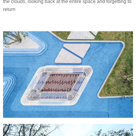
the clouds, looking back at the entire space and forgetting to
return