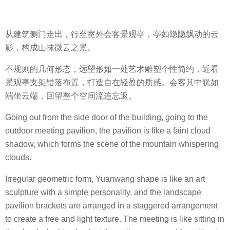
从建筑侧门走出，行至室外会客景观亭，亭如隐隐飘动的云
影，构成山抹微云之景。
不规则的几何形态，远望形如一处艺术雕塑个性简约，近看
景观亭支架错落布置，打造自在轻盈的质感。会客其中犹如
端坐云端，回望整个空间流连忘返。
Going out from the side door of the building, going to the
outdoor meeting pavilion, the pavilion is like a faint cloud
shadow, which forms the scene of the mountain whispering
clouds.
Irregular geometric form, Yuanwang shape is like an art
sculpture with a simple personality, and the landscape
pavilion brackets are arranged in a staggered arrangement
to create a free and light texture. The meeting is like sitting in