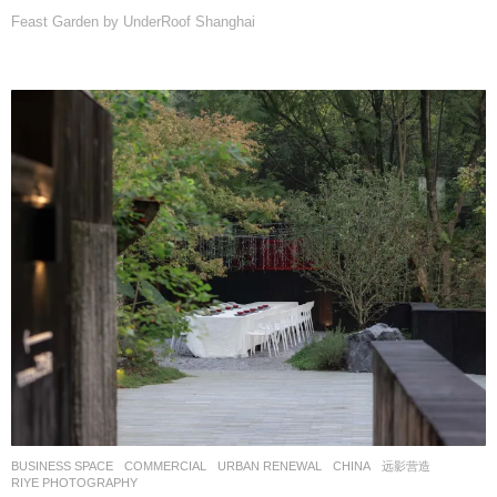
Feast Garden by UnderRoof Shanghai
BUSINESS SPACE
,
COMMERCIAL
,
URBAN RENEWAL
CHINA
远影营造
RIYE PHOTOGRAPHY