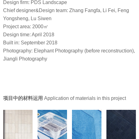
Design firm: PDS Landscape
Chief designer&Design team: Zhang Fangfa, Li Fei, Feng
Yongsheng, Lu Siwen
Project area: 2000㎡
Design time: April 2018
Built in: September 2018
Photography: Elephant Photography (before reconstruction),
Jiangli Photography
项目中的材料运用
Application of materials in this project