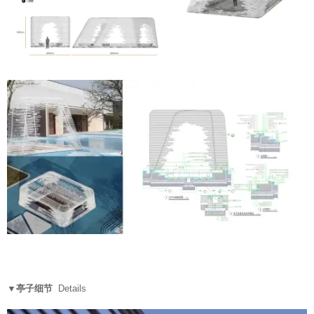
▼亭子细节
Details