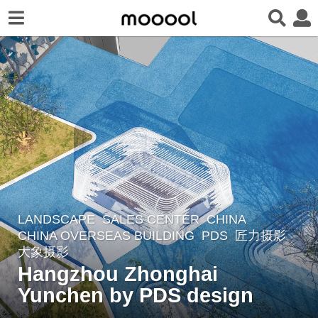
LANDSCAPE
SALES CENTER
CHINA
7
CHINA OVERSEAS BUILDING
PDS
匠力摄影
,
y
大象摄影
e
Hangzhou Zhonghai
a
Yunchen by PDS design
r
s