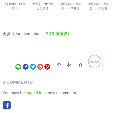
入口墙面—白金
景观亭—镀锌钢
池底铺装（改造
池底铺装（改造
摩卡
白色烤漆
前）—马赛克
后）—黑金砂
更多 Read more about:
PDS 派澜设计
Collection
0
0 COMMENTS
You must be
logged in
to post a comment.