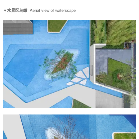
▼水景区鸟瞰
Aerial view of waterscape