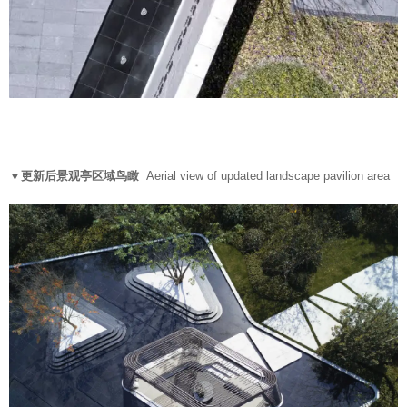
▼更新后景观亭区域鸟瞰
Aerial view of updated landscape pavilion area