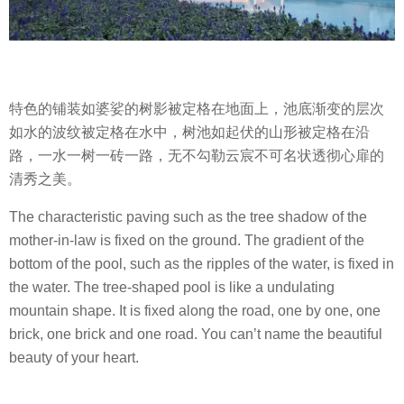
特色的铺装如婆娑的树影被定格在地面上，池底渐变的层次
如水的波纹被定格在水中，树池如起伏的山形被定格在沿
路，一水一树一砖一路，无不勾勒云宸不可名状透彻心扉的
清秀之美。
The characteristic paving such as the tree shadow of the
mother-in-law is fixed on the ground. The gradient of the
bottom of the pool, such as the ripples of the water, is fixed in
the water. The tree-shaped pool is like a undulating
mountain shape. It is fixed along the road, one by one, one
brick, one brick and one road. You can’t name the beautiful
beauty of your heart.