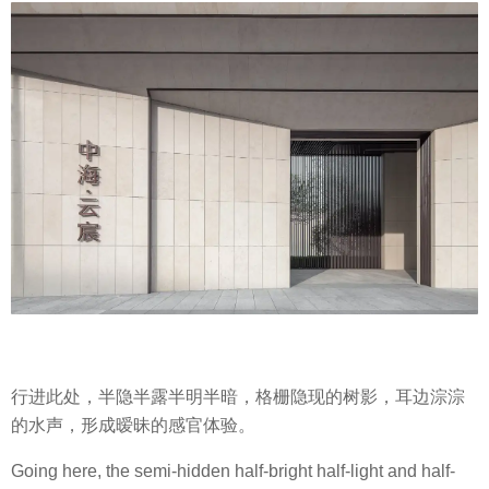
行进此处，半隐半露半明半暗，格栅隐现的树影，耳边淙淙
的水声，形成暧昧的感官体验。
Going here, the semi-hidden half-bright half-light and half-