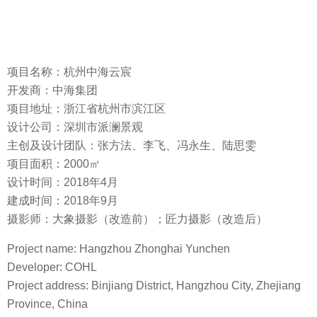
项目名称：杭州中海云宸
开发商：中海集团
项目地址：浙江省杭州市滨江区
设计公司：深圳市派澜景观
主创及设计团队：张方法、李飞、冯永生、陆思雯
项目面积：2000㎡
设计时间：2018年4月
建成时间：2018年9月
摄影师：大象摄影（改造前）；匠力摄影（改造后）
Project name: Hangzhou Zhonghai Yunchen
Developer: COHL
Project address: Binjiang District, Hangzhou City, Zhejiang
Province, China