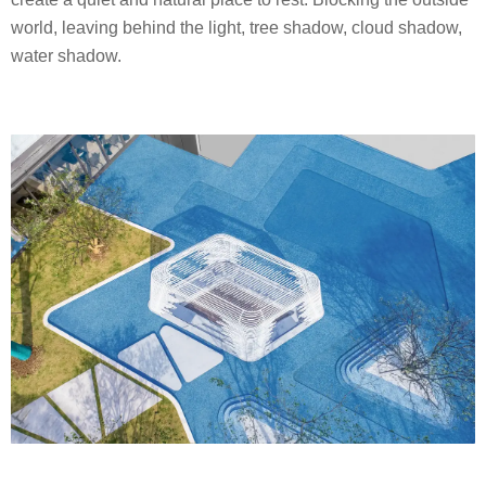
world, leaving behind the light, tree shadow, cloud shadow,
water shadow.