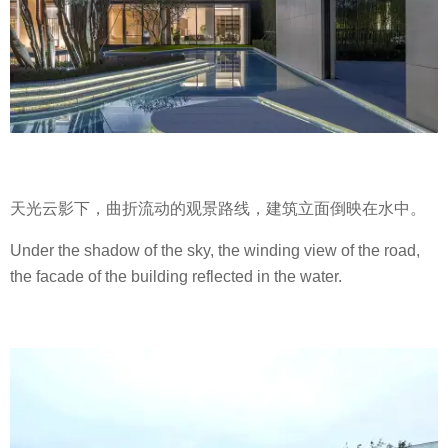
天光云影下，曲折流动的观景路线，建筑立面倒映在水中。
Under the shadow of the sky, the winding view of the road,
the facade of the building reflected in the water.