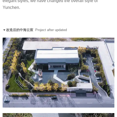
elegant styles, we have changed the overall style of
Yunchen.
▼改造后的中海云宸
Project after updated