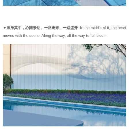
▼置身其中，心随景动。一路走来，一路盛开
In the middle of it, the heart
moves with the scene. Along the way, all the way to full bloom.