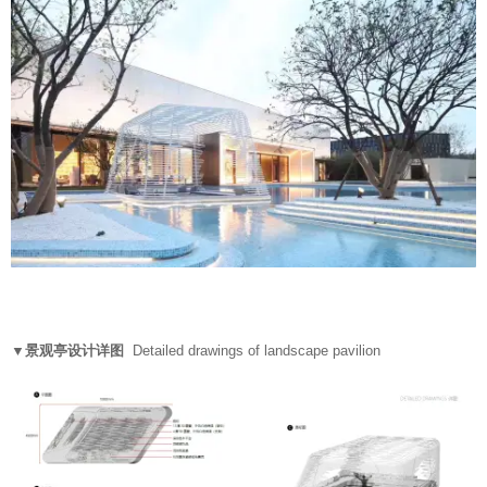
▼景观亭设计详图
Detailed drawings of landscape pavilion