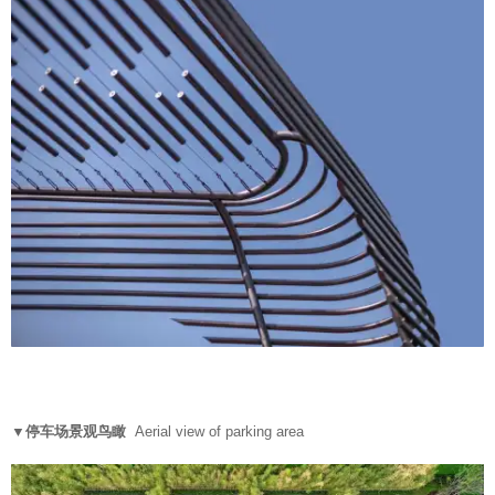
▼停车场景观鸟瞰
Aerial view of parking area