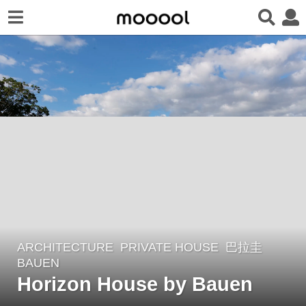
ARCHITECTURE
PRIVATE HOUSE
巴拉圭
5
BAUEN
y
Horizon House by Bauen
e
a