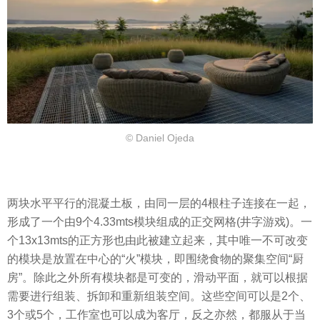
© Daniel Ojeda
两块水平平行的混凝土板，由同一层的4根柱子连接在一起，
形成了一个由9个4.33mts模块组成的正交网格(井字游戏)。一
个13x13mts的正方形也由此被建立起来，其中唯一不可改变
的模块是放置在中心的“火”模块，即围绕食物的聚集空间“厨
房”。除此之外所有模块都是可变的，滑动平面，就可以根据
需要进行组装、拆卸和重新组装空间。这些空间可以是2个、
3个或5个，工作室也可以成为客厅，反之亦然，都服从于当