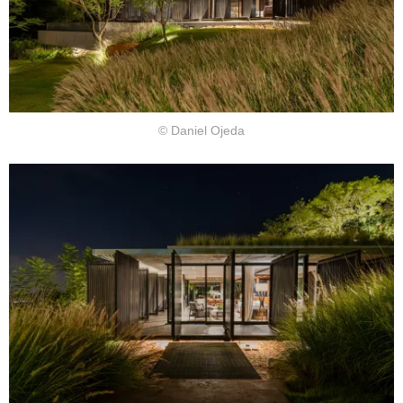
© Daniel Ojeda