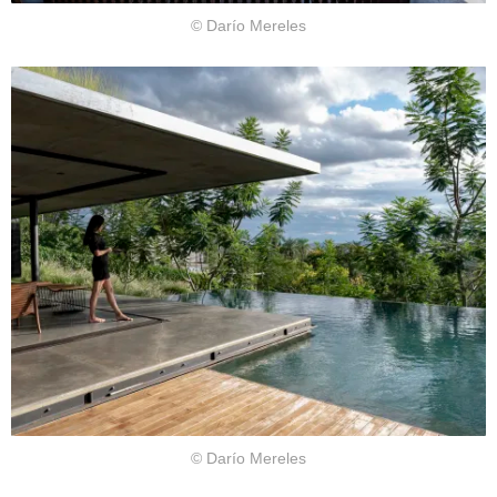
© Darío Mereles
© Darío Mereles