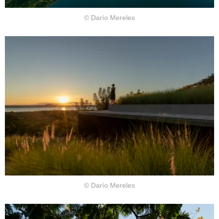
© Darío Mereles
© Darío Mereles