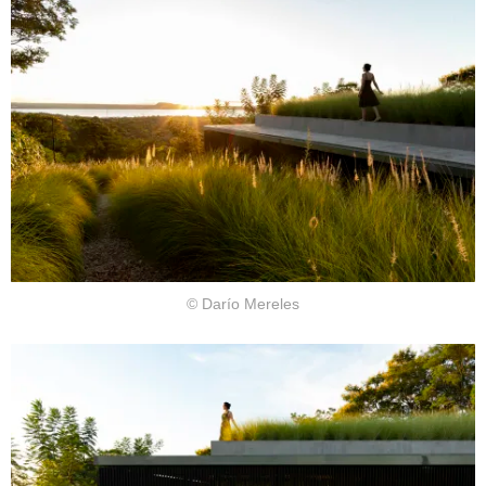
© Darío Mereles