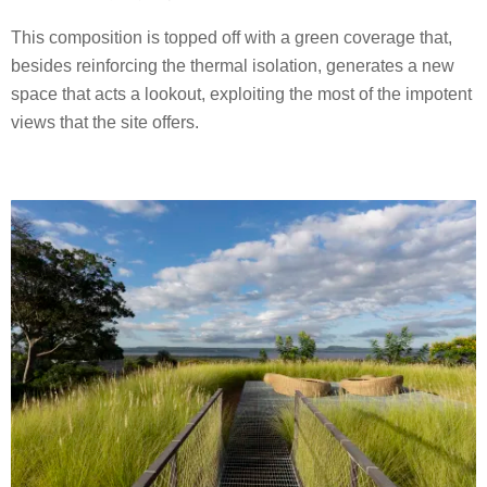
This composition is topped off with a green coverage that,
besides reinforcing the thermal isolation, generates a new
space that acts a lookout, exploiting the most of the impotent
views that the site offers.