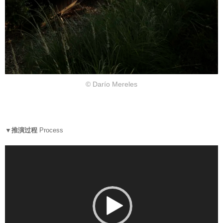
© Darío Mereles
▼推演过程
Process
V
i
d
e
o
P