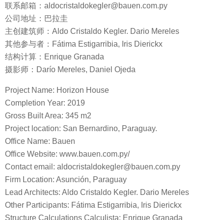
联系邮箱：aldocristaldokegler@bauen.com.py
公司地址：巴拉圭
主创建筑师：Aldo Cristaldo Kegler. Dario Mereles
其他参与者：Fátima Estigarribia, Iris Dierickx
结构计算：Enrique Granada
摄影师：Darío Mereles, Daniel Ojeda
Project Name: Horizon House
Completion Year: 2019
Gross Built Area: 345 m2
Project location: San Bernardino, Paraguay.
Office Name: Bauen
Office Website: www.bauen.com.py/
Contact email: aldocristaldokegler@bauen.com.py
Firm Location: Asunción, Paraguay
Lead Architects: Aldo Cristaldo Kegler. Dario Mereles
Other Participants: Fátima Estigarribia, Iris Dierickx
Structure Calculations Calculista: Enrique Granada