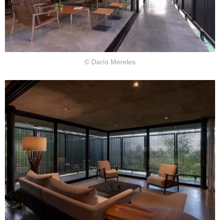
© Darío Mereles