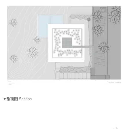
▼剖面图
Section