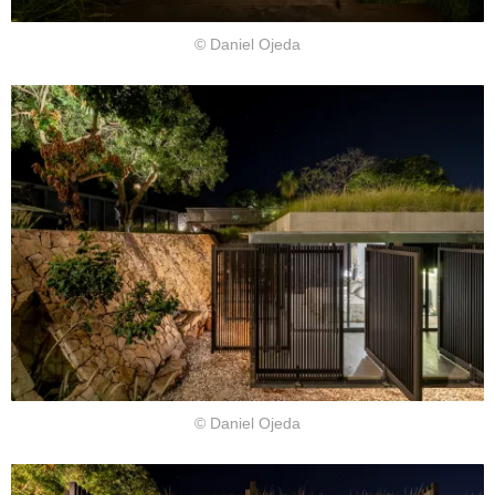
© Daniel Ojeda
© Daniel Ojeda