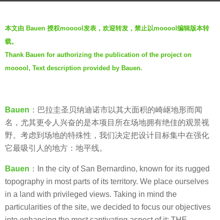
r
b
s
本文由 Bauen 授权mooool发表，欢迎转发，禁止以mooool编辑版本转
y
a
载。
V
g
Thank Bauen for authorizing the publication of the project on
i
o
mooool, Text description provided by Bauen.
a
5
.
y
e
Bauen
：巴拉圭圣贝纳迪诺市以其大面积的崎岖地形而闻
a
名，尤其更令人兴奋的是本项目所在场地拥有绝佳的观景视
r
野。考虑到场地的特殊性，我们决定把设计目标集中在强化
s
它最吸引人的地方：地平线。
a
g
Bauen
：In the city of San Bernardino, known for its rugged
o
topography in most parts of its territory. We place ourselves
in a land with privileged views. Taking in mind the
particularities of the site, we decided to focus our objectives
into enhancing the most captivating aspect of it: THE