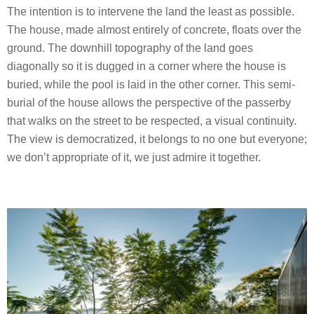
The intention is to intervene the land the least as possible.
The house, made almost entirely of concrete, floats over the
ground. The downhill topography of the land goes
diagonally so it is dugged in a corner where the house is
buried, while the pool is laid in the other corner. This semi-
burial of the house allows the perspective of the passerby
that walks on the street to be respected, a visual continuity.
The view is democratized, it belongs to no one but everyone;
we don’t appropriate of it, we just admire it together.