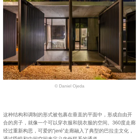
© Daniel Ojeda
这种结构和调制的形式被包裹在垂直的平面中，形成自由开
合的房子，就像一个可以穿衣服和脱衣服的空间。360度走廊
经过重新构思，可爱的“jeré”走廊融入了典型的巴拉圭文化，
通过昏暗和中间空间来定义内外联系的通道。