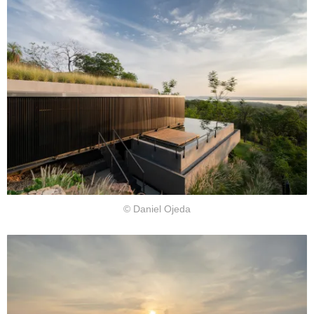
© Daniel Ojeda