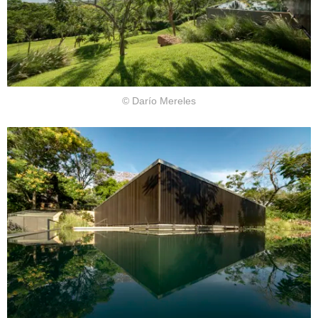
© Darío Mereles