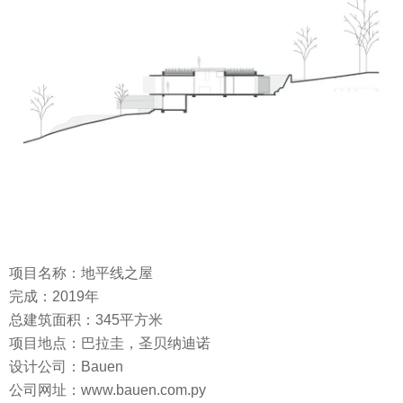
项目名称：地平线之屋
完成：2019年
总建筑面积：345平方米
项目地点：巴拉圭，圣贝纳迪诺
设计公司：Bauen
公司网址：www.bauen.com.py