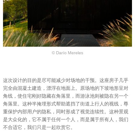
© Darío Mereles
这次设计的目的是尽可能减少对场地的干预。这座房子几乎
完全由混凝土建造，漂浮在地面上。原场地的下坡地形呈对
角线，使住宅刚好隐藏在角落里，而游泳池则被隐在另一个
角落里。这种半掩埋形式帮助遮挡了街道上行人的视线，尊
重保护内部用户的隐私，同时形成了视觉连续性。这种景观
是大众化的，它不属于任何一个人，而是属于所有人，我们
不合适它，我们只是一起欣赏它。