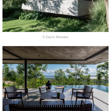
© Darío Mereles