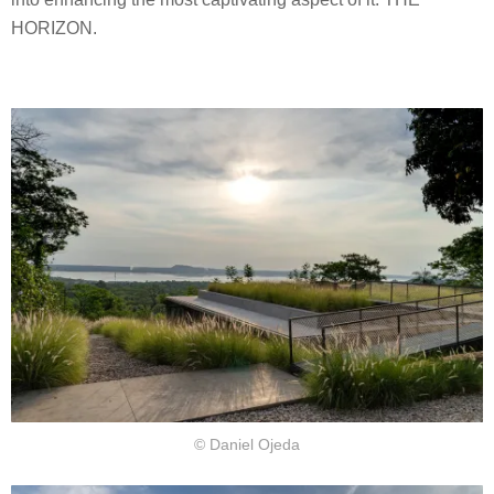
HORIZON.
© Daniel Ojeda