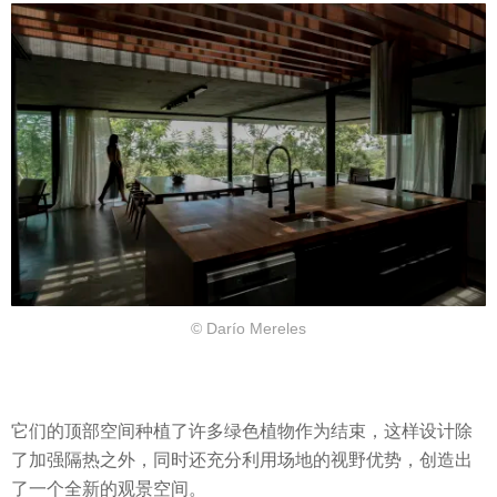
© Darío Mereles
它们的顶部空间种植了许多绿色植物作为结束，这样设计除
了加强隔热之外，同时还充分利用场地的视野优势，创造出
了一个全新的观景空间。