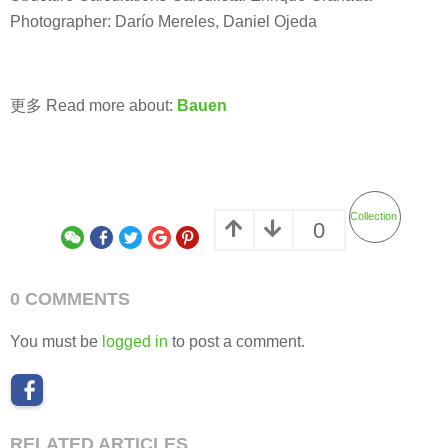
Photographer: Darío Mereles, Daniel Ojeda
更多 Read more about:
Bauen
Collection
0
0 COMMENTS
You must be
logged in
to post a comment.
RELATED ARTICLES