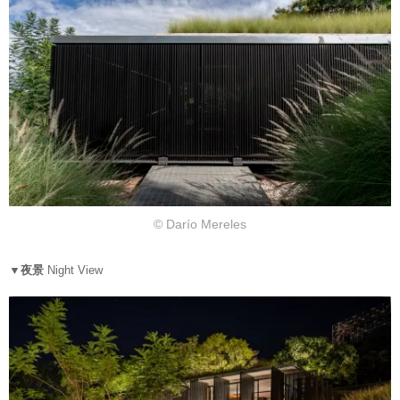
© Darío Mereles
▼夜景
Night View