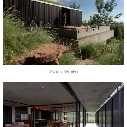
© Darío Mereles