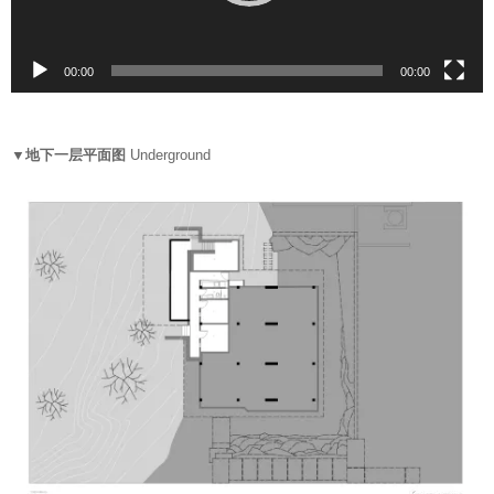
l
a
y
00:00
00:07
e
r
▼地下一层平面图
Underground