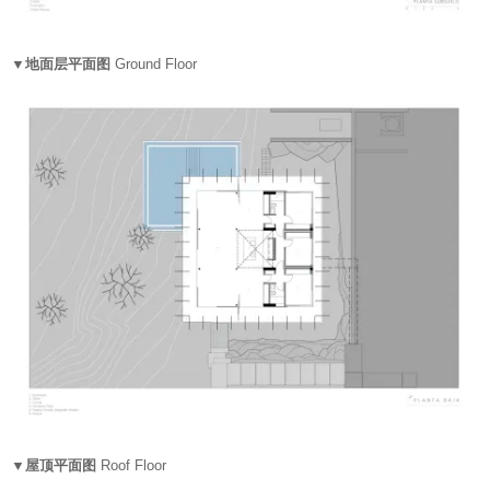
▼地面层平面图
Ground Floor
▼屋顶平面图
Roof Floor