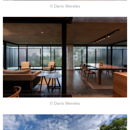
© Darío Mereles
© Darío Mereles