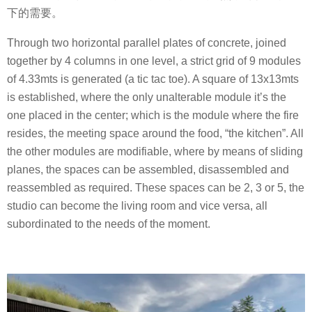
下的需要。
Through two horizontal parallel plates of concrete, joined
together by 4 columns in one level, a strict grid of 9 modules
of 4.33mts is generated (a tic tac toe). A square of 13x13mts
is established, where the only unalterable module it’s the
one placed in the center; which is the module where the fire
resides, the meeting space around the food, “the kitchen”. All
the other modules are modifiable, where by means of sliding
planes, the spaces can be assembled, disassembled and
reassembled as required. These spaces can be 2, 3 or 5, the
studio can become the living room and vice versa, all
subordinated to the needs of the moment.