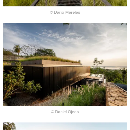
© Darío Mereles
© Daniel Ojeda