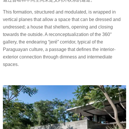
This formation, structured and modulated, is wrapped in
vertical planes that allow a space that can be dressed and
undressed; a house that shelters, opening and closing
towards the outside. A reconceptualization of the 360°
gallery, the endearing “jeré” corridor, typical of the
Paraguayan culture, a passage that defines the interior-
exterior connection through dimness and intermediate
spaces.