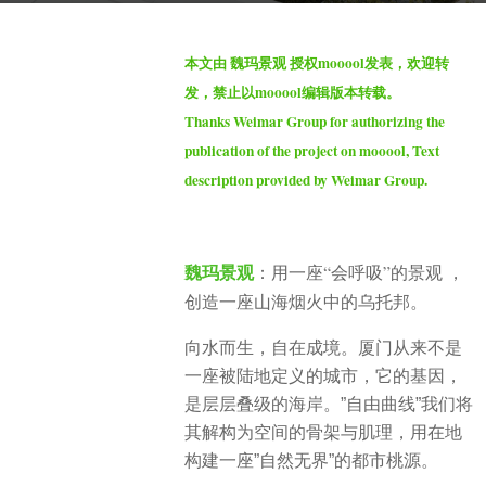
h
b
s
本文由 魏玛景观 授权mooool发表，欢迎转
y
a
发，禁止以mooool编辑版本转载。
S
g
Thanks Weimar Group for authorizing the
e
o
publication of the project on mooool, Text
v
3
description provided by Weimar Group.
e
m
n
o
n
魏玛景观
：用一座“会呼吸”的景观 ，
t
创造一座山海烟火中的乌托邦。
h
s
向水而生，自在成境。厦门从来不是
a
一座被陆地定义的城市，它的基因，
g
是层层叠级的海岸。”自由曲线”我们将
o
其解构为空间的骨架与肌理，用在地
构建一座”自然无界”的都市桃源。