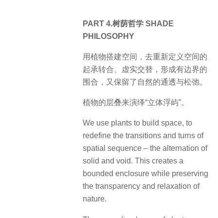
PART 4.树荫哲学 SHADE
PHILOSOPHY
用植物搭建空间，去重新定义空间的
起承转合、虚实交替，形成有边界的
围合，又保留了自然的通透与松弛。
植物的层叠来演绎“立体浮屿”。
We use plants to build space, to
redefine the transitions and turns of
spatial sequence – the alternation of
solid and void. This creates a
bounded enclosure while preserving
the transparency and relaxation of
nature.