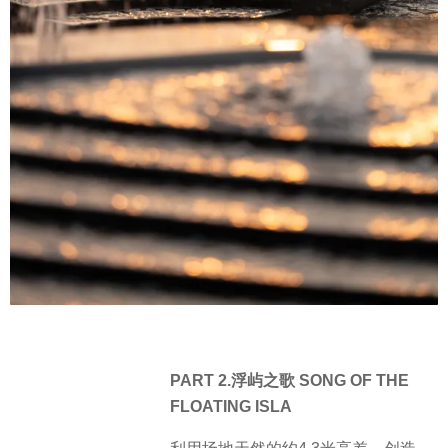
PART 2.浮屿之歌 SONG OF THE
FLOATING ISLA