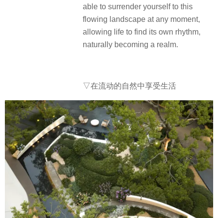
able to surrender yourself to this
flowing landscape at any moment,
allowing life to find its own rhythm,
naturally becoming a realm.
▽在流动的自然中享受生活