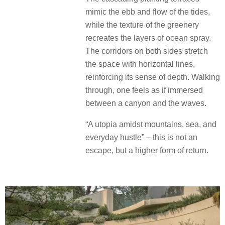
mimic the ebb and flow of the tides,
while the texture of the greenery
recreates the layers of ocean spray.
The corridors on both sides stretch
the space with horizontal lines,
reinforcing its sense of depth. Walking
through, one feels as if immersed
between a canyon and the waves.
“A utopia amidst mountains, sea, and
everyday hustle” – this is not an
escape, but a higher form of return.