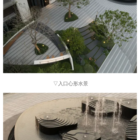
▽入口心形水景