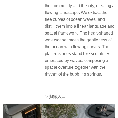
the community and the city, creating a
flowing landscape. We extract the
free curves of ocean waves, and
distill them into a linear language and
spatial framework. The heart-shaped
waterscape traces the gentleness of
the ocean with flowing curves. The
placed stones stand like sculptures
embraced by waves, composing a
spatial overture together with the
rhythm of the bubbling springs.
▽归家入口