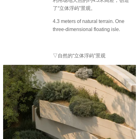
利用场地天然的约4.3米高差，创造
了“立体浮屿”景观。
4.3 meters of natural terrain. One
three-dimensional floating isle.
▽自然的“立体浮屿”景观