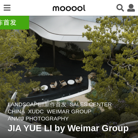
LANDSCAPE
新作首发
SALES CENTER
3
CHINA
XUDC
WEIMAR GROUP
m
ANMU PHOTOGRAPHY
o
JIA YUE LI by Weimar Group
n
t