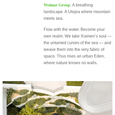
Weimar Group
:
A breathing
landscape. A Utopia where mountain
meets sea.
Flow with the water. Become your
own realm. We take Xiamen’s soul —
the untamed curves of the sea — and
weave them into the very fabric of
space. Thus rises an urban Eden,
where nature knows no walls.