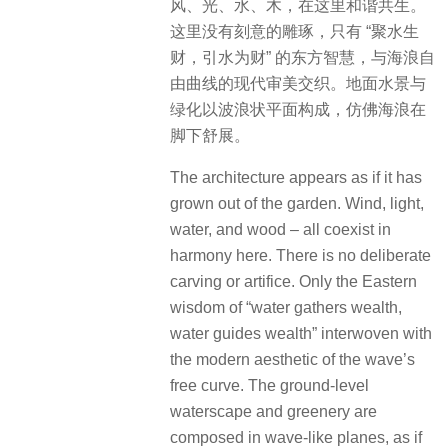
风、光、水、木，在这里和谐共生。
这里没有刻意的雕琢，只有 “聚水生
财，引水为财” 的东方智慧，与海浪自
由曲线的现代审美交织。地面水景与
绿化以波浪状平面构成，仿佛海浪在
脚下舒展。
The architecture appears as if it has
grown out of the garden. Wind, light,
water, and wood – all coexist in
harmony here. There is no deliberate
carving or artifice. Only the Eastern
wisdom of “water gathers wealth,
water guides wealth” interwoven with
the modern aesthetic of the wave’s
free curve. The ground-level
waterscape and greenery are
composed in wave-like planes, as if