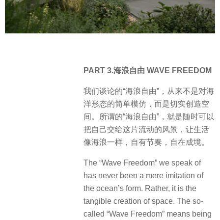
PART 3.海浪自由 WAVE FREEDOM
我们谈论的“海浪自由”，从来不是对海
洋形态的简单模仿，而是切实创造空
间。所谓的“海浪自由”，就是随时可以
把自己交给这片流动的风景，让生活
像海浪一样，自有节奏，自在成境。
The “Wave Freedom” we speak of
has never been a mere imitation of
the ocean’s form. Rather, it is the
tangible creation of space. The so-
called “Wave Freedom” means being