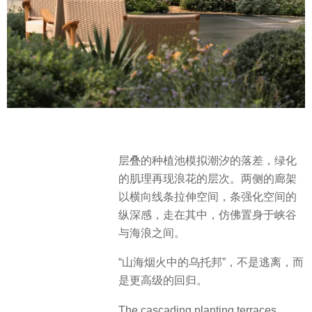
层叠的种植池模拟潮汐的落差，绿化
的肌理再现浪花的层次。两侧的廊架
以横向线条拉伸空间，条强化空间的
纵深感，走在其中，仿佛置身于峡谷
与海浪之间。
“山海烟火中的乌托邦”，不是逃离，而
是更高级的回归。
The cascading planting terraces