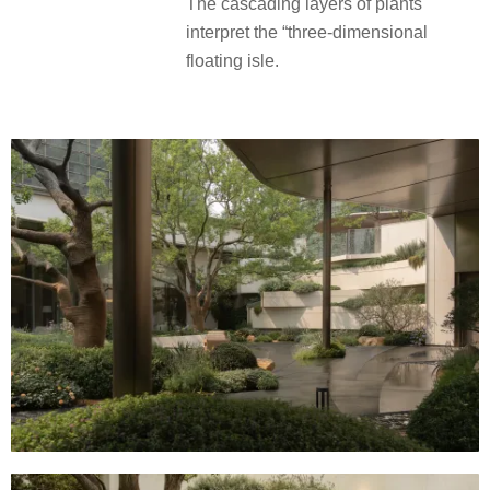
The cascading layers of plants
interpret the “three-dimensional
floating isle.