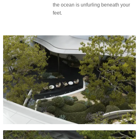
the ocean is unfurling beneath your
feet.