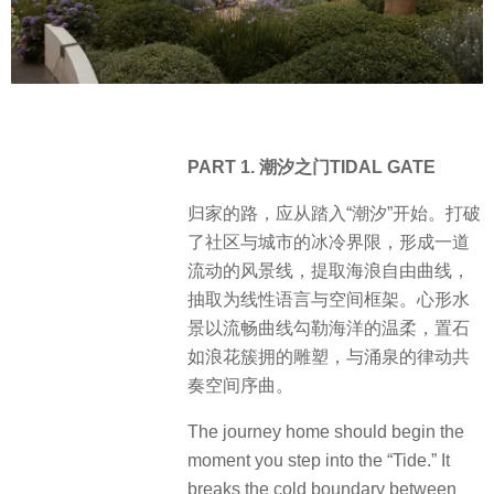
PART 1. 潮汐之门TIDAL GATE
归家的路，应从踏入“潮汐”开始。打破
了社区与城市的冰冷界限，形成一道
流动的风景线，提取海浪自由曲线，
抽取为线性语言与空间框架。心形水
景以流畅曲线勾勒海洋的温柔，置石
如浪花簇拥的雕塑，与涌泉的律动共
奏空间序曲。
The journey home should begin the
moment you step into the “Tide.” It
breaks the cold boundary between