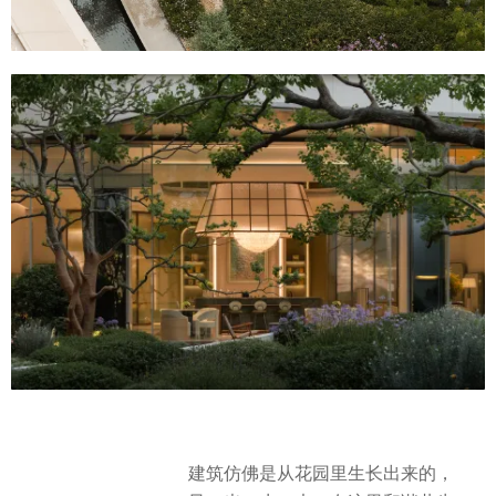
建筑仿佛是从花园里生长出来的，