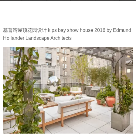
g
b
o
y
8
m
y
基普湾屋顶花园设计 kips bay show house 2016 by Edmund
o
e
Hollander Landscape Architects
o
a
o
r
o
s
l
a
g
o