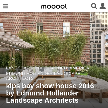
LANDSCAPE
ROOF GARDEN
AMERICA
8
EDMUND HOLLANDER LANDSCAPE
y
ARCHITECTS
e
kips bay show house 2016
a
by Edmund Hollander
r
Landscape Architects
s
a