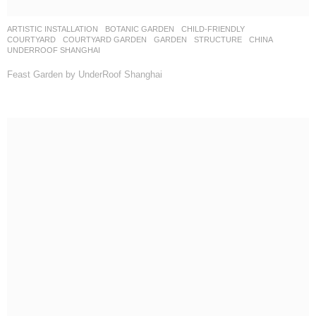
ARTISTIC INSTALLATION
,
BOTANIC GARDEN
,
CHILD-FRIENDLY
,
COURTYARD
,
COURTYARD GARDEN
,
GARDEN
,
STRUCTURE
CHINA
UNDERROOF SHANGHAI
Feast Garden by UnderRoof Shanghai