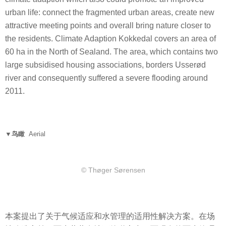
urban life: connect the fragmented urban areas, create new
attractive meeting points and overall bring nature closer to
the residents. Climate Adaption Kokkedal covers an area of
60 ha in the North of Sealand. The area, which contains two
large subsidised housing associations, borders Usserød
river and consequently suffered a severe flooding around
2011.
▼鸟瞰
Aerial
© Thøger Sørensen
本案提出了关于气候适应和水管理的适用性解决方案。在场