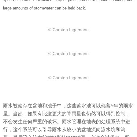
large amounts of stormwater can be held back.
© Carsten Ingemann
© Carsten Ingemann
© Carsten Ingemann
雨水被储存在盆地和池子中，这些蓄水池可以储蓄5年的雨水
量。当然，如果有比这更大的降雨量也仍然可以得到控制，
不会发生任何严重的破坏。雨水管理在地表的处理系统中进
行，这个系统可以引导雨水从较小的盆地流向渗水坑和沟