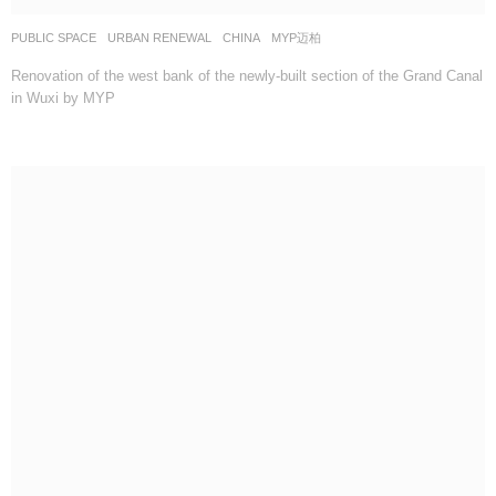
PUBLIC SPACE
,
URBAN RENEWAL
CHINA
MYP迈柏
Renovation of the west bank of the newly-built section of the Grand Canal
in Wuxi by MYP