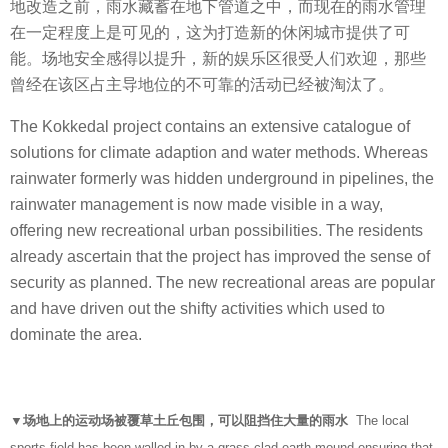
地改造之前，雨水藏蓄在地下管道之中，而现在的雨水管理
在一定程度上是可见的，这为打造新的休闲城市提供了可
能。场地安全感得以提升，新的娱乐区很受人们欢迎，那些
曾经在该区占主导地位的不可靠的活动已经被淘汰了。
The Kokkedal project contains an extensive catalogue of
solutions for climate adaption and water methods. Whereas
rainwater formerly was hidden underground in pipelines, the
rainwater management is now made visible in a way,
offering new recreational urban possibilities. The residents
already ascertain that the project has improved the sense of
security as planned. The new recreational areas are popular
and have driven out the shifty activities which used to
dominate the area.
▼场地上的运动场被覆草土丘包围，可以阻挡住大量的雨水
The local
sports field has been walled in by a grass clad earth mound ensuring that