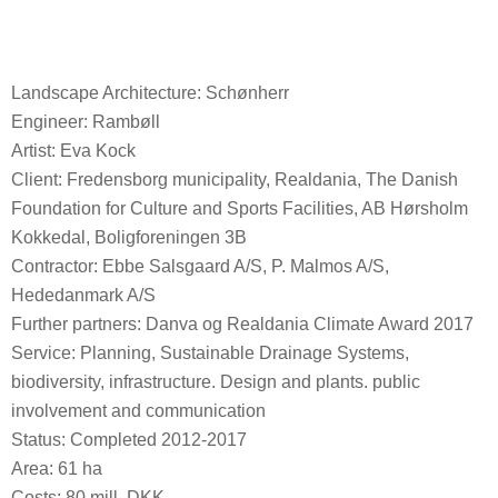
Landscape Architecture: Schønherr
Engineer: Rambøll
Artist: Eva Kock
Client: Fredensborg municipality, Realdania, The Danish
Foundation for Culture and Sports Facilities, AB Hørsholm
Kokkedal, Boligforeningen 3B
Contractor: Ebbe Salsgaard A/S, P. Malmos A/S,
Hededanmark A/S
Further partners: Danva og Realdania Climate Award 2017
Service: Planning, Sustainable Drainage Systems,
biodiversity, infrastructure. Design and plants. public
involvement and communication
Status: Completed 2012-2017
Area: 61 ha
Costs: 80 mill. DKK