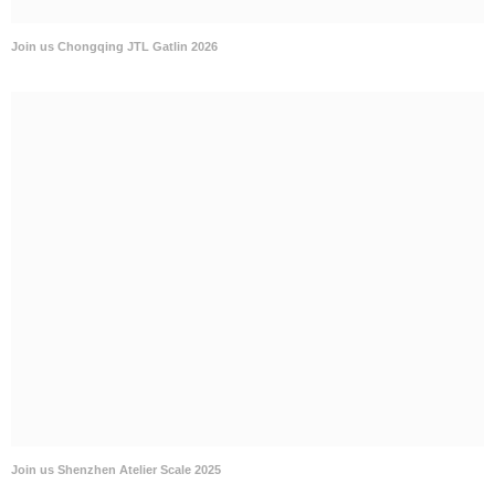
Join us Chongqing JTL Gatlin 2026
Join us Shenzhen Atelier Scale 2025