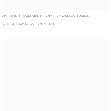
APARTMENTS
,
SALES CENTER
CHINA
GM LANDSCAPE DESIGN
WUYUAN BAY by GM LANDSCAPE