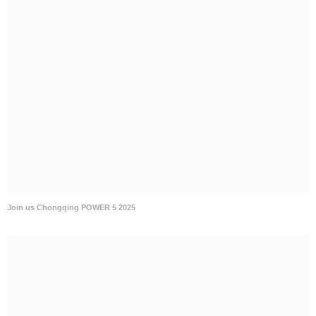
Join us Chongqing POWER 5 2025