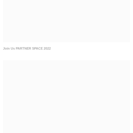
Join Us PARTNER SPACE 2022