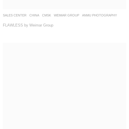
SALES CENTER
CHINA
CMSK
WEIMAR GROUP
ANMU PHOTOGRAPHY
FLAWLESS by Weimar Group