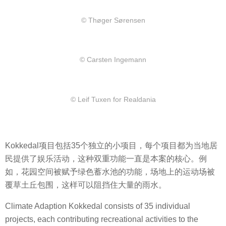
© Thøger Sørensen
© Carsten Ingemann
© Leif Tuxen for Realdania
Kokkedal项目包括35个独立的小项目，每个项目都为当地居
民提供了娱乐活动，这种双重功能一直是本案的核心。例
如，花园空间被赋予绿色蓄水池的功能，场地上的运动场被
覆草土丘包围，这样可以阻挡住大量的雨水。
Climate Adaption Kokkedal consists of 35 individual
projects, each contributing recreational activities to the