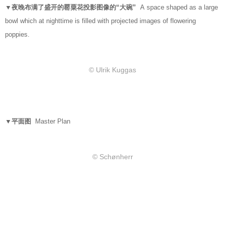
▼夜晚布满了盛开的罂粟花投影图像的“大碗”
A space shaped as a large
bowl which at nighttime is filled with projected images of flowering
poppies.
© Ulrik Kuggas
▼平面图
Master Plan
© Schønherr