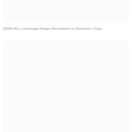
(2020) HILL Landscape Design Recruitment in Shenzhen, China