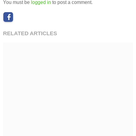
You must be
logged in
to post a comment.
RELATED ARTICLES