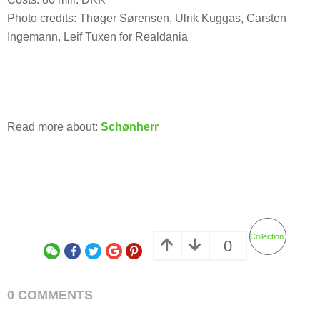
Photo credits: Thøger Sørensen, Ulrik Kuggas, Carsten
Ingemann, Leif Tuxen for Realdania
Read more about:
Schønherr
Collection
0
0 COMMENTS