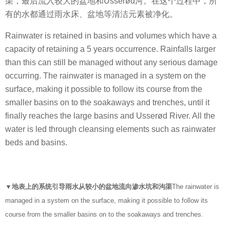
渠，最后流入较大的盆地和Usserød河。在这个过程中，所
有的水都通过雨水床、盆地等清洁元素被净化。
Rainwater is retained in basins and volumes which have a
capacity of retaining a 5 years occurrence. Rainfalls larger
than this can still be managed without any serious damage
occurring. The rainwater is managed in a system on the
surface, making it possible to follow its course from the
smaller basins on to the soakaways and trenches, until it
finally reaches the large basins and Usserød River. All the
water is led through cleansing elements such as rainwater
beds and basins.
▼地表上的系统引导雨水从较小的盆地流向渗水坑和沟渠
The rainwater is
managed in a system on the surface, making it possible to follow its
course from the smaller basins on to the soakaways and trenches.