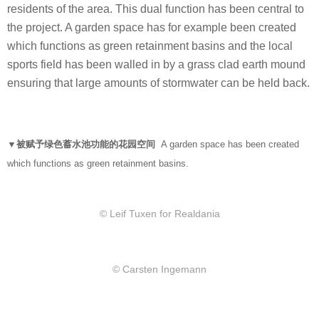
residents of the area. This dual function has been central to
the project. A garden space has for example been created
which functions as green retainment basins and the local
sports field has been walled in by a grass clad earth mound
ensuring that large amounts of stormwater can be held back.
▼被赋予绿色蓄水池功能的花园空间
A garden space has been created
which functions as green retainment basins.
© Leif Tuxen for Realdania
© Carsten Ingemann