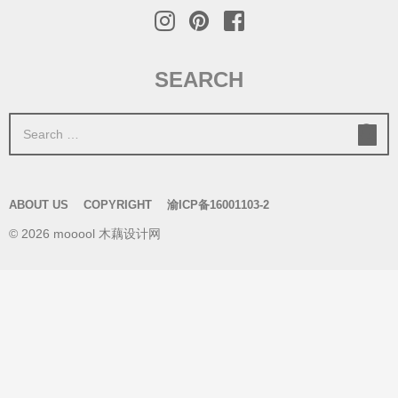
SEARCH
S
e
a
r
ABOUT US
COPYRIGHT
渝ICP备16001103-2
c
© 2026 mooool 木藕设计网
h
f
o
r
: