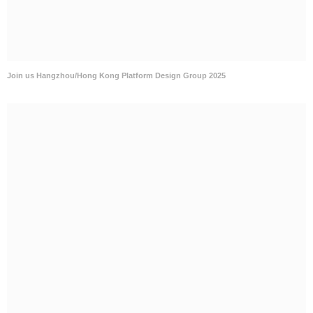
Join us Hangzhou/Hong Kong Platform Design Group 2025