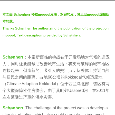
s
b
a
本文由 Schønherr 授权mooool发表，欢迎转发，禁止以mooool编辑版
y
g
本转载。
羽
o
Thanks Schønherr for authorizing the publication of the project on
毛
7
mooool, Text description provided by Schønherr.
y
e
a
Schønherr
：本案所面临的挑战在于开发场地对气候的适应
r
力，同时还要能帮助改善城市生活：将支离破碎的城市地区
s
连接起来，创造新的、吸引人的交汇点，从整体上拉近自然
a
与居民之间的距离。占地60公顷的Kokkedal气候适应地
g
（Climate Adaption Kokkedal）位于西兰岛北部，该区有两
o
个大型保障性住房协会。由于其毗邻Usserød河，在2011年
左右遭受过严重的洪水灾害。
Schønherr
: The challenge of the project was to develop a
climate adaption which also could promote an improved