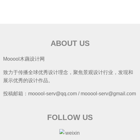
ABOUT US
Mooool木藕设计网
致力于传播全球优秀设计理念，聚焦景观设计行业，发现和
展示优秀的设计作品。
投稿邮箱：mooool-serv@qq.com / mooool-serv@gmail.com
FOLLOW US