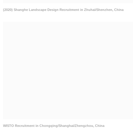
(2020) Shanghe Landscape Design Recruitment in Zhuhai/Shenzhen, China
WISTO Recruitment in Chongqing/Shanghai/Zhengzhou, China