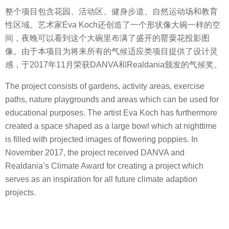
整个项目包含花园、活动区、健身步道、自然运动场和教育
性区域。艺术家Eva Koch还创造了一个形状像大碗一样的空
间，夜晚可以看到这个大碗里布满了盛开的罂粟花投影图
像。由于本项目为将来所有的气候适应类项目提供了设计灵
感，于2017年11月荣获DANVA和Realdania颁发的气候奖。
The project consists of gardens, activity areas, exercise
paths, nature playgrounds and areas which can be used for
educational purposes. The artist Eva Koch has furthermore
created a space shaped as a large bowl which at nighttime
is filled with projected images of flowering poppies. In
November 2017, the project received DANVA and
Realdania’s Climate Award for creating a project which
serves as an inspiration for all future climate adaption
projects.