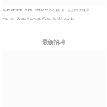
SALES CENTER
CHINA
METROSTUDIO 迈丘设计
然也空间建筑摄影
Xinzhou · Guanghe Luyuan, Weinan by Metrostudio
最新招聘