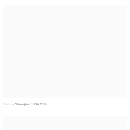
Join us Shanghai EDSA 2025