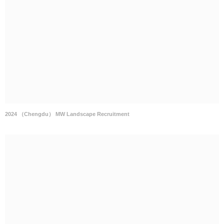
2024 （Chengdu） MW Landscape Recruitment