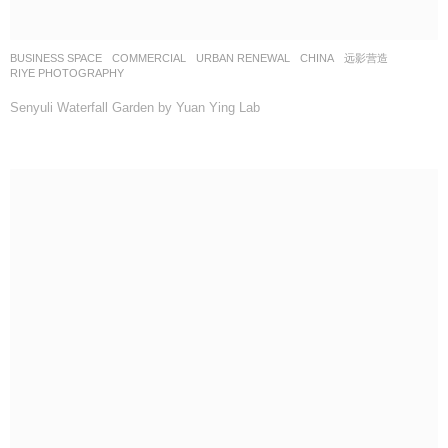
BUSINESS SPACE
,
COMMERCIAL
,
URBAN RENEWAL
CHINA
远影营造
RIYE PHOTOGRAPHY
Senyuli Waterfall Garden by Yuan Ying Lab