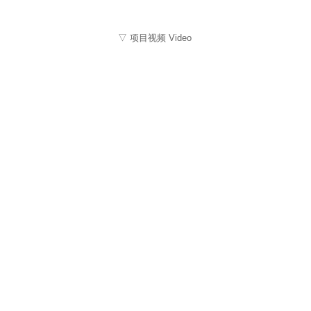
▽ 项目视频 Video