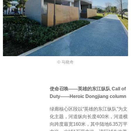
© 马晓奇
使命召唤——英雄的东江纵队 Call of
Duty——Heroic Dongjiang column
绿廊核心区段以“英雄的东江纵队”为文
化主题，河道纵向长度400米，河道横
向跨度最宽160米，其中陆地6.35万平