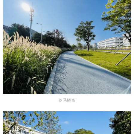
© 马晓奇