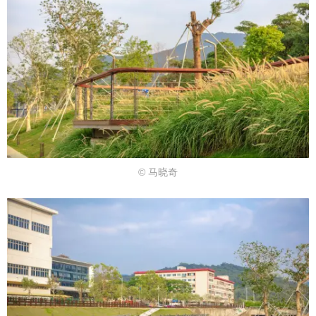
© 马晓奇