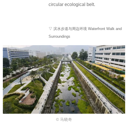
circular ecological belt.
▽ 滨水步道与周边环境 Waterfront Walk and
Surroundings
© 马晓奇