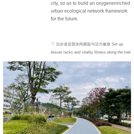
city, so as to build an oxygenenriched
urban ecological network framework
for the future.
▽ 沿步道设置休闲廊架与活力健身 Set up
leisure racks and vitality fitness along the trail