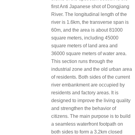
first Anti Japanese shot of Dongjiang
River. The longitudinal length of the
river is 1.6km, the transverse span is
60m, and the area is about 81000
square meters, including 45000
square meters of land area and
36000 square meters of water area.
This section runs through the
industrial zone and the old urban area
of residents. Both sides of the current
river embankment are occupied by
residents and factory areas. It is
designed to improve the living quality
and strengthen the behavior of
citizens. The main purpose is to build
a seamless waterfront footpath on
both sides to form a 3.2km closed