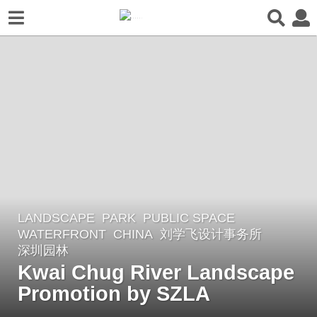
LANDSCAPE
PARK
,
PUBLIC SPACE
,
4
WATERFRONT
CHINA
刘学飞设计事务所
,
y
深圳园林
e
Kwai Chug River Landscape
a
Promotion by SZLA
r
s