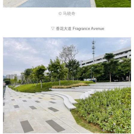
© 马晓奇
▽ 香花大道 Fragrance Avenue