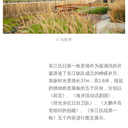
© 马晓奇
东江抗日第一枪景墙作为葵涌河的开
篇讲述了东江纵队成立的峥嵘岁月。
东纵时光景墙长37m，高1.6米，线状
的锈蚀铁质展板的五个区块，分别以
《前言》、《海岸流动话剧团》、
《坝光乡抗日自卫队》、《大鹏半岛
党组织的创建》、《东江抗战第一
枪》五个内容进行图文展示。