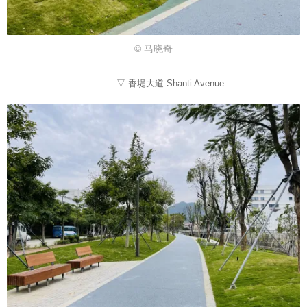
© 马晓奇
▽ 香堤大道 Shanti Avenue