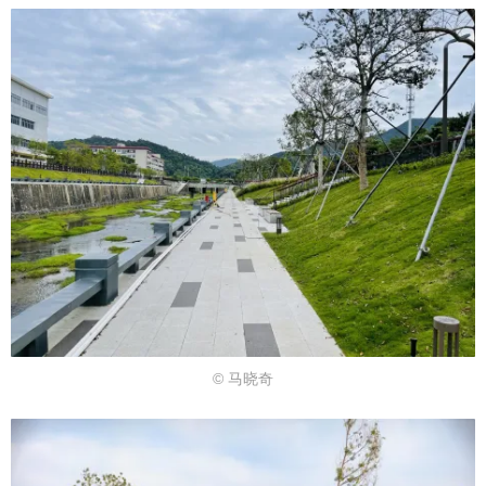
© 马晓奇