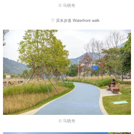
© 马晓奇
▽ 滨水步道 Waterfront walk
© 马晓奇