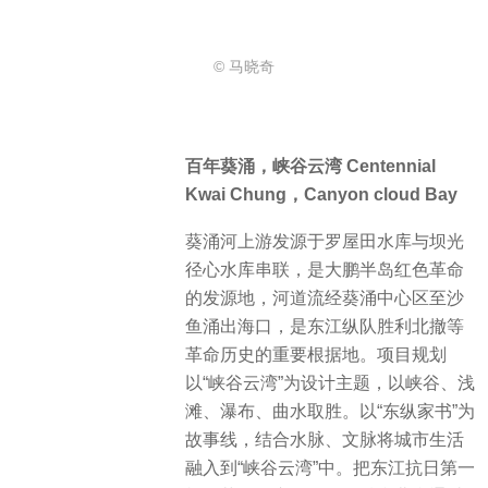
© 马晓奇
百年葵涌，峡谷云湾 Centennial
Kwai Chung，Canyon cloud Bay
葵涌河上游发源于罗屋田水库与坝光
径心水库串联，是大鹏半岛红色革命
的发源地，河道流经葵涌中心区至沙
鱼涌出海口，是东江纵队胜利北撤等
革命历史的重要根据地。项目规划
以“峡谷云湾”为设计主题，以峡谷、浅
滩、瀑布、曲水取胜。以“东纵家书”为
故事线，结合水脉、文脉将城市生活
融入到“峡谷云湾”中。把东江抗日第一