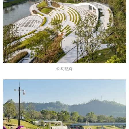
© 马晓奇