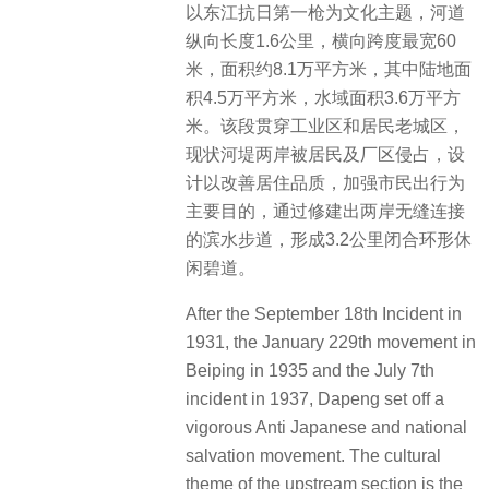
以东江抗日第一枪为文化主题，河道
纵向长度1.6公里，横向跨度最宽60
米，面积约8.1万平方米，其中陆地面
积4.5万平方米，水域面积3.6万平方
米。该段贯穿工业区和居民老城区，
现状河堤两岸被居民及厂区侵占，设
计以改善居住品质，加强市民出行为
主要目的，通过修建出两岸无缝连接
的滨水步道，形成3.2公里闭合环形休
闲碧道。
After the September 18th Incident in
1931, the January 229th movement in
Beiping in 1935 and the July 7th
incident in 1937, Dapeng set off a
vigorous Anti Japanese and national
salvation movement. The cultural
theme of the upstream section is the