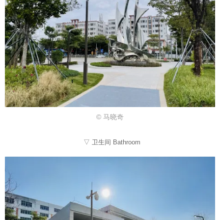
© 马晓奇
▽ 卫生间 Bathroom