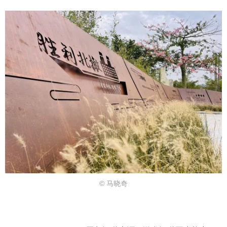
© 马晓奇