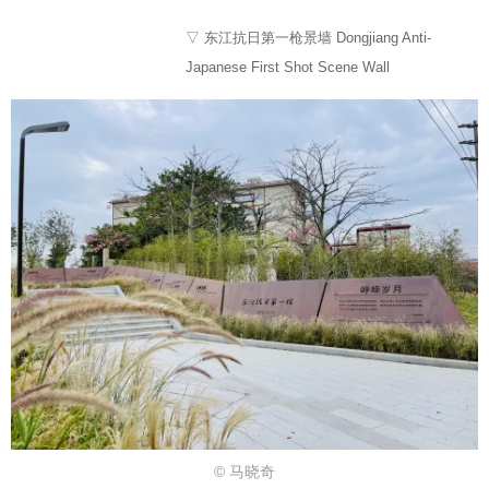
▽ 东江抗日第一枪景墙 Dongjiang Anti-
Japanese First Shot Scene Wall
© 马晓奇