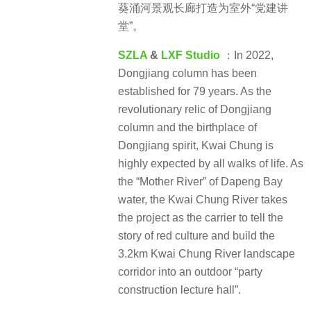
葵涌河景观长廊打造为室外“党建讲
堂”。
SZLA
&
LXF Studio
：In 2022,
Dongjiang column has been
established for 79 years. As the
revolutionary relic of Dongjiang
column and the birthplace of
Dongjiang spirit, Kwai Chung is
highly expected by all walks of life. As
the “Mother River” of Dapeng Bay
water, the Kwai Chung River takes
the project as the carrier to tell the
story of red culture and build the
3.2km Kwai Chung River landscape
corridor into an outdoor “party
construction lecture hall”.