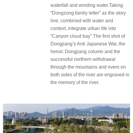
waterfall and winding water.Taking
“Dongzong family letter” as the story
line, combined with water and
context, integrate urban life into
“Canyon cloud bay”.The first shot of
Dongjiang’s Anti Japanese War, the
heroic Dongjiang column and the
successful northern withdrawal
through the mountains and rivers on
both sides of the river are engraved in
the memory of the river.