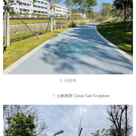
© 马晓奇
▽ 云帆雕塑 Cloud Sail Sculpture