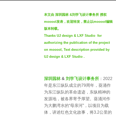
a
b
g
本文由 深圳园林 &刘学飞设计事务所 授权
y
o
mooool发表，欢迎转发，禁止以mooool编辑
S
4
版本转载。
e
y
Thanks UJ design & LXF Studio for
v
e
e
authorizing the publication of the project
a
n
on mooool, Text description provided by
r
UJ design & LXF Studio .
s
a
g
深圳园林
&
刘学飞设计事务所
：2022
o
年是东江纵队成立的79周年，葵涌作
为东江纵队的革命遗迹，东纵精神的
发源地，被各界寄予厚望。葵涌河作
为大鹏湾水的“母亲河”，以项目为载
体，讲述红色文化故事，将3.2公里的