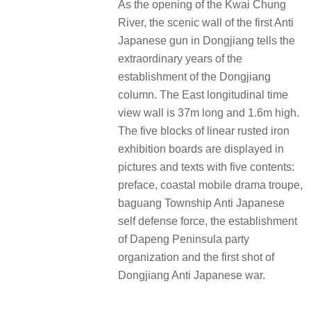
As the opening of the Kwai Chung
River, the scenic wall of the first Anti
Japanese gun in Dongjiang tells the
extraordinary years of the
establishment of the Dongjiang
column. The East longitudinal time
view wall is 37m long and 1.6m high.
The five blocks of linear rusted iron
exhibition boards are displayed in
pictures and texts with five contents:
preface, coastal mobile drama troupe,
baguang Township Anti Japanese
self defense force, the establishment
of Dapeng Peninsula party
organization and the first shot of
Dongjiang Anti Japanese war.