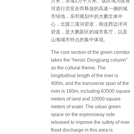
方米，水域1万平方米。该区域为改善
河道行洪安全而释放的高速一侧的城
市绿地，东邻规划中的大鹏文体中
心，北接三溪河碧道，南连西边洋河
碧道，是大鹏新区的城市客厅，以及
山海城市特点的集中体现。
The core section of the green corridor
takes the “heroic Dongjiang column”
as the cultural theme. The
longitudinal length of the river is
400m, and the transverse span of the
river is 160m, including 63500 square
meters of land and 10000 square
meters of water. The urban green
space on the expressway side
released to improve the safety of river
flood discharge in this area is