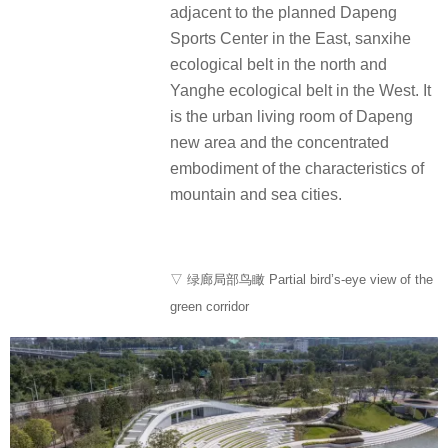
adjacent to the planned Dapeng
Sports Center in the East, sanxihe
ecological belt in the north and
Yanghe ecological belt in the West. It
is the urban living room of Dapeng
new area and the concentrated
embodiment of the characteristics of
mountain and sea cities.
▽ 绿廊局部鸟瞰 Partial bird’s-eye view of the
green corridor