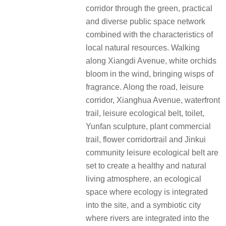
corridor through the green, practical
and diverse public space network
combined with the characteristics of
local natural resources. Walking
along Xiangdi Avenue, white orchids
bloom in the wind, bringing wisps of
fragrance. Along the road, leisure
corridor, Xianghua Avenue, waterfront
trail, leisure ecological belt, toilet,
Yunfan sculpture, plant commercial
trail, flower corridortrail and Jinkui
community leisure ecological belt are
set to create a healthy and natural
living atmosphere, an ecological
space where ecology is integrated
into the site, and a symbiotic city
where rivers are integrated into the