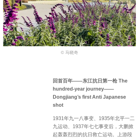
© 马晓奇
回首百年——东江抗日第一枪 The
hundred-year journey——
Dongjiang’s first Anti Japanese
shot
1931年九一八事变、1935年北平一二
九运动、1937年七七事变后，大鹏掀
起轰轰烈烈的抗日救亡运动。上游段