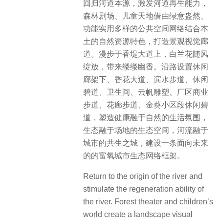
回归河道本源，激发河道再生能力，
森林剧场、儿童天地借由绿意盎然、
功能实用多样的公共空间网络结合本
土的自然资源特色，打造景观视觉廊
道。漫步于香堤大道上，白兰花随风
绽放，带来缕缕幽香。沿路设置休闲
廊架下、香花大道、滨水步道、休闲
碧道、卫生间、云帆雕塑、厂区商业
步道、花廊步道、金葵小区段休闲碧
道，塑造健康融于自然的生活氛围，
生态融于场地的生态空间，河流融于
城市的共生之城，建设一条面向未来
的的富氧城市生态网络框架。
Return to the origin of the river and
stimulate the regeneration ability of
the river. Forest theater and children’s
world create a landscape visual