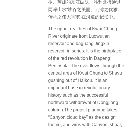
枪、英雄的东江纵队、胜利北撤通过
两岸山水“峡谷之美丽、云湾之优雅、
传承之伟大”印刻在河道的记忆中。
The upper reaches of Kwai Chung
River originate from Luowutian
reservoir and baguang Jingxin
reservoir in series. It is the birthplace
of the red revolution in Dapeng
Peninsula. The river flows through the
central area of Kwai Chung to Shayu
gushing out of Haikou. It is an
important base in revolutionary
history such as the successful
northward withdrawal of Dongjiang
column.The project planning takes
“Canyon cloud bay” as the design
theme, and wins with Canyon, shoal,