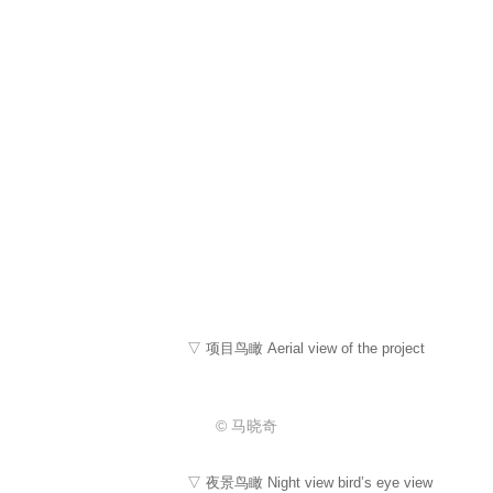
▽ 项目鸟瞰 Aerial view of the project
© 马晓奇
▽ 夜景鸟瞰 Night view bird’s eye view