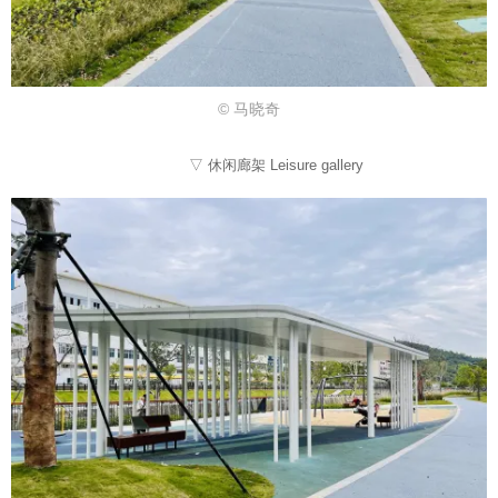
© 马晓奇
▽ 休闲廊架 Leisure gallery