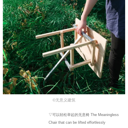
©无意义建筑
▽可以轻松举起的无意椅 The Meaningless
Chair that can be lifted effortlessly