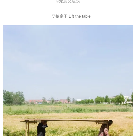
©无意义建筑
▽抬桌子 Lift the table