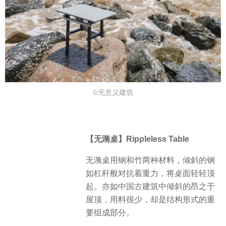
©⽆意义建筑
【无漪桌】Rippleless Table
无漪桌用钢和竹两种材料，倾斜的钢
如杠杆般对抗着重力，将桌面轻轻顶
起。亦如中国古建筑中倾斜的昂之于
屋顶，用料很少，却是结构形式的重
要组成部分。