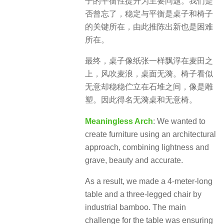
子的平衡性提升为主要问题。我们是
否曾忘了，稳定与平衡是桌子和椅子
的关键所在，由此推陈出新也是困难
所在。
最终，桌子像纸张一样飘浮在麦田之
上，风吹麦浪，桌面无漪。椅子看似
无意却稳稳伫立在石堆之间，像是雕
塑。因此得名无漪桌和无意椅。
Meaningless Arch
: We wanted to
create furniture using an architectural
approach, combining lightness and
grave, beauty and accurate.
As a result, we made a 4-meter-long
table and a three-legged chair by
industrial bamboo. The main
challenge for the table was ensuring