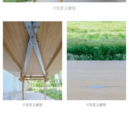
©无意义建筑
©无意义建筑
©无意义建筑