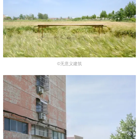
©无意义建筑