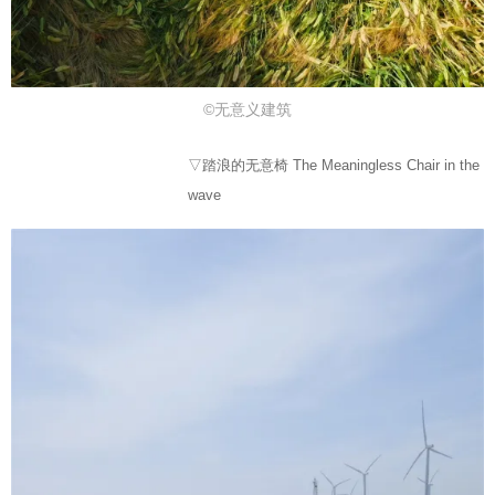
©无意义建筑
▽踏浪的无意椅 The Meaningless Chair in the
wave