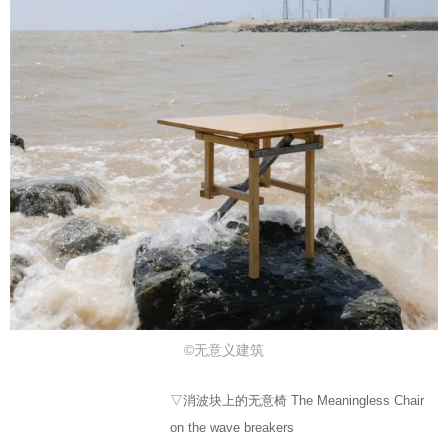
©无意义建筑
▽消波块上的无意椅 The Meaningless Chair
on the wave breakers