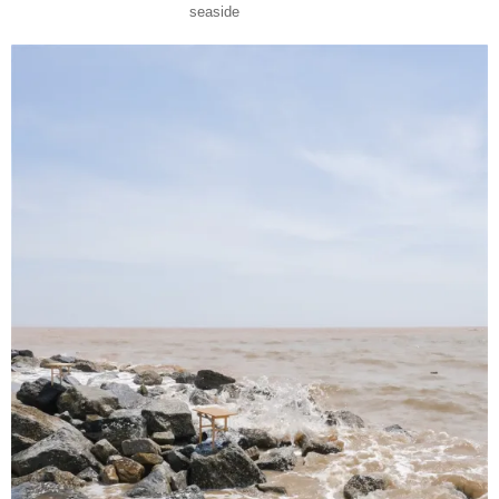
seaside