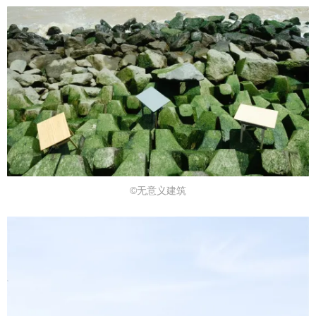
©无意义建筑