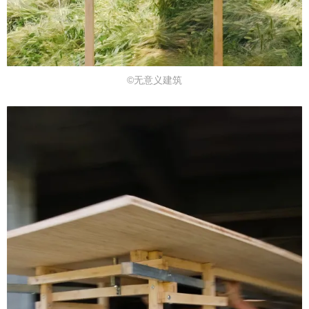
©无意义建筑