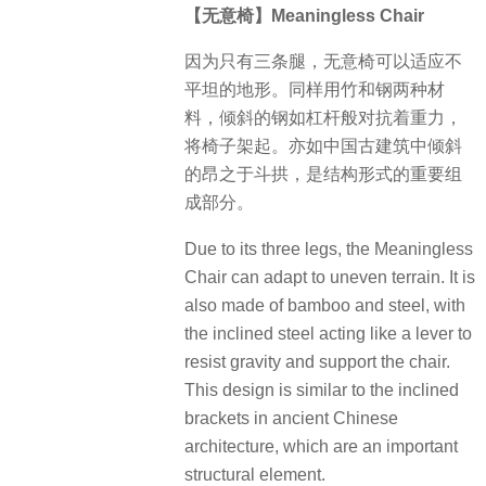
【无意椅】Meaningless Chair
因为只有三条腿，无意椅可以适应不
平坦的地形。同样用竹和钢两种材
料，倾斜的钢如杠杆般对抗着重力，
将椅子架起。亦如中国古建筑中倾斜
的昂之于斗拱，是结构形式的重要组
成部分。
Due to its three legs, the Meaningless
Chair can adapt to uneven terrain. It is
also made of bamboo and steel, with
the inclined steel acting like a lever to
resist gravity and support the chair.
This design is similar to the inclined
brackets in ancient Chinese
architecture, which are an important
structural element.