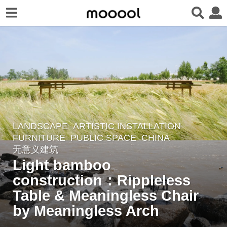
LANDSCAPE
ARTISTIC INSTALLATION
,
2
FURNITURE
,
PUBLIC SPACE
CHINA
y
无意义建筑
e
Light bamboo
a
construction：Rippleless
r
Table & Meaningless Chair
s
a
by Meaningless Arch
g