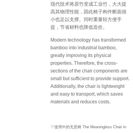
现代技术将原竹变成工业竹，大大提
高其物理性能，因此椅子构件断面很
小也足以支撑。同时重量轻方便手
提，节省材料也降低造价。
Modern technology has transformed
bamboo into industrial bamboo,
greatly improving its physical
properties. Therefore, the cross-
sections of the chair components are
small but sufficient to provide support.
Additionally, the chair is lightweight
and easy to transport, which saves
materials and reduces costs.
▽使用中的无意椅 The Meaningless Chair in