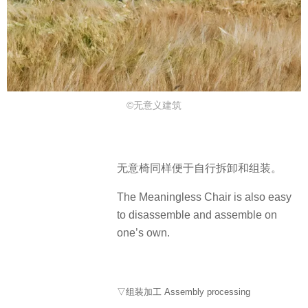
©无意义建筑
无意椅同样便于自行拆卸和组装。
The Meaningless Chair is also easy
to disassemble and assemble on
one’s own.
▽组装加工 Assembly processing