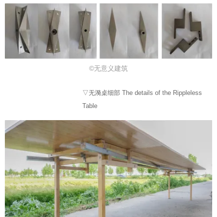
©无意义建筑
▽无漪桌细部 The details of the Rippleless
Table