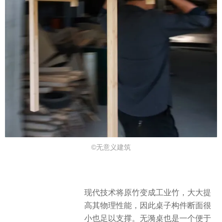
©无意义建筑
现代技术将原竹变成工业竹，大大提
高其物理性能，因此桌子构件断面很
小也足以支撑。无漪桌也是一个便于