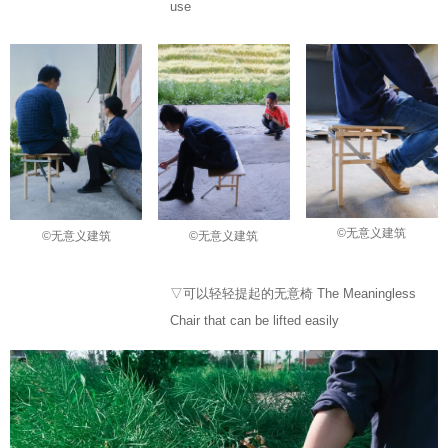
use
©无意义建筑
©无意义建筑
©无意义建筑
▽可以轻轻提起的无意椅 The Meaningless
Chair that can be lifted easily