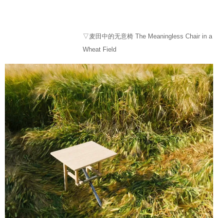
▽麦田中的无意椅 The Meaningless Chair in a
Wheat Field