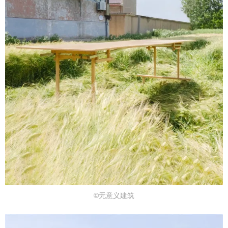
©无意义建筑