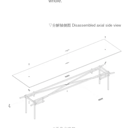
whole.
▽分解轴侧图 Disassembled axial side view