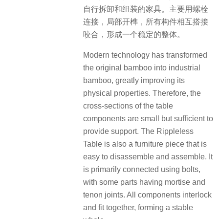
自行拆卸和组装的家具。主要用螺栓
连接，局部开榫，所有构件相互搭接
咬合，形成一个稳定的整体。
Modern technology has transformed
the original bamboo into industrial
bamboo, greatly improving its
physical properties. Therefore, the
cross-sections of the table
components are small but sufficient to
provide support. The Rippleless
Table is also a furniture piece that is
easy to disassemble and assemble. It
is primarily connected using bolts,
with some parts having mortise and
tenon joints. All components interlock
and fit together, forming a stable