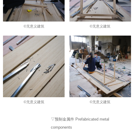
©无意义建筑
©无意义建筑
©无意义建筑
©无意义建筑
▽预制金属件 Prefabricated metal
components