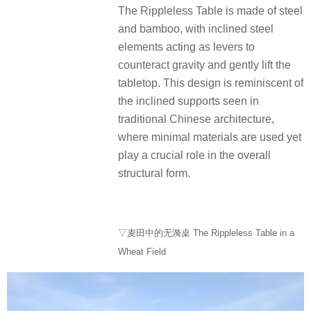
The Rippleless Table is made of steel
and bamboo, with inclined steel
elements acting as levers to
counteract gravity and gently lift the
tabletop. This design is reminiscent of
the inclined supports seen in
traditional Chinese architecture,
where minimal materials are used yet
play a crucial role in the overall
structural form.
▽麦田中的无漪桌 The Rippleless Table in a
Wheat Field