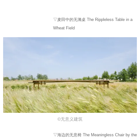
▽麦田中的无漪桌 The Rippleless Table in a
Wheat Field
©⽆意义建筑
▽海边的无意椅 The Meaningless Chair by the