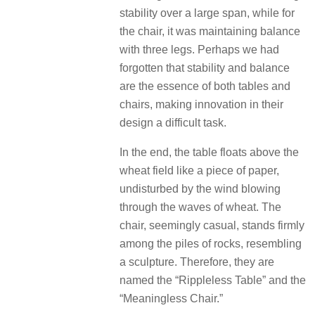
stability over a large span, while for
the chair, it was maintaining balance
with three legs. Perhaps we had
forgotten that stability and balance
are the essence of both tables and
chairs, making innovation in their
design a difficult task.
In the end, the table floats above the
wheat field like a piece of paper,
undisturbed by the wind blowing
through the waves of wheat. The
chair, seemingly casual, stands firmly
among the piles of rocks, resembling
a sculpture. Therefore, they are
named the “Rippleless Table” and the
“Meaningless Chair.”