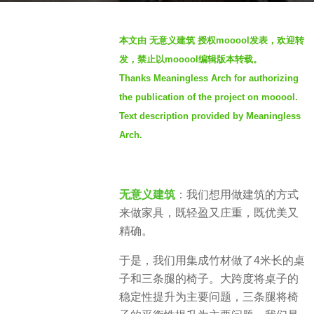
o
b
2
本文由 无意义建筑 授权mooool发表，欢迎转
y
y
发，禁止以mooool编辑版本转载。
S
e
Thanks Meaningless Arch for authorizing
e
a
the publication of the project on mooool.
v
r
e
Text description provided by Meaningless
s
n
a
Arch.
g
o
无意义建筑
：我们想用做建筑的方式
来做家具，既轻盈又庄重，既优美又
精确。
于是，我们用集成竹材做了4米长的桌
子和三条腿的椅子。大跨度将桌子的
稳定性提升为主要问题，三条腿将椅