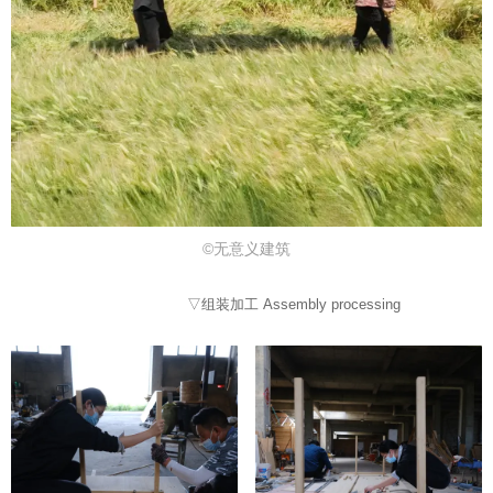
©无意义建筑
▽组装加工 Assembly processing