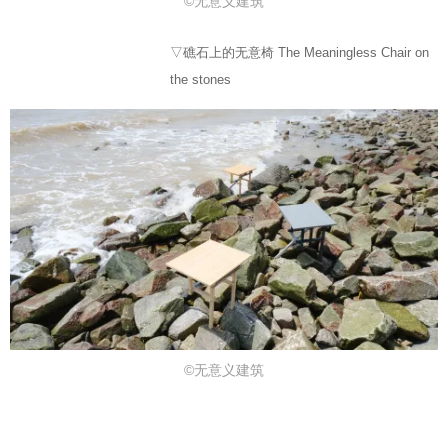
©无意义建筑
▽礁石上的无意椅 The Meaningless Chair on
the stones
©无意义建筑