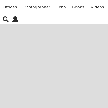
Offices
Photographer
Jobs
Books
Videos