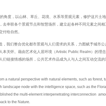
的角度，以山林、草丘、花境、水系等景观元素，修护这片土地
，去串联各个景观节点和智慧场所，建立起各种不同元素之间相
交付给自然。
ng）的打造，我们整合优化都市景观与人们需求的关系，力图赋予城市
藉由艺术化人居环境（Artistic Public Realm）的理
人们链接情感的场所，公共艺术作品成为人与人之间互动交流的
m a natural perspective with natural elements, such as forest, tu
 landscape node with the intelligence space, such as the Floral
ablished the multi-element interpenetrating interconnection am
back to the Nature.