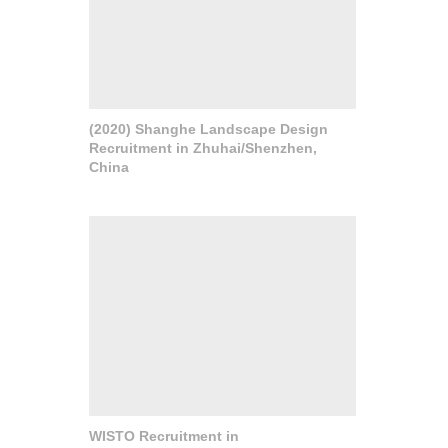
(2020) Shanghe Landscape Design
Recruitment in Zhuhai/Shenzhen,
China
WISTO Recruitment in