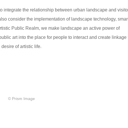
o integrate the relationship between urban landscape and visito
lso consider the implementation of landscape technology, smar
rtistic Public Realm, we make landscape an active power of
blic art into the place for people to interact and create linkage 
sire of artistic life.
© Prism Image