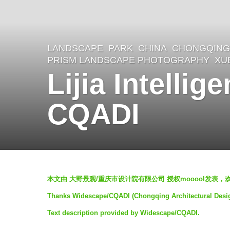
LANDSCAPE
PARK
CHINA
CHONGQING 
6
PRISM LANDSCAPE PHOTOGRAPHY
,
XU
y
Lijia Intelli
e
a
CQADI
r
s
a
g
b
本文由 大野景观/重庆市设计院有限公司 授权mooool发表，
o
y
Thanks Widescape/CQADI (Chongqing Architectural Design I
5
羽
Text description provided by Widescape/CQADI.
y
毛