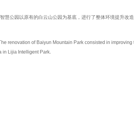
礼嘉智慧公园以原有的白云山公园为基底，进行了整体环境提升改
he renovation of Baiyun Mountain Park consisted in improving 
in Lijia Intelligent Park.