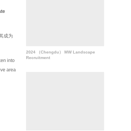
ate
其成为
2024 （Chengdu） MW Landscape
Recruitment
ken into
tive area