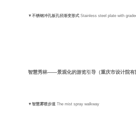
▼
不锈钢冲孔板孔径渐变形式
Stainless steel plate with grade
智慧秀林——景观化的游览引导
（重庆市设计院有
▼
智慧雾喷步道
The mist spray walkway