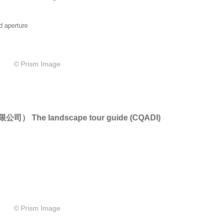
d aperture
© Prism Image
限公司）
The landscape tour guide
(
CQADI)
© Prism Image