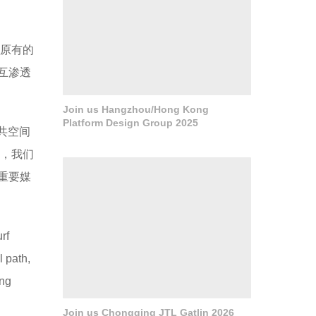
原有的
互渗透
Join us Hangzhou/Hong Kong
Platform Design Group 2025
公共空间
念，我们
重要媒
rf
 path,
ong
Join us Chongqing JTL Gatlin 2026