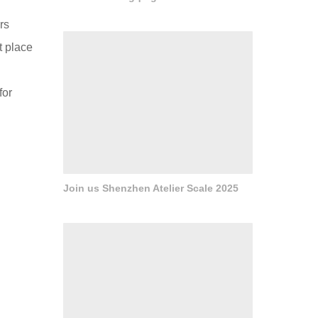
rs
t place
for
Join us Shenzhen Atelier Scale 2025