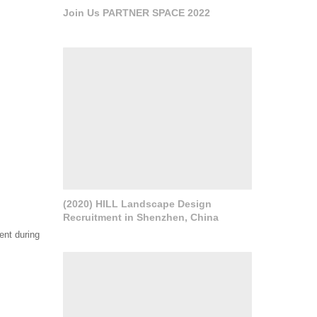
Join Us PARTNER SPACE 2022
(2020) HILL Landscape Design
Recruitment in Shenzhen, China
ment during