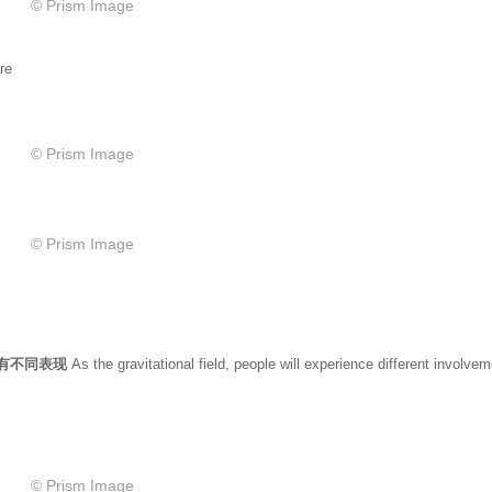
© Prism Image
re
© Prism Image
© Prism Image
也有不同表现
As the gravitational field, people will experience different involve
© Prism Image