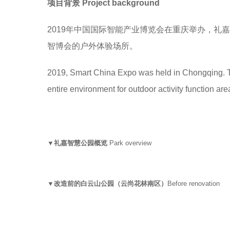
项目背景
Project background
2019年中国国际智能产业博览会在重庆举办，
智博会的户外体验场所。
2019, Smart China Expo was held in Chongqing. T
entire environment for outdoor activity function area 
▼礼嘉智慧公园概览
Park overview
▼改造前的白云山公园（云尚花林南区）
Before renovation