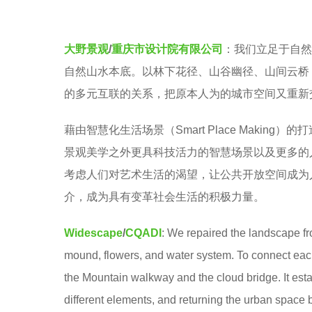
e
a
r
大野景观
/
重庆市设计院有限公司
：我们立足于自然
s
自然山水本底。以林下花径、山谷幽径、山间云桥
a
的多元互联的关系，把原本人为的城市空间又重新
g
藉由智慧化生活场景（Smart Place Maki
o
景观美学之外更具科技活力的智慧场景以及更多的人本关怀。
考虑人们对艺术生活的渴望，让公共开放空间成为
介，成为具有变革社会生活的积极力量。
Widescape
/
CQADI
: We repaired the landscape fro
mound, flowers, and water system. To connect each
the Mountain walkway and the cloud bridge. It est
different elements, and returning the urban space 