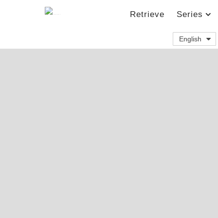
Retrieve
Series
English