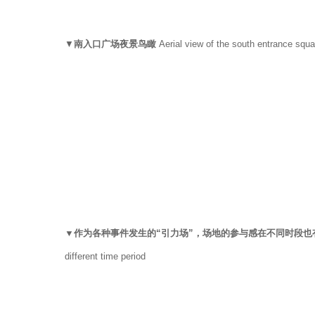
▼
南入口广场夜景鸟瞰
Aerial view of the south entrance squa
▼作为各种事件发生的“引力场”，场地的参与感在不同时段
different time period