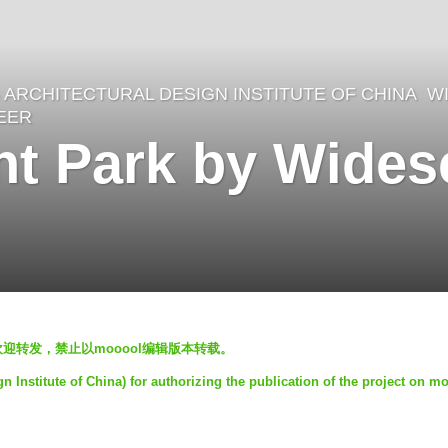
ARCHITECTURAL DESIGN INSTITUTE OF CHINA
,
W
EER
gent Park by Wide
欢迎转发，禁止以mooool编辑版本转载。
nstitute of China) for authorizing the publication of the project on m