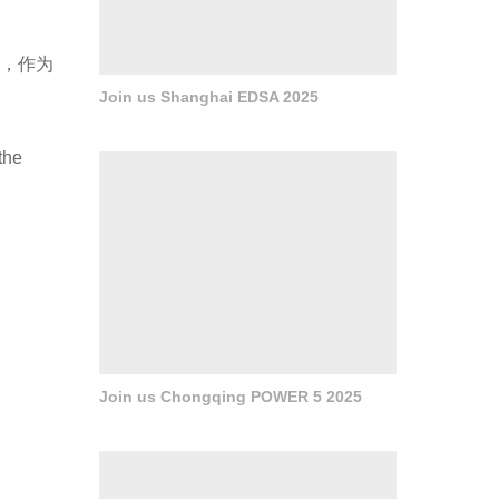
造，作为
Join us Shanghai EDSA 2025
the
Join us Chongqing POWER 5 2025