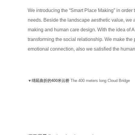
We introducing the “Smart Place Making” in order t
needs. Beside the landscape aesthetic value, we a
making and human care design. With the idea of A
transforming the social relationship. We make the pu
emotional connection, also we satisfied the human de
▼绵延曲折的400米云桥
The 400 meters long Cloud Bridge