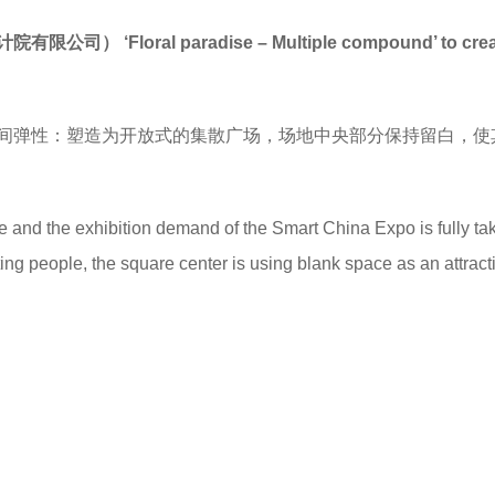
计院有限公司）
‘
Floral paradise – Multiple compound
’
to cre
间弹性：塑造为开放式的集散广场，场地中央部分保持留白，使
ce and the exhibition demand of the Smart China Expo is fully ta
acting people, the square center is using blank space as an attrac