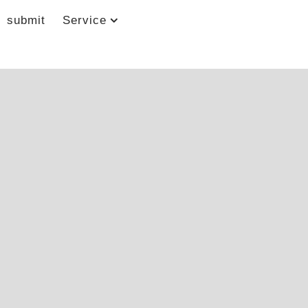
submit
Service