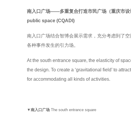
南入口广场——多重复合打造市民广场（重庆市设
public space
(
CQADI)
南入口广场结合智博会展示需求，充分考虑到了空
各种事件发生的引力场。
At the south entrance square, the elasticity of spa
the design. To create a ‘gravitational field’ to attr
for accommodating all kinds of activities.
▼
南入口广场
The south entrance square