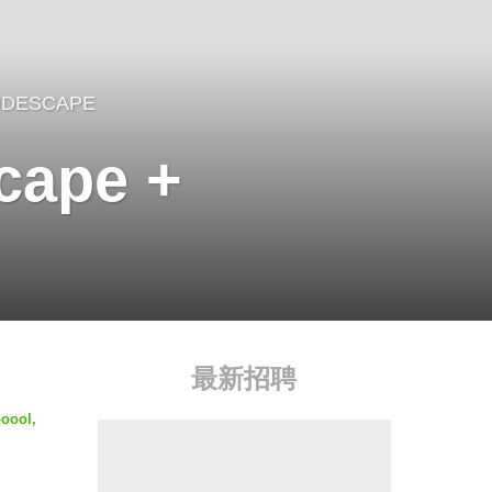
IDESCAPE
scape +
最新招聘
ooool,