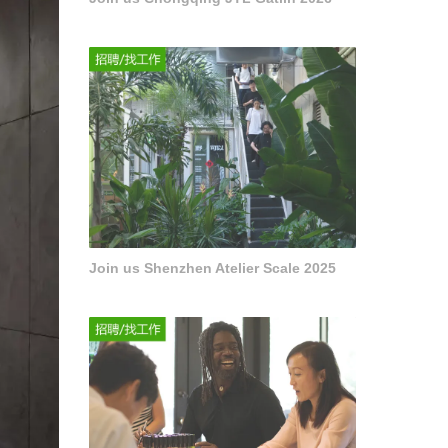
Join us Shenzhen Atelier Scale 2025