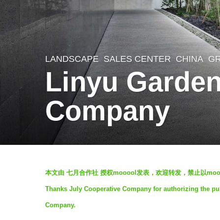
LANDSCAPE
SALES CENTER
CHINA
G
7
Linyu Garden
y
e
Company
a
r
s
a
b
g
本文由 七月合作社 授权mooool发表，欢迎转发，禁止以mo
y
o
Thanks July Cooperative Company for authorizing the pub
m
7
Company.
o
y