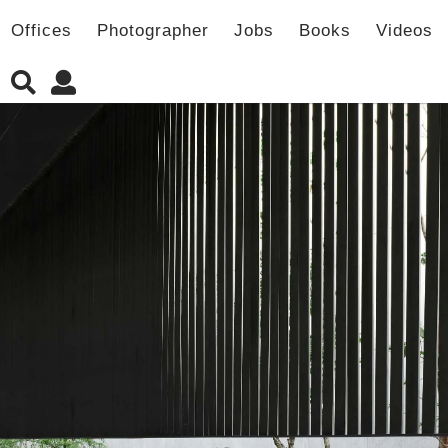
Offices
Photographer
Jobs
Books
Videos