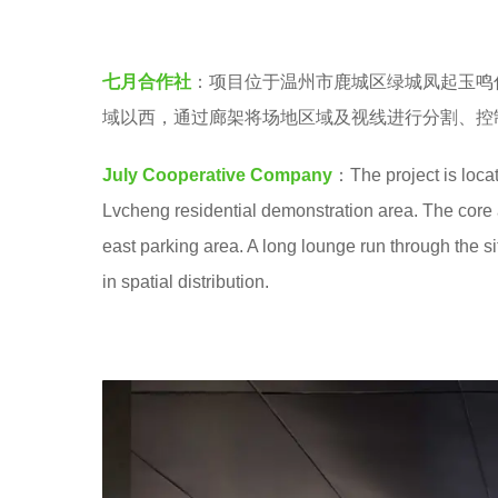
o
e
o
a
七月合作社
：项目位于温州市鹿城区绿城凤起玉鸣
o
r
域以西，通过廊架将场地区域及视线进行分割、控
l
s
a
July Cooperative Company
：The project is locat
g
Lvcheng residential demonstration area. The core ar
o
east parking area. A long lounge run through the si
in spatial distribution.