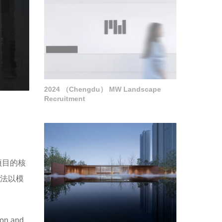
2024 （Chengdu） MW Landscape
Recruitment
项目的核
手法以模
sion and