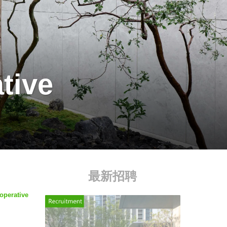
tive
最新招聘
operative