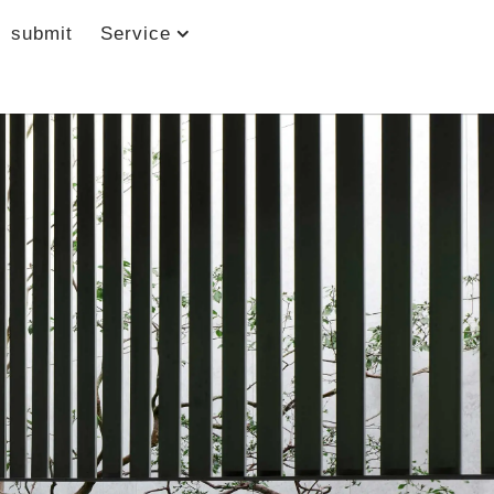
submit
Service