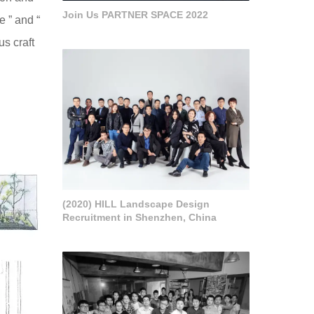
Join Us PARTNER SPACE 2022
e ” and “
us craft
(2020) HILL Landscape Design
Recruitment in Shenzhen, China