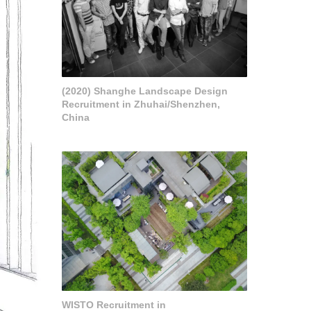
(2020) Shanghe Landscape Design
Recruitment in Zhuhai/Shenzhen,
China
WISTO Recruitment in