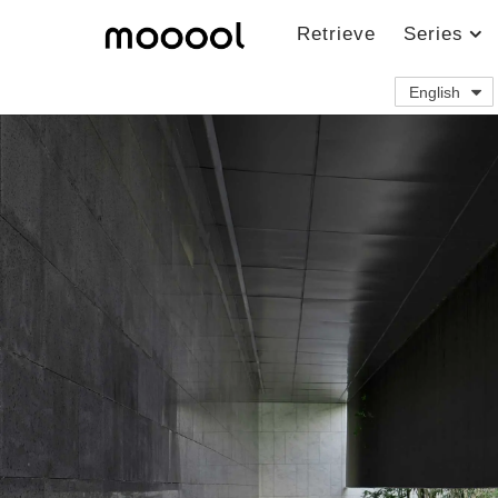
Retrieve
Series
English