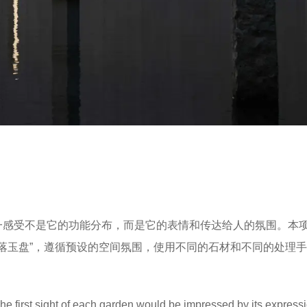
第一感受不是它的功能分布，而是它的表情和传达给人的氛围。本
霖落玉盘”，遵循预设的空间氛围，使用不同的石材和不同的处理
. The first sight of each garden would be impressed by its expres