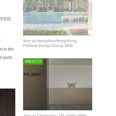
停车区
r
Join us Hangzhou/Hong Kong
Platform Design Group 2025
t to the
t parts
Join us Chongqing JTL Gatlin 2026