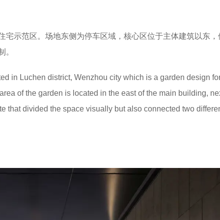
住宅示范区。场地东侧为停车区域，核心区位于主体建筑以东，
制。
ed in Luchen district, Wenzhou city which is a garden design fo
ea of the garden is located in the east of the main building, nex
te that divided the space visually but also connected two differen