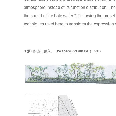
atmosphere instead of its function distribution. The
the sound of the hale water ”. Following the prese
techniques used here to transform the expression of
▼
沥雨斜影（踱入） The shadow of drizzle（Enter）