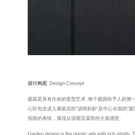
设计构思
Design Concept
庭园是具有生命的造型艺术. 每个庭园给予人的
心区包含进入廊架后的“沥雨斜影”及中心水面的“
拟雨的表情，展现从沥雨至霖雨的主观感受。
Garden design is the plastic arts with rich vitality