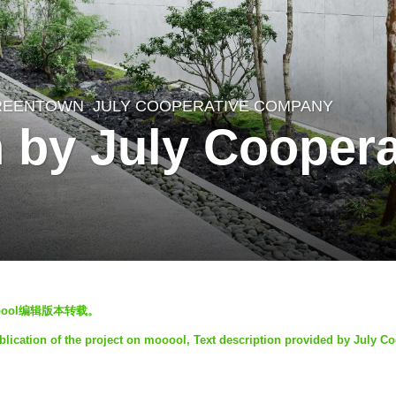
REENTOWN
JULY COOPERATIVE COMPANY
 by July Coopera
oool编辑版本转载。
lication of the project on mooool, Text description provided by July Co