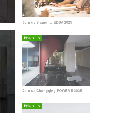
Join us Shanghai EDSA 2025
Join us Chongqing POWER 5 2025