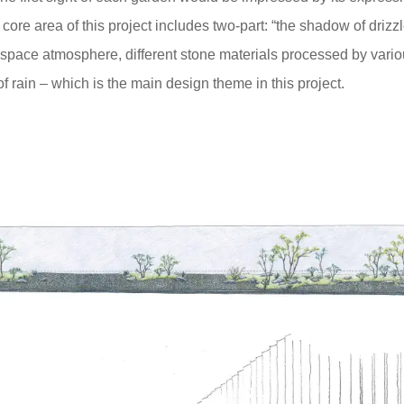
 core area of this project includes two-part: “the shadow of drizzl
t space atmosphere, different stone materials processed by vario
 rain – which is the main design theme in this project.