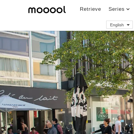
Retrieve
Series
English