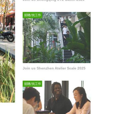
Join us Shenzhen Atelier Scale 2025