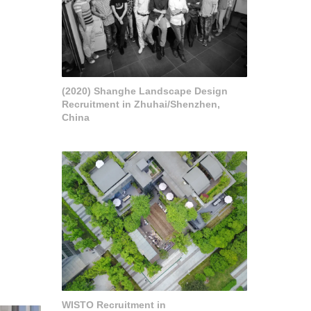
(2020) Shanghe Landscape Design
Recruitment in Zhuhai/Shenzhen,
China
WISTO Recruitment in