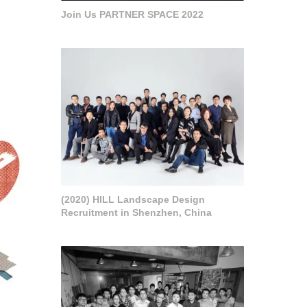
Join Us PARTNER SPACE 2022
(2020) HILL Landscape Design
Recruitment in Shenzhen, China