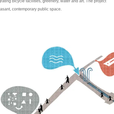
ating bicycle facilities, greenery, water and art. The project
easant, contemporary public space.