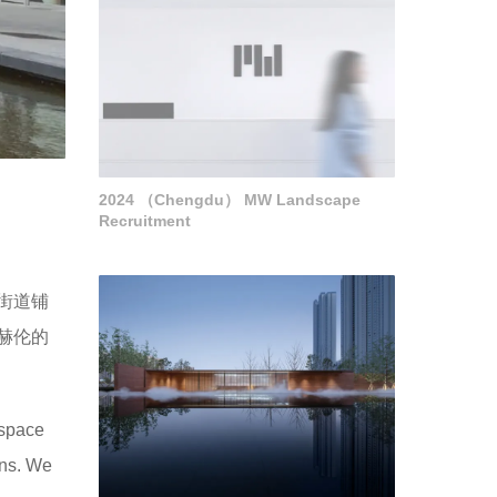
2024 （Chengdu） MW Landscape
Recruitment
街道铺
赫伦的
 space
ons. We