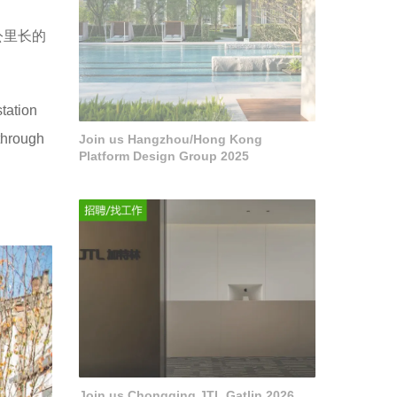
公里长的
。
tation
through
Join us Hangzhou/Hong Kong
Platform Design Group 2025
Join us Chongqing JTL Gatlin 2026