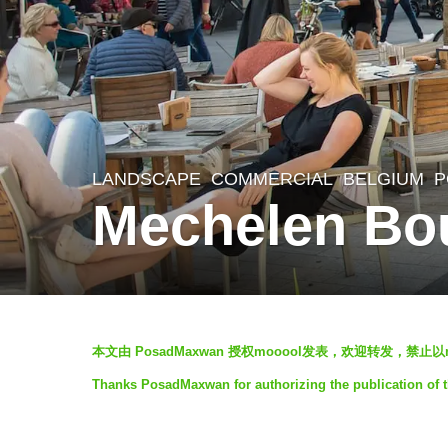
LANDSCAPE
COMMERCIAL
BELGIUM
P
8
Mechelen Bo
y
e
a
r
b
s
本文由 PosadMaxwan 授权mooool发表，欢迎转发，禁止
y
a
Thanks PosadMaxwan for authorizing the publication of 
m
g
o
o