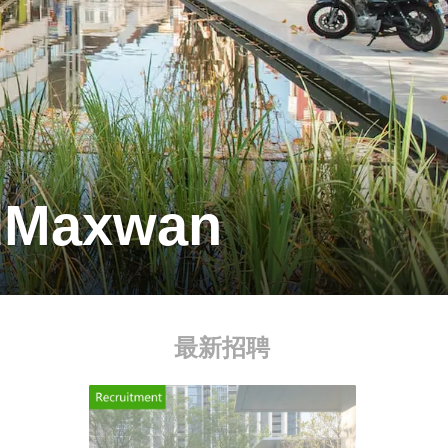
adMaxwan
最新招聘