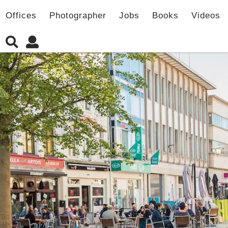
Offices
Photographer
Jobs
Books
Videos