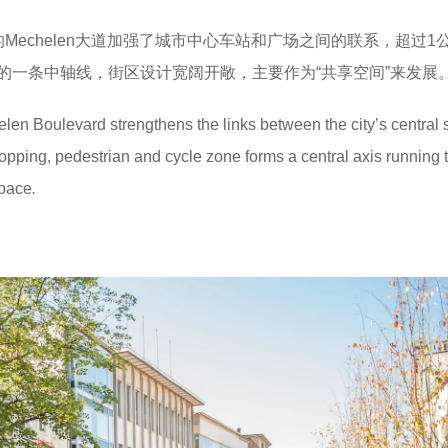
计的Mechelen大道加强了城市中心车站和广场之间的联系，超过1
的一条中轴线，街区设计宽阔开敞，主要作为“共享空间”来发展
n Boulevard strengthens the links between the city’s central s
pping, pedestrian and cycle zone forms a central axis running 
space
.