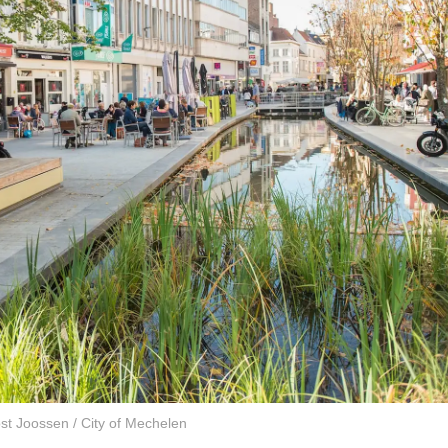
st Joossen / City of Mechelen