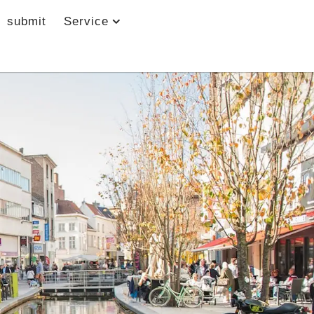
submit
Service