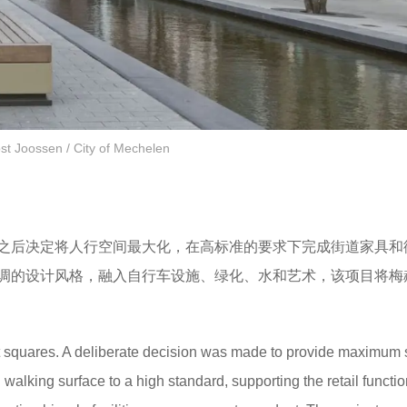
st Joossen / City of Mechelen
之后决定将人行空间最大化，在高标准的要求下完成街道家具和
调的设计风格，融入自行车设施、绿化、水和艺术，该项目将梅
nt squares. A deliberate decision was made to provide maximum
nd walking surface to a high standard, supporting the retail functi