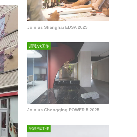
Join us Shanghai EDSA 2025
Join us Chongqing POWER 5 2025