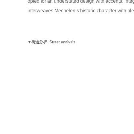
opted for an understated design with accents, integr
interweaves Mechelen’s historic character with pl
▼街道分析
Street analysis