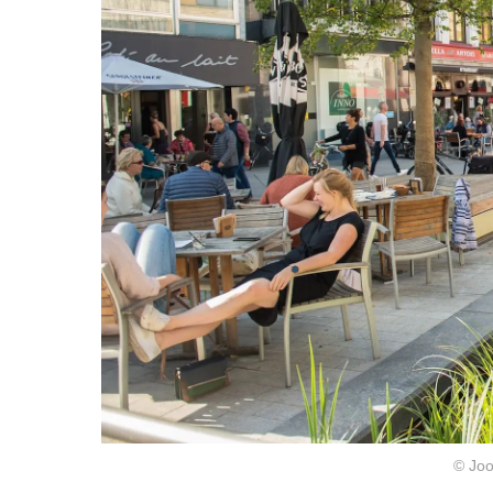
© Joo