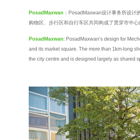
o
7
PosadMaxwan
：PosadMaxwan设计事务所设
o
y
购物区、步行区和自行车区共同构成了贯穿市中心
o
e
l
a
PosadMaxwan
: PosadMaxwan’s design for Mechele
r
and its market square. The more than 1km-long sho
s
the city centre and is designed largely as shared 
a
g
o