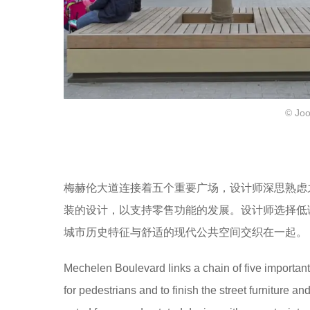
© Joo
梅赫伦大道连接着五个重要广场，设计师深思熟虑
装的设计，以支持零售功能的发展。设计师选择低
城市历史特征与舒适的现代公共空间交织在一起。
Mechelen Boulevard links a chain of five importa
for pedestrians and to finish the street furniture a