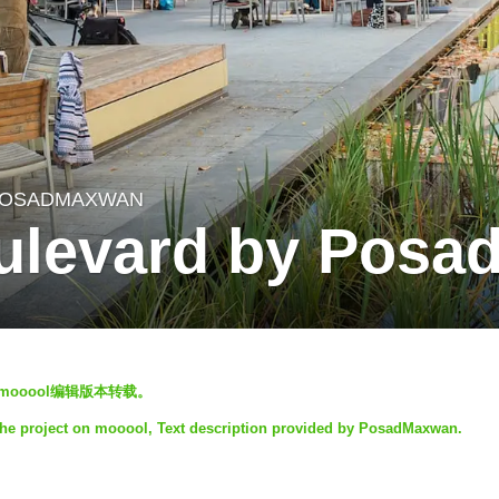
OSADMAXWAN
ulevard by Pos
以mooool编辑版本转载。
the project on mooool, Text description provided by PosadMaxwan.