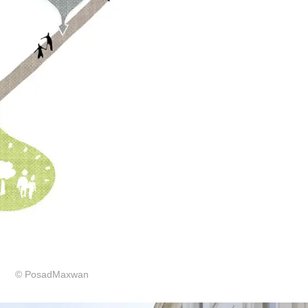
© PosadMaxwan