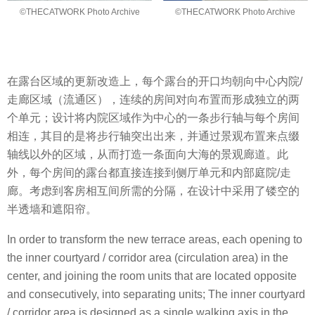
©THECATWORK Photo Archive
©THECATWORK Photo Archive
在露台区域的更新改造上，每个露台的开口均朝向中心内院/
走廊区域（流通区），连续的房间对向布置而形成独立的两
个单元；设计将内院区域作为中心的一条步行轴与每个房间
相连，其目的是将步行轴突出出来，并通过景观布置来点缀
轴线以外的区域，从而打造一条面向大海的景观廊道。此
外，每个房间的露台都直接连接到侧厅单元和内部庭院/走
廊。考虑到客房相互间所需的分隔，在设计中采用了镂空的
半透墙和遮阳帘。
In order to transform the new terrace areas, each opening to
the inner courtyard / corridor area (circulation area) in the
center, and joining the room units that are located opposite
and consecutively, into separating units; The inner courtyard
/ corridor area is designed as a single walking axis in the