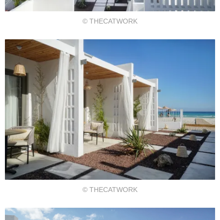
© THECATWORK
© THECATWORK