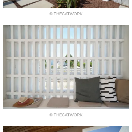
© THECATWORK
© THECATWORK