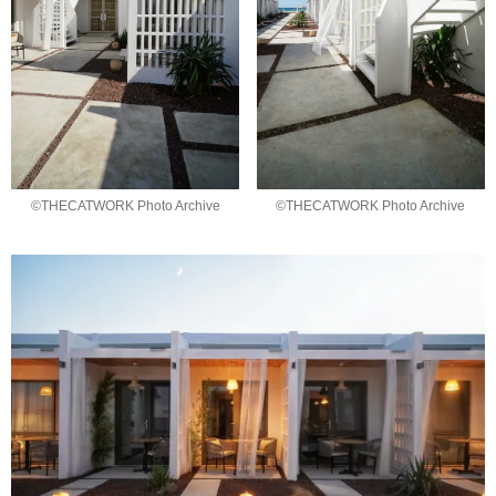
©THECATWORK Photo Archive
©THECATWORK Photo Archive