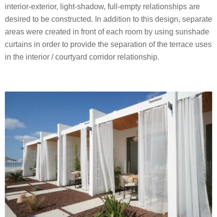
interior-exterior, light-shadow, full-empty relationships are
desired to be constructed. In addition to this design, separate
areas were created in front of each room by using sunshade
curtains in order to provide the separation of the terrace uses
in the interior / courtyard corridor relationship.