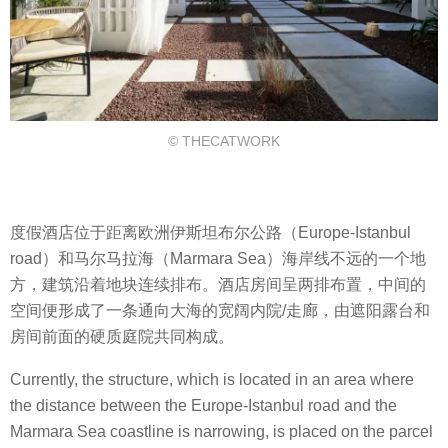
© THECATWORK
度假酒店位于距离欧洲伊斯坦布尔公路（Europe-Istanbul
road）和马尔马拉海（Marmara Sea）海岸线不远的一个地
方，建筑沿着地块连续排布。酒店房间呈两排布置，中间的
空间便形成了一条通向大海的宽阔内院/走廊，由遮阳露台和
房间前面的硬质庭院共同构成。
Currently, the structure, which is located in an area where
the distance between the Europe-Istanbul road and the
Marmara Sea coastline is narrowing, is placed on the parcel