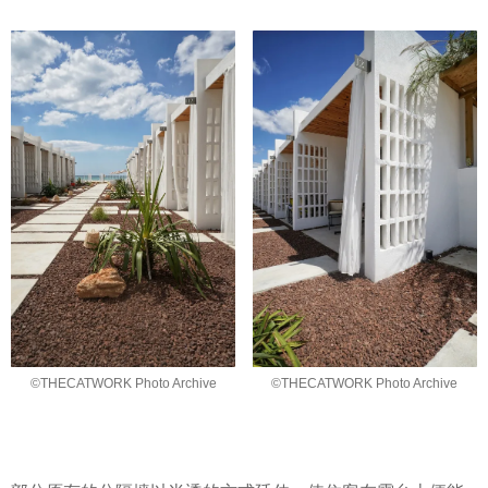
©THECATWORK Photo Archive
©THECATWORK Photo Archive