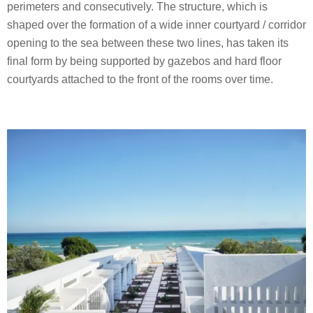
perimeters and consecutively. The structure, which is
shaped over the formation of a wide inner courtyard / corridor
opening to the sea between these two lines, has taken its
final form by being supported by gazebos and hard floor
courtyards attached to the front of the rooms over time.