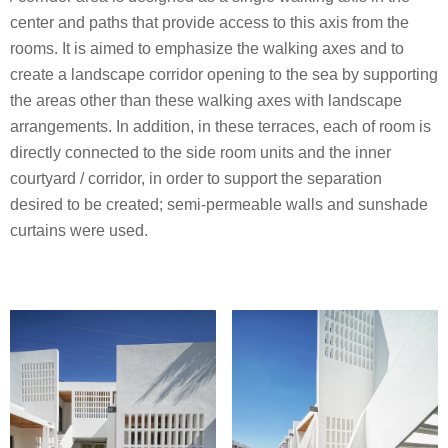
center and paths that provide access to this axis from the
rooms. It is aimed to emphasize the walking axes and to
create a landscape corridor opening to the sea by supporting
the areas other than these walking axes with landscape
arrangements. In addition, in these terraces, each of room is
directly connected to the side room units and the inner
courtyard / corridor, in order to support the separation
desired to be created; semi-permeable walls and sunshade
curtains were used.