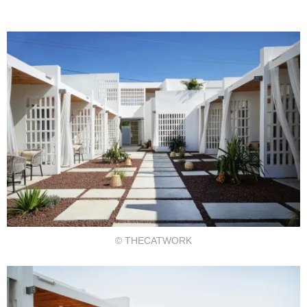
© THECATWORK