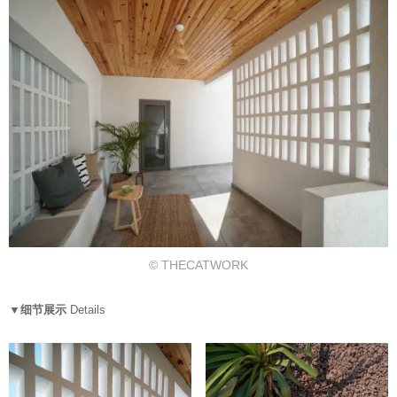
© THECATWORK
▼细节展示
Details