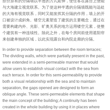
部分原有的分隔墙以半透的方式延伸，使住客在露台上便能
与大海建立视觉联系。为了使这种半透的分隔墙既能与远处
的大海有视觉联系，同时又能发挥其分隔的作用，墙上的开
口被设计成斜角。镂空元素塑造了建筑的主要概念，通过在
需要构建内外、光影、旷奥关系的地方运用镂空元素，使整
个建筑有一种连续性。除此之外，在每个房间前使用遮阳帘
来创建单独的区域，以此实现露台和内院走廊的分隔。
In order to provide separation between the room terraces;
The dividing walls, which were partially present in the past,
were extended in a semi-permeable manner that would
allow users to establish visual contact with the sea from
each terrace. In order for this semi-permeability to provide
both a visual relationship with the sea and to maintain
separation, the gaps opened are designed to form an
oblique angle. These semi-permeable elements that shape
the main concept of the building; A continuity has been
created in the whole building by using it in places where