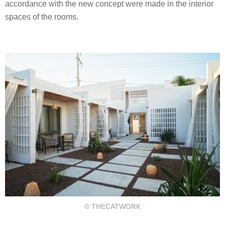
accordance with the new concept were made in the interior
spaces of the rooms.
© THECATWORK