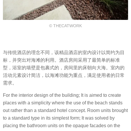
© THECATWORK
与传统酒店的理念不同，该精品酒店的室内设计以简约为目
标，并突出对海滩的利用。酒店房间采用了最简单的标准
型，浴室的墙壁是包裹式的，房间里的床朝向大海。室内的
活动元素设计简洁，以海滩功能为重点，满足使用者的日常
需求。
For the interior design of the building; It is aimed to create
places with a simplicity where the use of the beach stands
out rather than a standard hotel concept. Room units brought
to a standard type in its simplest form; It was solved by
placing the bathroom units on the opaque facades on the