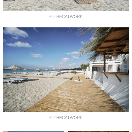
© THECATWORK
© THECATWORK