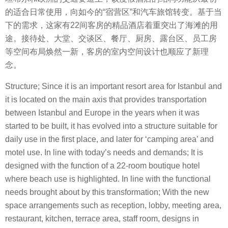
的适合日常使用，向如今的“宿营区”和汽车旅馆转变。基于当
下的需求，这家有22间客房的精品酒店着重突出了海滩的用
途。接待处、大堂、交谈区、餐厅、厨房、露台区、员工房
等空间布局焕然一新，客房的室内空间设计也顺应了新理
念。
Structure; Since it is an important resort area for Istanbul and
it is located on the main axis that provides transportation
between Istanbul and Europe in the years when it was
started to be built, it has evolved into a structure suitable for
daily use in the first place, and later for ‘camping area’ and
motel use. In line with today’s needs and demands; It is
designed with the function of a 22-room boutique hotel
where beach use is highlighted. In line with the functional
needs brought about by this transformation; With the new
space arrangements such as reception, lobby, meeting area,
restaurant, kitchen, terrace area, staff room, designs in