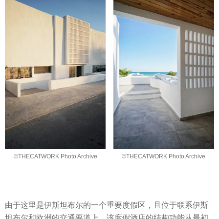
©THECATWORK Photo Archive
©THECATWORK Photo Archive
由于这里是伊斯坦布尔的一个重要度假区，且位于联系伊斯
坦布尔和欧洲的交通要道上，该度假酒店的结构功能从最初