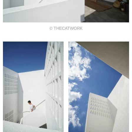
© THECATWORK