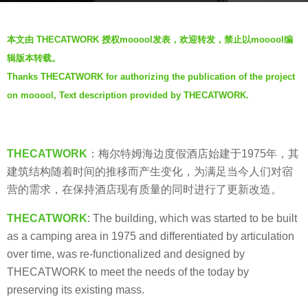
s
b
a
本文由 THECATWORK 授权mooool发表，欢迎转发，禁止以mooool编
y
g
辑版本转载。
羽
o
Thanks THECATWORK for authorizing the publication of the project
毛
6
on mooool, Text description provided by THECATWORK.
y
e
a
THECATWORK
：梅尔特姆海边度假酒店始建于1975年，其
r
建筑结构随着时间的推移而产生变化，为满足当今人们对宿
s
营的需求，在保持酒店现有质量的同时进行了更新改造。
a
g
THECATWORK
: The building, which was started to be built
o
as a camping area in 1975 and differentiated by articulation
over time, was re-functionalized and designed by
THECATWORK to meet the needs of the today by
preserving its existing mass.