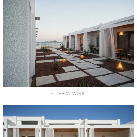
© THECATWORK