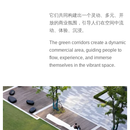
它们共同构建出一个灵动、多元、开
放的商业氛围，引导人们在空间中流
动、体验、沉浸。
The green corridors create a dynamic
commercial area, guiding people to
flow, experience, and immerse
themselves in the vibrant space.