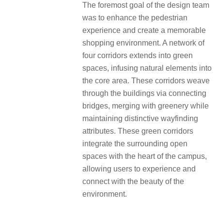
The foremost goal of the design team
was to enhance the pedestrian
experience and create a memorable
shopping environment. A network of
four corridors extends into green
spaces, infusing natural elements into
the core area. These corridors weave
through the buildings via connecting
bridges, merging with greenery while
maintaining distinctive wayfinding
attributes. These green corridors
integrate the surrounding open
spaces with the heart of the campus,
allowing users to experience and
connect with the beauty of the
environment.