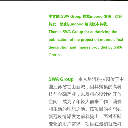
s
b
a
本文由 SWA Group 授权mooool发表，欢迎
y
g
转发，禁止以mooool编辑版本转载。
S
o
Thanks SWA Group for authorizing the
e
9
publication of the project on mooool, Text
v
m
e
description and images provided by SWA
o
n
Group.
n
t
h
SWA Group
：南京星河科技园位于中
s
国江苏省红山新城，因其聚集的高科
a
技与金融产业，以及精心设计的开放
g
空间，成为了年轻人前来工作、消费
o
和生活的理想之地。该项目的构想在
新冠疫情爆发之前就提出，面对不断
变化的用户需求，项目在最初就做好