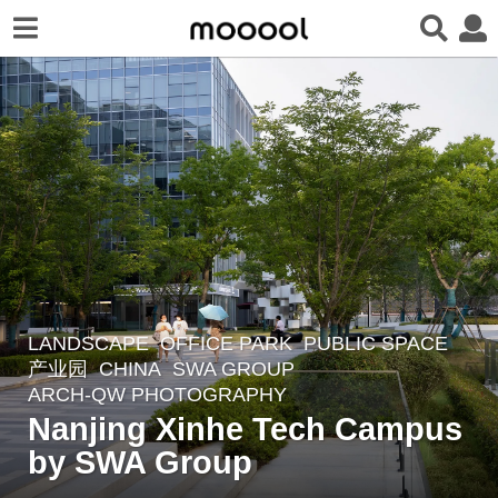
LANDSCAPE
OFFICE PARK
,
PUBLIC SPACE
,
9
产业园
CHINA
SWA GROUP
m
ARCH-QW PHOTOGRAPHY
o
Nanjing Xinhe Tech Campus
n
by SWA Group​​
t
h