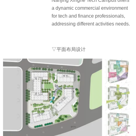
Nanjing Xinghe Tech Campus offers
a dynamic commercial environment
for tech and finance professionals,
addressing different activities needs.
▽平面布局设计