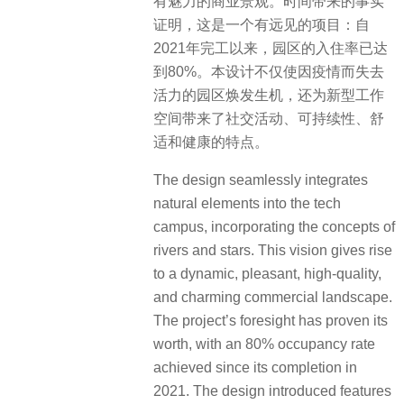
有魅力的商业景观。时间带来的事实
证明，这是一个有远见的项目：自
2021年完工以来，园区的入住率已达
到80%。本设计不仅使因疫情而失去
活力的园区焕发生机，还为新型工作
空间带来了社交活动、可持续性、舒
适和健康的特点。
The design seamlessly integrates
natural elements into the tech
campus, incorporating the concepts of
rivers and stars. This vision gives rise
to a dynamic, pleasant, high-quality,
and charming commercial landscape.
The project’s foresight has proven its
worth, with an 80% occupancy rate
achieved since its completion in
2021. The design introduced features