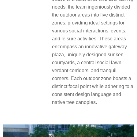
needs, the team ingeniously divided
the outdoor areas into five distinct
zones, providing ideal settings for
various social interactions, events,
and leisure activities. These areas
encompass an innovative gateway
plaza, uniquely designed sunken
courtyards, a central social lawn,
verdant corridors, and tranquil
corners. Each outdoor zone boasts a
distinct focal point while adhering to a
consistent design language and
native tree canopies.