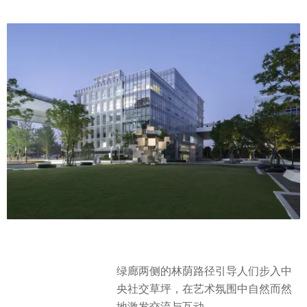
绿廊两侧的林荫路径引导人们步入中
央社交草坪，在艺术氛围中自然而然
地激发交流与互动。