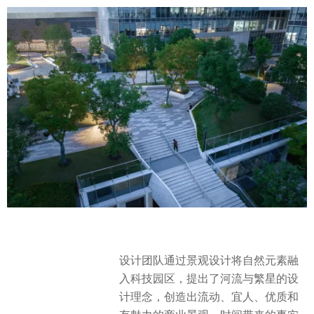
设计团队通过景观设计将自然元素融
入科技园区，提出了河流与繁星的设
计理念，创造出流动、宜人、优质和