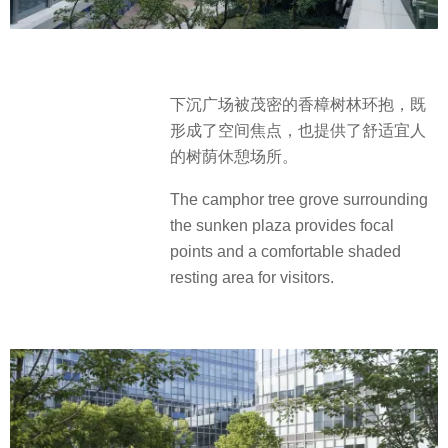
下沉广场被茂密的香樟树林环抱，既
形成了空间焦点，也提供了舒适宜人
的树荫休憩场所。
The camphor tree grove surrounding
the sunken plaza provides focal
points and a comfortable shaded
resting area for visitors.