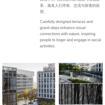
系，激发人们停留、交流与探索的欲
望。
Carefully designed terraces and
grand steps enhance visual
connections with nature, inspiring
people to linger and engage in social
activities.