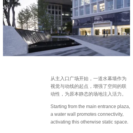
从主入口广场开始，一道水幕墙作为
视觉与动线的起点，增强了空间的联
动性，为原本静态的场地注入活力。
Starting from the main entrance plaza,
a water wall promotes connectivity,
activating this otherwise static space.