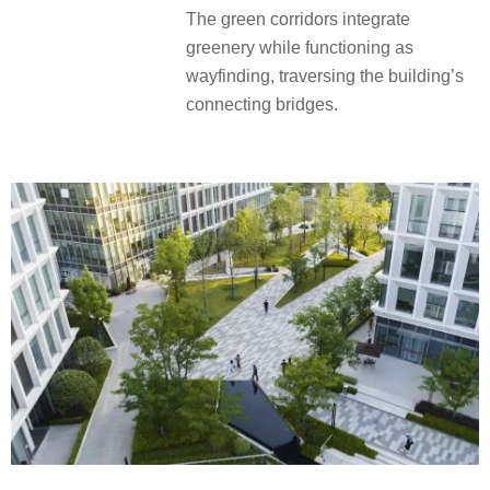
The green corridors integrate
greenery while functioning as
wayfinding, traversing the building’s
connecting bridges.