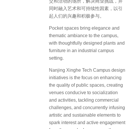
交和活动的场所，解决商业挑战，并
同时融入艺术和可持续性因素，以引
起人们的兴趣和积极参与。
Pocket spaces bring elegance and
thematic ambiance to the campus,
with thoughtfully designed plants and
furniture in an industrial campus
setting.
Nanjing Xinghe Tech Campus design
initiatives is the focus on enhancing
the quality of public spaces, creating
venues conducive to socialization
and activities, tackling commercial
challenges, and concurrently infusing
artistic and sustainable elements to
spark interest and active engagement