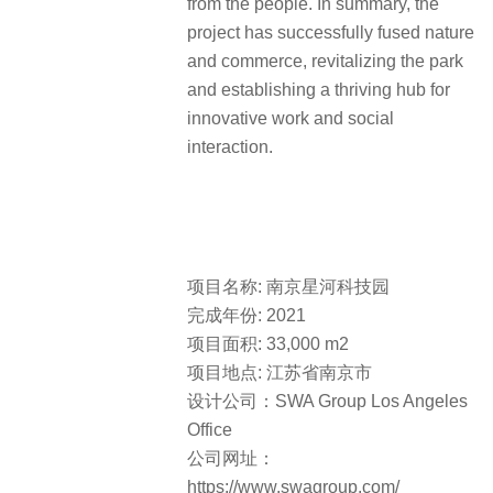
from the people. In summary, the
project has successfully fused nature
and commerce, revitalizing the park
and establishing a thriving hub for
innovative work and social
interaction.
项目名称: 南京星河科技园
完成年份: 2021
项目面积: 33,000 m2
项目地点: 江苏省南京市
设计公司：SWA Group Los Angeles
Office
公司网址：
https://www.swagroup.com/