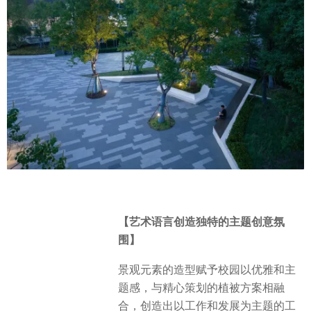
【艺术语言创造独特的主题创意氛
围】
景观元素的造型赋予校园以优雅和主
题感，与精心策划的植被方案相融
合，创造出以工作和发展为主题的工