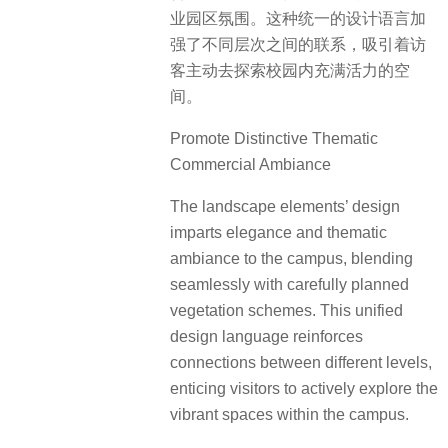
业园区氛围。这种统一的设计语言加
强了不同层次之间的联系，吸引着访
客主动去探索校园内充满活力的空
间。
Promote Distinctive Thematic
Commercial Ambiance
The landscape elements’ design
imparts elegance and thematic
ambiance to the campus, blending
seamlessly with carefully planned
vegetation schemes. This unified
design language reinforces
connections between different levels,
enticing visitors to actively explore the
vibrant spaces within the campus.