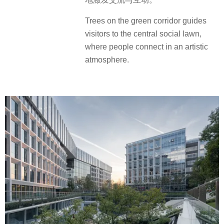
Trees on the green corridor guides
visitors to the central social lawn,
where people connect in an artistic
atmosphere.