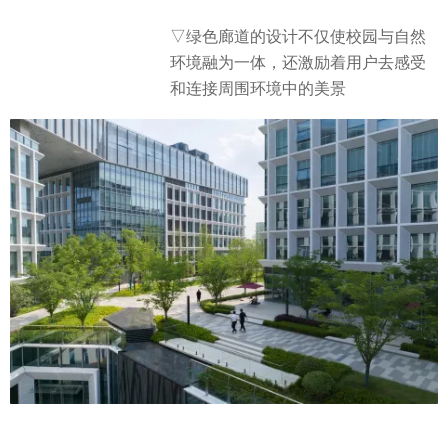
▽绿色廊道的设计不仅使校园与自然
环境融为一体，还激励着用户去感受
和连接周围环境中的美景