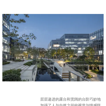
层层递进的露台和宽阔的台阶巧妙地
加强了人与自然之间的视觉与情感联