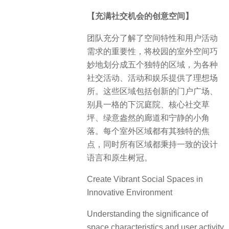
【充满社交机会的创意空间】
团队充分了解了空间特性和用户活动
需求的重要性，将校园的室外空间巧
妙地划分成五个独特的区域，为各种
社交活动、活动和娱乐提供了理想场
所。这些区域包括创新的门户广场、
别具一格的下沉庭院、核心社交草
坪、绿意盎然的廊道和宁静的小角
落。每个室外区域都有其独特的焦
点，同时所有区域都秉持一致的设计
语言和原生树冠。
Create Vibrant Social Spaces in
Innovative Environment
Understanding the significance of
space characteristics and user activity