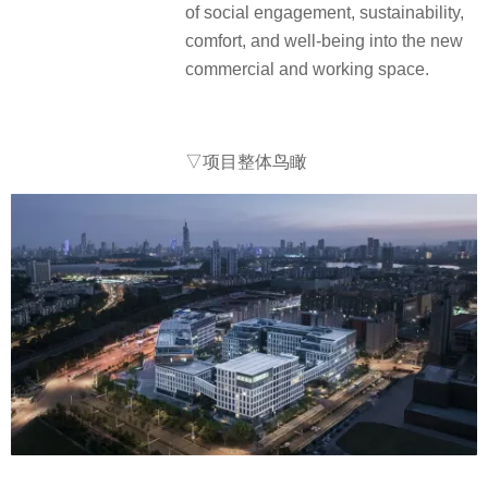
of social engagement, sustainability,
comfort, and well-being into the new
commercial and working space.
▽项目整体鸟瞰