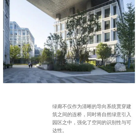
绿廊不仅作为清晰的导向系统贯穿建
筑之间的连桥，同时将自然绿意引入
园区之中，强化了空间的识别性与可
达性。