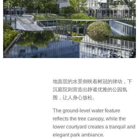
地面层的水景倒映着树冠的律动，下
沉庭院则营造出静谧优雅的公园氛
围，让人身心放松。
The ground-level water feature
reflects the tree canopy, while the
lower courtyard creates a tranquil and
elegant park ambiance.