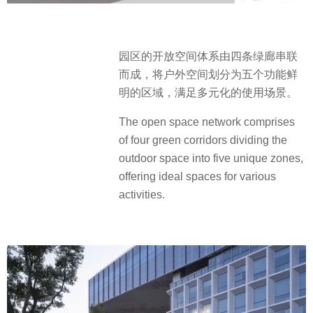
园区的开放空间体系由四条绿廊串联
而成，将户外空间划分为五个功能鲜
明的区域，满足多元化的使用场景。
The open space network comprises
of four green corridors dividing the
outdoor space into five unique zones,
offering ideal spaces for various
activities.