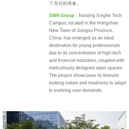
了充分的准备。
SWA Group
：Nanjing Xinghe Tech
Campus, located in the Hongshan
New Town of Jiangsu Province,
China, has emerged as an ideal
destination for young professionals
due to its concentration of high-tech
and financial industries, coupled with
meticulously designed open spaces.
The project showcases its forward-
looking nature and readiness to adapt
to evolving user demands.