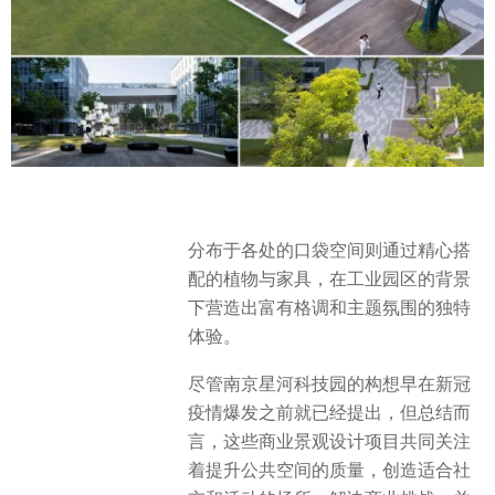
分布于各处的口袋空间则通过精心搭
配的植物与家具，在工业园区的背景
下营造出富有格调和主题氛围的独特
体验。
尽管南京星河科技园的构想早在新冠
疫情爆发之前就已经提出，但总结而
言，这些商业景观设计项目共同关注
着提升公共空间的质量，创造适合社