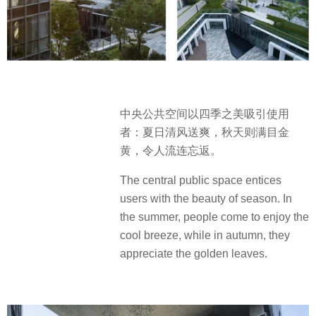
中央公共空间以四季之美吸引使用
者：夏日清风送爽，秋天则满目金
黄，令人流连忘返。
The central public space entices
users with the beauty of season. In
the summer, people come to enjoy the
cool breeze, while in autumn, they
appreciate the golden leaves.