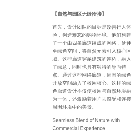
【自然与园区无缝衔接】
首先，设计团队的目标是改善行人体
验，创造难忘的购物环境。他们构建
了一个由四条廊道组成的网络，延伸
至绿色空间，将自然元素引入核心区
域。这些廊道穿越建筑的连桥，融入
了绿意，同时也具有独特的导向特
点。通过这些网络廊道，周围的绿色
开放空间融入了校园核心。这样的绿
色廊道设计不仅使校园与自然环境融
为一体，还激励着用户去感受和连接
周围环境中的美景。
Seamless Blend of Nature with
Commercial Experience