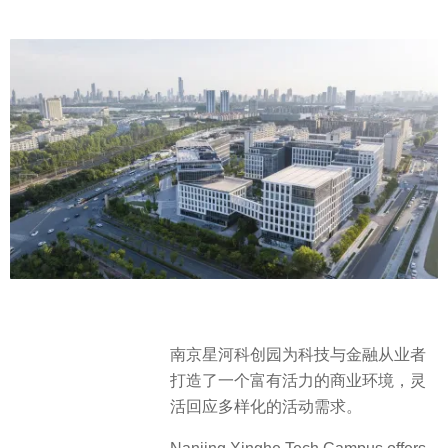
南京星河科创园为科技与金融从业者
打造了一个富有活力的商业环境，灵
活回应多样化的活动需求。