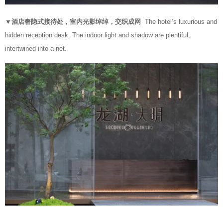
▼酒店奢隐式接待处，室内光影绰绰，交织成网
The hotel’s luxurious and
hidden reception desk. The indoor light and shadow are plentiful,
intertwined into a net.