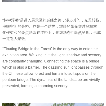
“林中浮桥”是进入展示区的必经之路，漫步其间，光景转换。
串联空间的是桥、亦是一个结界，耀眼的阳光穿过乌桕林，
化作柔和的斑点洒落在浮桥上，景观动态性跃然呈现，形成
一道迷人景致。
“Floating Bridge in the Forest” is the only way to enter the
exhibition area. Walking in it, the light, shadow and scenery
are constantly changing. Connecting the space is a bridge,
which is also a barrier. The dazzling sunlight passes through
the Chinese tallow forest and turns into soft spots on the
pontoon bridge. The dynamics of the landscape are vividly
presented, forming a charming scenery.