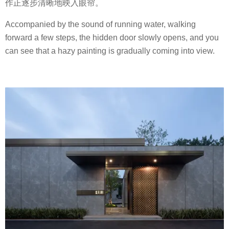
作正逐步清晰地映入眼帘。
Accompanied by the sound of running water, walking
forward a few steps, the hidden door slowly opens, and you
can see that a hazy painting is gradually coming into view.