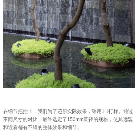
在细节把控上，我们为了还原实际效果，采用1:1打样。通过
不同尺寸的对比，最终选定了150mm直径的规格，使其远观
和近看都有不错的整体效果和细节。