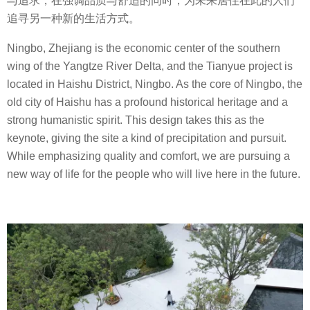
与追求，在强调品质与舒适的同时，为未来居住在此的人们
追寻另一种新的生活方式。
Ningbo, Zhejiang is the economic center of the southern
wing of the Yangtze River Delta, and the Tianyue project is
located in Haishu District, Ningbo. As the core of Ningbo, the
old city of Haishu has a profound historical heritage and a
strong humanistic spirit. This design takes this as the
keynote, giving the site a kind of precipitation and pursuit.
While emphasizing quality and comfort, we are pursuing a
new way of life for the people who will live here in the future.