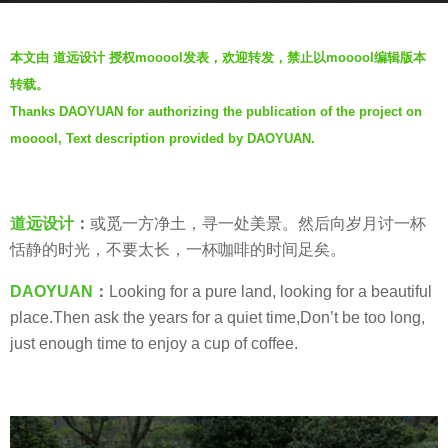
s
b
a
本文由 道远设计 授权mooool发表，欢迎转发，禁止以mooool编辑版本
y
g
转载。
D
o
Thanks DAOYUAN for authorizing the publication of the project on
A
5
mooool, Text description provided by DAOYUAN.
O
y
Y
e
U
a
A
道远设计
：
或觅一方净土，寻一处美景。然后向岁月讨一杯
r
N
恬静的时光，不要太长，一杯咖啡的时间足矣。
s
道
a
DAOYUAN
：
Looking for a pure land, looking for a beautiful
远
g
place.Then ask the years for a quiet time,Don’t be too long,
设
o
just enough time to enjoy a cup of coffee.
计