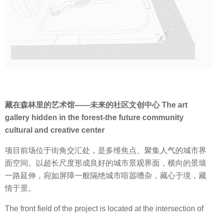
藏在森林里的艺术馆——未来的社区文创中心 The art
gallery hidden in the forest-the future community
cultural and creative center
项目前场位于街角交汇处，是多维焦点、聚集人气的城市界
面空间。以超长尺度形成良好的城市景观界面，横向的景墙
一路延伸，宛如屏障一般隔绝城市喧嚣嘈杂，藏心于境，藏
情于景。
The front field of the project is located at the intersection of