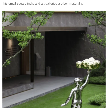
this small square inch, and art galleries are born naturally.