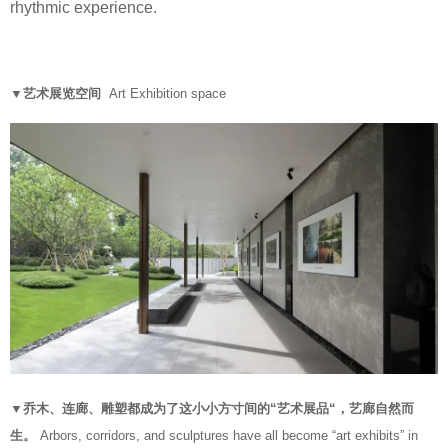
rhythmic experience.
▼艺术展览空间
Art Exhibition space
▼乔木、连廊、雕塑都成为了这小小方寸间的“艺术展品“，艺廊自然而
生。
Arbors, corridors, and sculptures have all become “art exhibits” in