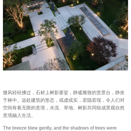
微风轻轻拂过，石材上树影婆娑，静谧雅致的赏景台，静坐
于林中。远处建筑的形态，或虚或实，若隐若现，令人们对
空间有着无限的意境，水流、草地、树影共同组成景观自然
意境融入生活。
The breeze blew gently, and the shadows of trees were