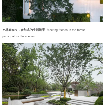
▼林间会友，参与式的生活场景
Meeting friends in the forest,
participatory life scenes