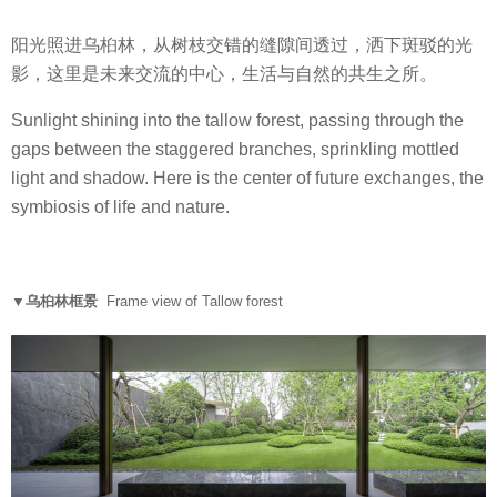
阳光照进乌桕林，从树枝交错的缝隙间透过，洒下斑驳的光
影，这里是未来交流的中心，生活与自然的共生之所。
Sunlight shining into the tallow forest, passing through the
gaps between the staggered branches, sprinkling mottled
light and shadow. Here is the center of future exchanges, the
symbiosis of life and nature.
▼乌桕林框景
Frame view of Tallow forest