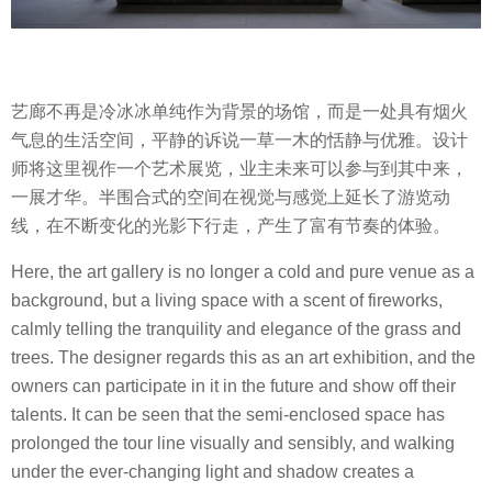
艺廊不再是冷冰冰单纯作为背景的场馆，而是一处具有烟火
气息的生活空间，平静的诉说一草一木的恬静与优雅。设计
师将这里视作一个艺术展览，业主未来可以参与到其中来，
一展才华。半围合式的空间在视觉与感觉上延长了游览动
线，在不断变化的光影下行走，产生了富有节奏的体验。
Here, the art gallery is no longer a cold and pure venue as a
background, but a living space with a scent of fireworks,
calmly telling the tranquility and elegance of the grass and
trees. The designer regards this as an art exhibition, and the
owners can participate in it in the future and show off their
talents. It can be seen that the semi-enclosed space has
prolonged the tour line visually and sensibly, and walking
under the ever-changing light and shadow creates a