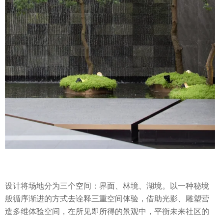
设计将场地分为三个空间：界面、林境、湖境。以一种秘境
般循序渐进的方式去诠释三重空间体验，借助光影、雕塑营
造多维体验空间，在所见即所得的景观中，平衡未来社区的