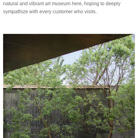
natural and vibrant art museum here, hoping to deeply
sympathize with every customer who visits.