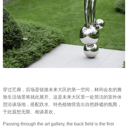
穿过艺廊，后场是链接未来大区的第一空间，林间会友的雅
致生活场景将就此展开。这是未来大区里一处简洁的室外休
憩洽谈场地，搭配跌水、特色植物营造出自然静谧的氛围，
于此遐想无限、相谈甚欢。
Passing through the art gallery, the back field is the first