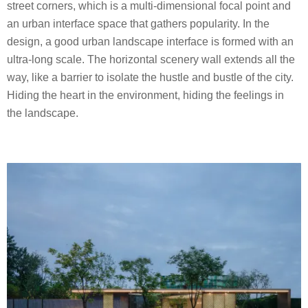
street corners, which is a multi-dimensional focal point and
an urban interface space that gathers popularity. In the
design, a good urban landscape interface is formed with an
ultra-long scale. The horizontal scenery wall extends all the
way, like a barrier to isolate the hustle and bustle of the city.
Hiding the heart in the environment, hiding the feelings in
the landscape.