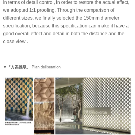
In terms of detail control, in order to restore the actual effect,
we adopted 1:1 proofing. Through the comparison of
different sizes, we finally selected the 150mm diameter
specification, because this specification can make it have a
good overall effect and detail in both the distance and the
close view .
▼「方案推敲」
Plan deliberation