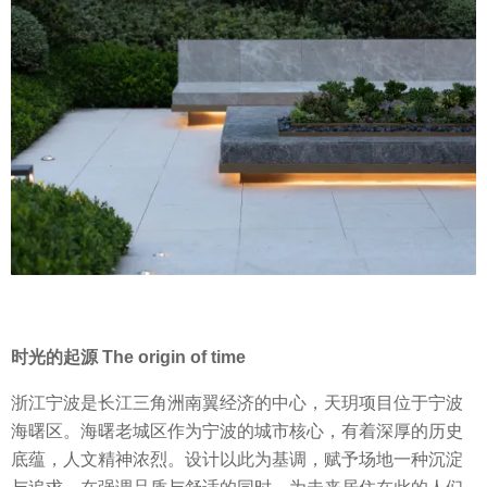
时光的起源 The origin of time
浙江宁波是长江三角洲南翼经济的中心，天玥项目位于宁波
海曙区。海曙老城区作为宁波的城市核心，有着深厚的历史
底蕴，人文精神浓烈。设计以此为基调，赋予场地一种沉淀