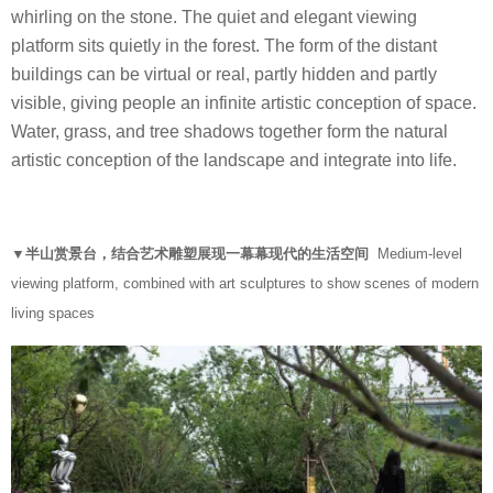
whirling on the stone. The quiet and elegant viewing
platform sits quietly in the forest. The form of the distant
buildings can be virtual or real, partly hidden and partly
visible, giving people an infinite artistic conception of space.
Water, grass, and tree shadows together form the natural
artistic conception of the landscape and integrate into life.
▼半山赏景台，结合艺术雕塑展现一幕幕现代的生活空间
Medium-level
viewing platform, combined with art sculptures to show scenes of modern
living spaces