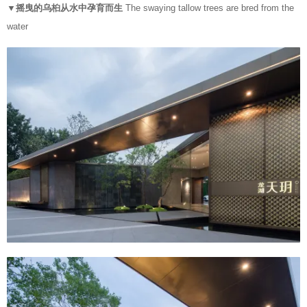
▼摇曳的乌桕从水中孕育而生
The swaying tallow trees are bred from the
water