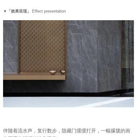
▼「效果呈现」
Effect presentation
伴随着流水声，复行数步，隐藏门缓缓打开，一幅朦胧的画