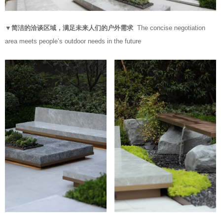
▼简洁的洽谈区域，满足未来人们的户外需求
The concise negotiation
area meets people’s outdoor needs in the future