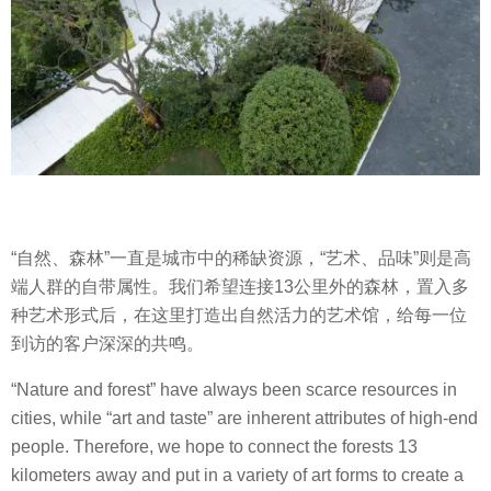
“自然、森林”一直是城市中的稀缺资源，“艺术、品味”则是高
端人群的自带属性。我们希望连接13公里外的森林，置入多
种艺术形式后，在这里打造出自然活力的艺术馆，给每一位
到访的客户深深的共鸣。
“Nature and forest” have always been scarce resources in
cities, while “art and taste” are inherent attributes of high-end
people. Therefore, we hope to connect the forests 13
kilometers away and put in a variety of art forms to create a