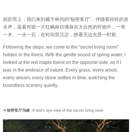
拾阶而上，我们来到藏于林间的“秘密客厅”，伴随着轻轻的泉
水声，遥看对面一片红枫林仿佛身在大自然的怀抱中，一草
一木、一水一石，在时间里沉淀，静看无边光景一时新。
Following the steps, we come to the “secret living room”
hidden in the forest. With the gentle sound of spring water, I
looked at the red maple forest on the opposite side, as if I
was in the embrace of nature. Every grass, every wood,
every stream, every stone settles in time, watching the
boundless scenery quietly.
▼秘密客厅鸟瞰
A bird’s eye view of the secret living room