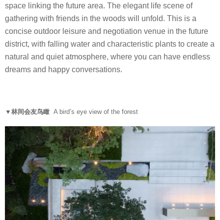
space linking the future area. The elegant life scene of
gathering with friends in the woods will unfold. This is a
concise outdoor leisure and negotiation venue in the future
district, with falling water and characteristic plants to create a
natural and quiet atmosphere, where you can have endless
dreams and happy conversations.
▼林间会友鸟瞰
A bird’s eye view of the forest