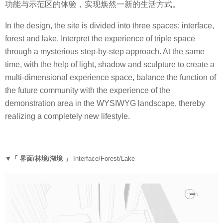
功能与示范区的体验，实现焕然一新的生活方式。
In the design, the site is divided into three spaces: interface,
forest and lake. Interpret the experience of triple space
through a mysterious step-by-step approach. At the same
time, with the help of light, shadow and sculpture to create a
multi-dimensional experience space, balance the function of
the future community with the experience of the
demonstration area in the WYSIWYG landscape, thereby
realizing a completely new lifestyle.
▼「 界面/林境/湖境 」
Interface/Forest/Lake