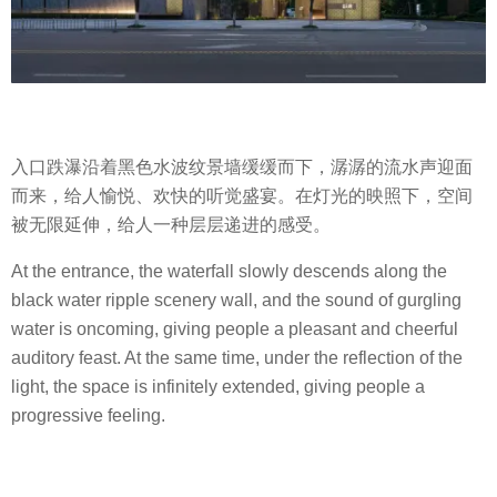
入口跌瀑沿着黑色水波纹景墙缓缓而下，潺潺的流水声迎面
而来，给人愉悦、欢快的听觉盛宴。在灯光的映照下，空间
被无限延伸，给人一种层层递进的感受。
At the entrance, the waterfall slowly descends along the
black water ripple scenery wall, and the sound of gurgling
water is oncoming, giving people a pleasant and cheerful
auditory feast. At the same time, under the reflection of the
light, the space is infinitely extended, giving people a
progressive feeling.