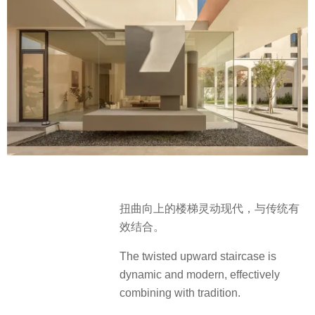
扭曲向上的楼梯灵动现代，与传统有
效结合。
The twisted upward staircase is
dynamic and modern, effectively
combining with tradition.