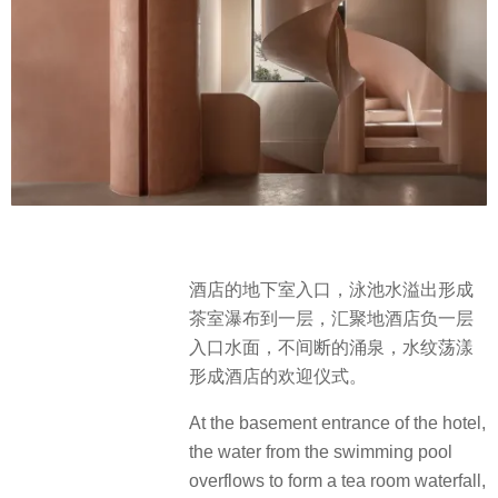
酒店的地下室⼊⼝，泳池⽔溢出形成
茶室瀑布到一层，汇聚地酒店负一层
入口水面，不间断的涌泉，水纹荡漾
形成酒店的欢迎仪式。
At the basement entrance of the hotel,
the water from the swimming pool
overflows to form a tea room waterfall,