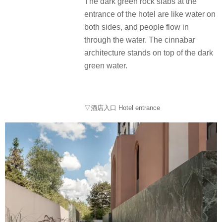
The dark green rock slabs at the
entrance of the hotel are like water on
both sides, and people flow in
through the water. The cinnabar
architecture stands on top of the dark
green water.
▽酒店入口 Hotel entrance