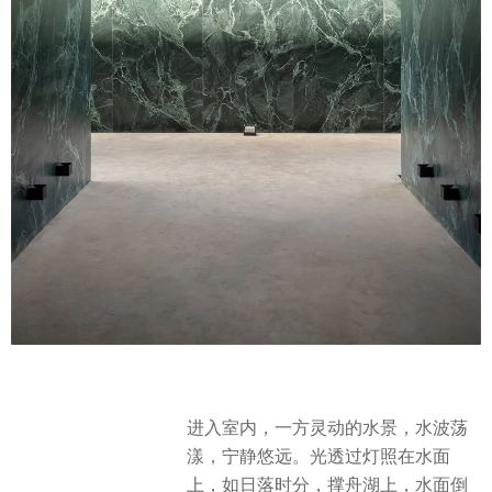
进入室内，一方灵动的水景，水波荡
漾，宁静悠远。光透过灯照在水面
上，如日落时分，撑舟湖上，水面倒