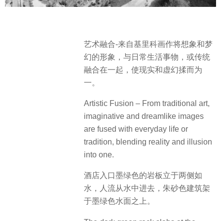
艺术融合-来自基里科画作将想象和梦
幻的形象，与日常生活事物，或传统
融合在一起，使现实和虚幻揉而为
一。
Artistic Fusion – From traditional art,
imaginative and dreamlike images
are fused with everyday life or
tradition, blending reality and illusion
into one.
酒店入口墨绿色的岩板立于两侧如
水，人流从水中进去，朱砂色建筑架
于墨绿色水面之上。