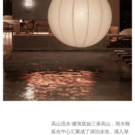
高山流水-建筑犹如三座高山，雨水顺
延在中心汇聚成了湖泊泳池，涌入湖