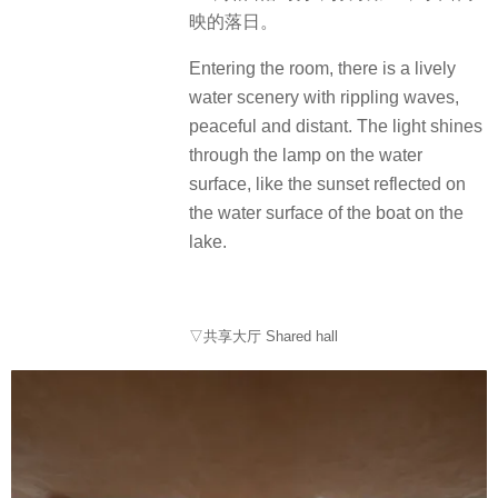
映的落日。
Entering the room, there is a lively
water scenery with rippling waves,
peaceful and distant. The light shines
through the lamp on the water
surface, like the sunset reflected on
the water surface of the boat on the
lake.
▽共享大厅 Shared hall