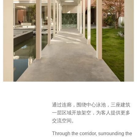
通过连廊，围绕中⼼泳池，三座建筑
一层区域开放架空，为客人提供更多
交流空间。
Through the corridor, surrounding the