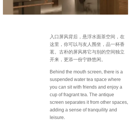
入口屏风背后，悬浮水面茶空间，在
这里，你可以与友人围坐，品一杯香
茗。古朴的屏风将它与别的空间独立
开来，更添一份宁静悠闲。
Behind the mouth screen, there is a
suspended water tea space where
you can sit with friends and enjoy a
cup of fragrant tea. The antique
screen separates it from other spaces,
adding a sense of tranquility and
leisure.