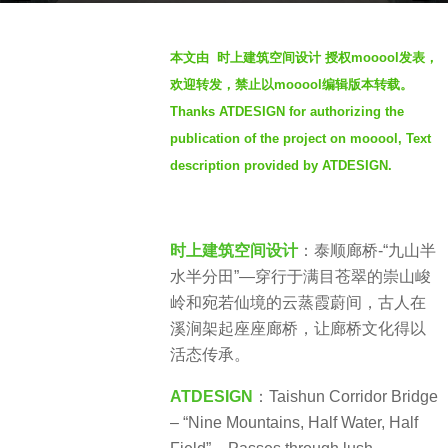
r
b
s
本文由 时上建筑空间设计 授权mooool发表，
y
a
欢迎转发，禁止以mooool编辑版本转载。
S
g
Thanks ATDESIGN for authorizing the
e
o
publication of the project on mooool, Text
v
7
e
description provided by ATDESIGN.
m
n
o
n
时上建筑空间设计
：泰顺廊桥-“九山半
t
水半分田”—穿行于满目苍翠的崇山峻
h
岭和宛若仙境的云蒸霞蔚间，古人在
s
溪涧架起座座廊桥，让廊桥文化得以
a
活态传承。
g
o
ATDESIGN
：Taishun Corridor Bridge
– “Nine Mountains, Half Water, Half