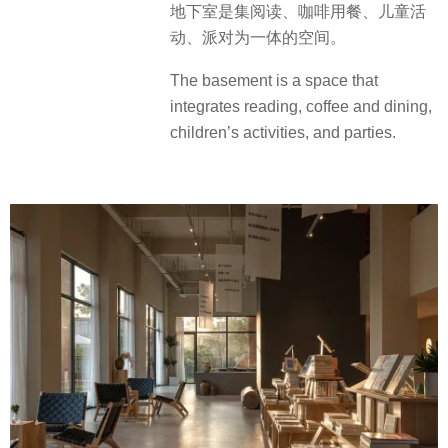
地下室是集阅读、咖啡用餐、儿童活
动、派对为一体的空间。
The basement is a space that
integrates reading, coffee and dining,
children’s activities, and parties.