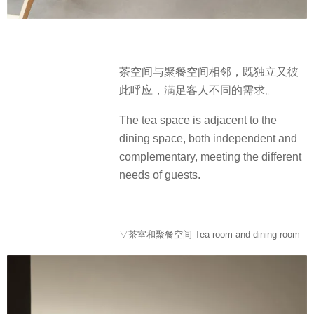
茶空间与聚餐空间相邻，既独立又彼
此呼应，满足客人不同的需求。
The tea space is adjacent to the
dining space, both independent and
complementary, meeting the different
needs of guests.
▽茶室和聚餐空间 Tea room and dining room