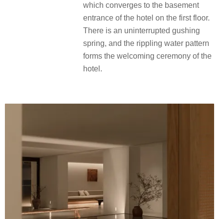
which converges to the basement
entrance of the hotel on the first floor.
There is an uninterrupted gushing
spring, and the rippling water pattern
forms the welcoming ceremony of the
hotel.