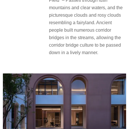
Field” – Passes through lush
mountains and clear waters, and the
picturesque clouds and rosy clouds
resembling a fairyland. Ancient
people built numerous corridor
bridges in the streams, allowing the
corridor bridge culture to be passed
down in a lively manner.