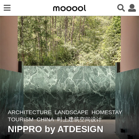
ARCHITECTURE
,
LANDSCAPE
HOMESTAY
,
2
TOURISM
CHINA
时上建筑空间设计
y
NIPPRO by ATDESIGN
e
a