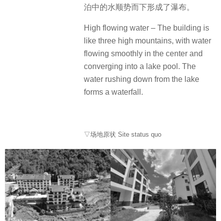
泊中的水顺势而下形成了瀑布。
High flowing water – The building is
like three high mountains, with water
flowing smoothly in the center and
converging into a lake pool. The
water rushing down from the lake
forms a waterfall.
▽场地原状 Site status quo