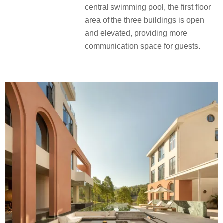
central swimming pool, the first floor
area of the three buildings is open
and elevated, providing more
communication space for guests.