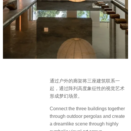
通过户外的廊架将三座建筑联系一
起，通过阵列高度象征性的视觉艺术
形成梦幻场景。
Connect the three buildings together
through outdoor pergolas and create
a dreamlike scene through highly