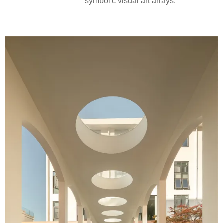
symbolic visual art arrays.