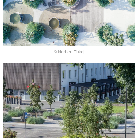
© Norbert Tukaj