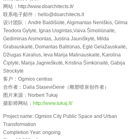
网站：http://www.doarchitects.lt/
联系电子邮件：hello@doarchitects.lt
设计团队：Andrė Baldišiūtė, Algimantas Neniškis, Gilma
Teodora Gylytė, Ignas Uogintas,Vaiva Šimoliūnaitė,
Gediminas Aismontas, Justina Jauniškytė, Milda
Grabauskaitė, Domantas Baltrūnas, Eglė Gelažauskaitė,
Džiugas Karalius, Ieva Marija Malinauskaitė, Karolina
Čiplytė, Marija Jagnieškutė, Kristina Šimkūnaitė, Gabija
Strockytė
客户：Ogmios centras
合作者：Dalia Stasevičienė（雕塑喷泉创作者）
图片来源：Norbert Tukaj
摄影师网站：
http://www.tukaj.lt/
Project name: Ogmios City Public Space and Urban
Transformation
Completion Year: ongoing