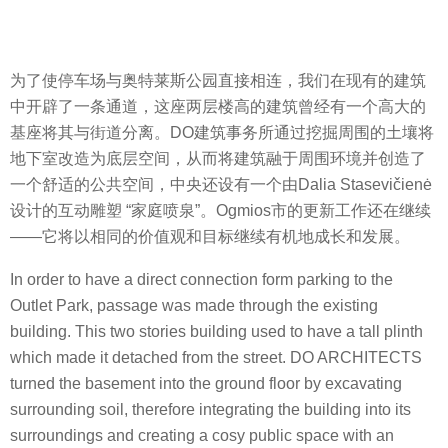
为了使停车场与奥特莱斯公园直接相连，我们在现有的建筑
中开辟了一条通道，这座两层楼高的建筑曾经有一个高大的
基座将其与街道分离。DO建筑事务所通过挖掘周围的土壤将
地下室改造为底层空间，从而将建筑融于周围环境并创造了
一个舒适的公共空间，中央还设有一个由Dalia Stasevičienė
设计的互动雕塑 “家庭喷泉”。Ogmios市的更新工作还在继续
——它将以相同的价值观和目标继续有机地成长和发展。
In order to have a direct connection form parking to the
Outlet Park, passage was made through the existing
building. This two stories building used to have a tall plinth
which made it detached from the street. DO ARCHITECTS
turned the basement into the ground floor by excavating
surrounding soil, therefore integrating the building into its
surroundings and creating a cosy public space with an