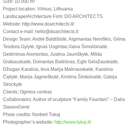
Size: 10 000 m²
Project location: Vilnius, Lithuania
Landscape/Architecture Firm: DO ARCHITECTS
Website: http://www.doarchitects.lt/
Contact e-mail: hello@doarchitects.lt
Design Team: Andrė Baldišiūtė, Algimantas Neniškis, Gilma
Teodora Gylytė, Ignas Uogintas,Vaiva Šimoliūnaitė,
Gediminas Aismontas, Justina Jauniškytė, Milda
Grabauskaitė, Domantas Baltrūnas, Eglė Gelažauskaitė,
Džiugas Karalius, Ieva Marija Malinauskaitė, Karolina
Čiplytė, Marija Jagnieškutė, Kristina Šimkūnaitė, Gabija
Strockytė
Clients: Ogmios centras
Collaborators: Author of sculpture “Family Fountain” – Dalia
Stasevičienė
Photo credits: Norbert Tukaj
Photographer’s website:
http://www.tukaj.lt/