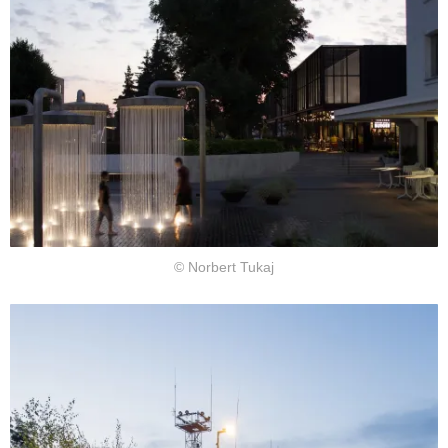
© Norbert Tukaj