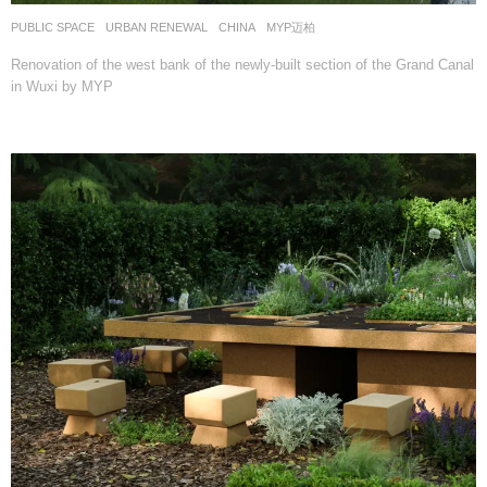
PUBLIC SPACE
,
URBAN RENEWAL
CHINA
MYP迈柏
Renovation of the west bank of the newly-built section of the Grand Canal
in Wuxi by MYP