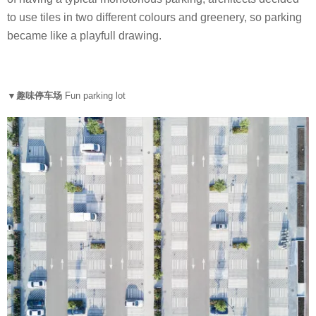
to use tiles in two different colours and greenery, so parking
became like a playfull drawing.
▼趣味停车场
Fun parking lot