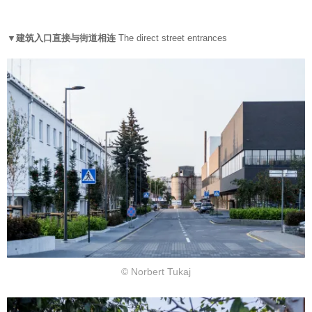
▼建筑入口直接与街道相连
The direct street entrances
© Norbert Tukaj