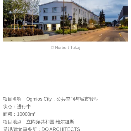
© Norbert Tukaj
项目名称：Ogmios City，公共空间与城市转型
状态：进行中
面积：10000m²
项目地点：立陶宛共和国 维尔纽斯
景观/建筑事务所：DO ARCHITECTS