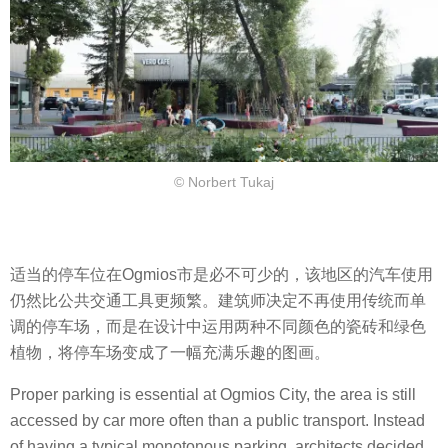
© Norbert Tukaj
适当的停车位在Ogmios市是必不可少的，该地区的汽车使用
仍然比公共交通工具更频繁。建筑师决定不再使用传统而单
调的停车场，而是在设计中运用两种不同颜色的瓷砖和绿色
植物，将停车场变成了一幅充满乐趣的图画。
Proper parking is essential at Ogmios City, the area is still
accessed by car more often than a public transport. Instead
of having a typical monotonous parking, architects decided