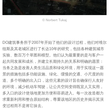
© Norbert Tukaj
DO建筑事务所于2007年开始了他们的设计过程，他们对维尔
纽斯及其老城区进行了长达10年的研究，包括各种建筑城市
实验、数百万个草图和模型。他们认为最重要的是与客户一
起共同发展和成长，并建立长期持久的关系和明确的愿景：
当务之急是改善人类生活品质和绿化环境，用于实现这一愿
景的措施包括多功能设施、绿化、缓慢的交通、小尺度的街
道、多个明确的出入口，这些元素的设计旨在确保行人友好
的环境，减少机动车驾驶，让公共空间变得既宜人又实用，
多入口的设计使场地更加方便和容易进入。每一次改造都力
求重新利用和整合原始结构，尊重该地区的历史并揭示其演
变过程而不是将它抹去。