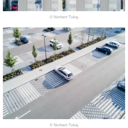
© Norbert Tukaj
© Norbert Tukaj