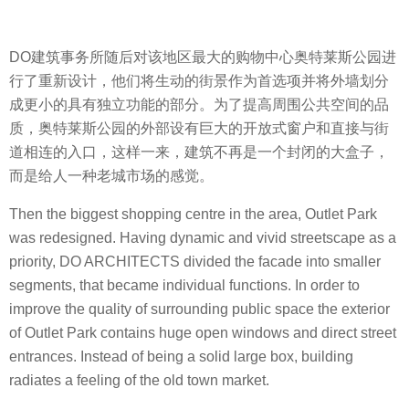
DO建筑事务所随后对该地区最大的购物中心奥特莱斯公园进
行了重新设计，他们将生动的街景作为首选项并将外墙划分
成更小的具有独立功能的部分。为了提高周围公共空间的品
质，奥特莱斯公园的外部设有巨大的开放式窗户和直接与街
道相连的入口，这样一来，建筑不再是一个封闭的大盒子，
而是给人一种老城市场的感觉。
Then the biggest shopping centre in the area, Outlet Park
was redesigned. Having dynamic and vivid streetscape as a
priority, DO ARCHITECTS divided the facade into smaller
segments, that became individual functions. In order to
improve the quality of surrounding public space the exterior
of Outlet Park contains huge open windows and direct street
entrances. Instead of being a solid large box, building
radiates a feeling of the old town market.