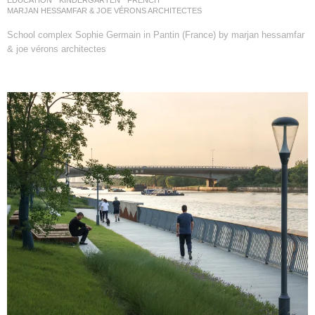
MARJAN HESSAMFAR & JOE VÉRONS ARCHITECTES
School complex Sophie Germain in Pantin (France) by marjan hessamfar
& joe vérons architectes