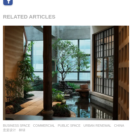
RELATED ARTICLES
BUSINESS SPACE
,
COMMERCIAL
,
PUBLIC SPACE
,
URBAN RENEWAL
CHINA
意棠设计
林绿