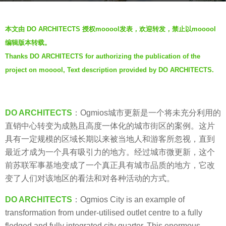
a
b
g
本文由 DO ARCHITECTS 授权mooool发表，欢迎转发，禁止以mooool
y
o
编辑版本转载。
S
5
Thanks DO ARCHITECTS for authorizing the publication of the
I
y
project on mooool, Text description provided by DO ARCHITECTS.
M
e
a
r
s
DO ARCHITECTS
：Ogmios城市更新是一个将未充分利用的
a
直销中心转变为成熟且高度一体化的城市街区的案例。这片
g
具有一定规模的区域长期以来被当地人和游客所忽视，直到
o
最近才成为一个具有吸引力的地方。经过城市微更新，这个
前苏联军事基地变成了一个真正具有城市品质的地方，它改
变了人们对该地区的看法和对各种活动的方式。
DO ARCHITECTS
：Ogmios City is an example of
transformation from under-utilised outlet centre to a fully
fledged and fully integrated city quarter. This enormous