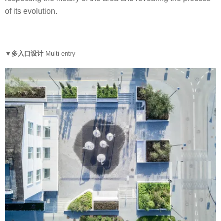
of its evolution.
▼多入口设计
Multi-entry