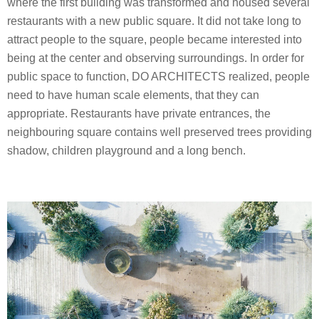
where the first building was transformed and housed several
restaurants with a new public square. It did not take long to
attract people to the square, people became interested into
being at the center and observing surroundings. In order for
public space to function, DO ARCHITECTS realized, people
need to have human scale elements, that they can
appropriate. Restaurants have private entrances, the
neighbouring square contains well preserved trees providing
shadow, children playground and a long bench.