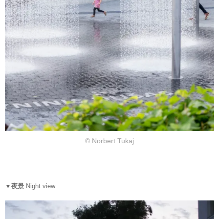
© Norbert Tukaj
▼夜景
N
ight view