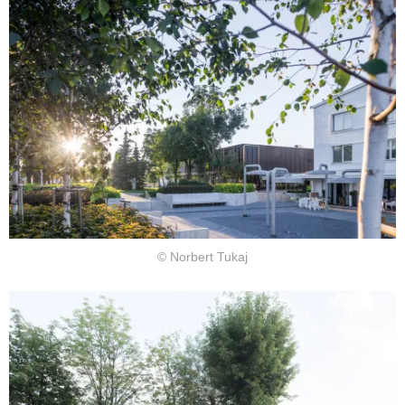
© Norbert Tukaj