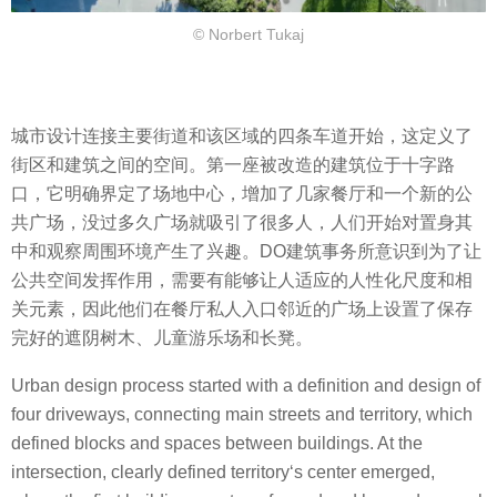
© Norbert Tukaj
城市设计连接主要街道和该区域的四条车道开始，这定义了
街区和建筑之间的空间。第一座被改造的建筑位于十字路
口，它明确界定了场地中心，增加了几家餐厅和一个新的公
共广场，没过多久广场就吸引了很多人，人们开始对置身其
中和观察周围环境产生了兴趣。DO建筑事务所意识到为了让
公共空间发挥作用，需要有能够让人适应的人性化尺度和相
关元素，因此他们在餐厅私人入口邻近的广场上设置了保存
完好的遮阴树木、儿童游乐场和长凳。
Urban design process started with a definition and design of
four driveways, connecting main streets and territory, which
defined blocks and spaces between buildings. At the
intersection, clearly defined territory‘s center emerged,