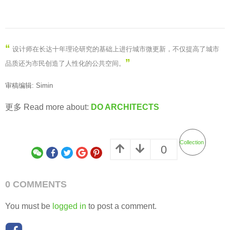
“
设计师在长达十年理论研究的基础上进行城市微更新，不仅提高了城市
”
品质还为市民创造了人性化的公共空间
。
审稿编辑: Simin
更多 Read more about:
DO ARCHITECTS
Collection
0
0 COMMENTS
You must be
logged in
to post a comment.