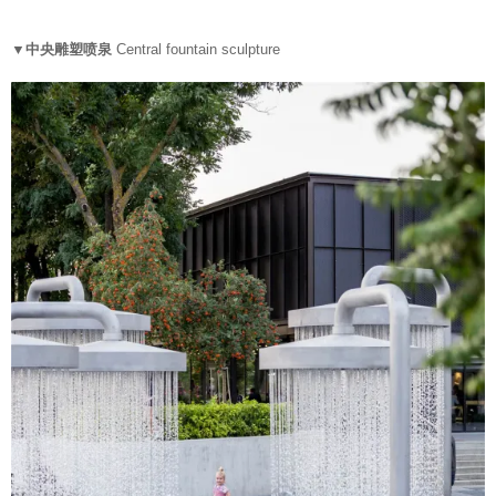
▼中央雕塑喷泉
Central fountain sculpture