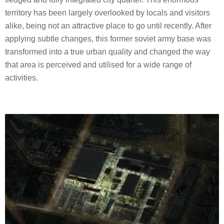
territory has been largely overlooked by locals and visitors
alike, being not an attractive place to go until recently. After
applying subtle changes, this former soviet army base was
transformed into a true urban quality and changed the way
that area is perceived and utilised for a wide range of
activities.