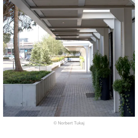
© Norbert Tukaj