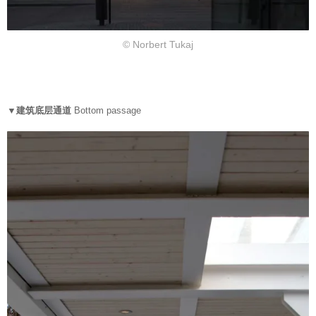
© Norbert Tukaj
▼
建筑底层通道
Bottom passage