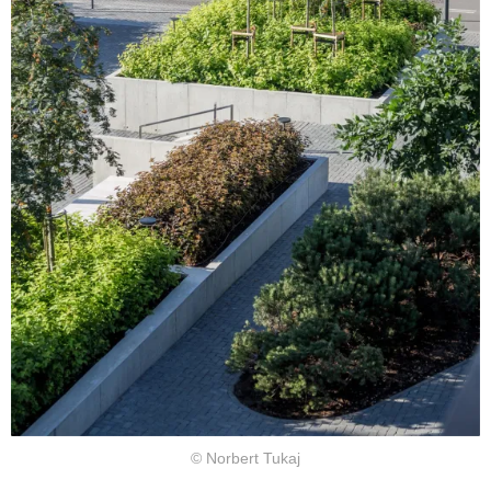
© Norbert Tukaj