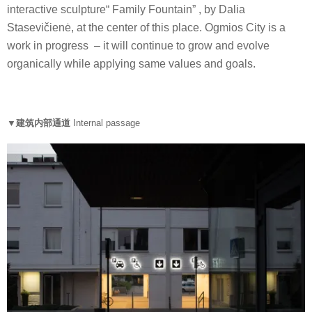
interactive sculpture“ Family Fountain” , by Dalia
Stasevičienė, at the center of this place. Ogmios City is a
work in progress – it will continue to grow and evolve
organically while applying same values and goals.
▼建筑内部通道
Internal passage