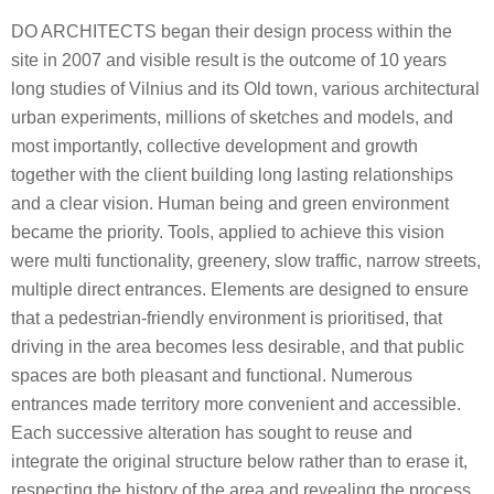
DO ARCHITECTS began their design process within the
site in 2007 and visible result is the outcome of 10 years
long studies of Vilnius and its Old town, various architectural
urban experiments, millions of sketches and models, and
most importantly, collective development and growth
together with the client building long lasting relationships
and a clear vision. Human being and green environment
became the priority. Tools, applied to achieve this vision
were multi functionality, greenery, slow traffic, narrow streets,
multiple direct entrances. Elements are designed to ensure
that a pedestrian-friendly environment is prioritised, that
driving in the area becomes less desirable, and that public
spaces are both pleasant and functional. Numerous
entrances made territory more convenient and accessible.
Each successive alteration has sought to reuse and
integrate the original structure below rather than to erase it,
respecting the history of the area and revealing the process