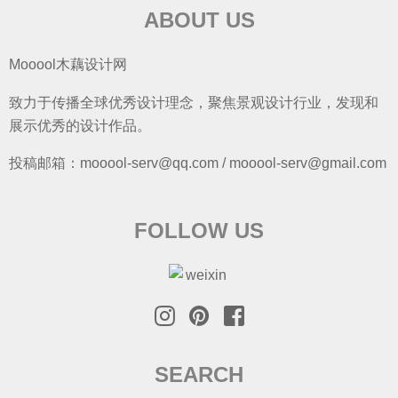
SEARCH
S
e
a
r
ABOUT US
COPYRIGHT
渝ICP备16001103-2
c
© 2026 mooool 木藕设计网
h
f
o
r
: