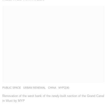
PUBLIC SPACE
,
URBAN RENEWAL
CHINA
MYP迈柏
Renovation of the west bank of the newly-built section of the Grand Canal
in Wuxi by MYP