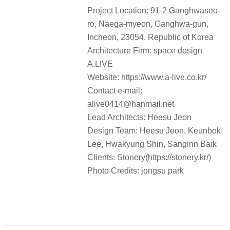
Clients: Stonery(https://stonery.kr/)
Photo Credits: jongsu park
“
这个空间重新诠释了堡垒的强烈氛围，并通过现代简洁的边界，以创建
”
一个让人们能够专注于自然并恢复精力的五感空间
。
审稿编辑：junjun
space design A.LIVE
更多 Read more about:
Collection
0
0 COMMENTS