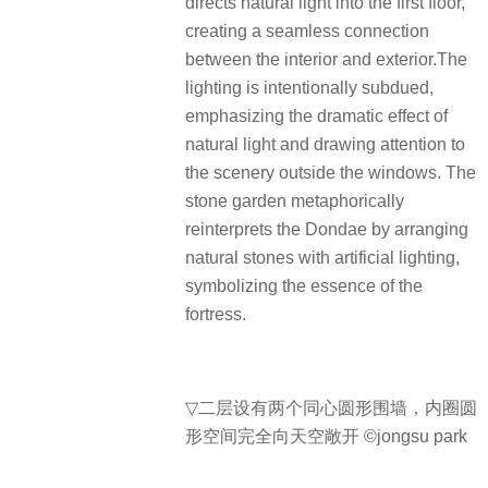
directs natural light into the first floor,
creating a seamless connection
between the interior and exterior.The
lighting is intentionally subdued,
emphasizing the dramatic effect of
natural light and drawing attention to
the scenery outside the windows. The
stone garden metaphorically
reinterprets the Dondae by arranging
natural stones with artificial lighting,
symbolizing the essence of the
fortress.
▽
二层设有两个同心圆形围墙，内圈圆
形空间完全向天空敞开 ©jongsu park