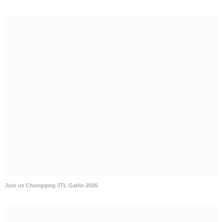
Join us Chongqing JTL Gatlin 2026