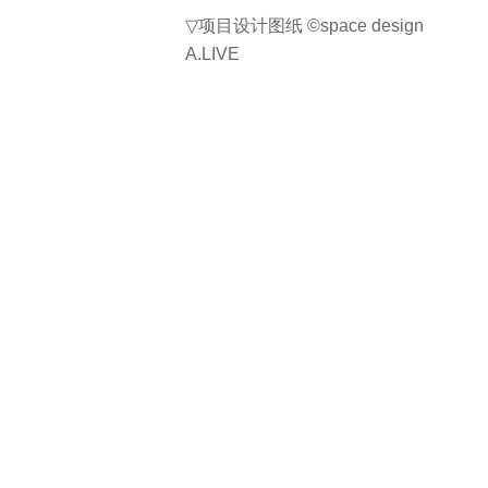
▽
项目设计图纸
©space design
A.LIVE
项目名称：OUTPOST CAFE
位置：韩国仁川市江华郡内加面江华
西路 91-2 号，邮编 23054
总面积：730m2
完成日期：2024
建筑设计：space design A.LIVE
网站：https://www.a-live.co.kr/
联系邮箱：alive0414@hanmail.net
首席建筑师：Heesu Jeon
设计团队：Heesu Jeon, Keunbok