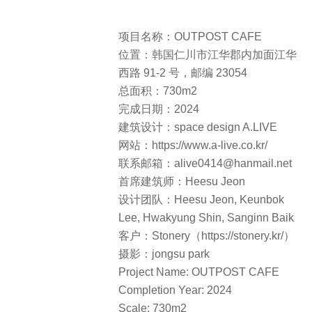
Lee, Hwakyung Shin, Sanginn Baik
客户：Stonery（https://stonery.kr/）
摄影：jongsu park
Project Name: OUTPOST CAFE
Completion Year: 2024
Scale: 730m2
Project Location: 91-2 Ganghwaseo-
ro, Naega-myeon, Ganghwa-gun,
Incheon, 23054, Republic of Korea
Architecture Firm: space design
A.LIVE
Website: https://www.a-live.co.kr/
Contact e-mail:
alive0414@hanmail.net
Lead Architects: Heesu Jeon
Design Team: Heesu Jeon, Keunbok
Lee, Hwakyung Shin, Sanginn Baik