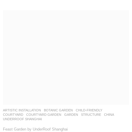
ARTISTIC INSTALLATION
,
BOTANIC GARDEN
,
CHILD-FRIENDLY
,
COURTYARD
,
COURTYARD GARDEN
,
GARDEN
,
STRUCTURE
CHINA
UNDERROOF SHANGHAI
Feast Garden by UnderRoof Shanghai