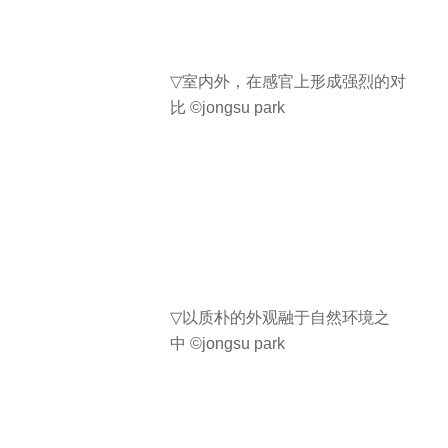
▽
室内外，在感官上形成强烈的对
比
©jongsu park
▽
以质朴的外观融于自然环境之
中
©jongsu park