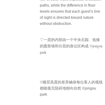
paths, while the difference in floor
levels ensures that each guest’s line
of sight is directed toward nature
without obstruction.
▽
一层的内部由一个中央石园、低矮
的圆形墙和分层的座位区构成 ©jongsu
park
▽
楼层高度的差异确保每位客人的视线
都能毫无阻碍地朝向自然 ©jongsu
park