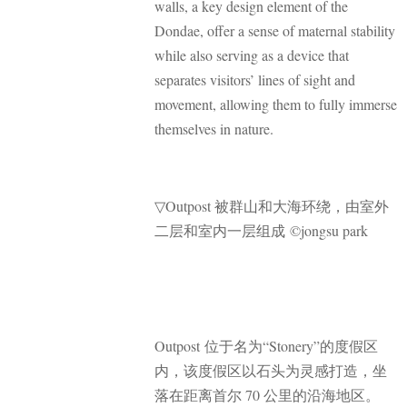
walls, a key design element of the
Dondae, offer a sense of maternal stability
while also serving as a device that
separates visitors’ lines of sight and
movement, allowing them to fully immerse
themselves in nature.
▽
Outpost 被群山和大海环绕，由室外
二层和室内一层组成 ©jongsu park
Outpost 位于名为“Stonery”的度假区
内，该度假区以石头为灵感打造，坐
落在距离首尔 70 公里的沿海地区。