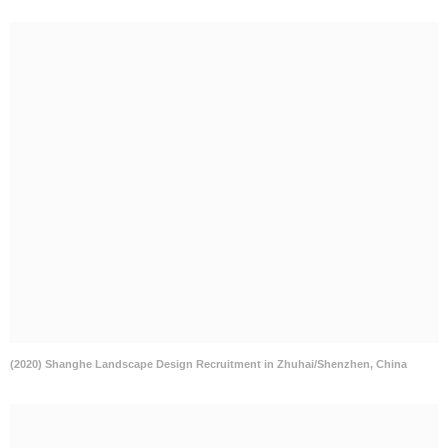
(2020) Shanghe Landscape Design Recruitment in Zhuhai/Shenzhen, China
WISTO Recruitment in Chongqing/Shanghai/Zhengzhou, China