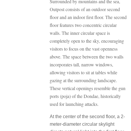
Surrounded by mountains and the sea,
Outpost consists of an outdoor second
floor and an indoor first floor. The second
floor features two concentric circular
walls. The inner circular space is
completely open to the sky, encouraging
visitors to focus on the vast openness
above. The space between the two walls
incorporates tall, narrow windows,
allowing visitors to sit at tables while
gazing at the surrounding landscape.
These vertical openings resemble the gun
ports (poja) of the Dondae, historically
used for launching attacks.
At the center of the second floor, a 2-
meter-diameter circular skylight