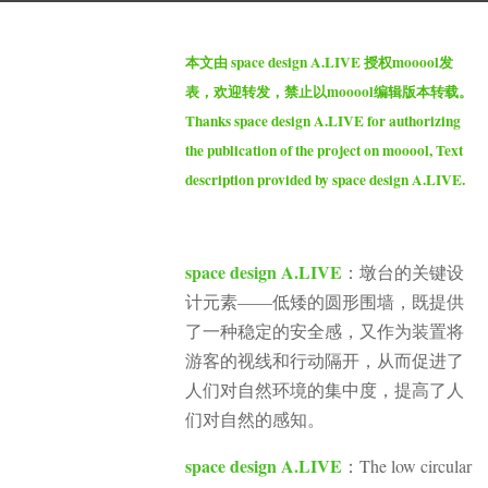
g
b
o
本文由 space design A.LIVE 授权mooool发
y
1
表，欢迎转发，禁止以mooool编辑版本转载。
m
y
Thanks space design A.LIVE for authorizing
o
e
the publication of the project on mooool, Text
o
a
description provided by space design A.LIVE.
o
r
o
a
l
g
space design A.LIVE
：墩台的关键设
o
计元素——低矮的圆形围墙，既提供
了一种稳定的安全感，又作为装置将
游客的视线和行动隔开，从而促进了
人们对自然环境的集中度，提高了人
们对自然的感知。
space design A.LIVE
：The low circular