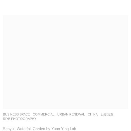
BUSINESS SPACE
,
COMMERCIAL
,
URBAN RENEWAL
CHINA
远影营造
RIYE PHOTOGRAPHY
Senyuli Waterfall Garden by Yuan Ying Lab