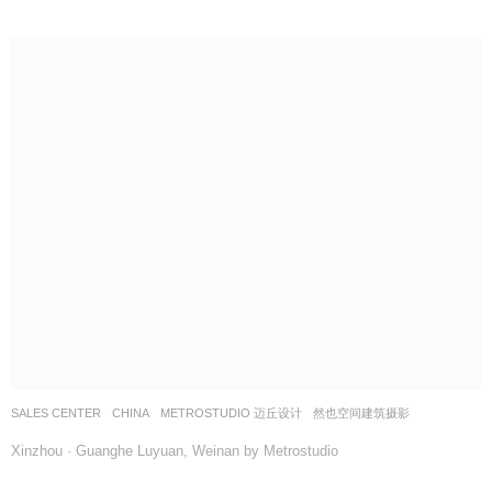
SALES CENTER
CHINA
METROSTUDIO 迈丘设计
然也空间建筑摄影
Xinzhou · Guanghe Luyuan, Weinan by Metrostudio
最新招聘