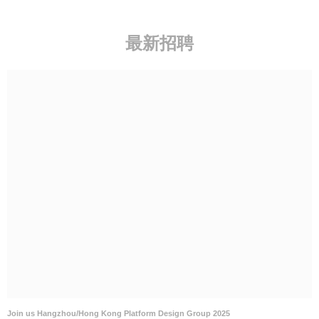
Join us Hangzhou/Hong Kong Platform Design Group 2025