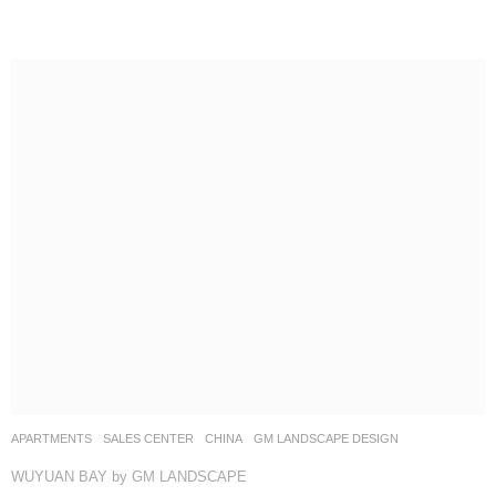
APARTMENTS
,
SALES CENTER
CHINA
GM LANDSCAPE DESIGN
WUYUAN BAY by GM LANDSCAPE