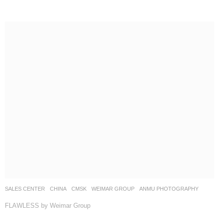
SALES CENTER
CHINA
CMSK
WEIMAR GROUP
ANMU PHOTOGRAPHY
FLAWLESS by Weimar Group