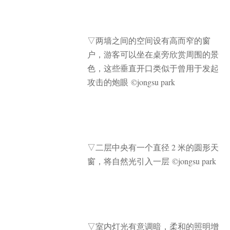
▽
两墙之间的空间设有高而窄的窗
户，游客可以坐在桌旁欣赏周围的景
色，这些垂直开口类似于曾用于发起
攻击的炮眼 ©jongsu park
▽
二层中央有一个直径 2 米的圆形天
窗，将自然光引入一层 ©jongsu park
▽
室内灯光有意调暗，柔和的照明增