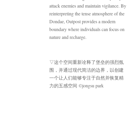
attack enemies and maintain vigilance. By
reinterpreting the tense atmosphere of the
Dondae, Outpost provides a modern
boundary where individuals can focus on
nature and recharge.
▽
这个空间重新诠释了堡垒的强烈氛
围，并通过现代简洁的边界，以创建
一个让人们能够专注于自然并恢复精
力的五感空间 ©jongsu park