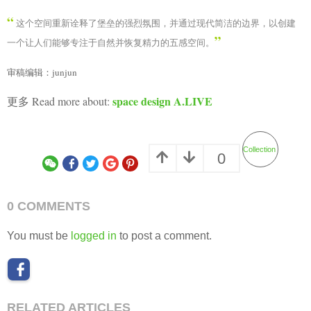
You must be
logged in
to post a comment.
RELATED ARTICLES