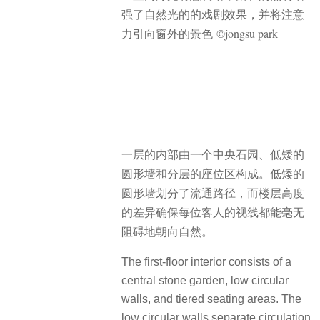
强了自然光的的戏剧效果，并将注意
力引向窗外的景色 ©jongsu park
一层的内部由一个中央石园、低矮的
圆形墙和分层的座位区构成。低矮的
圆形墙划分了流通路径，而楼层高度
的差异确保每位客人的视线都能毫无
阻碍地朝向自然。
The first-floor interior consists of a
central stone garden, low circular
walls, and tiered seating areas. The
low circular walls separate circulation