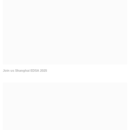
Join us Chongqing POWER 5 2025