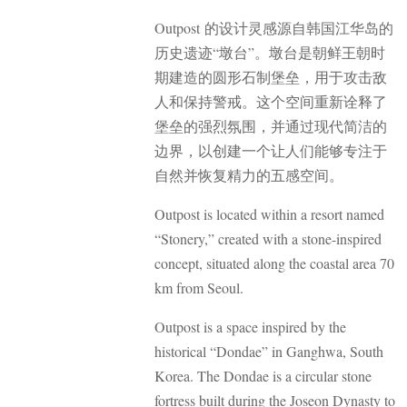
Outpost 的设计灵感源自韩国江华岛的
历史遗迹“墩台”。墩台是朝鲜王朝时
期建造的圆形石制堡垒，用于攻击敌
人和保持警戒。这个空间重新诠释了
堡垒的强烈氛围，并通过现代简洁的
边界，以创建一个让人们能够专注于
自然并恢复精力的五感空间。
Outpost is located within a resort named
“Stonery,” created with a stone-inspired
concept, situated along the coastal area 70
km from Seoul.
Outpost is a space inspired by the
historical “Dondae” in Ganghwa, South
Korea. The Dondae is a circular stone
fortress built during the Joseon Dynasty to