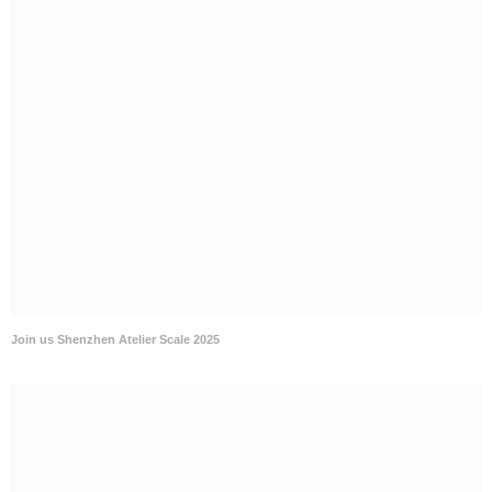
Join us Shenzhen Atelier Scale 2025
Join us Shanghai EDSA 2025