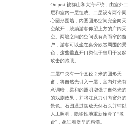
Outpost 被群山和大海环绕，由室外二
层和室内一层组成。二层设有两个同
心圆形围墙，内圈圆形空间完全向天
空敞开，鼓励游客仰望上方的广阔天
空。两墙之间的空间设有高而窄的窗
户，游客可以坐在桌旁欣赏周围的景
色，这些垂直开口类似于曾用于发起
攻击的炮眼。
二层中央有一个直径 2 米的圆形天
窗，将自然光引入一层，室内灯光有
意调暗，柔和的照明增强了自然光的
的戏剧效果，并将注意力引向窗外的
景色。石园通过摆放天然石头并辅以
人工照明，隐喻性地重新诠释了“墩
台”，象征着堡垒的精髓。