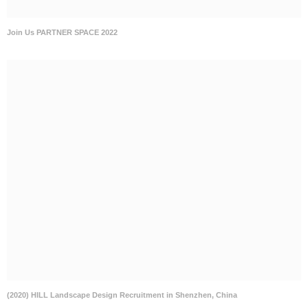
(2020) HILL Landscape Design Recruitment in Shenzhen, China