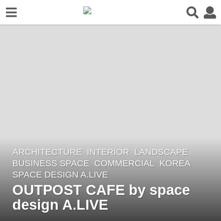
ARCHITECTURE
,
INTERIOR
,
LANDSCAPE
1
BUSINESS SPACE
,
COMMERCIAL
KOREA
y
SPACE DESIGN A.LIVE
e
OUTPOST CAFE by space
a
design A.LIVE
r
a