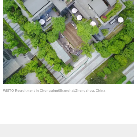
WISTO Recruitment in Chongqing/Shanghai/Zhengzhou, China