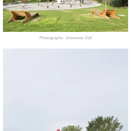
Photography: Johannes Zell