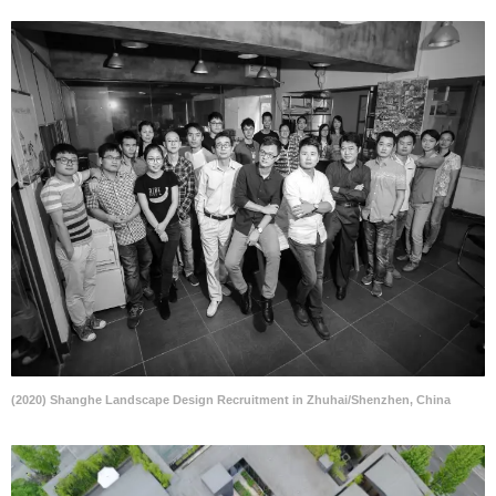
(2020) Shanghe Landscape Design Recruitment in Zhuhai/Shenzhen, China