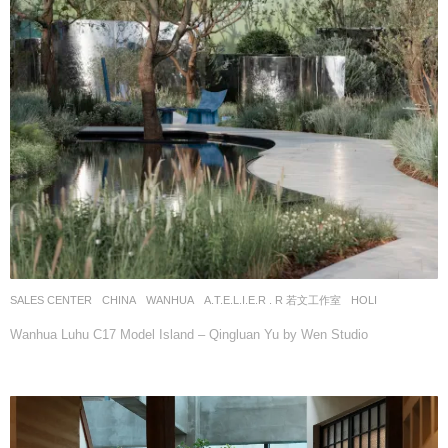
SALES CENTER
CHINA
WANHUA
A.T.E.L.I.E.R . R 若文工作室
HOLI
Wanhua Luhu C17 Model Island – Qingluan Yu by Wen Studio