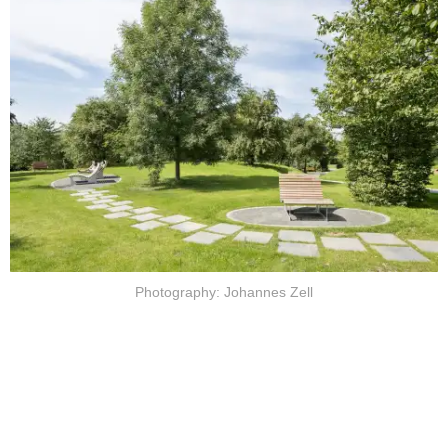
Photography: Johannes Zell