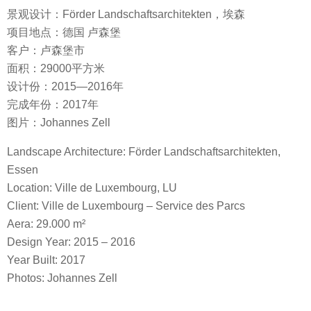
景观设计：Förder Landschaftsarchitekten，埃森
项目地点：德国 卢森堡
客户：卢森堡市
面积：29000平方米
设计份：2015—2016年
完成年份：2017年
图片：Johannes Zell
Landscape Architecture: Förder Landschaftsarchitekten,
Essen
Location: Ville de Luxembourg, LU
Client: Ville de Luxembourg – Service des Parcs
Aera: 29.000 m²
Design Year: 2015 – 2016
Year Built: 2017
Photos: Johannes Zell