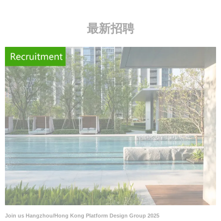
最新招聘
Join us Hangzhou/Hong Kong Platform Design Group 2025