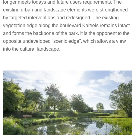
longer meets todays and future users requirements. The
existing urban and landscape elements were strengthened
by targeted interventions and redesigned. The existing
vegetation edge along the boulevard Kaltreis remains intact
and forms the backbone of the park. It is the opponent to the
opposite undeveloped “scenic edge”, which allows a view
into the cultural landscape.