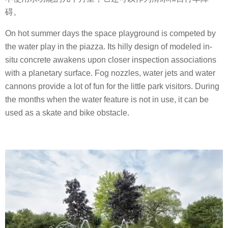
碍。
On hot summer days the space playground is competed by
the water play in the piazza. Its hilly design of modeled in-
situ concrete awakens upon closer inspection associations
with a planetary surface. Fog nozzles, water jets and water
cannons provide a lot of fun for the little park visitors. During
the months when the water feature is not in use, it can be
used as a skate and bike obstacle.