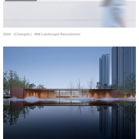
2024 （Chengdu） MW Landscape Recruitment