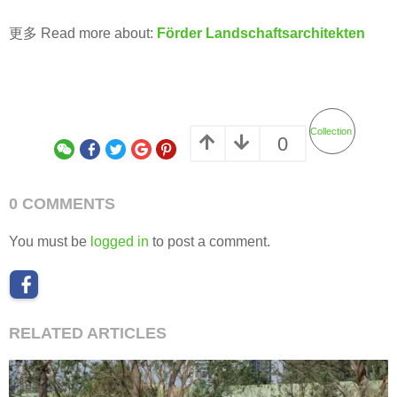
更多 Read more about:
Förder Landschaftsarchitekten
Collection
0
0 COMMENTS
You must be
logged in
to post a comment.
RELATED ARTICLES