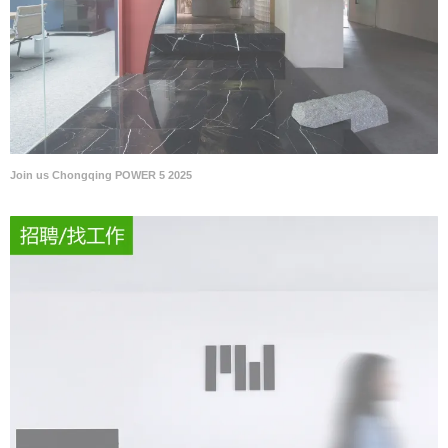
Join us Chongqing POWER 5 2025