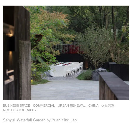
BUSINESS SPACE
,
COMMERCIAL
,
URBAN RENEWAL
CHINA
远影营造
RIYE PHOTOGRAPHY
Senyuli Waterfall Garden by Yuan Ying Lab