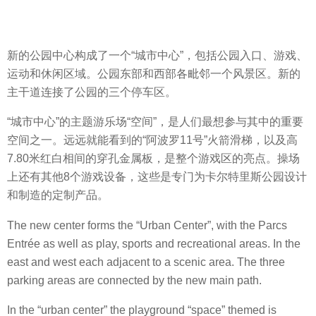
新的公园中心构成了一个“城市中心”，包括公园入口、游戏、
运动和休闲区域。公园东部和西部各毗邻一个风景区。新的
主干道连接了公园的三个停车区。
“城市中心”的主题游乐场“空间”，是人们最想参与其中的重要
空间之一。远远就能看到的“阿波罗11号”火箭滑梯，以及高
7.80米红白相间的穿孔金属板，是整个游戏区的亮点。操场
上还有其他8个游戏设备，这些是专门为卡尔特里斯公园设计
和制造的定制产品。
The new center forms the “Urban Center”, with the Parcs
Entrée as well as play, sports and recreational areas. In the
east and west each adjacent to a scenic area. The three
parking areas are connected by the new main path.
In the “urban center” the playground “space” themed is