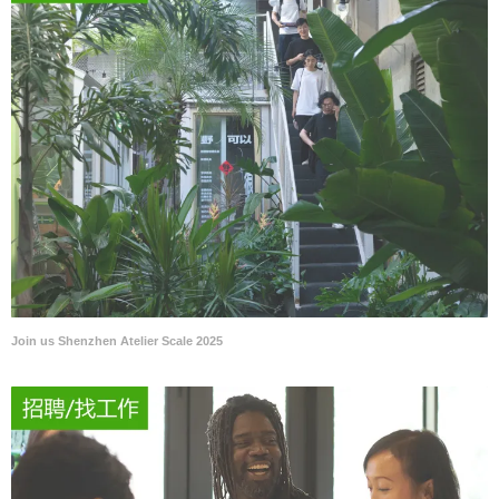
Join us Shenzhen Atelier Scale 2025