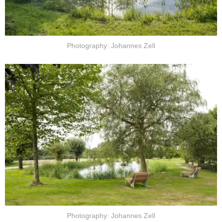
Photography: Johannes Zell
Photography: Johannes Zell