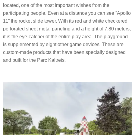
located, one of the most important wishes from the
participating people. Even at a distance you can see “Apollo
11” the rocket slide tower. With its red and white checkered
perforated sheet metal paneling and a height of 7.80 meters,
it is the eye-catcher of the entire play area. The playground
is supplemented by eight other game devices. These are
custom-made products that have been specially designed
and built for the Parc Kaltreis.