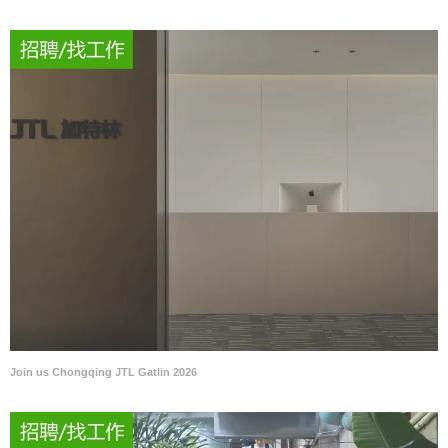
Join us Chongqing JTL Gatlin 2026