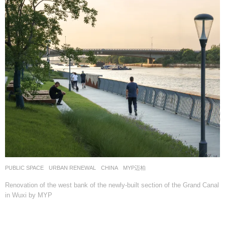
PUBLIC SPACE
,
URBAN RENEWAL
CHINA
MYP迈柏
Renovation of the west bank of the newly-built section of the Grand Canal
in Wuxi by MYP