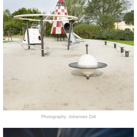
Photography: Johannes Zell