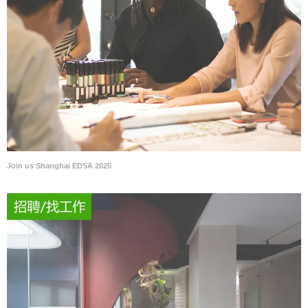
Join us Shanghai EDSA 2025