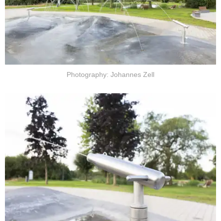
Photography: Johannes Zell