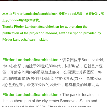
a
b
g
本文由 Förder Landschaftsarchitekten 授权mooool发表，欢迎转发，禁
y
o
止以mooool编辑版本转载。
V
7
Thanks Förder Landschaftsarchitekten for authorizing the
i
y
publication of the project on mooool, Text description provided by
a
e
.
Förder Landschaftsarchitekten.
a
r
s
Förder Landschaftsarchitekten
：该公园位于Bonnevoie城
a
市中心南部，始建于20世纪80年代，从那时起，它就是卢森
g
堡市开放空间网络的重要组成部分。公园通过其裸露区，将
o
北部的城市景观(居住区)和南部的文化景观(农业、森林和草
地)连接起来，即使在公园的风景中，也有相关的城市元素。
Förder Landschaftsarchitekten
：The park is located in
the southern part of the city center Bonnevoie-South and