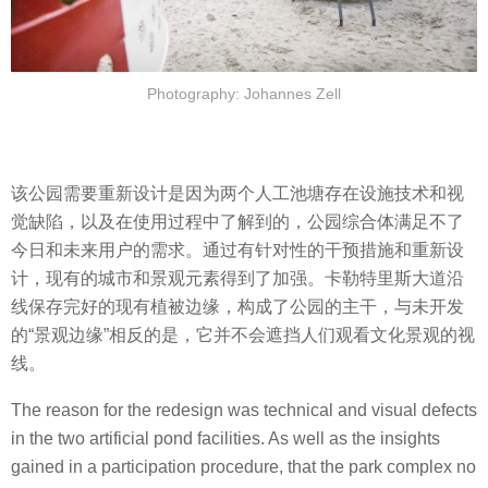
Photography: Johannes Zell
该公园需要重新设计是因为两个人工池塘存在设施技术和视
觉缺陷，以及在使用过程中了解到的，公园综合体满足不了
今日和未来用户的需求。通过有针对性的干预措施和重新设
计，现有的城市和景观元素得到了加强。卡勒特里斯大道沿
线保存完好的现有植被边缘，构成了公园的主干，与未开发
的“景观边缘”相反的是，它并不会遮挡人们观看文化景观的视
线。
The reason for the redesign was technical and visual defects
in the two artificial pond facilities. As well as the insights
gained in a participation procedure, that the park complex no