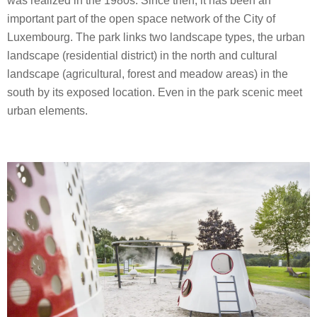
was realized in the 1980s. Since then, it has been an
important part of the open space network of the City of
Luxembourg. The park links two landscape types, the urban
landscape (residential district) in the north and cultural
landscape (agricultural, forest and meadow areas) in the
south by its exposed location. Even in the park scenic meet
urban elements.