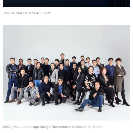
Join Us PARTNER SPACE 2022
(2020) HILL Landscape Design Recruitment in Shenzhen, China