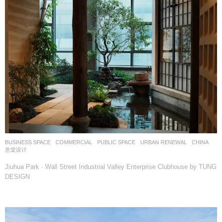
BUSINESS SPACE
,
COMMERCIAL
,
PUBLIC SPACE
,
URBAN RENEWAL
CHINA
意棠设计
Jiuhua Park · Wall Street Industrial Valley Enterprise Clubhouse by TUNG
DESIGN