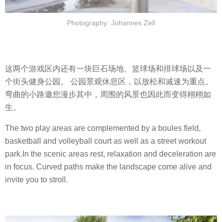
Photography: Johannes Zell
这两个游戏区内还有一块巨石场地、篮球场和排球场以及一
个街头健身公园。 公园景观休息区，以放松和减速为重点。
弯曲的小路邀您漫步其中，周围的风景也因此而变得栩栩如
生。
The two play areas are complemented by a boules field,
basketball and volleyball court as well as a street workout
park.In the scenic areas rest, relaxation and deceleration are
in focus. Curved paths make the landscape come alive and
invite you to stroll.