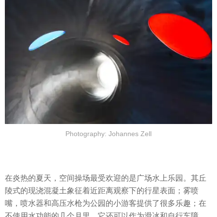
Photography: Johannes Zell
在炎热的夏天，空间操场最受欢迎的是广场水上乐园。其丘
陵式的现浇混凝土象征着近距离观察下的行星表面；雾喷
嘴，喷水器和高压水枪为公园的小游客提供了很多乐趣；在
不使用水功能的几个月里，它还可以作为滑冰和自行车障