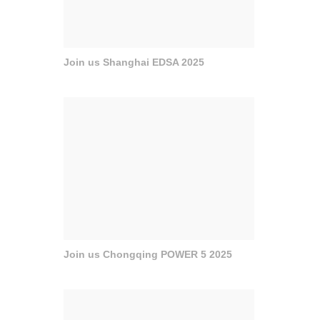
Join us Shanghai EDSA 2025
Join us Chongqing POWER 5 2025