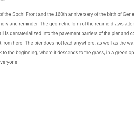
 of the Sochi Front and the 160th anniversary of the birth of Gene
emory and reminder. The geometric form of the regime draws atten
ll is dematerialized into the pavement barriers of the pier and 
out from here. The pier does not lead anywhere, as well as the w
k to the beginning, where it descends to the grass, in a green op
everyone.