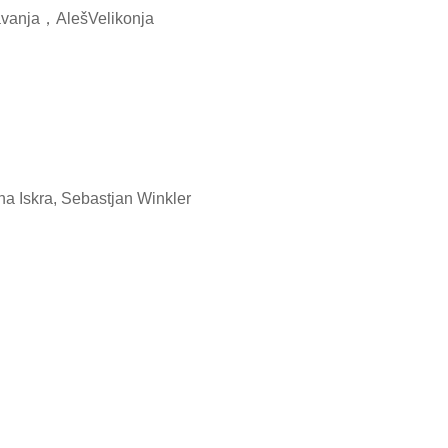
nja，AlešVelikonja
a Iskra, Sebastjan Winkler