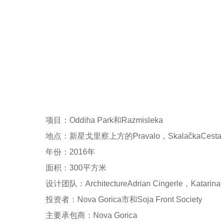
项目：Oddiha Park和Razmisleka
地点：新星戈里察上方的Pravalo，SkalačkaCest
年份：2016年
面积：300平方米
设计团队：ArchitectureAdrian Cingerle，Katarina I
投资者：Nova Gorica市和Soja Front Society
主要承包商：Nova Gorica