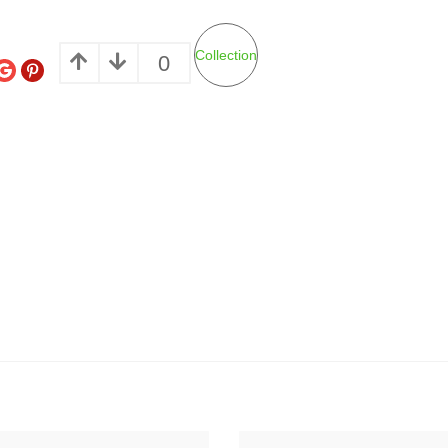
Collection
0