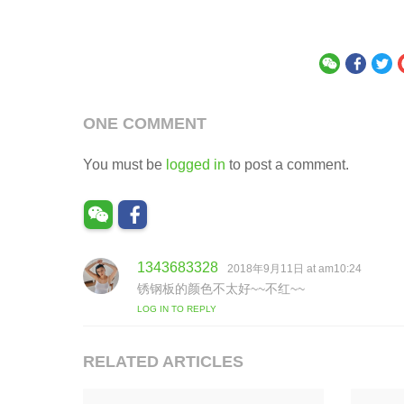
ONE COMMENT
You must be
logged in
to post a comment.
1343683328
s
2018年9月11日 at am10:24
a
锈钢板的颜色不太好~~不红~~
y
LOG IN TO REPLY
s
:
RELATED ARTICLES