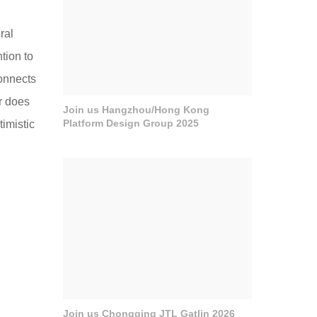
ral
tion to
connects
ar does
Join us Hangzhou/Hong Kong
Platform Design Group 2025
timistic
Join us Chongqing JTL Gatlin 2026