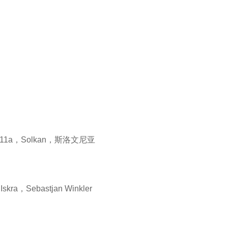
a11a，Solkan，斯洛文尼亚
skra，Sebastjan Winkler