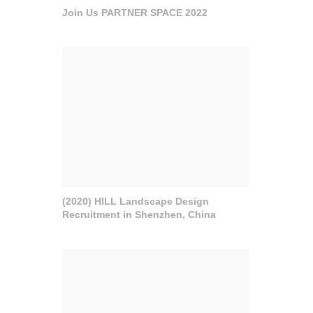
Join Us PARTNER SPACE 2022
(2020) HILL Landscape Design
Recruitment in Shenzhen, China