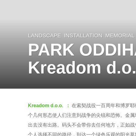
LANDSCAPE
INSTALLATION
,
MEMORIAL
8
PARK ODDIH
y
e
Kreadom d.o.
a
r
s
a
b
g
Kreadom d.o.o. ：
在索契战役一百周年和博罗耶
y
o
个几何形态使人们注意到战争的尖锐和恐怖。金属
m
7
出去没有出路。码头不会带你去任何地方，正如战
o
y
个人选择不同的路径，到达一个绿色乐观的阳光草