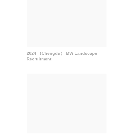
2024 （Chengdu） MW Landscape
Recruitment