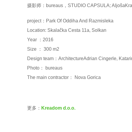
摄影师：bureaus，STUDIO CAPSULA; AljošaKrava
project：Park Of Oddiha And Razmisleka
Location: Skalačka Cesta 11a, Solkan
Year ：2016
Size ： 300 m2
Design team：ArchitectureAdrian Cingerle, Katarin
Photo： bureaus
The main contractor： Nova Gorica
更多：
Kreadom d.o.o.