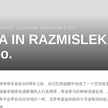
 SPACE
SLOVENIA
KREADOM D.O.O.
A IN RAZMISLEK
o.
维奇将军诞辰160周年之际，在记忆和提醒中创造了一个空间装置
墙被非物质化成桥墩的人行道屏障，将游客与松树林连接起来。
争不会带你去任何地方一样。克罗奇盘旋的路径引导游客回到起
地。