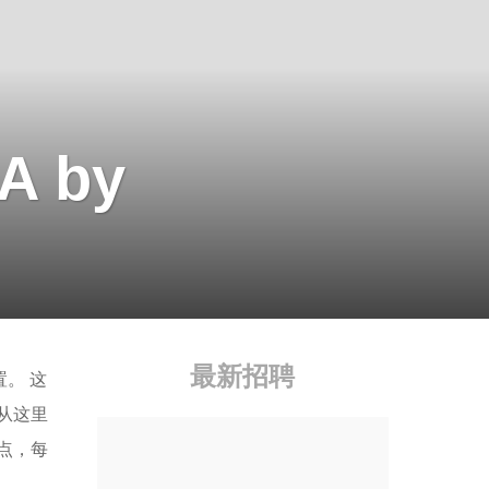
A by
最新招聘
。 这
从这里
点，每