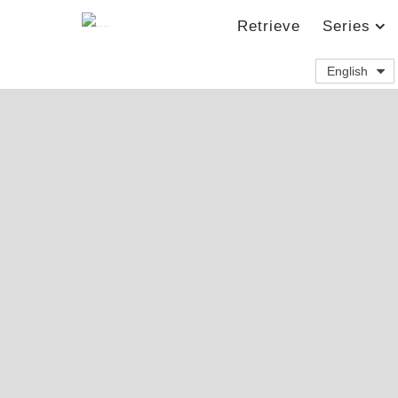
Retrieve
Series
English