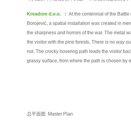
o
e
o
Kreadom d.o.o. ：
At the centennial of the Battle
a
o
Borojević, a spatial installation was created in m
r
l
the sharpness and horrors of the war. The metal wa
s
the visitor with the pine forests. There is no way 
a
not. The crocky hovering path leads the visitor bac
g
grassy surface, from where the path is chosen by 
o
总平面图 Master Plan