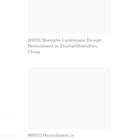
(2020) Shanghe Landscape Design
Recruitment in Zhuhai/Shenzhen,
China
WISTO Recruitment in