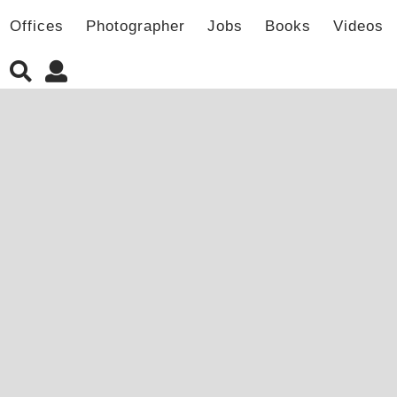
Offices
Photographer
Jobs
Books
Videos