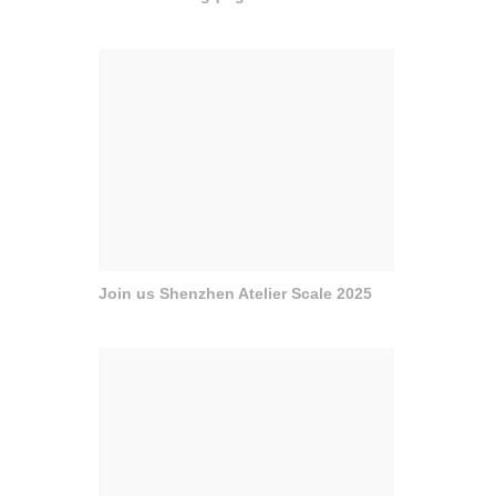
Join us Shenzhen Atelier Scale 2025