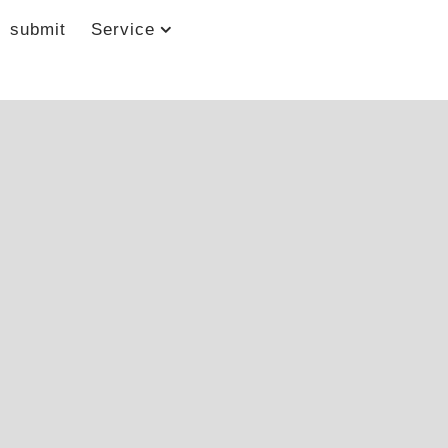
submit
Service