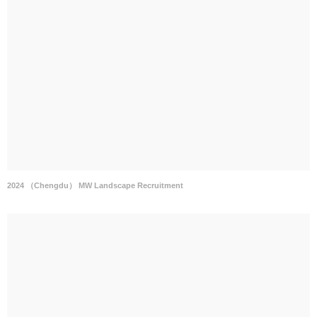
2024 （Chengdu） MW Landscape Recruitment