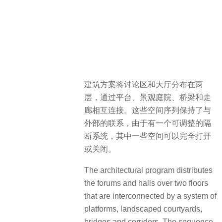
建筑方案将讨论区和大厅分布在两
层，通过平台、景观庭院、桥梁和走
廊相互连接。这些空间序列保持了与
外部的联系，由于有一个可调整的隔
断系统，其中一些空间可以完全打开
或关闭。
The architectural program distributes
the forums and halls over two floors
that are interconnected by a system of
platforms, landscaped courtyards,
bridges and corridors. The sequence