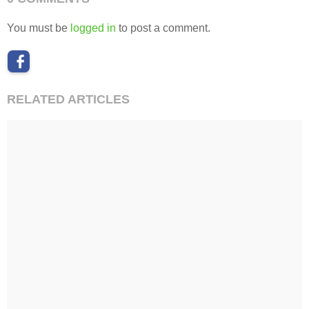
You must be
logged in
to post a comment.
RELATED ARTICLES