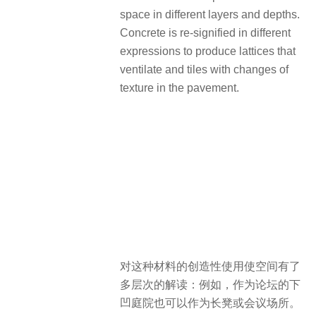
space in different layers and depths.
Concrete is re-signified in different
expressions to produce lattices that
ventilate and tiles with changes of
texture in the pavement.
对这种材料的创造性使用使空间有了
多层次的解读：例如，作为论坛的下
凹庭院也可以作为长凳或会议场所。