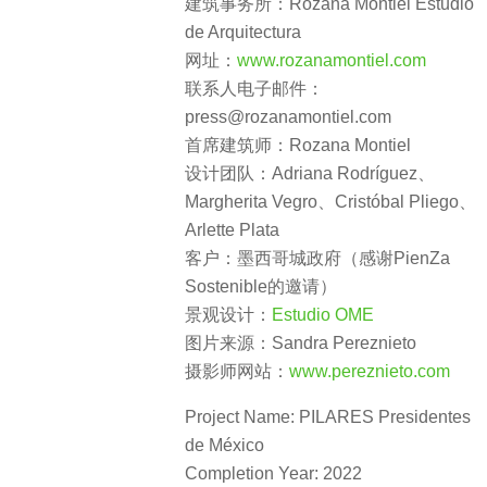
建筑事务所：Rozana Montiel Estudio
de Arquitectura
网址：
www.rozanamontiel.com
联系人电子邮件：
press@rozanamontiel.com
首席建筑师：Rozana Montiel
设计团队：Adriana Rodríguez、
Margherita Vegro、Cristóbal Pliego、
Arlette Plata
客户：墨西哥城政府（感谢PienZa
Sostenible的邀请）
景观设计：
Estudio OME
图片来源：Sandra Pereznieto
摄影师网站：
www.pereznieto.com
Project Name: PILARES Presidentes
de México
Completion Year: 2022