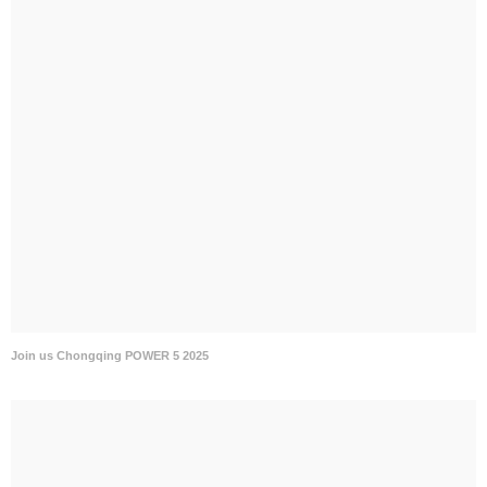
Join us Chongqing POWER 5 2025