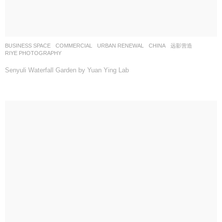
BUSINESS SPACE
,
COMMERCIAL
,
URBAN RENEWAL
CHINA
远影营造
RIYE PHOTOGRAPHY
Senyuli Waterfall Garden by Yuan Ying Lab