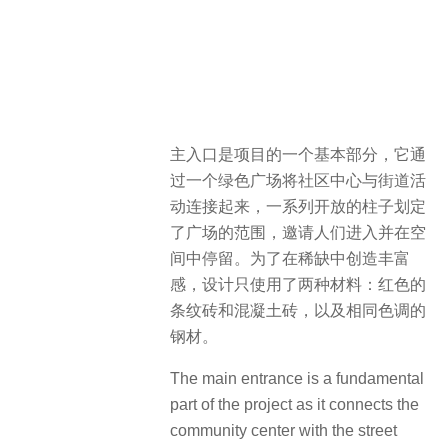
主入口是项目的一个基本部分，它通
过一个绿色广场将社区中心与街道活
动连接起来，一系列开放的柱子划定
了广场的范围，邀请人们进入并在空
间中停留。为了在稀缺中创造丰富
感，设计只使用了两种材料：红色的
条纹砖和混凝土砖，以及相同色调的
钢材。
The main entrance is a fundamental
part of the project as it connects the
community center with the street