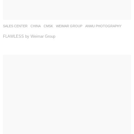
SALES CENTER
CHINA
CMSK
WEIMAR GROUP
ANMU PHOTOGRAPHY
FLAWLESS by Weimar Group