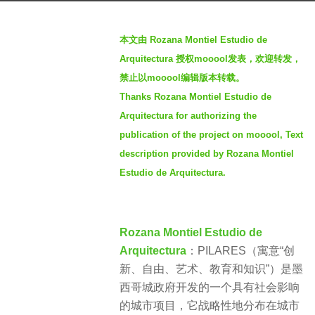
o
b
4
本文由 Rozana Montiel Estudio de
y
y
Arquitectura 授权mooool发表，欢迎转发，
S
e
禁止以mooool编辑版本转载。
I
a
Thanks Rozana Montiel Estudio de
M
r
Arquitectura for authorizing the
s
publication of the project on mooool, Text
a
description provided by Rozana Montiel
g
Estudio de Arquitectura.
o
Rozana Montiel Estudio de
Arquitectura
：PILARES（寓意“创
新、自由、艺术、教育和知识”）是墨
西哥城政府开发的一个具有社会影响
的城市项目，它战略性地分布在城市