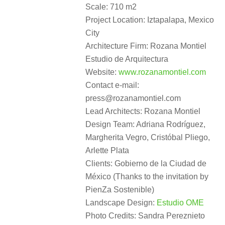
Scale: 710 m2
Project Location: Iztapalapa, Mexico
City
Architecture Firm: Rozana Montiel
Estudio de Arquitectura
Website:
www.rozanamontiel.com
Contact e-mail:
press@rozanamontiel.com
Lead Architects: Rozana Montiel
Design Team: Adriana Rodríguez,
Margherita Vegro, Cristóbal Pliego,
Arlette Plata
Clients: Gobierno de la Ciudad de
México (Thanks to the invitation by
PienZa Sostenible)
Landscape Design:
Estudio OME
Photo Credits: Sandra Pereznieto