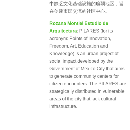
中缺乏文化基础设施的脆弱地区，旨
在创建市民交流的社区中心。
Rozana Montiel Estudio de
Arquitectura
: PILARES (for its
acronym: Points of Innovation,
Freedom, Art, Education and
Knowledge) is an urban project of
social impact developed by the
Government of Mexico City that aims
to generate community centers for
citizen encounters. The PILARES are
strategically distributed in vulnerable
areas of the city that lack cultural
infrastructure.