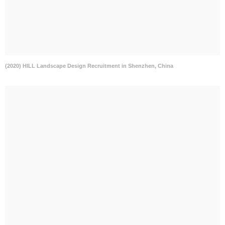
(2020) HILL Landscape Design Recruitment in Shenzhen, China