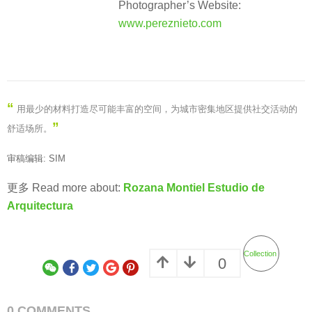
Photographer’s Website:
www.pereznieto.com
“
用最少的材料打造尽可能丰富的空间，为城市密集地区提供社交活动的
”
舒适场所。
审稿编辑: SIM
更多 Read more about:
Rozana Montiel Estudio de
Arquitectura
Collection
0
0 COMMENTS