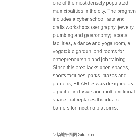
one of the most densely populated
municipalities in the city. The program
includes a cyber school, arts and
crafts workshops (serigraphy, jewelry,
plumbing and gastronomy), sports
facilities, a dance and yoga room, a
vegetable garden, and rooms for
entrepreneurship and job training.
Since this area lacks open spaces,
sports facilities, parks, plazas and
gardens, PILARES was designed as
a public, inclusive and multifunctional
space that replaces the idea of
barriers for meeting platforms.
▽场地平面图 Site plan