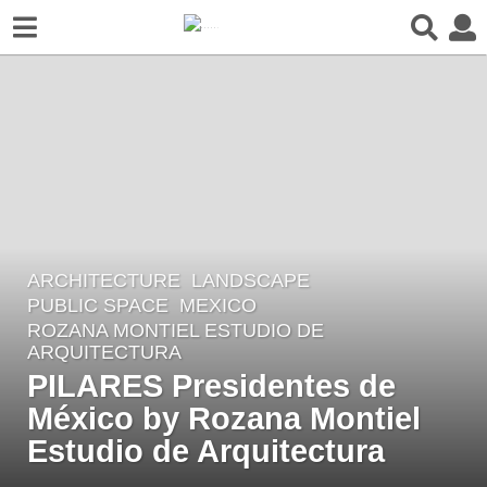
ARCHITECTURE
,
LANDSCAPE
4
PUBLIC SPACE
MEXICO
y
ROZANA MONTIEL ESTUDIO DE
e
ARQUITECTURA
a
PILARES Presidentes de
r
México by Rozana Montiel
s
Estudio de Arquitectura
a
g