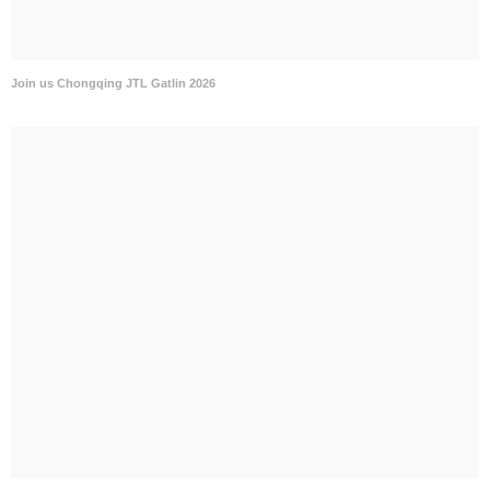
Join us Chongqing JTL Gatlin 2026