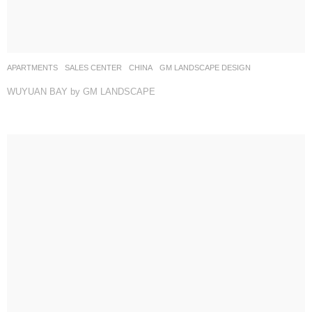
APARTMENTS
,
SALES CENTER
CHINA
GM LANDSCAPE DESIGN
WUYUAN BAY by GM LANDSCAPE