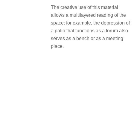
The creative use of this material
allows a multilayered reading of the
space: for example, the depression of
a patio that functions as a forum also
serves as a bench or as a meeting
place.