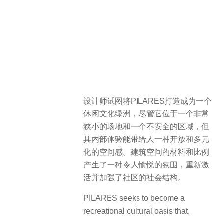
设计师试图将PILARES打造成为一个
休闲文化绿洲，尽管它位于一个非常
狭小的场地和一个不安全的区域，但
其内部体验能带给人一种开放和多元
化的空间感。建筑空间的材料和比例
产生了一种令人愉悦的氛围，重新激
活并加强了社区的社会结构。
PILARES seeks to become a
recreational cultural oasis that,