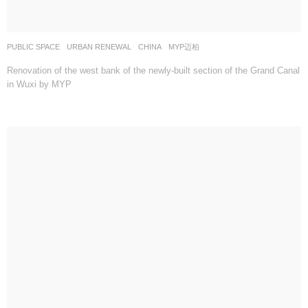
PUBLIC SPACE
,
URBAN RENEWAL
CHINA
MYP迈柏
Renovation of the west bank of the newly-built section of the Grand Canal
in Wuxi by MYP