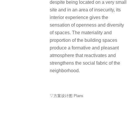
despite being located on a very small
site and in an area of insecurity, its
interior experience gives the
sensation of openness and diversity
of spaces. The materiality and
proportion of the building spaces
produce a formative and pleasant
atmosphere that reactivates and
strengthens the social fabric of the
neighborhood.
▽方案设计图 Plans