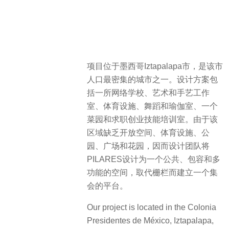
项目位于墨西哥Iztapalapa市，是该市
人口最密集的城市之一。设计方案包
括一所网络学校、艺术和手艺工作
室、体育设施、舞蹈和瑜伽室、一个
菜园和求职创业技能培训室。由于该
区域缺乏开放空间、体育设施、公
园、广场和花园，因而设计团队将
PILARES设计为一个公共、包容和多
功能的空间，取代栅栏而建立一个集
会的平台。
Our project is located in the Colonia
Presidentes de México, Iztapalapa,