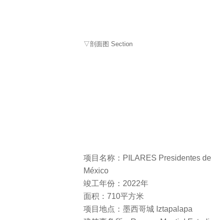
▽剖面图 Section
项目名称：PILARES Presidentes de
México
竣工年份：2022年
面积：710平方米
项目地点：墨西哥城 Iztapalapa