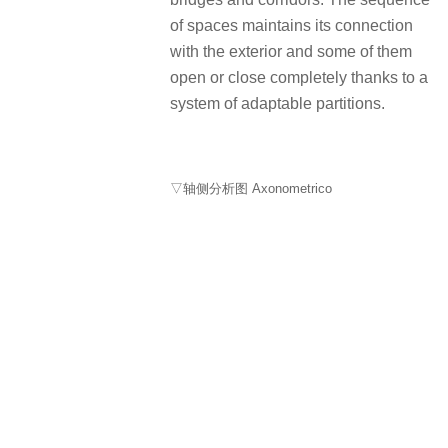
of spaces maintains its connection
with the exterior and some of them
open or close completely thanks to a
system of adaptable partitions.
▽轴侧分析图 Axonometrico