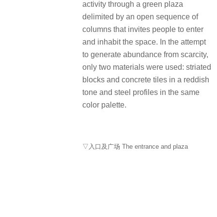
activity through a green plaza
delimited by an open sequence of
columns that invites people to enter
and inhabit the space. In the attempt
to generate abundance from scarcity,
only two materials were used: striated
blocks and concrete tiles in a reddish
tone and steel profiles in the same
color palette.
▽入口及广场 The entrance and plaza