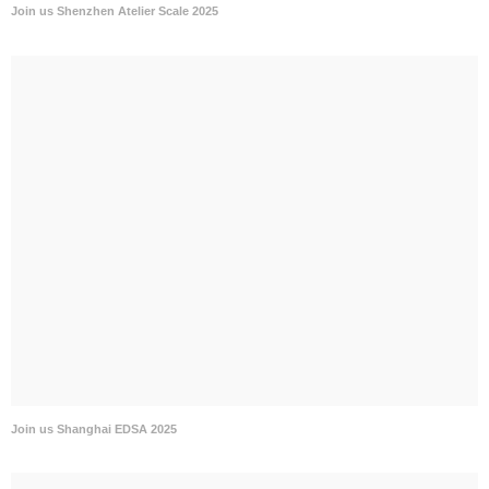
Join us Shenzhen Atelier Scale 2025
Join us Shanghai EDSA 2025