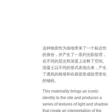
这种物质性为场地带来了一个标志性
的身份，并产生了一系列光影纹理，
在不同的层次和深度上诠释了空间。
混凝土以不同的形式表现出来，产生
了通风的格墙和在路面形成纹理变化
的铺砖。
This materiality brings an iconic
identity to the site and produces a
series of textures of light and shadow
that create an interpretation of the