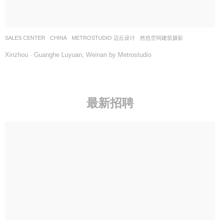
SALES CENTER
CHINA
METROSTUDIO 迈丘设计
然也空间建筑摄影
Xinzhou · Guanghe Luyuan, Weinan by Metrostudio
最新招聘