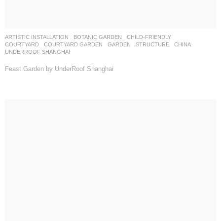
ARTISTIC INSTALLATION
,
BOTANIC GARDEN
,
CHILD-FRIENDLY
,
COURTYARD
,
COURTYARD GARDEN
,
GARDEN
,
STRUCTURE
CHINA
UNDERROOF SHANGHAI
Feast Garden by UnderRoof Shanghai