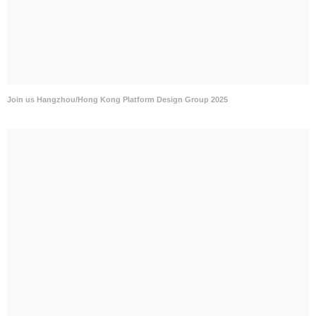
Join us Hangzhou/Hong Kong Platform Design Group 2025