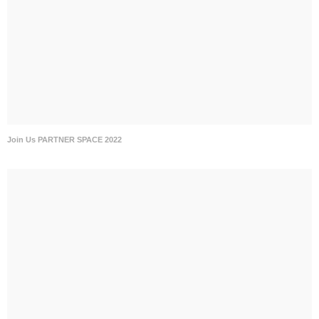
Join Us PARTNER SPACE 2022