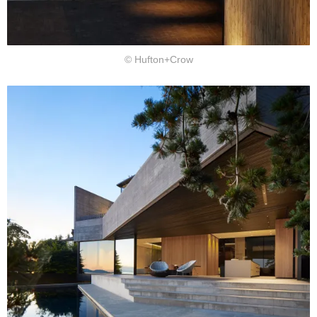
© Hufton+Crow