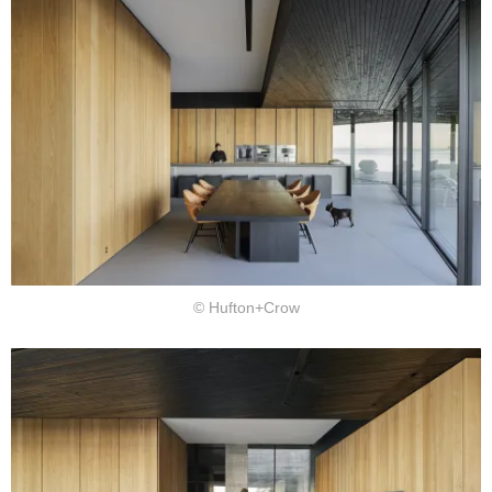
© Hufton+Crow