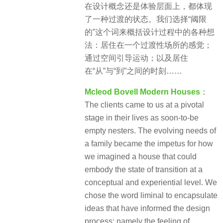
在设计概念还是体验层面上，都体现
了一种过渡的状态。我们选择“阈限
的”这个词来概括设计过程中的各种想
法：居住在一个过渡性场所的感觉；
通过空间引导运动；以及居住
在“从”与“到”之间的时刻……
Mcleod Bovell Modern Houses
：
The clients came to us at a pivotal
stage in their lives as soon-to-be
empty nesters. The evolving needs of
a family became the impetus for how
we imagined a house that could
embody the state of transition at a
conceptual and experiential level. We
chose the word liminal to encapsulate
ideas that have informed the design
process: namely the feeling of