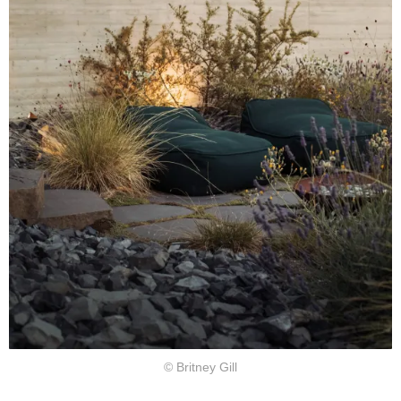
© Britney Gill