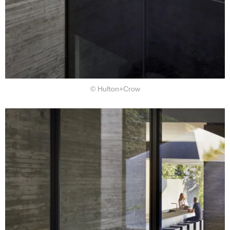
© Hufton+Crow