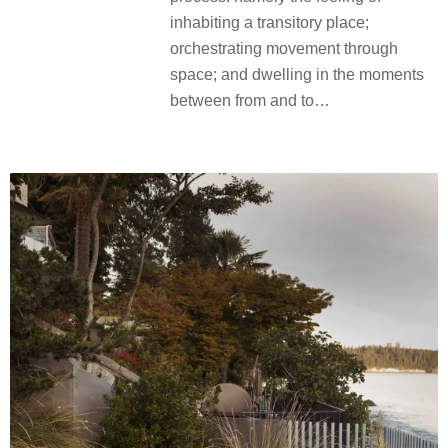
inhabiting a transitory place;
orchestrating movement through
space; and dwelling in the moments
between from and to…