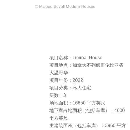
© Mcleod Bovell Modern Houses
项目名称：Liminal House
项目地点：加拿大不列颠哥伦比亚省
大温哥华
项目年份：2022
项目分类：私人住宅
层数：3
场地面积：16650 平方英尺
地下室占地面积（包括车库）：4600
平方英尺
主建筑面积（包括车库）：3960 平方