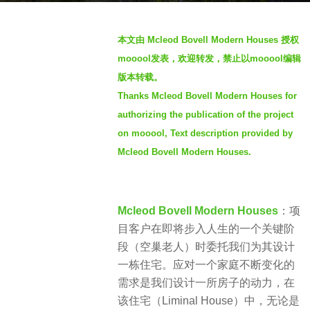
s
b
a
本文由 Mcleod Bovell Modern Houses 授权
y
g
mooool发表，欢迎转发，禁止以mooool编辑
S
o
版本转载。
I
2
Thanks Mcleod Bovell Modern Houses for
M
y
authorizing the publication of the project
e
on mooool, Text description provided by
a
Mcleod Bovell Modern Houses.
r
s
a
g
Mcleod Bovell Modern Houses
：项
o
目客户在即将步入人生的一个关键阶
段（空巢老人）时委托我们为其设计
一栋住宅。应对一个家庭不断变化的
需求是我们设计一所房子的动力，在
该住宅（Liminal House）中，无论是