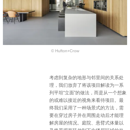
© Hufton+Crow
考虑到复杂的地形与邻里间的关系处
理，我们放弃了将该项目解读为一系
列平坦“立面”的做法，而是从一个想象
的或难以接近的视角来看待项目。最
终我们采用了一种场景式的方法，需
要在穿过房子并在周围走动后才能理
解房屋的情况。庭院、悬臂式体量以