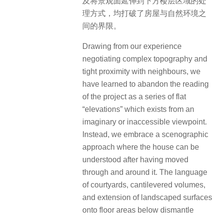
及将景观面延伸到下方楼层区域的处
理方式，均打破了房屋与自然环境之
间的界限。
Drawing from our experience
negotiating complex topography and
tight proximity with neighbours, we
have learned to abandon the reading
of the project as a series of flat
“elevations” which exists from an
imaginary or inaccessible viewpoint.
Instead, we embrace a scenographic
approach where the house can be
understood after having moved
through and around it. The language
of courtyards, cantilevered volumes,
and extension of landscaped surfaces
onto floor areas below dismantle