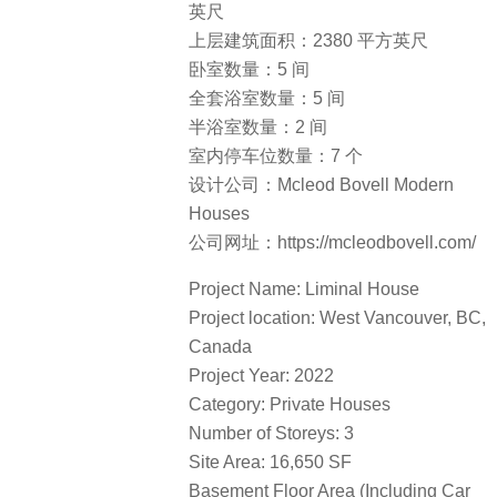
英尺
上层建筑面积：2380 平方英尺
卧室数量：5 间
全套浴室数量：5 间
半浴室数量：2 间
室内停车位数量：7 个
设计公司：Mcleod Bovell Modern
Houses
公司网址：https://mcleodbovell.com/
Project Name: Liminal House
Project location: West Vancouver, BC,
Canada
Project Year: 2022
Category: Private Houses
Number of Storeys: 3
Site Area: 16,650 SF
Basement Floor Area (Including Car