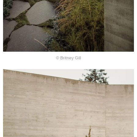
© Britney Gill