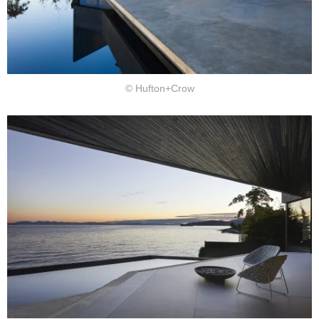
© Hufton+Crow