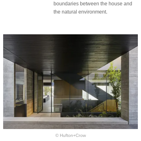
boundaries between the house and
the natural environment.
© Hufton+Crow