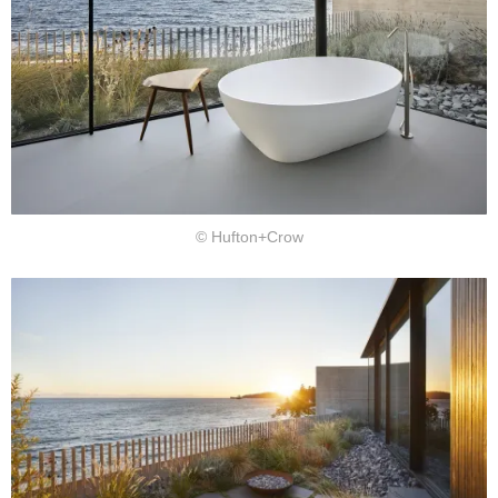
© Hufton+Crow