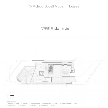
© Mcleod Bovell Modern Houses
▽平面图 plan_main