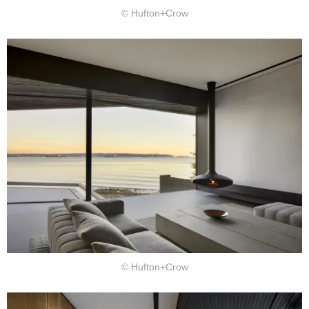
© Hufton+Crow
© Hufton+Crow