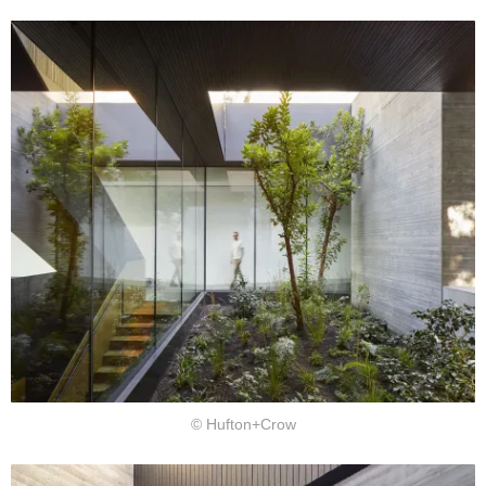
© Hufton+Crow