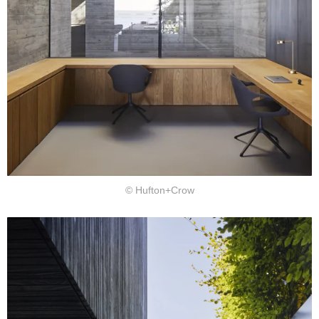
© Hufton+Crow