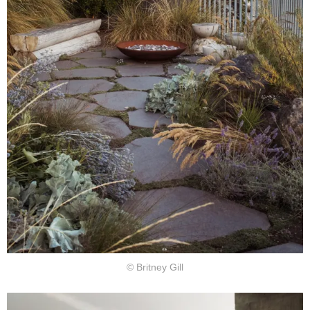
© Britney Gill