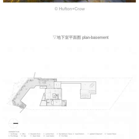
© Hufton+Crow
▽地下室平面图 plan-basement