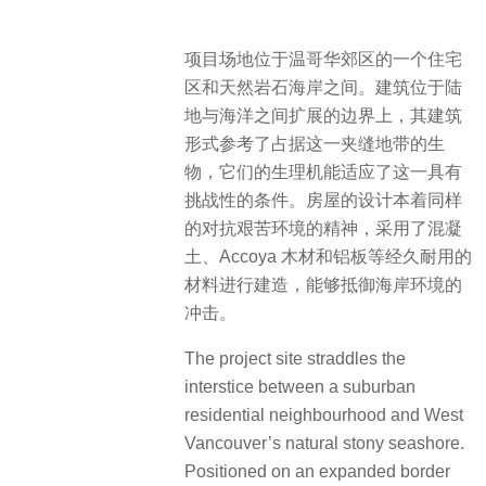
项目场地位于温哥华郊区的一个住宅
区和天然岩石海岸之间。建筑位于陆
地与海洋之间扩展的边界上，其建筑
形式参考了占据这一夹缝地带的生
物，它们的生理机能适应了这一具有
挑战性的条件。房屋的设计本着同样
的对抗艰苦环境的精神，采用了混凝
土、Accoya 木材和铝板等经久耐用的
材料进行建造，能够抵御海岸环境的
冲击。
The project site straddles the
interstice between a suburban
residential neighbourhood and West
Vancouver’s natural stony seashore.
Positioned on an expanded border