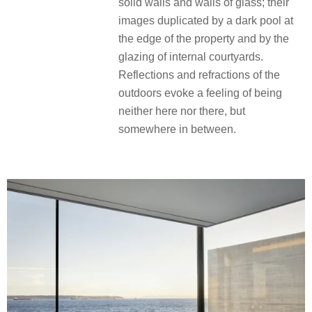
solid walls and walls of glass; their
images duplicated by a dark pool at
the edge of the property and by the
glazing of internal courtyards.
Reflections and refractions of the
outdoors evoke a feeling of being
neither here nor there, but
somewhere in between.