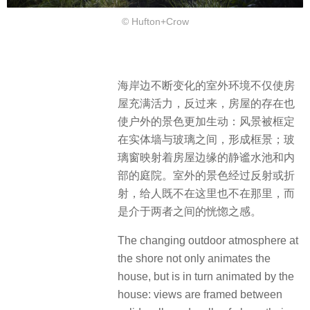
© Hufton+Crow
海岸边不断变化的室外环境不仅使房
屋充满活力，反过来，房屋的存在也
使户外的景色更加生动：风景被框定
在实体墙与玻璃之间，形成框景；玻
璃窗映射着房屋边缘的静谧水池和内
部的庭院。室外的景色经过反射或折
射，给人既不在这里也不在那里，而
是介于两者之间的恍惚之感。
The changing outdoor atmosphere at
the shore not only animates the
house, but is in turn animated by the
house: views are framed between