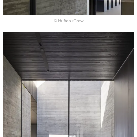
© Hufton+Crow