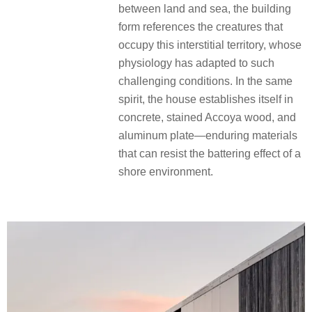
between land and sea, the building
form references the creatures that
occupy this interstitial territory, whose
physiology has adapted to such
challenging conditions. In the same
spirit, the house establishes itself in
concrete, stained Accoya wood, and
aluminum plate—enduring materials
that can resist the battering effect of a
shore environment.