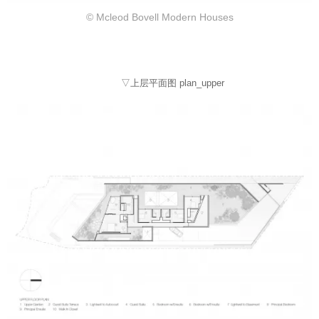
© Mcleod Bovell Modern Houses
▽上层平面图 plan_upper