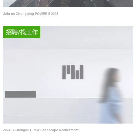
Join us Chongqing POWER 5 2025
2024 （Chengdu） MW Landscape Recruitment