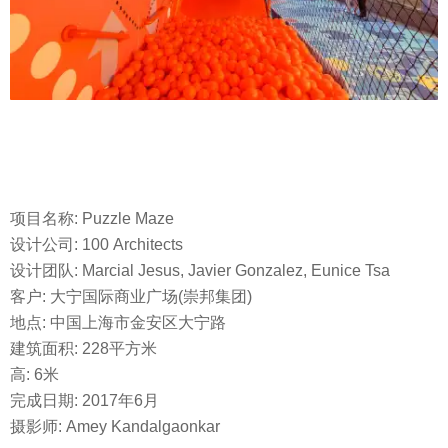
项目名称: Puzzle Maze
设计公司: 100 Architects
设计团队: Marcial Jesus, Javier Gonzalez, Eunice Tsa
客户: 大宁国际商业广场(崇邦集团)
地点: 中国上海市金安区大宁路
建筑面积: 228平方米
高: 6米
完成日期: 2017年6月
摄影师: Amey Kandalgaonkar