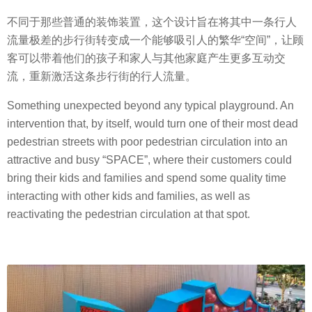
不同于那些普通的装饰装置，这个设计旨在将其中一条行人
流量极差的步行街转变成一个能够吸引人的繁华“空间”，让顾
客可以带着他们的孩子和家人与其他家庭产生更多互动交
流，重新激活这条步行街的行人流量。
Something unexpected beyond any typical playground. An
intervention that, by itself, would turn one of their most dead
pedestrian streets with poor pedestrian circulation into an
attractive and busy “SPACE”, where their customers could
bring their kids and families and spend some quality time
interacting with other kids and families, as well as
reactivating the pedestrian circulation at that spot.