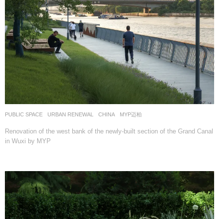
PUBLIC SPACE
,
URBAN RENEWAL
CHINA
MYP迈柏
Renovation of the west bank of the newly-built section of the Grand Canal
in Wuxi by MYP