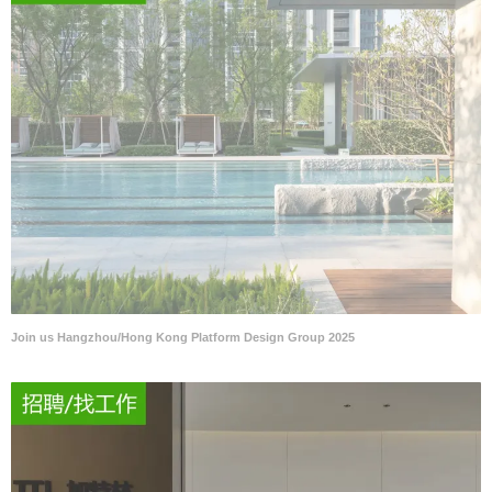
Join us Hangzhou/Hong Kong Platform Design Group 2025