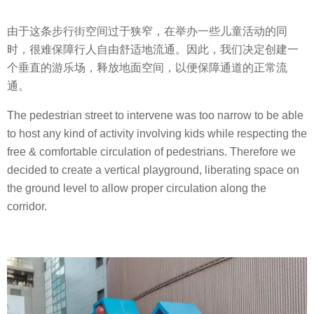
由于这条步行街空间过于狭窄，在举办一些儿童活动的同
时，很难保障行人自由舒适地流通。因此，我们决定创建一
个垂直的游乐场，释放地面空间，以便保障通道的正常流
通。
The pedestrian street to intervene was too narrow to be able
to host any kind of activity involving kids while respecting the
free & comfortable circulation of pedestrians. Therefore we
decided to create a vertical playground, liberating space on
the ground level to allow proper circulation along the
corridor.