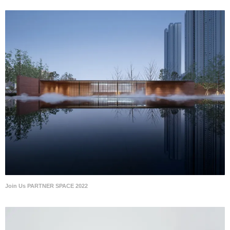
Join Us PARTNER SPACE 2022