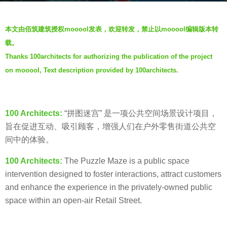
a
b
g
本文由佰筑建筑授权
mooool
发表，欢迎转发，禁止以
mooool
编辑版本转
y
o
载。
V
5
Thanks 100architects for authorizing the publication of the project
i
y
on mooool, Text description provided by 100architects.
a
e
.
a
r
100 Architects:
“拼图迷宫” 是一项公共空间场景设计项目，
s
旨在促进互动、吸引顾客，增强人们在户外零售街道公共空
a
间中的体验。
g
o
100 Architects:
The Puzzle Maze is a public space
intervention designed to foster interactions, attract customers
and enhance the experience in the privately-owned public
space within an open-air Retail Street.