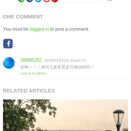
ONE COMMENT
You must be
logged in
to post a comment.
58998292
s
2019年4月22日 at pm5:25
a
好棒！！！请问儿童装置是可移动的吗？
y
LOG IN TO REPLY
s
:
RELATED ARTICLES