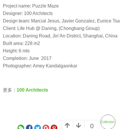
Project name: Puzzle Maze
Designer: 100 Architects
Design team: Marcial Jesus, Javier Gonzalez, Eunice Tsa
Client: Life Hub @ Daning, (Chongbang Group)
Location: Daning Road, Jin’An District, Shanghai, China
Built area: 228 m2
Height: 6 mts
Completion: June 2017
Photographer: Amey Kandalgaonkar
更多：
100 Architects
Collection
0