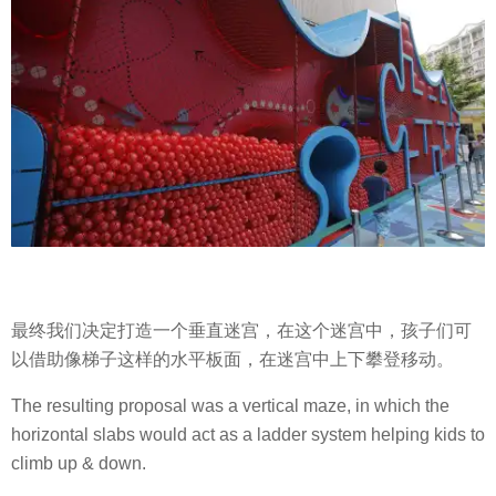
最终我们决定打造一个垂直迷宫，在这个迷宫中，孩子们可
以借助像梯子这样的水平板面，在迷宫中上下攀登移动。
The resulting proposal was a vertical maze, in which the
horizontal slabs would act as a ladder system helping kids to
climb up & down.