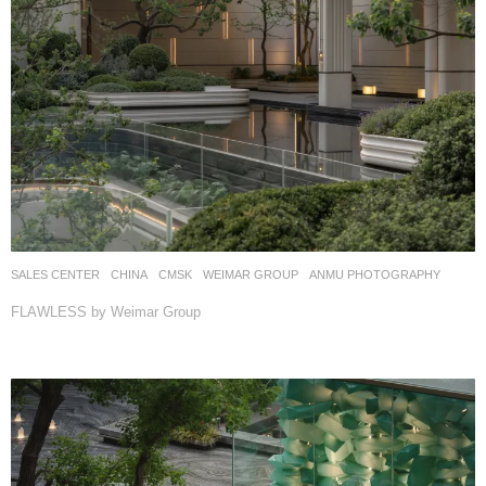
SALES CENTER
CHINA
CMSK
WEIMAR GROUP
ANMU PHOTOGRAPHY
FLAWLESS by Weimar Group