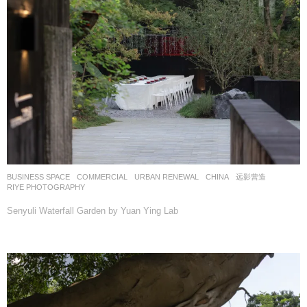
BUSINESS SPACE
,
COMMERCIAL
,
URBAN RENEWAL
CHINA
远影营造
RIYE PHOTOGRAPHY
Senyuli Waterfall Garden by Yuan Ying Lab