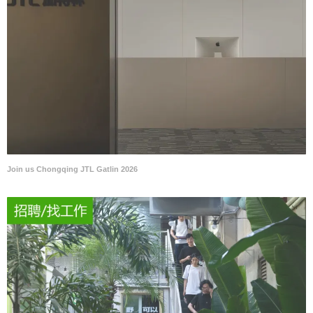
Join us Chongqing JTL Gatlin 2026