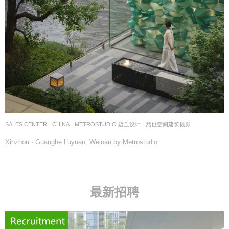
SALES CENTER
CHINA
METROSTUDIO 迈丘设计
然也空间建筑摄影
Xinzhou · Guanghe Luyuan, Weinan by Metrostudio
最新招聘