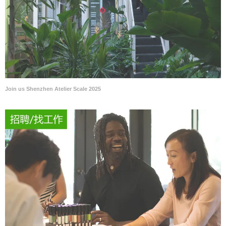
Join us Shenzhen Atelier Scale 2025