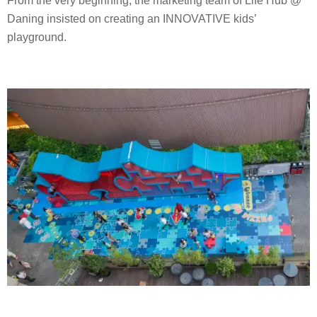
From the very beginning, the marketing team of Life Hub @
Daning insisted on creating an INNOVATIVE kids’
playground.