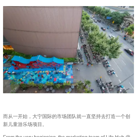
而从一开始，大宁国际的市场团队就一直坚持去打造一个创
新儿童游乐场项目。