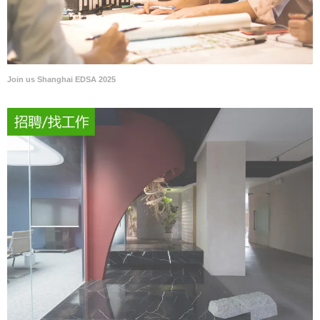
Join us Shanghai EDSA 2025