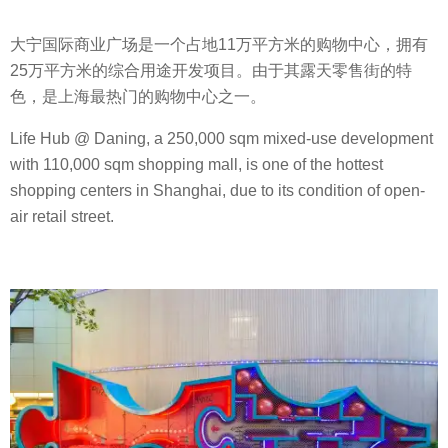
大宁国际商业广场是一个占地11万平方米的购物中心，拥有
25万平方米的综合用途开发项目。由于其露天零售街的特
色，是上海最热门的购物中心之一。
Life Hub @ Daning, a 250,000 sqm mixed-use development
with 110,000 sqm shopping mall, is one of the hottest
shopping centers in Shanghai, due to its condition of open-
air retail street.