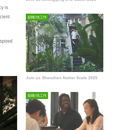
y is
cient
nspired
Join us Shenzhen Atelier Scale 2025