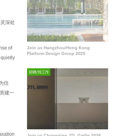
心灵深处
nse of
Join us Hangzhou/Hong Kong
Platform Design Group 2025
quietly
为信
营建一
axation
Join us Chongqing JTL Gatlin 2026