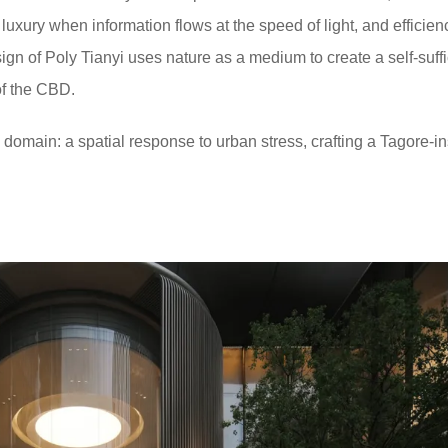
xury when information flows at the speed of light, and efficienc
gn of Poly Tianyi uses nature as a medium to create a self-suffi
 of the CBD.
d domain: a spatial response to urban stress, crafting a Tagore-i