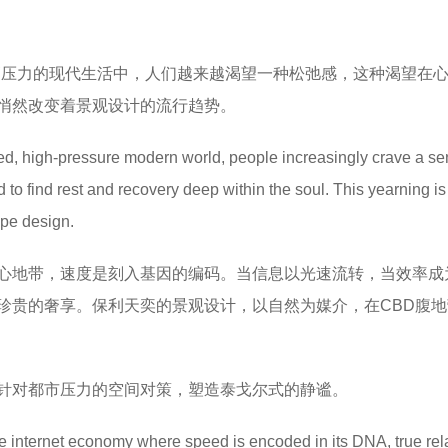
高压力的现代生活中，人们越来越渴望一种松弛感，这种渴望在
悄然改变着景观设计的流行趋势。
ed, high-pressure modern world, people increasingly crave a se
o find rest and recovery deep within the soul. This yearning is 
ape design.
心地带，速度是刻入基因的编码。当信息以光速流转，当效率成
珍贵的奢享。保利天奕的景观设计，以自然为媒介，在CBD腹地
针对都市压力的空间对策，塑造泰戈尔式的静谧。
he internet economy where speed is encoded in its DNA, true rel