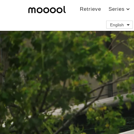
Retrieve
Series
English