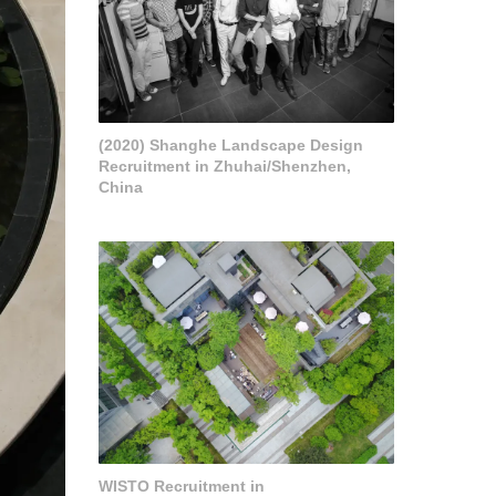
(2020) Shanghe Landscape Design
Recruitment in Zhuhai/Shenzhen,
China
WISTO Recruitment in