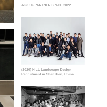
Join Us PARTNER SPACE 2022
(2020) HILL Landscape Design
Recruitment in Shenzhen, China