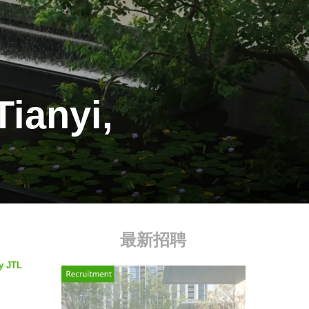
Tianyi,
最新招聘
by JTL