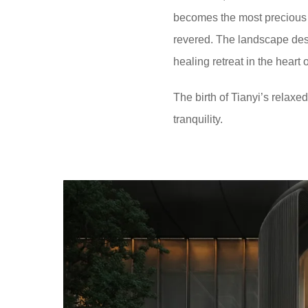
becomes the most precious lu
revered. The landscape desi
healing retreat in the heart
The birth of Tianyi’s relaxe
tranquility.