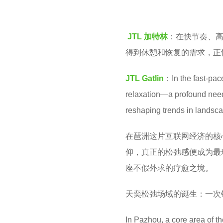
o
1
o
0
JTL 加特林
：在快节奏、
o
m
得到休憩和恢复的需求，正
l
o
n
JTL Gatlin
：In the fast-pac
t
relaxation—a profound need t
h
reshaping trends in landsc
s
在琶洲这片互联网经济的核
a
仰，真正的松弛感便成为最
g
座不假外求的疗愈之境。
o
天奕松弛场域的诞生：一次
In Pazhou, a core area of t