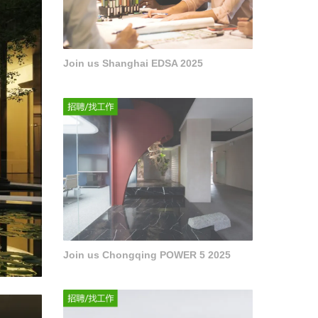
Join us Shanghai EDSA 2025
Join us Chongqing POWER 5 2025