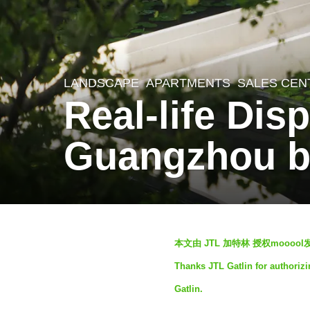
LANDSCAPE
APARTMENTS
,
SALES CEN
1
Real-life Dis
0
m
Guangzhou by
o
n
t
h
b
s
本文由 JTL 加特林 授权mooo
y
a
Thanks JTL Gatlin for authorizi
m
g
Gatlin.
o
o