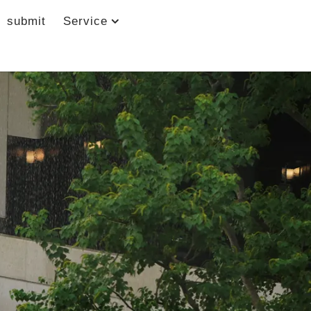
submit
Service