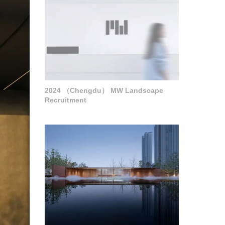
2024 （Chengdu） MW Landscape
Recruitment