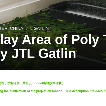
TER
CHINA
JTL GATLIN
play Area of Poly 
 JTL Gatlin
ol发表，欢迎转发，禁止以mooool编辑版本转载。
ng the publication of the project on mooool, Text description provided 