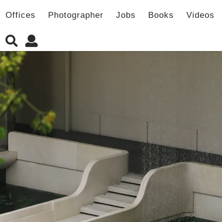
Offices
Photographer
Jobs
Books
Videos