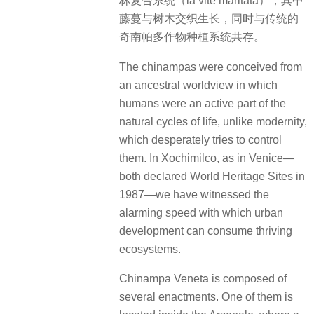
林复合系统（la vite maritata），其中
藤蔓与树木交织生长，同时与传统的
奇南帕多作物种植系统共存。
The chinampas were conceived from
an ancestral worldview in which
humans were an active part of the
natural cycles of life, unlike modernity,
which desperately tries to control
them. In Xochimilco, as in Venice—
both declared World Heritage Sites in
1987—we have witnessed the
alarming speed with which urban
development can consume thriving
ecosystems.
Chinampa Veneta is composed of
several enactments. One of them is