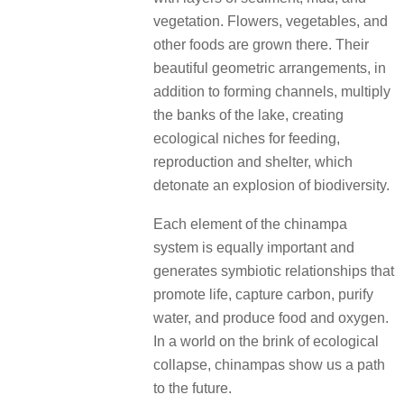
vegetation. Flowers, vegetables, and
other foods are grown there. Their
beautiful geometric arrangements, in
addition to forming channels, multiply
the banks of the lake, creating
ecological niches for feeding,
reproduction and shelter, which
detonate an explosion of biodiversity.
Each element of the chinampa
system is equally important and
generates symbiotic relationships that
promote life, capture carbon, purify
water, and produce food and oxygen.
In a world on the brink of ecological
collapse, chinampas show us a path
to the future.