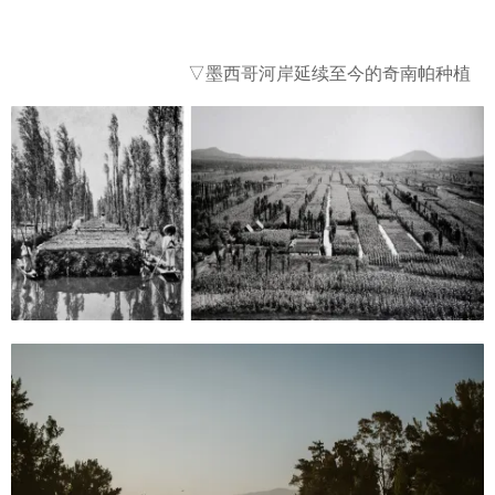
▽墨西哥河岸延续至今的奇南帕种植