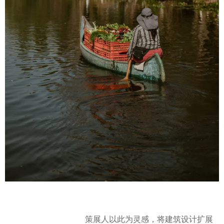
策展人以此为灵感，将建筑设计扩展