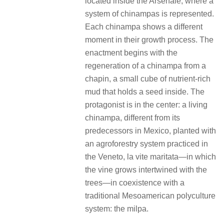
located inside the Arsenale, where a
system of chinampas is represented.
Each chinampa shows a different
moment in their growth process. The
enactment begins with the
regeneration of a chinampa from a
chapin, a small cube of nutrient-rich
mud that holds a seed inside. The
protagonist is in the center: a living
chinampa, different from its
predecessors in Mexico, planted with
an agroforestry system practiced in
the Veneto, la vite maritata—in which
the vine grows intertwined with the
trees—in coexistence with a
traditional Mesoamerican polyculture
system: the milpa.