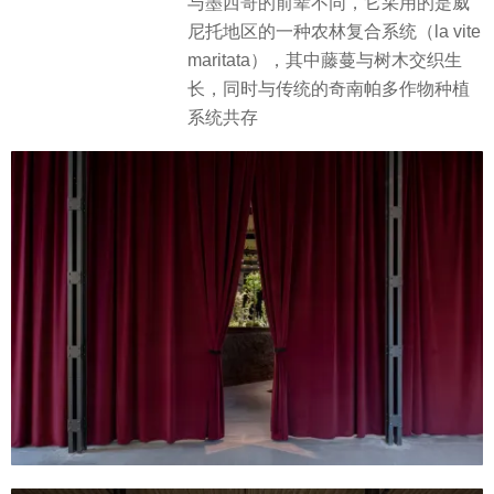
与墨西哥的前辈不同，它采用的是威
尼托地区的一种农林复合系统（la vite
maritata），其中藤蔓与树木交织生
长，同时与传统的奇南帕多作物种植
系统共存