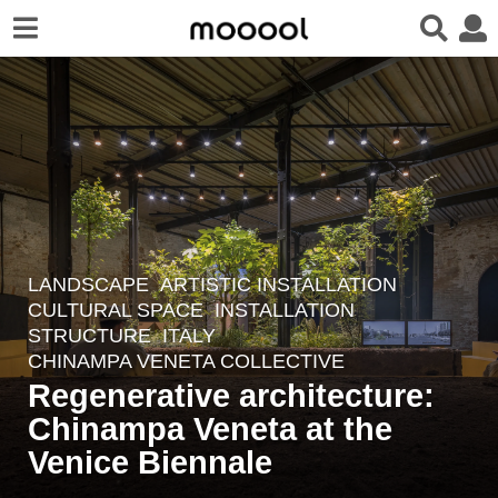
LANDSCAPE
ARTISTIC INSTALLATION
,
1
CULTURAL SPACE
,
INSTALLATION
,
2
STRUCTURE
ITALY
m
CHINAMPA VENETA COLLECTIVE
o
Regenerative architecture:
n
Chinampa Veneta at the
t
Venice Biennale
h
s