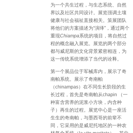
为一个共生过程，与生态系统、自然
界以及社区共同设计。展览强调土壤
健康与社会福祉直接相关。策展团队
将他们的方案描述为“演绎”，通过两个
重现
Chiampa
系统的项目，将自然过
程的概念融入展览。展览的两个部分
都与威尼斯的文化背景紧密相连，为
这一传统系统增添了当代的诠释。
第一个展品位于军械库内，展示了奇
南帕系统。展示了奇南帕
（chinampas）在不同生长阶段的生
长过程，首先是奇南帕从chapin （一
种富含营养的泥浆小方块，内含种
子）再生的过程。展览中心是一座活
生生的奇南帕，与墨西哥的前辈不
同，它采用的是威
尼托地区的一种农