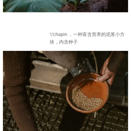
▽
chapin ，一种富含营养的泥浆小方
块，内含种子