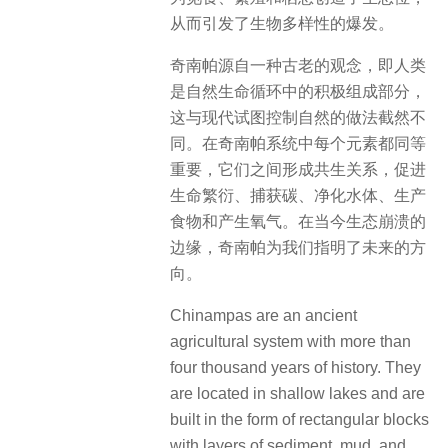
从而引发了生物多样性的爆发。
奇南帕源自一种古老的观念，即人类
是自然生命循环中的积极组成部分，
这与现代试图控制自然的做法截然不
同。在奇南帕系统中每个元素都同等
重要，它们之间形成共生关系，促进
生命繁衍、捕获碳、净化水体、生产
食物和产生氧气。在当今生态崩溃的
边缘，奇南帕为我们指明了未来的方
向。
Chinampas are an ancient
agricultural system with more than
four thousand years of history. They
are located in shallow lakes and are
built in the form of rectangular blocks
with layers of sediment, mud, and