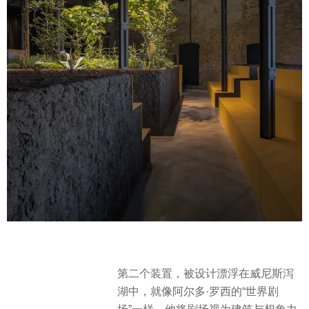
第二个装置，被设计漂浮在威尼斯泻
湖中，就像阿尔多·罗西的“世界剧