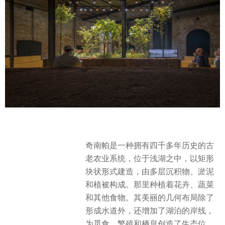
奇南帕是一种拥有四千多年历史的古
老农业系统，位于浅湖之中，以矩形
块状形式建造，由多层沉积物、淤泥
和植被构成。那里种植着花卉、蔬菜
和其他食物。其美丽的几何布局除了
形成水道外，还增加了湖泊的岸线，
为觅食、繁殖和栖息创造了生态位，