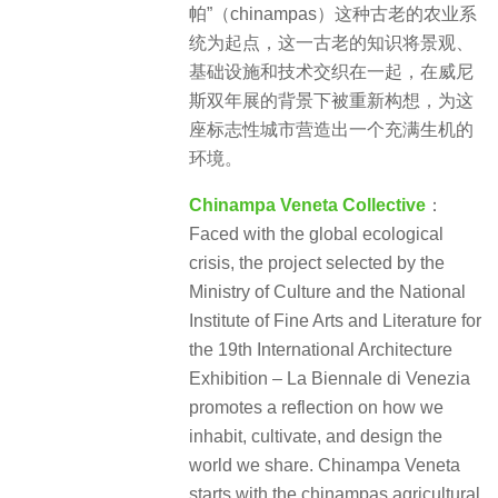
帕”（chinampas）这种古老的农业系
统为起点，这一古老的知识将景观、
基础设施和技术交织在一起，在威尼
斯双年展的背景下被重新构想，为这
座标志性城市营造出一个充满生机的
环境。
Chinampa Veneta Collective
：
Faced with the global ecological
crisis, the project selected by the
Ministry of Culture and the National
Institute of Fine Arts and Literature for
the 19th International Architecture
Exhibition – La Biennale di Venezia
promotes a reflection on how we
inhabit, cultivate, and design the
world we share. Chinampa Veneta
starts with the chinampas agricultural