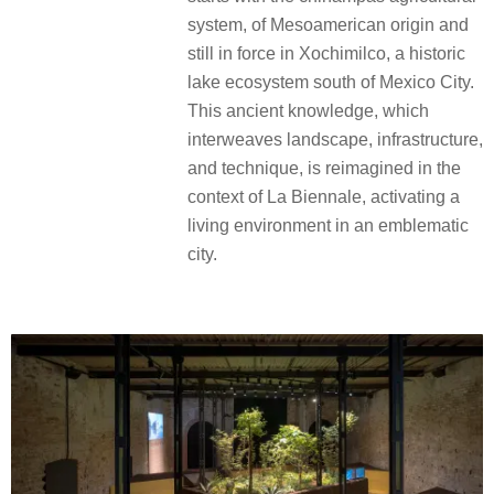
system, of Mesoamerican origin and
still in force in Xochimilco, a historic
lake ecosystem south of Mexico City.
This ancient knowledge, which
interweaves landscape, infrastructure,
and technique, is reimagined in the
context of La Biennale, activating a
living environment in an emblematic
city.