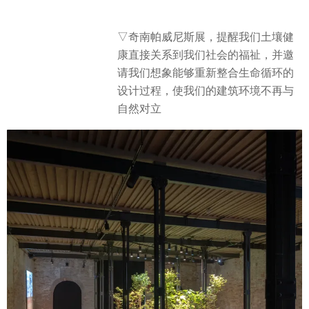
▽奇南帕威尼斯展，提醒我们土壤健
康直接关系到我们社会的福祉，并邀
请我们想象能够重新整合生命循环的
设计过程，使我们的建筑环境不再与
自然对立