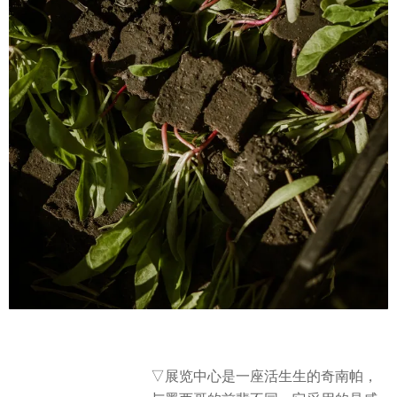
▽
展览中心是一座活生生的奇南帕，