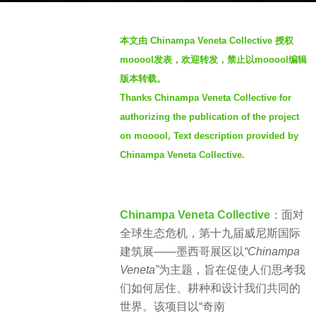
a
b
g
本文由 Chinampa Veneta Collective 授权
y
o
mooool发表，欢迎转发，禁止以mooool编辑
m
1
版本转载。
o
2
Thanks Chinampa Veneta Collective for
o
m
o
authorizing the publication of the project
o
o
on mooool, Text description provided by
n
l
Chinampa Veneta Collective.
t
h
s
Chinampa Veneta Collective
：
面对
a
全球生态危机，
第十九届威尼斯国际
g
建筑展——墨西哥展区以
“Chinampa
o
Veneta”
为主题，旨在促使人们思考我
们如何居住、耕种和设计我们共同的
世界。该项目以“奇南