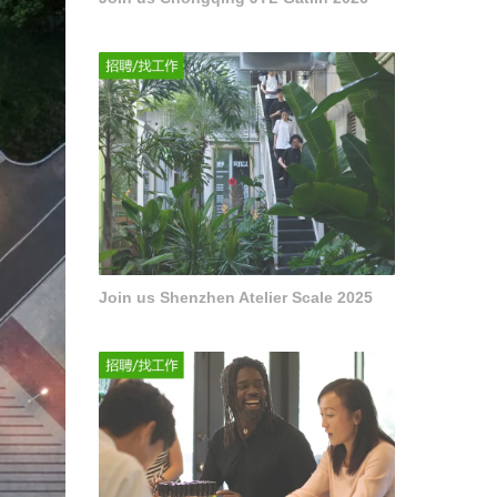
Join us Shenzhen Atelier Scale 2025