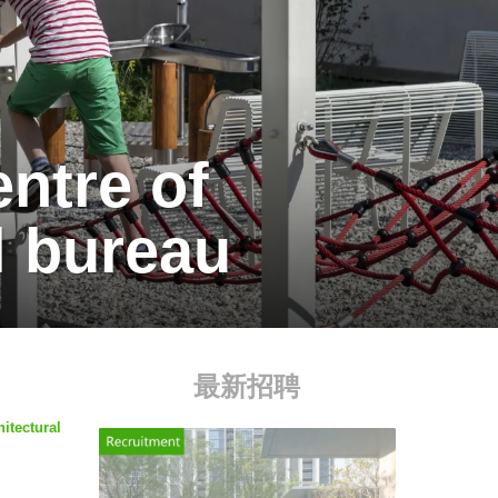
entre of
l bureau
最新招聘
itectural