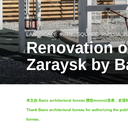
LANDSCAPE
PARK
,
SQUARE
RUSSIA
B
5
Renovation of
y
e
Zaraysk by Ba
a
r
s
a
b
g
本文由 Basis architectural bureau 授权mooool
y
o
Thank Basis architectural bureau for authorizing the publ
J
5
bureau.
i
y