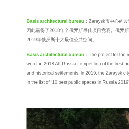
a
e
n
a
Basis architectural bureau
：Zaraysk市中
g
r
因此赢得了2018年全俄罗斯最佳项目竞赛。俄罗斯的独
y
s
2019年俄罗斯十大最佳公共空间。
a
a
n
g
Basis architectural bureau
：The project for the r
o
won the 2018 All-Russia competition of the best pr
and historical settlements. In 2019, the Zaraysk ci
in the list of “10 best public spaces in Russia 20