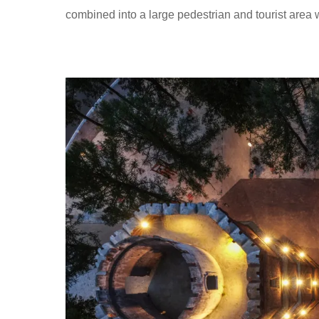
combined into a large pedestrian and tourist area 