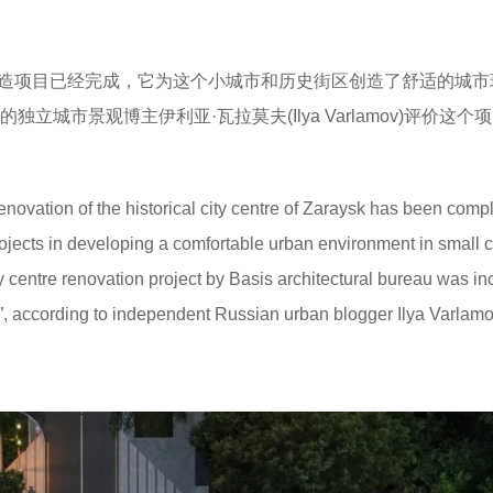
心的改造项目已经完成，它为这个小城市和历史街区创造了舒适的城
立城市景观博主伊利亚·瓦拉莫夫(Ilya Varlamov)评价这个
enovation of the historical city centre of Zaraysk has been comple
ojects in developing a comfortable urban environment in small c
ty centre renovation project by Basis architectural bureau was i
19”, according to independent Russian urban blogger Ilya Varlamo