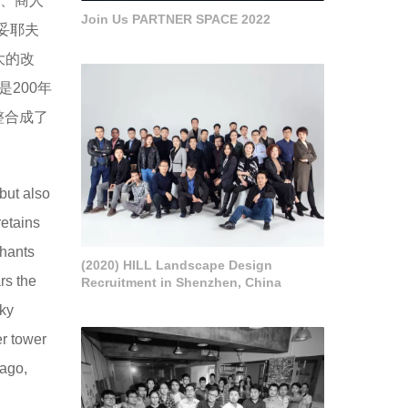
）、商人
Join Us PARTNER SPACE 2022
思妥耶夫
大的改
200年
整合成了
 but also
retains
chants
(2020) HILL Landscape Design
rs the
Recruitment in Shenzhen, China
sky
er tower
 ago,