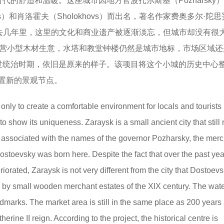
时代的舒适和温暖。这座城市因地方官波扎尔斯基（Pozharsky
sevs）和肖洛霍夫（Sholokhovs）而出名，著名作家费奥多尔·陀
这里。在过去几年里，这里的文化和商业遗产被逐渐淡忘，但城市却没有很
营小型木材生意，水塔和教堂钟楼仍然是城市地标，市场区域还是
凯瑟琳二世统治时期，依旧是原来的样子。该项目将这个小城的历史中心
置新的景观节点。
t only to create a comfortable environment for locals and tourists
 to show its uniqueness. Zaraysk is a small ancient city that still 
s associated with the names of the governor Pozharsky, the mer
toevsky was born here. Despite the fact that over the past yea
iorated, Zaraysk is not very different from the city that Dostoev
ed by small wooden merchant estates of the XIX century. The wat
ndmarks. The market area is still in the same place as 200 years
ine II reign. According to the project, the historical centre is