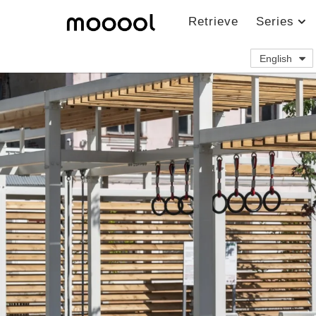
Retrieve
Series
English