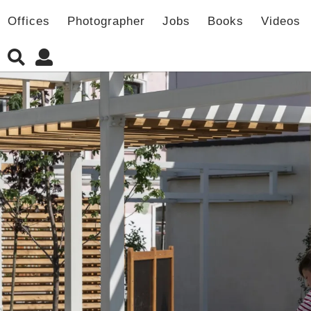
Offices
Photographer
Jobs
Books
Videos