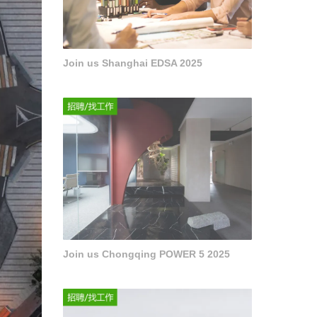
Join us Shanghai EDSA 2025
Join us Chongqing POWER 5 2025