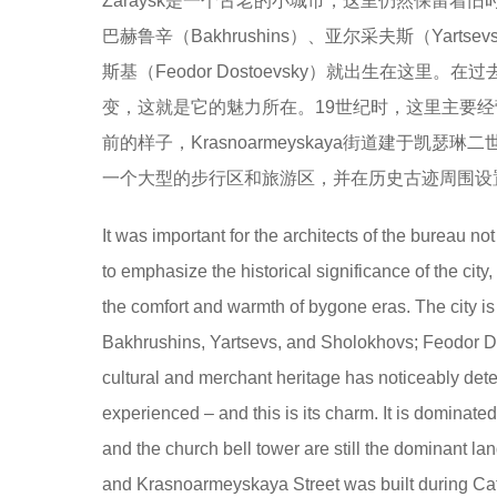
Zaraysk是一个古老的小城市，这里仍然保留着旧
巴赫鲁辛（Bakhrushins）、亚尔采夫斯（Yart
斯基（Feodor Dostoevsky）就出生在
变，这就是它的魅力所在。19世纪时，这里主要经
前的样子，Krasnoarmeyskaya街道建于
一个大型的步行区和旅游区，并在历史古迹周围设
It was important for the architects of the bureau no
to emphasize the historical significance of the city,
the comfort and warmth of bygone eras. The city i
Bakhrushins, Yartsevs, and Sholokhovs; Feodor Dos
cultural and merchant heritage has noticeably deter
experienced – and this is its charm. It is dominat
and the church bell tower are still the dominant la
and Krasnoarmeyskaya Street was built during Cather