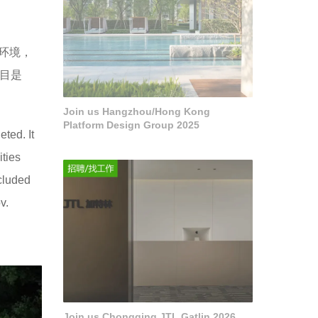
市环境，
项目是
Join us Hangzhou/Hong Kong
Platform Design Group 2025
ted. It
ities
ncluded
v.
Join us Chongqing JTL Gatlin 2026