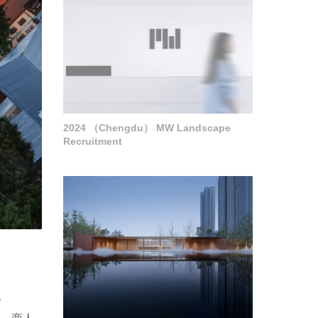
2024 （Chengdu） MW Landscape
Recruitment
。