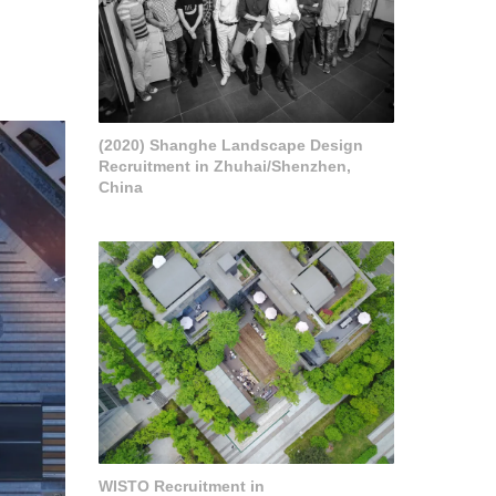
(2020) Shanghe Landscape Design
Recruitment in Zhuhai/Shenzhen,
China
WISTO Recruitment in