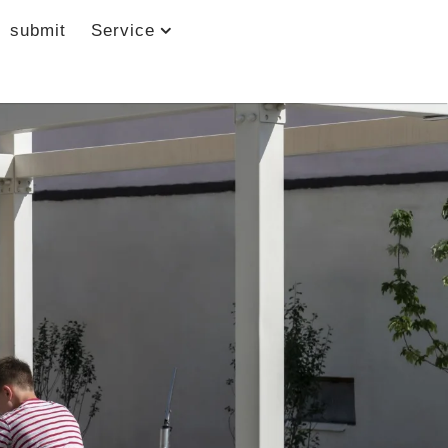
submit
Service