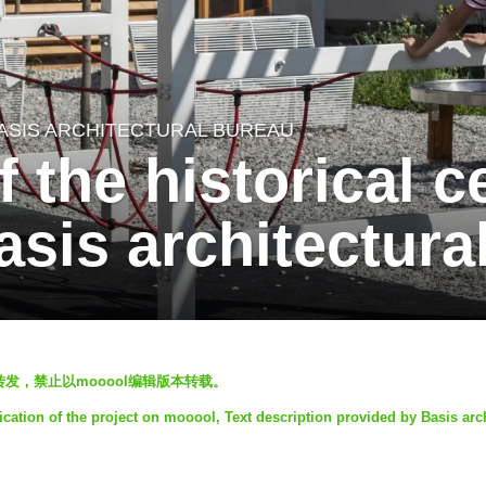
ASIS ARCHITECTURAL BUREAU
 the historical c
sis architectura
发表，欢迎转发，禁止以mooool编辑版本转载。
ication of the project on mooool, Text description provided by Basis arch