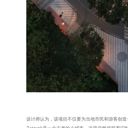
设计师认为，该项目不仅要为当地市民和游客创造