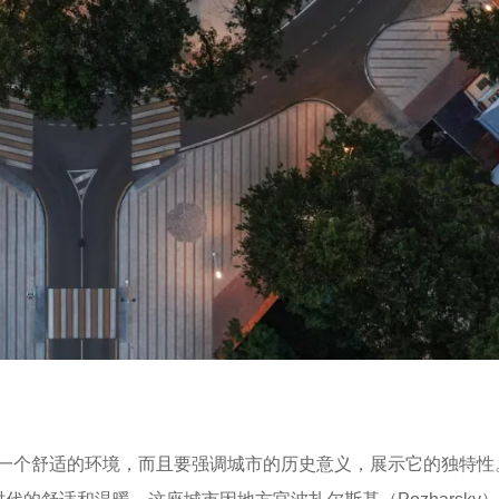
一个舒适的环境，而且要强调城市的历史意义，展示它的独特性