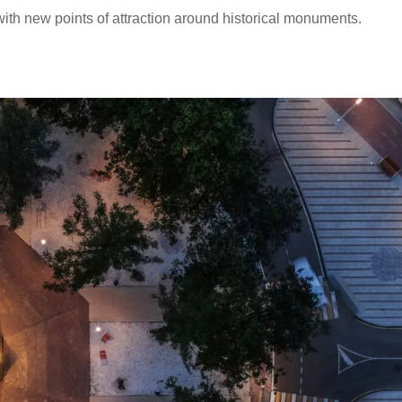
with new points of attraction around historical monuments.