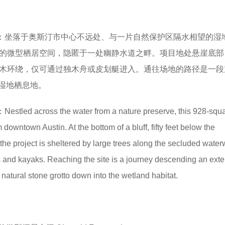
：坐落于奥斯汀市中心不远处、与一片自然保护区隔水相望的湿
米的微型栖居空间，隐匿于一处幽静水道之畔。项目地处悬崖底部
林木环绕，仅可通过独木舟或皮划艇进入。通往场地的路径是一段
湿地栖息地。
：Nestled across the water from a nature preserve, this 928-squa
m downtown Austin. At the bottom of a bluff, fifty feet below the
he project is sheltered by large trees along the secluded water
 and kayaks. Reaching the site is a journey descending an ext
natural stone grotto down into the wetland habitat.