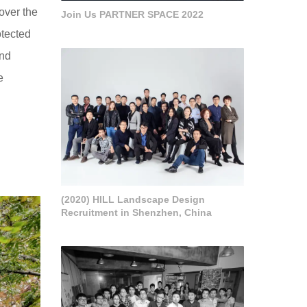
over the
Join Us PARTNER SPACE 2022
otected
and
e
(2020) HILL Landscape Design
Recruitment in Shenzhen, China