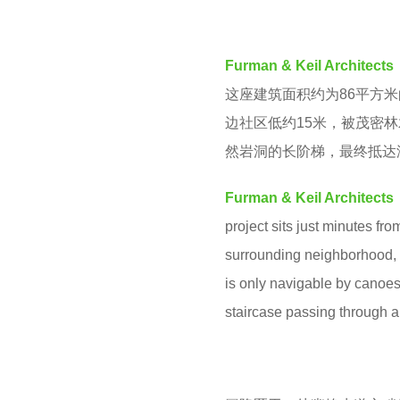
v
y
e
e
Furman & Keil Architects
n
a
这座建筑面积约为86平方
r
边社区低约15米，被茂密
a
然岩洞的长阶梯，最终抵达
g
o
Furman & Keil Architects
project sits just minutes fro
surrounding neighborhood, t
is only navigable by canoes
staircase passing through a 