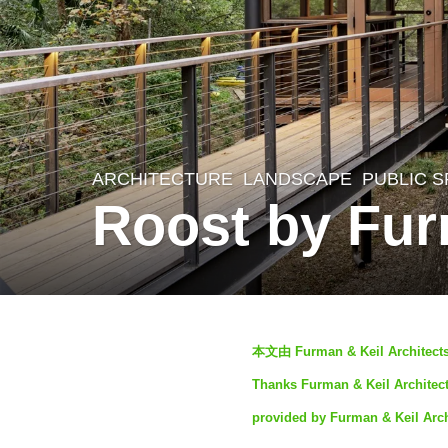
ARCHITECTURE
,
LANDSCAPE
PUBLIC 
1
Roost by Fur
y
e
a
r
b
a
本文由 Furman & Keil Arc
y
g
Thanks Furman & Keil Architects
S
o
provided by Furman & Keil Arch
e
1