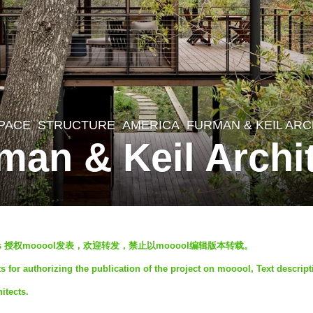
SPACE
,
STRUCTURE
AMERICA
FURMAN & KEIL AR
man & Keil Archi
hitects 授权mooool发表，欢迎转发，禁止以mooool编辑版本转载。
 for authorizing the publication of the project on mooool, Text descript
itects.