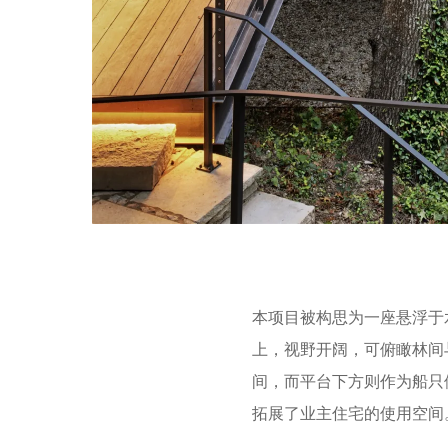
本项目被构思为一座悬浮于
上，视野开阔，可俯瞰林间
间，而平台下方则作为船只
拓展了业主住宅的使用空间