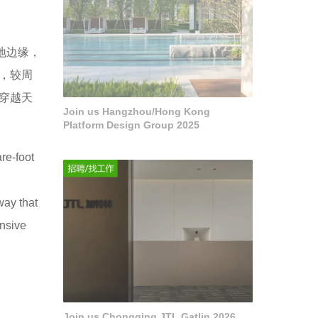
地边缘，
，较周
穿越天
Join us Hangzhou/Hong Kong
Platform Design Group 2025
re-foot
way that
ensive
Join us Chongqing JTL Gatlin 2026