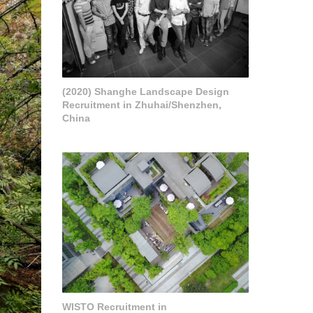
(2020) Shanghe Landscape Design
Recruitment in Zhuhai/Shenzhen,
China
WISTO Recruitment in