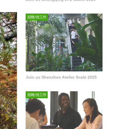
Join us Shenzhen Atelier Scale 2025