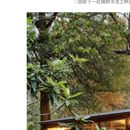
▽隐匿于一处幽静水道之畔的微型栖