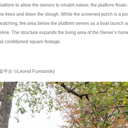
tform to allow the owners to inhabit nature; the platform floats 
the trees and down the slough. While the screened porch is a pr
watching, the area below the platform serves as a boat launch 
eline. The structure expands the living area of the Owner’s hom
al conditioned square footage.
©Leonid Furmansky