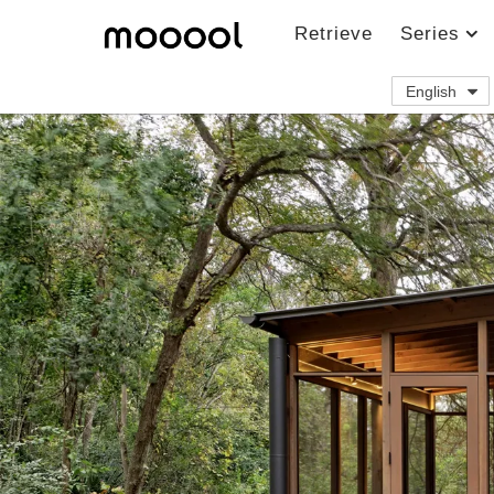
Retrieve
Series
English