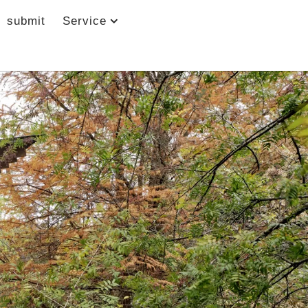
submit
Service