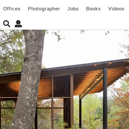
Offices
Photographer
Jobs
Books
Videos