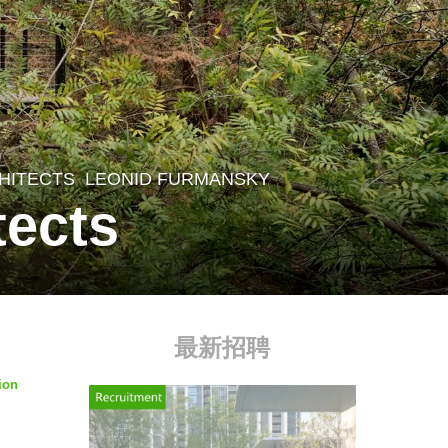
CHITECTS
LEONID FURMANSKY
tects
最新招聘
ion