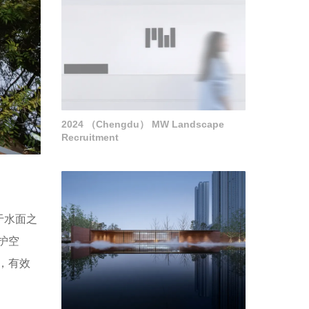
2024 （Chengdu） MW Landscape
Recruitment
于水面之
护空
，有效