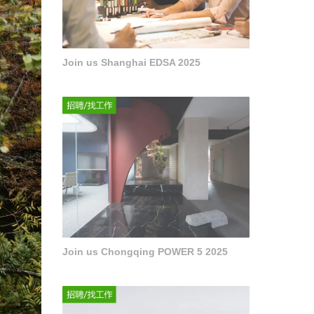
Join us Shanghai EDSA 2025
Join us Chongqing POWER 5 2025