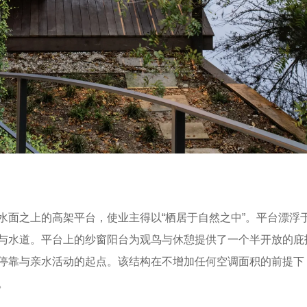
水面之上的高架平台，使业主得以“栖居于自然之中”。平台漂浮
与水道。平台上的纱窗阳台为观鸟与休憩提供了一个半开放的庇
停靠与亲水活动的起点。该结构在不增加任何空调面积的前提下
。