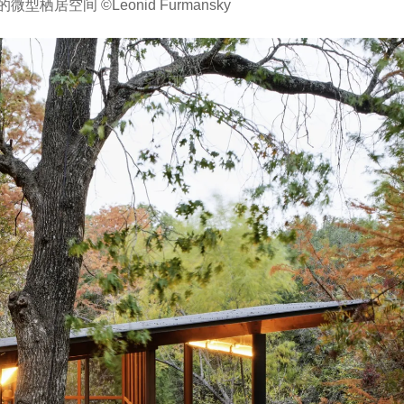
居空间 ©Leonid Furmansky