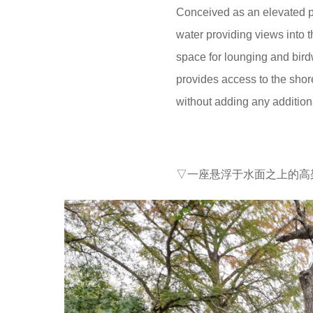
Conceived as an elevated pla
water providing views into 
space for lounging and bird
provides access to the shor
without adding any addition
▽一座悬浮于水面之上的高架平台 