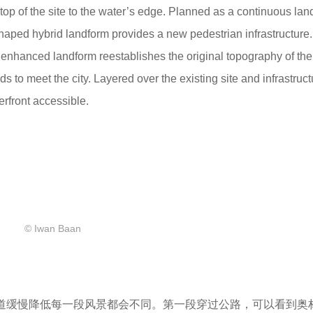
 top of the site to the water’s edge. Planned as a continuous la
-shaped hybrid landform provides a new pedestrian infrastructure.
e enhanced landform reestablishes the original topography of the
 to meet the city. Layered over the existing site and infrastruct
rfront accessible.
© Iwan Baan
坡道缓慢降低每一段风景都会不同。第一段穿过公路，可以看到奥