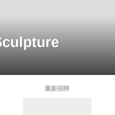
Sculpture
最新招聘