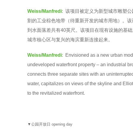
o
e
Weiss/Manfredi
: 该项目被定义为新型城市雕塑
o
a
割的工业棕色地带（待重新开发的城市用地）。该
o
r
到水面落差共有40英尺。该项目在现有设施的基
l
s
城市核心区与复兴的海滨重新连接起来。
a
g
Weiss/Manfredi
: Envisioned as a new urban model 
o
undeveloped waterfront property – an industrial bro
connects three separate sites with an uninterrupted
water, capitalizes on views of the skyline and Ellio
to the revitalized waterfront.
▼公园开放日 opening day