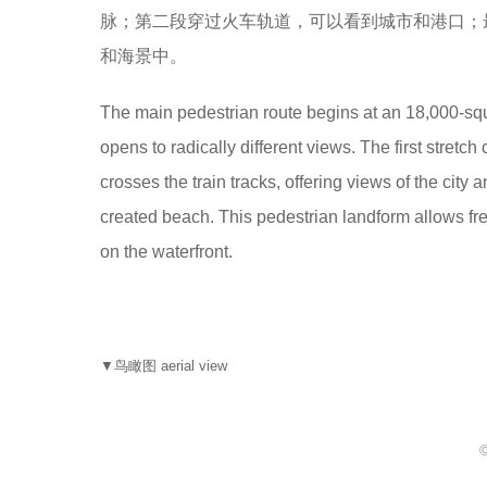
脉；第二段穿过火车轨道，可以看到城市和港口；
和海景中。
The main pedestrian route begins at an 18,000-squ
opens to radically different views. The first stret
crosses the train tracks, offering views of the city
created beach. This pedestrian landform allows f
on the waterfront.
▼鸟瞰图 aerial view