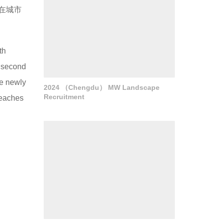
在城市
th
e second
he newly
2024 （Chengdu） MW Landscape
Recruitment
beaches