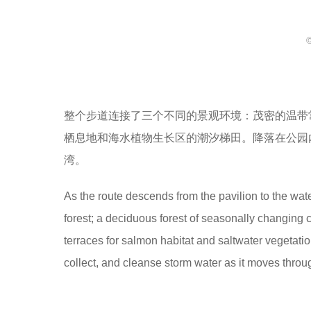
整个步道连接了三个不同的景观环境：茂密的温带
栖息地和海水植物生长区的潮汐梯田。降落在公园
湾。
As the route descends from the pavilion to the wate
forest; a deciduous forest of seasonally changing c
terraces for salmon habitat and saltwater vegetatio
collect, and cleanse storm water as it moves throug