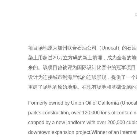
项目场地原为加州联合石油公司（Unocal）的
染土用超过20万立方码的新土填埋，成为全新的
来的。该项目曾被评为国际设计比赛中的冠军项目
设计为连接城市到海岸线的连续景观，提供了一个
重建了场地的原始地形。在现有场地和基础设施的
Formerly owned by Union Oil of California (Unocal), 
park’s construction, over 120,000 tons of contam
capped by a new landform with over 200,000 cubic y
downtown expansion project.Winner of an internati