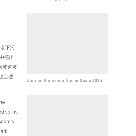
。余下污
中挖出
合坡道被
稳定法
Join us Shenzhen Atelier Scale 2025
the
 soil is
useum’s
Park