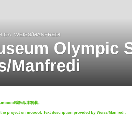
RICA
WEISS/MANFREDI
Museum Olympic 
s/Manfredi
止以mooool编辑版本转载。
 the project on mooool, Text description provided by Weiss/Manfredi.