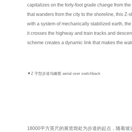
capitalizes on the forty-foot grade change from the
that wanders from the city to the shoreline, this Z
with a system of mechanically stabilized earth, th
it crosses the highway and train tracks and descends
scheme creates a dynamic link that makes the wate
▼Z 字型步道鸟瞰图 aerial over switchback
18000平方英尺的展览馆处为步道的起点，随着