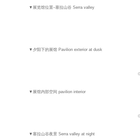
▼展览馆位置–塞拉山谷 Serra valley
▼夕阳下的展馆 Pavilion exterior at dusk
▼展馆内部空间 pavilion interior
▼塞拉山谷夜景 Serra valley at night