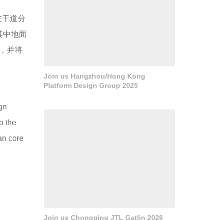
主干道分
其中地面
，并将
Join us Hangzhou/Hong Kong
Platform Design Group 2025
ign
o the
ban core
Join us Chongqing JTL Gatlin 2026