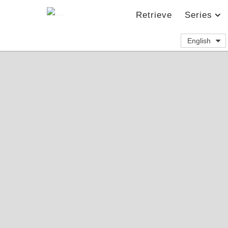
Retrieve
Series
English