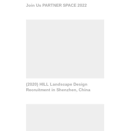
Join Us PARTNER SPACE 2022
(2020) HILL Landscape Design
Recruitment in Shenzhen, China