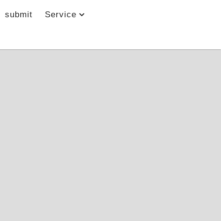
submit
Service