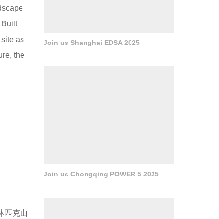
ndscape
 Built
 site as
Join us Shanghai EDSA 2025
ure, the
Join us Chongqing POWER 5 2025
林匹克山