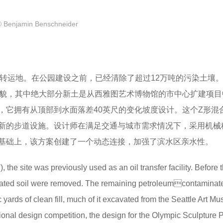
© Benjamin Benschneider
石油转运地。在公园建设之前，已经清除了超过12万吨的污染土壤
地貌，其中绝大部分新土是从西雅图艺术博物馆的市中心扩建项目
，它拥有从顶部到水面落差40英尺的变化坡度设计。这个Z形混
新的步道设施。设计师在满足交通与城市需求情况下，采用机械
基础上，该方案创建了一个动态连接，加强了滨水区亲水性。
the site was previously used as an oil transfer facility. Before 
inated soil were removed. The remaining petroleumcontaminated
ards of clean fill, much of it excavated from the Seattle Art M
onal design competition, the design for the Olympic Sculpture 