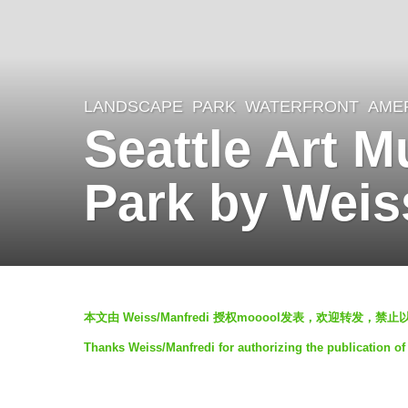
LANDSCAPE
PARK
,
WATERFRONT
AME
6
Seattle Art 
y
e
Park by Weis
a
r
s
a
b
g
本文由 Weiss/Manfredi 授权mooool发表，欢迎转发，禁
y
o
Thanks Weiss/Manfredi for authorizing the publication of
m
6
o
y