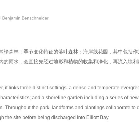
© Benjamin Benschneider
常绿森林；季节变化特征的落叶森林；海岸线花园，其中包括作
内的雨水，会直接先经过地形和植物的收集和净化，再流入埃利
r, it links three distinct settings: a dense and temperate evergre
haracteristics; and a shoreline garden including a series of new 
n. Throughout the park, landforms and plantings collaborate to d
h the site before being discharged into Elliott Bay.