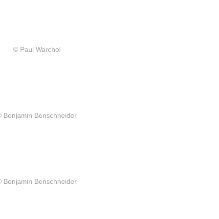
© Paul Warchol
© Benjamin Benschneider
© Benjamin Benschneider