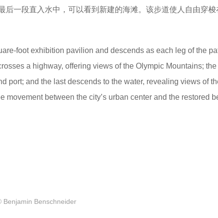
最后一段直入水中，可以看到新建的海滩。该步道使人自由穿梭
are-foot exhibition pavilion and descends as each leg of the pa
ch crosses a highway, offering views of the Olympic Mountains; th
 and port; and the last descends to the water, revealing views of t
ree movement between the city’s urban center and the restored 
© Benjamin Benschneider