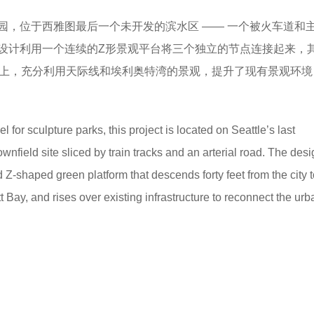
公园，位于西雅图最后一个未开发的滨水区 —— 一个被火车道和
设计利用一个连续的Z形景观平台将三个独立的节点连接起来，
础上，充分利用天际线和埃利奥特湾的景观，提升了现有景观环境
for sculpture parks, this project is located on Seattle’s last
wnfield site sliced by train tracks and an arterial road. The des
 Z-shaped green platform that descends forty feet from the city t
tt Bay, and rises over existing infrastructure to reconnect the ur