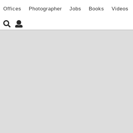
Offices
Photographer
Jobs
Books
Videos