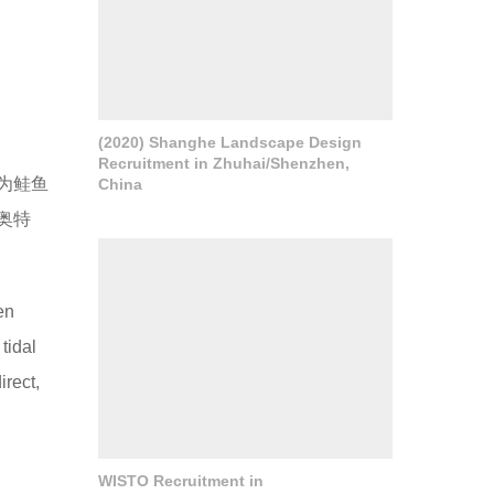
(2020) Shanghe Landscape Design
Recruitment in Zhuhai/Shenzhen,
为鲑鱼
China
奥特
en
tidal
irect,
WISTO Recruitment in