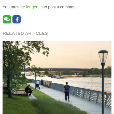
You must be
logged in
to post a comment.
RELATED ARTICLES