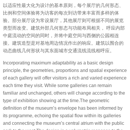
以适应性最大化为设计的基本原则，每个展厅的几何形态、
比例和空间体验将为访客的每次到访带来丰富而多样的体
验。部分展厅设为常设展厅，其他展厅则可根据不同的展览
类型而改变。建筑外部几何形态与功能布局相关， 呼应内部
中庭流动的空间的同时，并将中庭空间与西侧的公园相连
接。建筑造型是对基地周边情况作出的响应。建筑以围合的
动态曲线几何形状与其东面城市交通流线流线相呼应。
Incorporating maximum adaptability as a basic design
principle, the geometries, proportions and spatial experience
of each gallery will offer visitors a rich and varied experience
each time they visit. While some galleries can remain
familiar and unchanged, others will change according to the
type of exhibition showing at the time.The geometric
definition of the museum’s envelope has been informed by
its programme, echoing the spatial flow within its galleries
and connecting the museum’s central atrium with the public