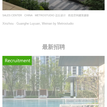
SALES CENTER
CHINA
METROSTUDIO 迈丘设计
然也空间建筑摄影
Xinzhou · Guanghe Luyuan, Weinan by Metrostudio
最新招聘