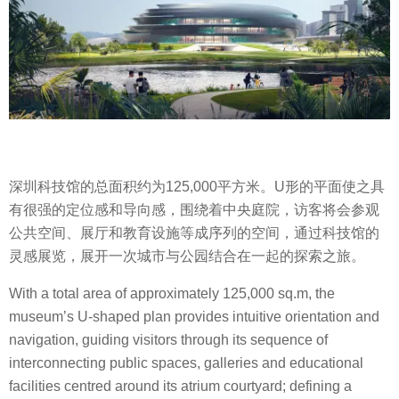
深圳科技馆的总面积约为125,000平方米。U形的平面使之具
有很强的定位感和导向感，围绕着中央庭院，访客将会参观
公共空间、展厅和教育设施等成序列的空间，通过科技馆的
灵感展览，展开一次城市与公园结合在一起的探索之旅。
With a total area of approximately 125,000 sq.m, the
museum’s U-shaped plan provides intuitive orientation and
navigation, guiding visitors through its sequence of
interconnecting public spaces, galleries and educational
facilities centred around its atrium courtyard; defining a