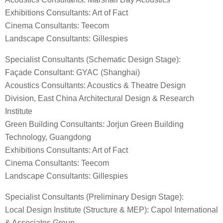
Exhibitions Consultants: Art of Fact
Cinema Consultants: Teecom
Landscape Consultants: Gillespies
Specialist Consultants (Schematic Design Stage):
Façade Consultant: GYAC (Shanghai)
Acoustics Consultants: Acoustics & Theatre Design
Division, East China Architectural Design & Research
Institute
Green Building Consultants: Jorjun Green Building
Technology, Guangdong
Exhibitions Consultants: Art of Fact
Cinema Consultants: Teecom
Landscape Consultants: Gillespies
Specialist Consultants (Preliminary Design Stage):
Local Design Institute (Structure & MEP): Capol International
& Associates Group