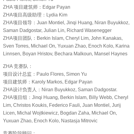
ZHA 项目建筑师：Edgar Payan
ZHA项目高级助理：Lydia Kim
ZHA项目领导：Juan Montiel, Jinqi Huang, Niran Buyukkoz,
Saman Dadgostar, Julian Lin, Richard Wasenegger
ZHA项目团队：Berkin Islam, Cheryl Lim, John Kanakas,
Sven Torres, Michael On, Yuxuan Zhao, Enoch Kolo, Karina
Linnsen, Boyan Hristov, Bechara Malkoun, Mansel Haynes
ZHA 竞赛队：
项目设计总监：Paulo Flores, Simon Yu
项目建筑师：Karoly Markos, Edgar Payan
ZHA设计负责人：Niran Buyukkoz, Saman Dadgostar.
ZHA项目组：Jinqi Huang, Berkin Islam, Billy Webb, Cheryl
Lim, Christos Koukis, Federico Fauli, Juan Montiel, Jurij
Licen, Michal Wojtkiewicz, Bogdan Zaha, Michael On,
Yuxuan Zhao, Enoch Kolo, Nastasja Mitrovic
竞赛阶段顾问：