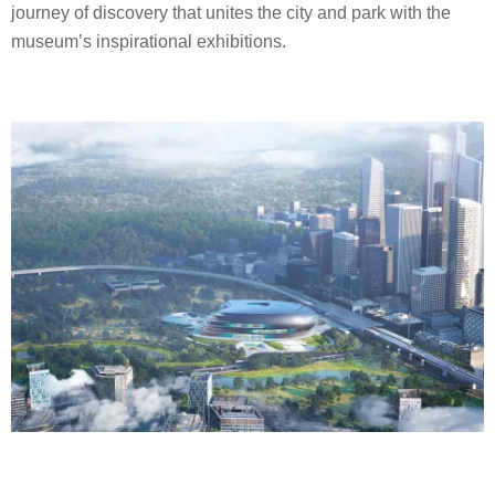
journey of discovery that unites the city and park with the
museum’s inspirational exhibitions.