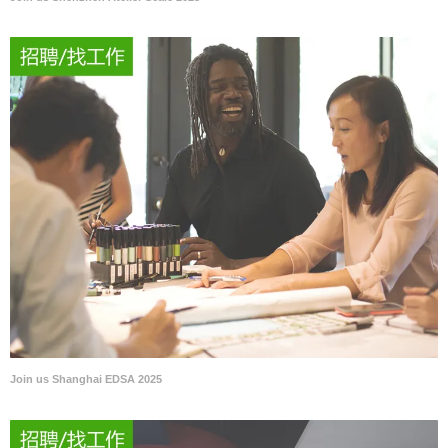
Join us Shanghai EDSA 2025