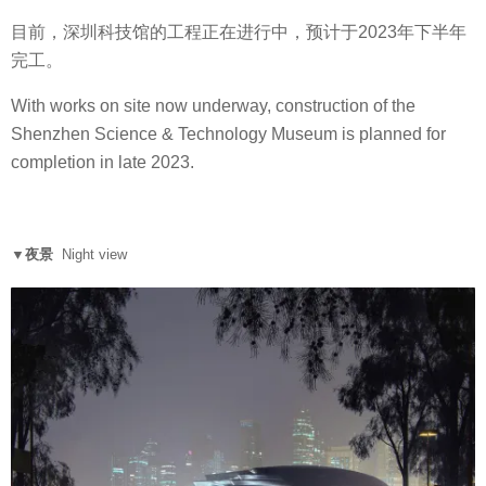
目前，深圳科技馆的工程正在进行中，预计于2023年下半年
完工。
With works on site now underway, construction of the
Shenzhen Science & Technology Museum is planned for
completion in late 2023.
▼夜景
Night view