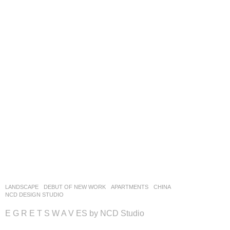
LANDSCAPE
DEBUT OF NEW WORK
APARTMENTS
CHINA
NCD DESIGN STUDIO
E G R E T S W A V ES by NCD Studio