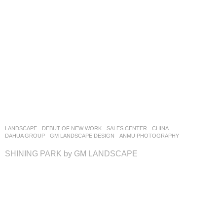
LANDSCAPE
DEBUT OF NEW WORK
SALES CENTER
CHINA
DAHUA GROUP
GM LANDSCAPE DESIGN
ANMU PHOTOGRAPHY
SHINING PARK by GM LANDSCAPE