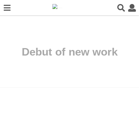
Debut of new work