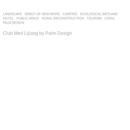
LANDSCAPE
DEBUT OF NEW WORK
CAMPING
,
ECOLOGICAL WETLAND
,
HOTEL
,
PUBLIC SPACE
,
RURAL RECONSTRUCTION
,
TOURISM
CHINA
PALM DESIGN
Club Med Lijiang by Palm Design