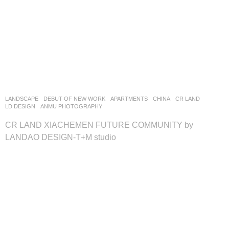
LANDSCAPE
DEBUT OF NEW WORK
APARTMENTS
CHINA
CR LAND
LD DESIGN
ANMU PHOTOGRAPHY
CR LAND XIACHEMEN FUTURE COMMUNITY by
LANDAO DESIGN-T+M studio