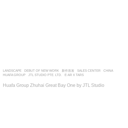
LANDSCAPE
DEBUT OF NEW WORK
,
新作首发
SALES CENTER
CHINA
HUAFA GROUP
JTL STUDIO PTE. LTD.
E-AR X TARS
Huafa Group Zhuhai Great Bay One by JTL Studio