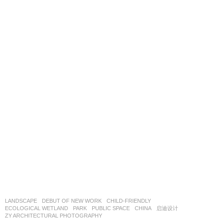
LANDSCAPE
DEBUT OF NEW WORK
CHILD-FRIENDLY
,
ECOLOGICAL WETLAND
,
PARK
,
PUBLIC SPACE
CHINA
启迪设计
ZY ARCHITECTURAL PHOTOGRAPHY