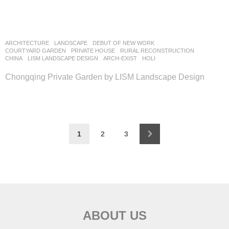
ARCHITECTURE
,
LANDSCAPE
DEBUT OF NEW WORK
COURTYARD GARDEN
,
PRIVATE HOUSE
,
RURAL RECONSTRUCTION
CHINA
LISM LANDSCAPE DESIGN
ARCH-EXIST
,
HOLI
Chongqing Private Garden by LISM Landscape Design
1
2
3
ABOUT US