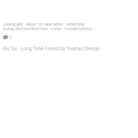
LANDSCAPE
DEBUT OF NEW WORK
HOMESTAY
,
RURAL RECONSTRUCTION
CHINA
YUSHAN DESIGN
1
Bu Su · Long Time Forest by Yushan Design