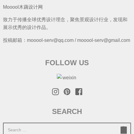
Mooool木藕设计网
致力于传播全球优秀设计理念，聚焦景观设计行业，发现和
展示优秀的设计作品。
投稿邮箱：mooool-serv@qq.com / mooool-serv@gmail.com
FOLLOW US
SEARCH
S
e