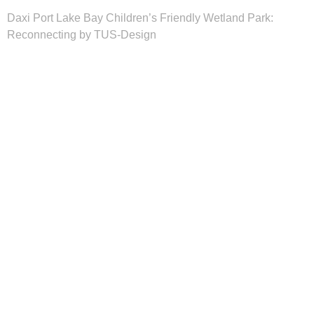
Daxi Port Lake Bay Children’s Friendly Wetland Park:
Reconnecting by TUS-Design