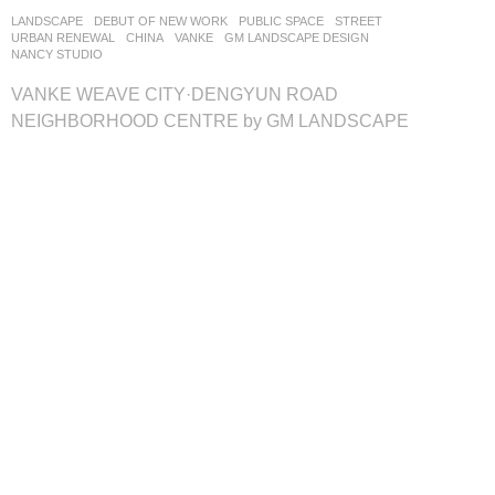
LANDSCAPE
DEBUT OF NEW WORK
PUBLIC SPACE
,
STREET
,
URBAN RENEWAL
CHINA
VANKE
GM LANDSCAPE DESIGN
NANCY STUDIO
VANKE WEAVE CITY·DENGYUN ROAD
NEIGHBORHOOD CENTRE by GM LANDSCAPE