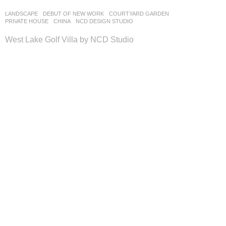
LANDSCAPE
DEBUT OF NEW WORK
COURTYARD GARDEN
,
PRIVATE HOUSE
CHINA
NCD DESIGN STUDIO
West Lake Golf Villa by NCD Studio