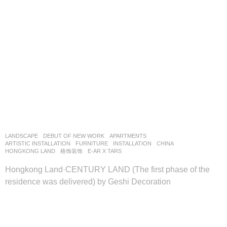
LANDSCAPE
DEBUT OF NEW WORK
APARTMENTS
,
ARTISTIC INSTALLATION
,
FURNITURE
,
INSTALLATION
CHINA
HONGKONG LAND
格饰装饰
E-AR X TARS
Hongkong Land·CENTURY LAND (The first phase of the
residence was delivered) by Geshi Decoration