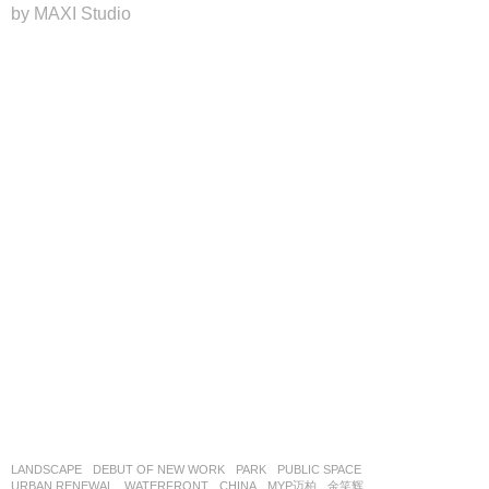
by MAXI Studio
LANDSCAPE
DEBUT OF NEW WORK
PARK
,
PUBLIC SPACE
,
URBAN RENEWAL
,
WATERFRONT
CHINA
MYP迈柏
金笑辉