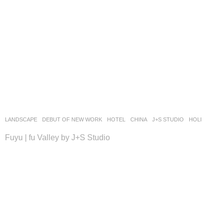
LANDSCAPE
DEBUT OF NEW WORK
HOTEL
CHINA
J+S STUDIO
HOLI
Fuyu | fu Valley by J+S Studio