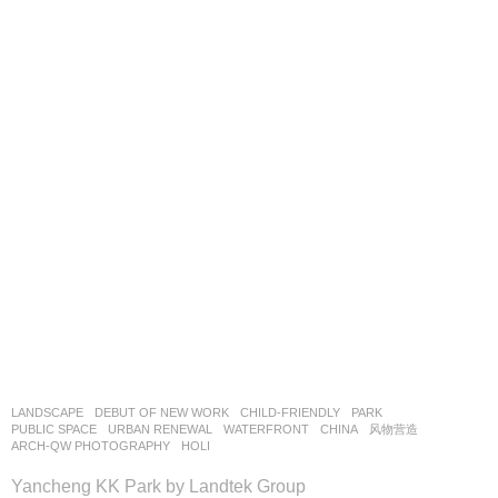
LANDSCAPE
DEBUT OF NEW WORK
CHILD-FRIENDLY
,
PARK
,
PUBLIC SPACE
,
URBAN RENEWAL
,
WATERFRONT
CHINA
风物营造
ARCH-QW PHOTOGRAPHY
,
HOLI
Yancheng KK Park by Landtek Group