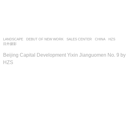
LANDSCAPE
DEBUT OF NEW WORK
SALES CENTER
CHINA
HZS
目外摄影
Beijing Capital Development Yixin Jianguomen No. 9 by
HZS