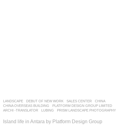
LANDSCAPE
DEBUT OF NEW WORK
SALES CENTER
CHINA
CHINA OVERSEAS BUILDING
PLATFORM DESIGN GROUP LIMITED
ARCHI -TRANSLATOR
,
LUBING
,
PRISM LANDSCAPE PHOTOGRAPHY
Island life in Antara by Platform Design Group