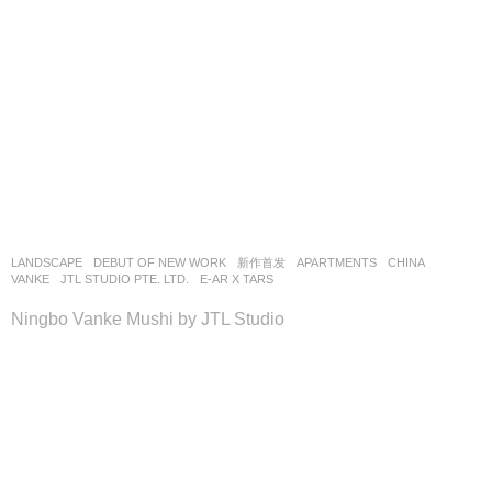
LANDSCAPE
DEBUT OF NEW WORK
,
新作首发
APARTMENTS
CHINA
VANKE
JTL STUDIO PTE. LTD.
E-AR X TARS
Ningbo Vanke Mushi by JTL Studio