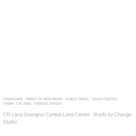
LANDSCAPE
DEBUT OF NEW WORK
PUBLIC SPACE
,
SALES CENTER
CHINA
CR LAND
CHANGE STUDIO
CR Land Shanghai Central Land Center · Runfu by Change
Studio