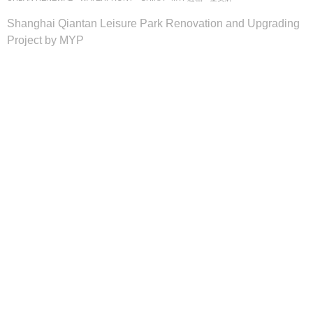
Shanghai Qiantan Leisure Park Renovation and Upgrading
Project by MYP