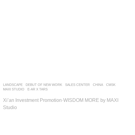
LANDSCAPE
DEBUT OF NEW WORK
SALES CENTER
CHINA
CMSK
MAXI STUDIO
E-AR X TARS
Xi’an Investment Promotion·WISDOM MORE by MAXI
Studio