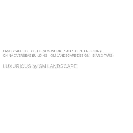
LANDSCAPE
DEBUT OF NEW WORK
SALES CENTER
CHINA
CHINA OVERSEAS BUILDING
GM LANDSCAPE DESIGN
E-AR X TARS
LUXURIOUS by GM LANDSCAPE