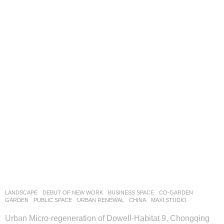
LANDSCAPE
DEBUT OF NEW WORK
BUSINESS SPACE
,
CO-GARDEN
,
GARDEN
,
PUBLIC SPACE
,
URBAN RENEWAL
CHINA
MAXI STUDIO
Urban Micro-regeneration of Dowell·Habitat 9, Chongqing