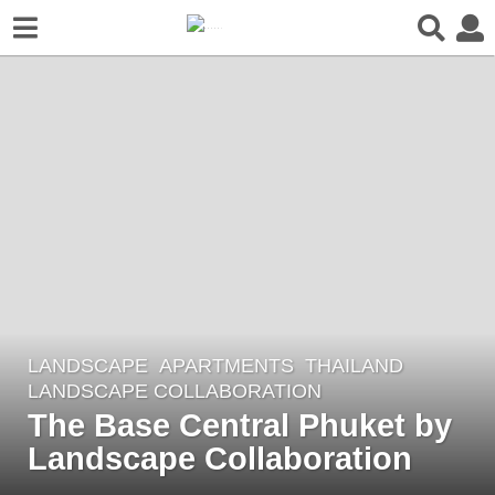
LANDSCAPE
APARTMENTS
THAILAND
2
LANDSCAPE COLLABORATION
y
The Base Central Phuket by
e
Landscape Collaboration
a
r