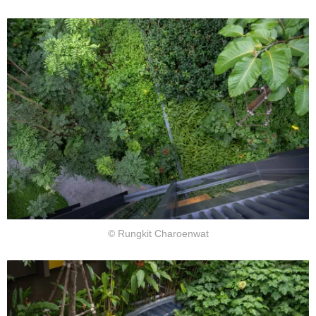
© Rungkit Charoenwat