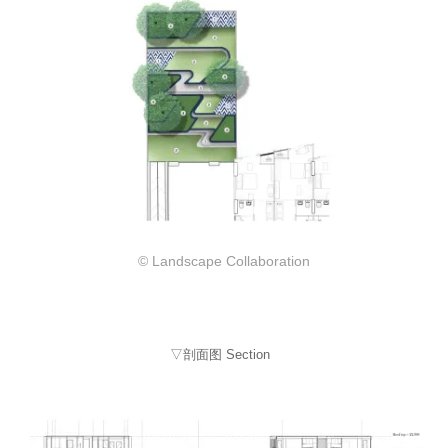
© Landscape Collaboration
▽剖面图 Section