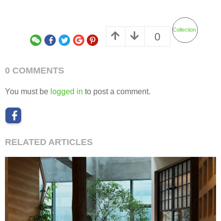
Collection
0
0 COMMENTS
You must be
logged in
to post a comment.
RELATED ARTICLES