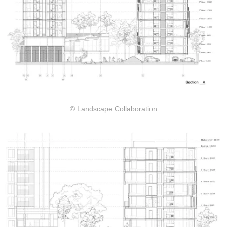
© Landscape Collaboration