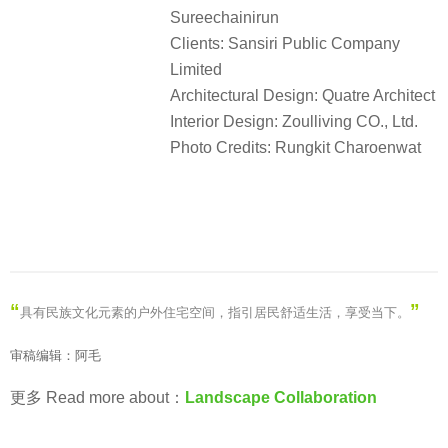
Sureechainirun
Clients: Sansiri Public Company
Limited
Architectural Design: Quatre Architect
Interior Design: Zoulliving CO., Ltd.
Photo Credits: Rungkit Charoenwat
“
”
具有民族文化元素的户外住宅空间，指引居民舒适生活，享受当下
。
审稿编辑：阿毛
更多 Read more about：
Landscape Collaboration