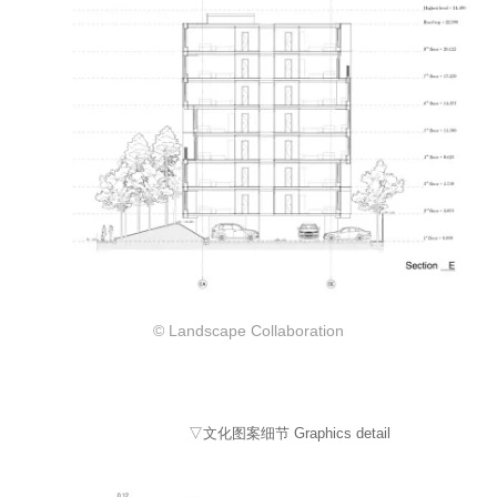
© Landscape Collaboration
▽文化图案细节 Graphics detail