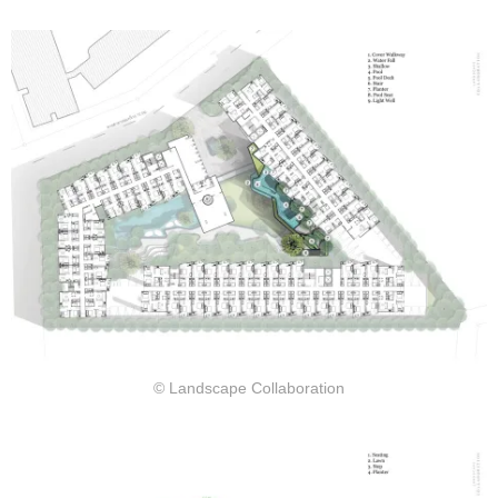
© Landscape Collaboration