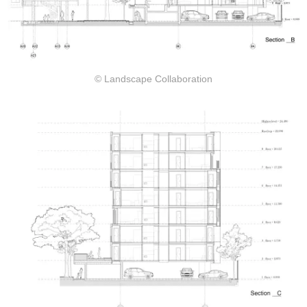
© Landscape Collaboration