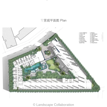
▽景观平面图 Plan
© Landscape Collaboration