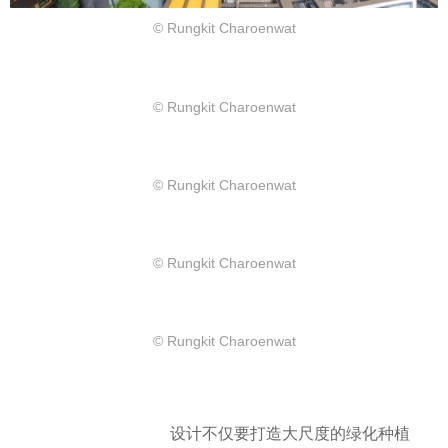
© Rungkit Charoenwat
© Rungkit Charoenwat
© Rungkit Charoenwat
© Rungkit Charoenwat
© Rungkit Charoenwat
设计不仅要打造大尺度的绿化种植