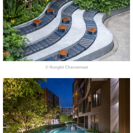
© Rungkit Charoenwat