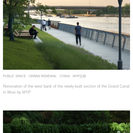
PUBLIC SPACE
,
URBAN RENEWAL
CHINA
MYP迈柏
Renovation of the west bank of the newly-built section of the Grand Canal
in Wuxi by MYP