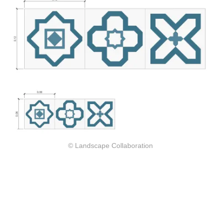
© Landscape Collaboration