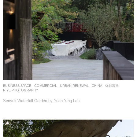
BUSINESS SPACE
,
COMMERCIAL
,
URBAN RENEWAL
CHINA
远影营造
RIYE PHOTOGRAPHY
Senyuli Waterfall Garden by Yuan Ying Lab