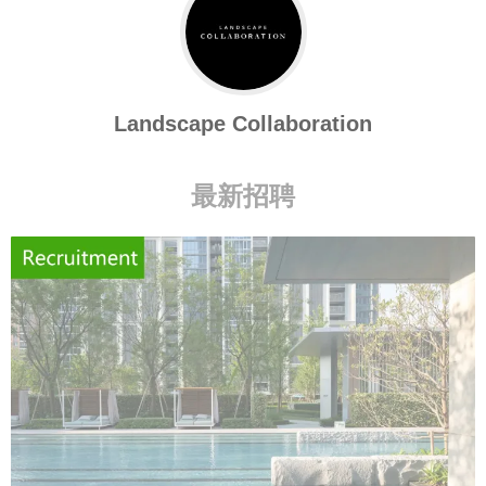
Landscape Collaboration
最新招聘