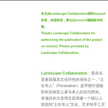
s
b
a
本文由Landscape Collaboration授权mooool
y
g
发表，欢迎转发，禁止以mooool编辑版本转
L
o
载。
a
2
Thanks Landscape Collaboration for
n
y
d
authorizing the publication of the project
e
s
on mooool, Photos provided by
a
c
Landscape Collaboration.
r
a
s
p
a
e
g
Landscape Collaboration
：普吉岛
C
o
是泰国最具文化特色的省份之一，“土
o
生华人”（Peranakan）是早期中国移
l
民和东南亚土著马来人的后代群体。
l
本项目的主旨理念是营建一个能让人
a
联想到“土生华人”文化、艺术和手工艺