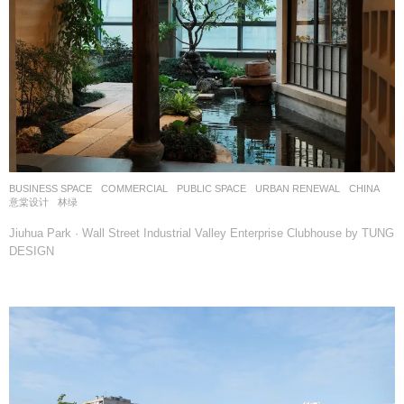
BUSINESS SPACE
,
COMMERCIAL
,
PUBLIC SPACE
,
URBAN RENEWAL
CHINA
意棠设计
林绿
Jiuhua Park · Wall Street Industrial Valley Enterprise Clubhouse by TUNG
DESIGN