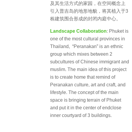
b
及其生活方式的家园，在空间概念上
o
引入普吉岛的地形地貌，将其植入于3
r
栋建筑围合形成的封闭内庭中心。
a
Landscape Collaboration
: Phuket is
t
one of the most cultural provinces in
i
Thailand, “Peranakan” is an ethnic
o
group which mixes between 2
n
subcultures of Chinese immigrant and
muslim. The main idea of this project
is to create home that remind of
Peranakan culture, art and craft, and
lifestyle. The concept of the main
space is bringing terrain of Phuket
and put it in the center of endclose
inner courtyard of 3 buildings.