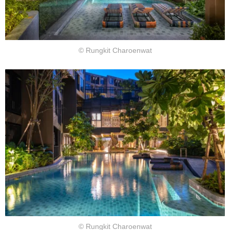
© Rungkit Charoenwat
© Rungkit Charoenwat