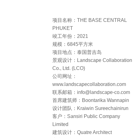
项目名称：THE BASE CENTRAL
PHUKET
竣工年份：2021
规模：6845平方米
项目地点：泰国普吉岛
景观设计：Landscape Collaboration
Co., Ltd. (LCO)
公司网址：
www.landscapecollaboration.com
联系邮箱：info@landscape-co.com
首席建筑师：Boontarika Wannapin
设计团队：Kraiwin Sureechainirun
客户：Sansiri Public Company
Limited
建筑设计：Quatre Architect