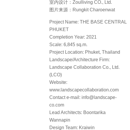
室内设计：Zoulliving CO., Ltd.
图片来源：Rungkit Charoenwat
Project Name: THE BASE CENTRAL
PHUKET
Completion Year: 2021
Scale: 6,845 sq.m.
Project Location: Phuket, Thailand
Landscape/Architecture Firm:
Landscape Collaboration Co., Ltd.
(LCO)
Website:
www.landscapecollaboration.com
Contact e-mail: info@landscape-
co.com
Lead Architects: Boontarika
Wannapin
Design Team: Kraiwin