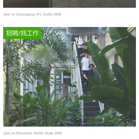
Join us Chongqing JTL Gatlin 2026
Join us Shenzhen Atelier Scale 2025