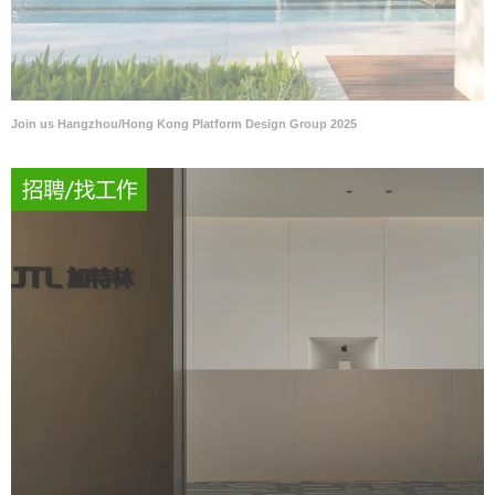
Join us Hangzhou/Hong Kong Platform Design Group 2025