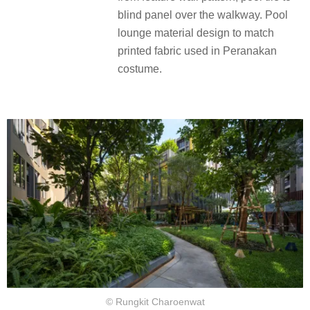
blind panel over the walkway. Pool
lounge material design to match
printed fabric used in Peranakan
costume.
© Rungkit Charoenwat