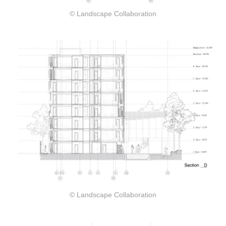
© Landscape Collaboration
© Landscape Collaboration