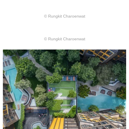
© Rungkit Charoenwat
© Rungkit Charoenwat