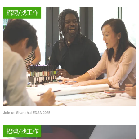
Join us Shanghai EDSA 2025