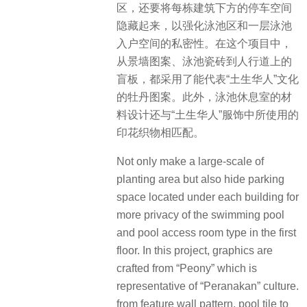
区，还要将每栋建筑下方的停车空间
隐藏起来，以强化泳池区和一层泳池
入户空间的私密性。在这个项目中，
从景墙图案、泳池瓷砖到人行道上的
盲板，都采用了能代表“土生华人”文化
的牡丹图案。此外，泳池休息室的材
料设计还与“土生华人”服饰中所使用的
印花织物相匹配。
Not only make a large-scale of
planting area but also hide parking
space located under each building for
more privacy of the swimming pool
and pool access room type in the first
floor. In this project, graphics are
crafted from “Peony” which is
representative of “Peranakan” culture.
from feature wall pattern, pool tile to