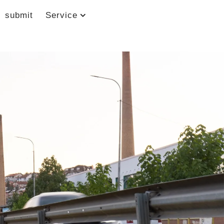
submit
Service