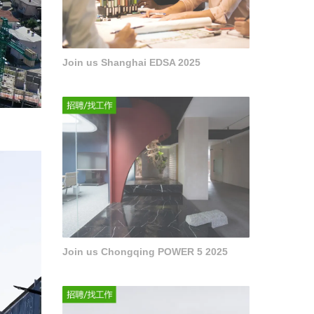
Join us Shanghai EDSA 2025
Join us Chongqing POWER 5 2025