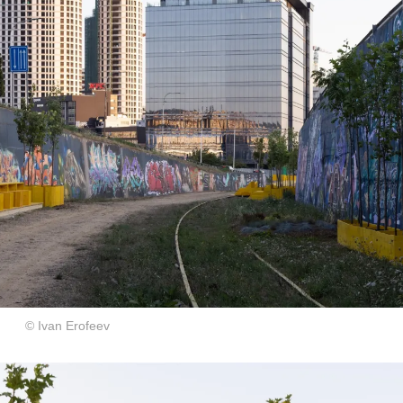
© Ivan Erofeev