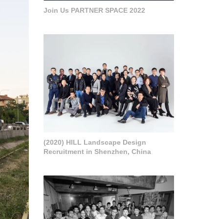
Join Us PARTNER SPACE 2022
(2020) HILL Landscape Design
Recruitment in Shenzhen, China