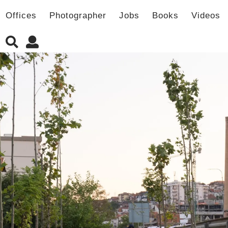
Offices
Photographer
Jobs
Books
Videos