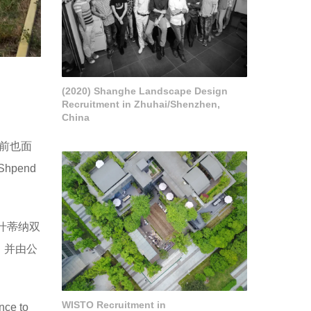
(2020) Shanghe Landscape Design
Recruitment in Zhuhai/Shenzhen,
China
前也面
pend
里什蒂纳双
，并由公
WISTO Recruitment in
nce to