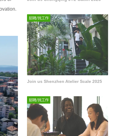
ovation.
Join us Shenzhen Atelier Scale 2025