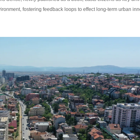
nvironment, fostering feedback loops to effect long-term urban inn