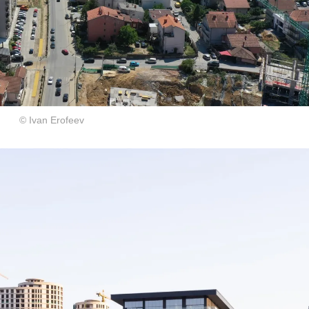
© Ivan Erofeev