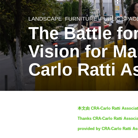
LANDSCAPE
FURNITURE
,
PUBLIC SPAC
4
The Battle f
y
e
Vision for Ma
a
r
Carlo Ratti A
s
a
g
o
b
3
本文由 CRA-Carlo Ratti Associa
y
y
Thanks CRA-Carlo Ratti Associat
S
e
provided by CRA-Carlo Ratti Ass
I
a