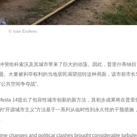
© Ivan Erofeev
治冲突给科索沃及其城市带来了巨大的动荡。因此，普里什蒂纳目
题。大量被剥夺权利的当地居民渴望扭转这种局面，该市前市长Sh
的“公共空间争夺战”。
ifesta 14提出了包容性城市创新的新方法，其初步成果将在普
的“开源城市主义”方法基于一系列从临时性到永久性的干预措施
。
gime changes and political clashes brought considerable turbule