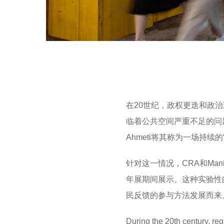
在20世纪，政权更迭和政
临着公共空间严重不足的问
Ahmeti将其称为一场持续
针对这一情况，CRA和Man
年展期间展示。这种实验性
民反馈的参与方法发展而来
During the 20th century, re