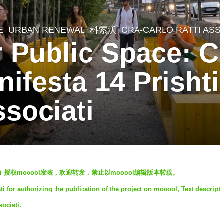
E
,
URBAN RENEWAL
科索沃
CRA-CARLO RATTI ASS
or Public Space: 
nifesta 14 Prish
ssociati
ti
授权mooool发表，欢迎转发，禁止以mooool编辑版本转载。
i for authorizing the publication of the project on mooool, Text descrip
ociati.