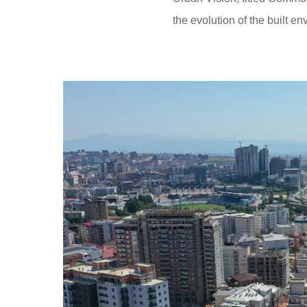
the evolution of the built e