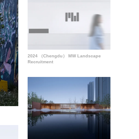
2024 （Chengdu） MW Landscape
Recruitment