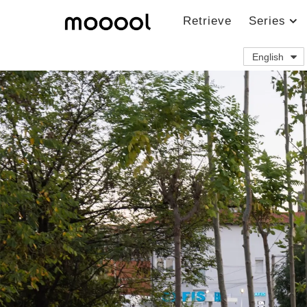
Retrieve
Series
English