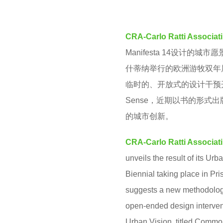
M
r
s
CRA-Carlo Ratti Associati
a
Manifesta 14设计的
g
什蒂纳举行的欧洲游牧双年
o
临时的、开放式的设计干预开
Sense，近期以书的形
的城市创新。
CRA-Carlo Ratti Associati
unveils the result of its U
Biennial taking place in Pr
suggests a new methodology t
open-ended design interventi
Urban Vision, titled Common