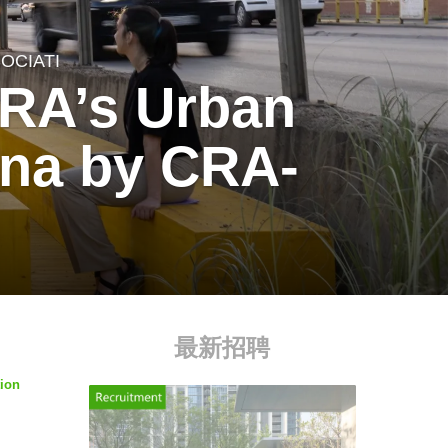
OCIATI
CRA’s Urban
tina by CRA-
最新招聘
tion