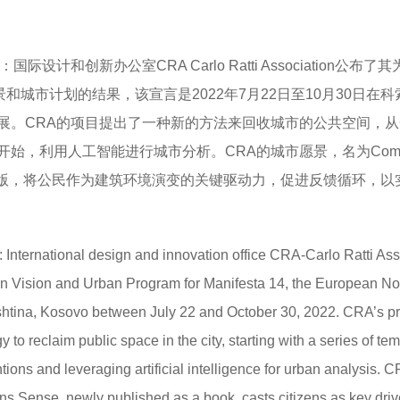
：国际设计和创新办公室CRA Carlo Ratti Association公布了其
城市愿景和城市计划的结果，该宣言是2022年7月22日至10月30日在
展。CRA的项目提出了一种新的方法来回收城市的公共空间，从
始，利用人工智能进行城市分析。CRA的城市愿景，名为Comm
式出版，将公民作为建筑环境演变的关键驱动力，促进反馈循环，以
: International design and innovation office CRA-Carlo Ratti Ass
rban Vision and Urban Program for Manifesta 14, the European N
ishtina, Kosovo between July 22 and October 30, 2022. CRA’s pr
o reclaim public space in the city, starting with a series of tem
ons and leveraging artificial intelligence for urban analysis. C
s Sense, newly published as a book, casts citizens as key driv