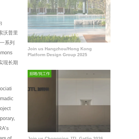
为
科索沃普里
一系列
Join us Hangzhou/Hong Kong
ons
Platform Design Group 2025
实现长期
ociati
omadic
oject
porary,
RA’s
ers of
Join us Chongqing JTL Gatlin 2026