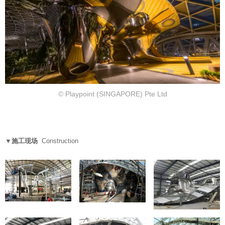
© Playpoint (SINGAPORE) Pte Ltd
▼施工现场
Construction