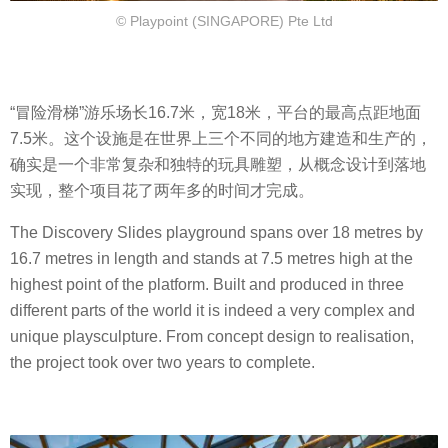
© Playpoint (SINGAPORE) Pte Ltd
“冒险滑梯”游乐场长16.7米，宽18米，平台的最高点距地面
7.5米。这个设施是在世界上三个不同的地方建造和生产的，
确实是一个非常复杂和独特的玩具雕塑，从概念设计到落地
实现，整个项目花了两年多的时间才完成。
The Discovery Slides playground spans over 18 metres by
16.7 metres in length and stands at 7.5 metres high at the
highest point of the platform. Built and produced in three
different parts of the world it is indeed a very complex and
unique playsculpture. From concept design to realisation,
the project took over two years to complete.