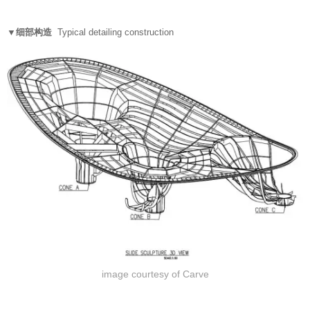
▼细部构造
Typical detailing construction
image courtesy of Carve