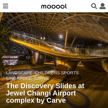
LANDSCAPE
CHILDRENS SPORTS
7
SINGAPORE
CARVE
y
The Discovery Slides at
e
Jewel Changi Airport
a
r
complex by Carve
s