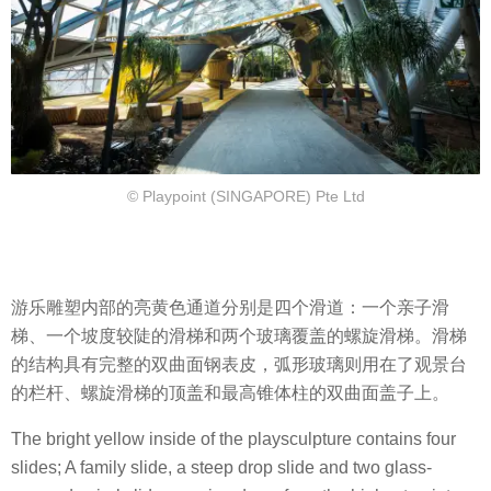
© Playpoint (SINGAPORE) Pte Ltd
游乐雕塑内部的亮黄色通道分别是四个滑道：一个亲子滑
梯、一个坡度较陡的滑梯和两个玻璃覆盖的螺旋滑梯。滑梯
的结构具有完整的双曲面钢表皮，弧形玻璃则用在了观景台
的栏杆、螺旋滑梯的顶盖和最高锥体柱的双曲面盖子上。
The bright yellow inside of the playsculpture contains four
slides; A family slide, a steep drop slide and two glass-