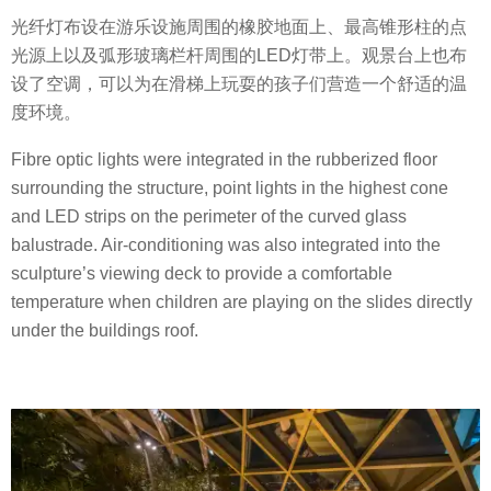
光纤灯布设在游乐设施周围的橡胶地面上、最高锥形柱的点
光源上以及弧形玻璃栏杆周围的LED灯带上。观景台上也布
设了空调，可以为在滑梯上玩耍的孩子们营造一个舒适的温
度环境。
Fibre optic lights were integrated in the rubberized floor
surrounding the structure, point lights in the highest cone
and LED strips on the perimeter of the curved glass
balustrade. Air-conditioning was also integrated into the
sculpture’s viewing deck to provide a comfortable
temperature when children are playing on the slides directly
under the buildings roof.