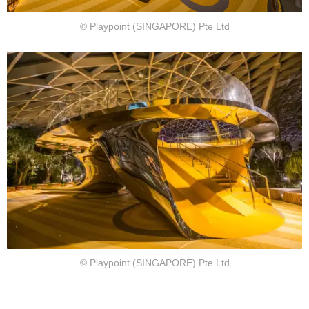
© Playpoint (SINGAPORE) Pte Ltd
© Playpoint (SINGAPORE) Pte Ltd