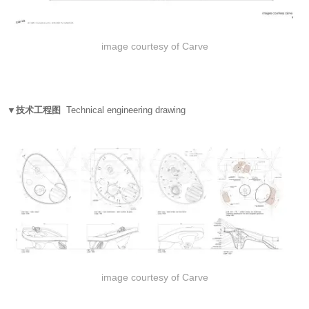
image courtesy of Carve
▼技术工程图
Technical engineering drawing
image courtesy of Carve