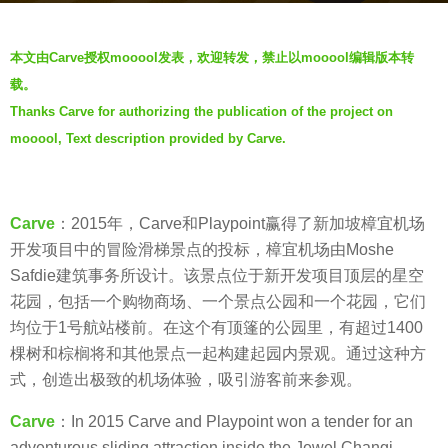
a
b
g
本文由Carve授权mooool发表，欢迎转发，禁止以mooool编辑版本转
y
o
载。
羽
7
Thanks Carve for authorizing the publication of the project on
毛
y
mooool, Text description provided by Carve.
e
a
r
s
Carve
：2015年，Carve和Playpoint赢得了新加坡樟宜机场
a
开发项目中的冒险滑梯景点的投标，樟宜机场由Moshe
g
Safdie建筑事务所设计。该景点位于新开发项目顶层的星空
o
花园，包括一个购物商场、一个景点公园和一个花园，它们
均位于1号航站楼前。在这个有顶篷的公园里，有超过1400
棵树和棕榈将和其他景点一起构建起园内景观。通过这种方
式，创造出极致的机场体验，吸引游客前来参观。
Carve
：In 2015 Carve and Playpoint won a tender for an
adventurous sliding attraction inside the Jewel Changi