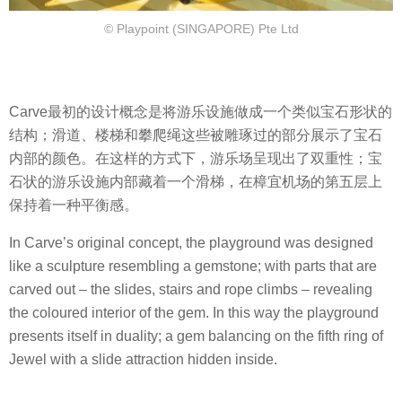
© Playpoint (SINGAPORE) Pte Ltd
Carve最初的设计概念是将游乐设施做成一个类似宝石形状的
结构；滑道、楼梯和攀爬绳这些被雕琢过的部分展示了宝石
内部的颜色。在这样的方式下，游乐场呈现出了双重性；宝
石状的游乐设施内部藏着一个滑梯，在樟宜机场的第五层上
保持着一种平衡感。
In Carve’s original concept, the playground was designed
like a sculpture resembling a gemstone; with parts that are
carved out – the slides, stairs and rope climbs – revealing
the coloured interior of the gem. In this way the playground
presents itself in duality; a gem balancing on the fifth ring of
Jewel with a slide attraction hidden inside.