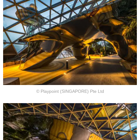
© Playpoint (SINGAPORE) Pte Ltd