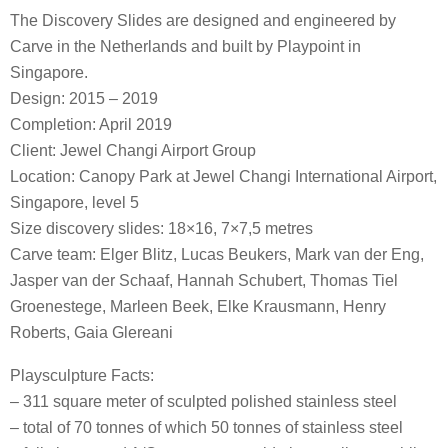
The Discovery Slides are designed and engineered by
Carve in the Netherlands and built by Playpoint in
Singapore.
Design: 2015 – 2019
Completion: April 2019
Client: Jewel Changi Airport Group
Location: Canopy Park at Jewel Changi International Airport,
Singapore, level 5
Size discovery slides: 18×16, 7×7,5 metres
Carve team: Elger Blitz, Lucas Beukers, Mark van der Eng,
Jasper van der Schaaf, Hannah Schubert, Thomas Tiel
Groenestege, Marleen Beek, Elke Krausmann, Henry
Roberts, Gaia Glereani
Playsculpture Facts:
– 311 square meter of sculpted polished stainless steel
– total of 70 tonnes of which 50 tonnes of stainless steel