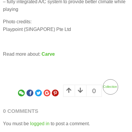
– fully integrated A/C system to provide better climate while
playing
Photo credits:
Playpoint (SINGAPORE) Pte Ltd
Read more about:
Carve
Collection
0
0 COMMENTS
You must be
logged in
to post a comment.