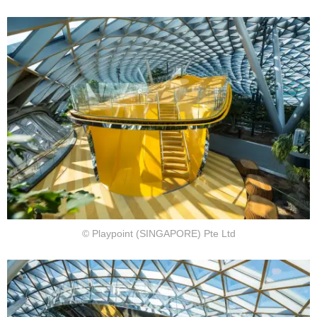
© Playpoint (SINGAPORE) Pte Ltd