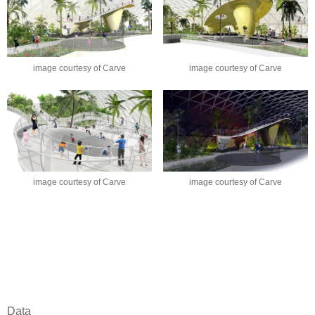
image courtesy of Carve
image courtesy of Carve
image courtesy of Carve
image courtesy of Carve
Data