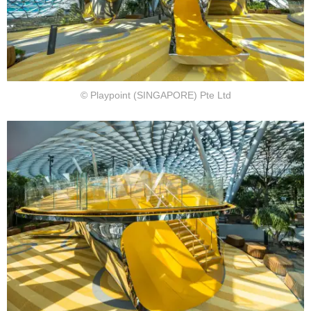
© Playpoint (SINGAPORE) Pte Ltd