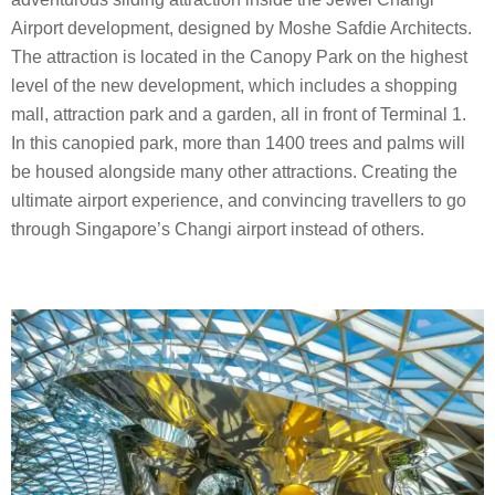
Airport development, designed by Moshe Safdie Architects.
The attraction is located in the Canopy Park on the highest
level of the new development, which includes a shopping
mall, attraction park and a garden, all in front of Terminal 1.
In this canopied park, more than 1400 trees and palms will
be housed alongside many other attractions. Creating the
ultimate airport experience, and convincing travellers to go
through Singapore’s Changi airport instead of others.