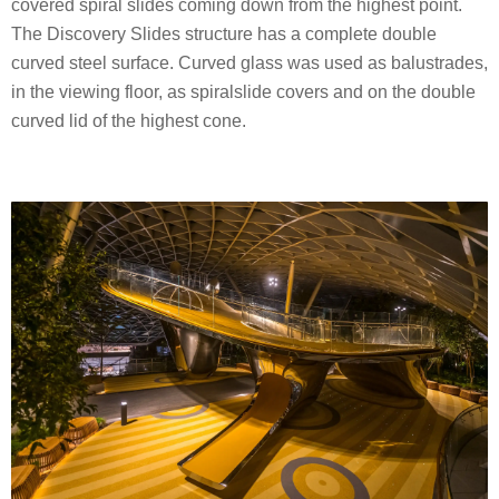
covered spiral slides coming down from the highest point.
The Discovery Slides structure has a complete double
curved steel surface. Curved glass was used as balustrades,
in the viewing floor, as spiralslide covers and on the double
curved lid of the highest cone.