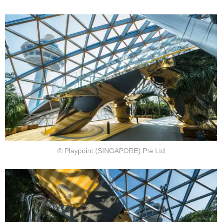
© Playpoint (SINGAPORE) Pte Ltd