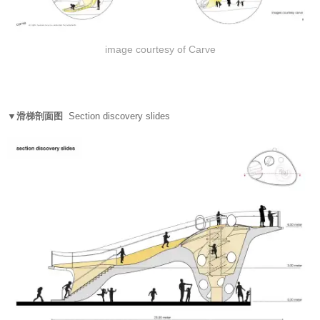
image courtesy of Carve
▼滑梯剖面图
Section discovery slides