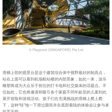
© Playpoint (SINGAPORE) Pte Ltd
滑梯上部的观景台是这个建筑综合体中视野最好的制高点，
站在上面可以看到机场航站楼的内部景象，如此一来，游乐
雕塑将成为大众乐于前往的打卡地和社交媒体的话题点。不
仅如此，它也将邀请和吸引各个家庭不同年龄层的儿童到此
展开冒险和游戏活动。孩子们在充满挑战的滑梯上爬上爬
下，这种“哇”地一下滑过圆筒并在底部着陆的体验会让参与者
欲罢不能。