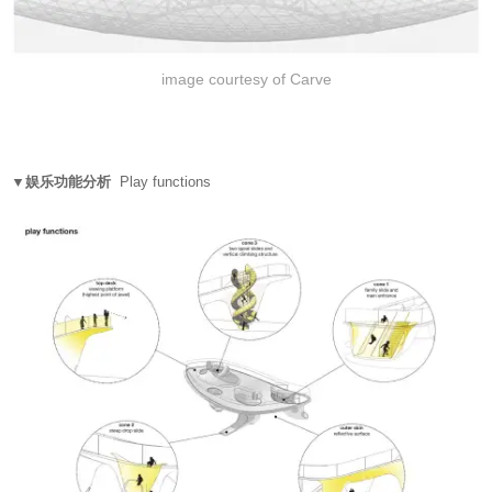
image courtesy of Carve
▼娱乐功能分析
Play functions