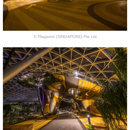
© Playpoint (SINGAPORE) Pte Ltd