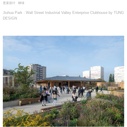
意棠设计
林绿
Jiuhua Park · Wall Street Industrial Valley Enterprise Clubhouse by TUNG
DESIGN