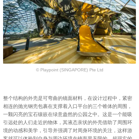
© Playpoint (SINGAPORE) Pte Ltd
整个结构的外壳是可弯曲的镜面材料，在设计过程中，紧密
相连的抛光钢壳包裹在支撑着入口平台的三个锥体的周围，
一颗闪亮的宝石镶嵌在绿意盎然的公园之中。这是一个能吸
引远处的人们走近的物体，其液态汞状的外壳借助了周围环
境的动感和美学，引导并强调了对周身环境的关注，这样游
客就可以体验到自身与周边环境在镜面里无限的、超现实的