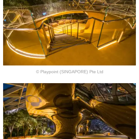
© Playpoint (SINGAPORE) Pte Ltd