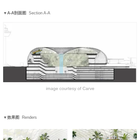
▼A-A剖面图
Section A-A
image courtesy of Carve
▼效果图
Renders