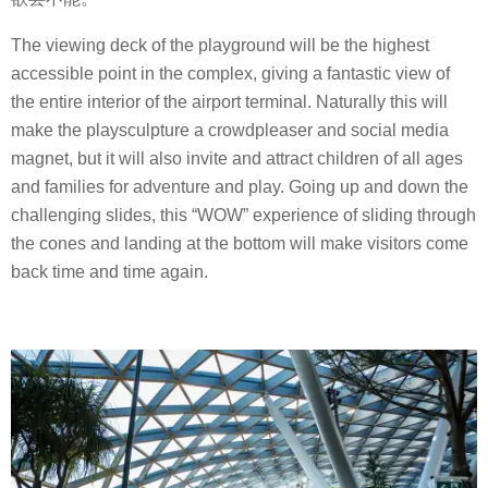
The viewing deck of the playground will be the highest
accessible point in the complex, giving a fantastic view of
the entire interior of the airport terminal. Naturally this will
make the playsculpture a crowdpleaser and social media
magnet, but it will also invite and attract children of all ages
and families for adventure and play. Going up and down the
challenging slides, this “WOW” experience of sliding through
the cones and landing at the bottom will make visitors come
back time and time again.