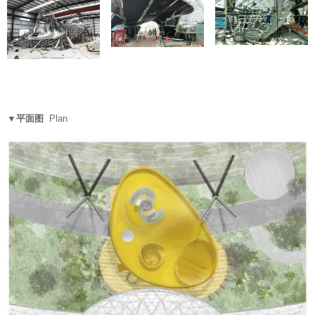
▼平面图
Plan