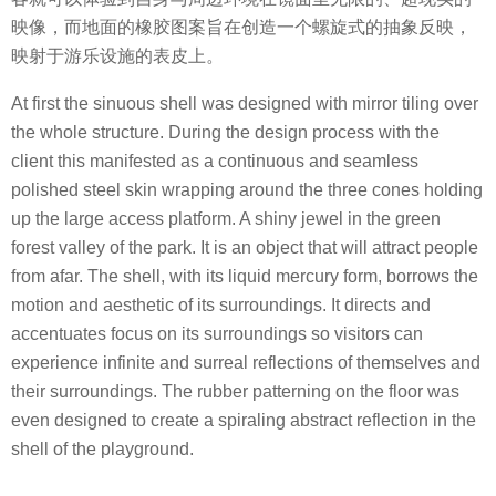
映像，而地面的橡胶图案旨在创造一个螺旋式的抽象反映，
映射于游乐设施的表皮上。
At first the sinuous shell was designed with mirror tiling over
the whole structure. During the design process with the
client this manifested as a continuous and seamless
polished steel skin wrapping around the three cones holding
up the large access platform. A shiny jewel in the green
forest valley of the park. It is an object that will attract people
from afar. The shell, with its liquid mercury form, borrows the
motion and aesthetic of its surroundings. It directs and
accentuates focus on its surroundings so visitors can
experience infinite and surreal reflections of themselves and
their surroundings. The rubber patterning on the floor was
even designed to create a spiraling abstract reflection in the
shell of the playground.