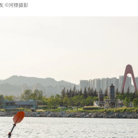
友 ©河狸摄影