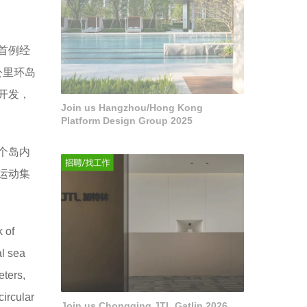
首例经
公里环岛
开发，
Join us Hangzhou/Hong Kong
Platform Design Group 2025
个岛内
运动集
 of
al sea
eters,
circular
Join us Chongqing JTL Gatlin 2026