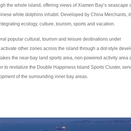
ough the whole island, offering views of Xiamen Bay’s seascape 
nese white dolphins inhabit. Developed by China Merchants, it 
integrating ecology, culture, tourism, sports and vacation.
ral popular cultural, tourism and leisure destinations under
 activate other zones across the island through a dot-style dev
t takes the near-bay land sports area, non-powered activity area 
er to revitalize the Double Happiness Island Sports Cluster, ser
elopment of the surrounding inner bay areas.