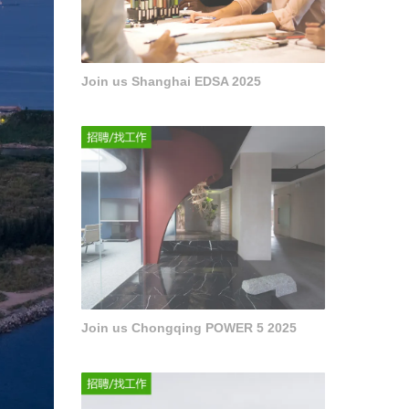
Join us Shanghai EDSA 2025
Join us Chongqing POWER 5 2025