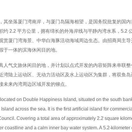
，其坐落厦门湾南岸，与厦门岛隔海相望，是国务院批复的国内
约 2.2 平方公里，拥有绵长的外海岸线与平静内湾水系，5.2 
观赏厦门湾海景、中华白海豚活动海域周边生态。由招商局主导
假于一体的滨海休闲目的地。
具人气文旅休闲目的地，并计划以点式开发的内容矩阵来串联整
近湾陆上运动区、无动力活动区及水上运动区为集群，将双鱼岛
接未来内湾周边区域开发的铆点。
 located on Double Happiness Island, situated on the south bank
and across the sea. It is the first artificial island for commerci
ouncil. Covering a total area of approximately 2.2 square kilom
er coastline and a calm inner bay water system. A 5.2-kilometer 