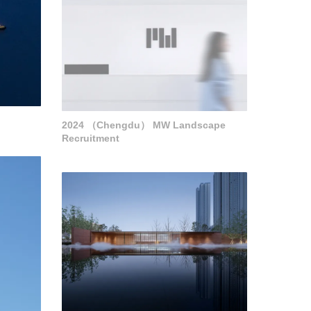
2024 （Chengdu） MW Landscape
Recruitment