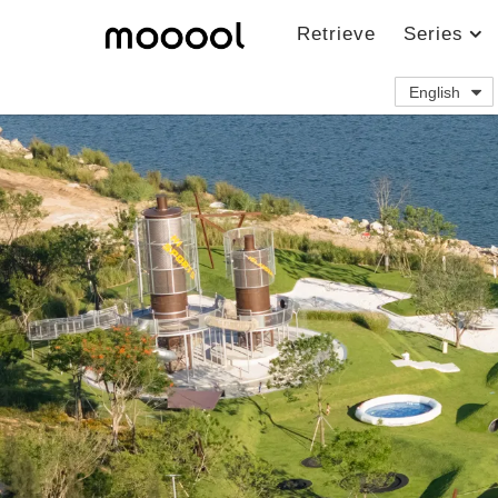
Retrieve
Series
English