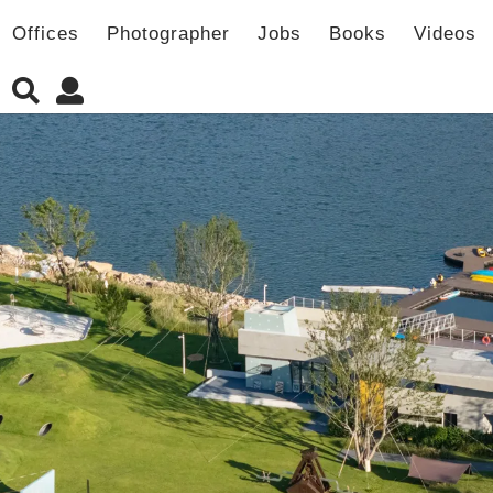
Offices
Photographer
Jobs
Books
Videos