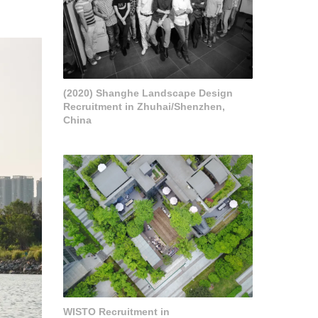
(2020) Shanghe Landscape Design
Recruitment in Zhuhai/Shenzhen,
China
WISTO Recruitment in