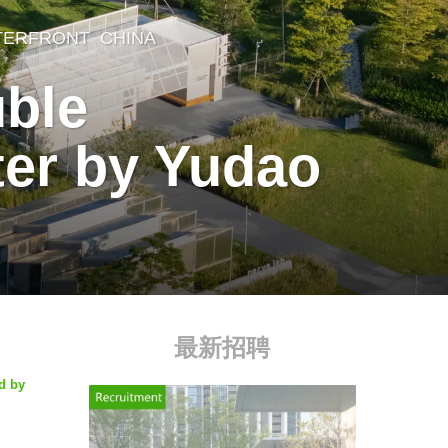
TERFRONT
CHINA
uble
ter by Yudao
最新招聘
d by