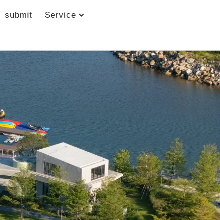
submit
Service