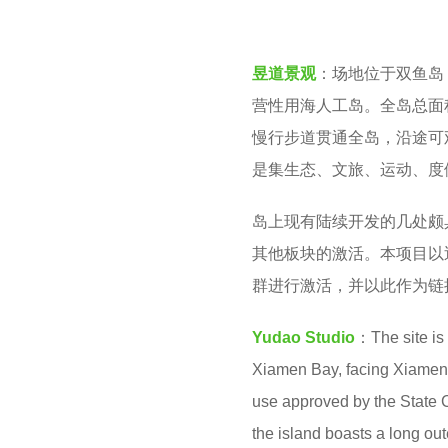
v
n
e
t
昱道景观
：场地位于双鱼岛
n
h
营性用海人工岛。全岛总面积
s
慢行步道贯通全岛，沿途可
a
是集生态、文旅、运动、度
g
o
岛上现有陆续开发的几处颇
其他板块的激活。本项目以
群进行激活，并以此作为链
Yudao Studio
：The site is
Xiamen Bay, facing Xiamen Isl
use approved by the State C
the island boasts a long out