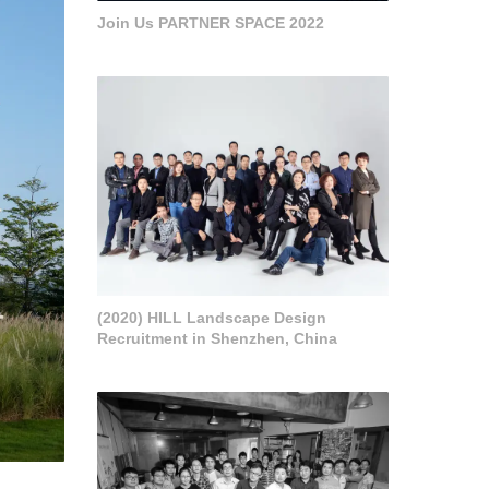
Join Us PARTNER SPACE 2022
(2020) HILL Landscape Design
Recruitment in Shenzhen, China