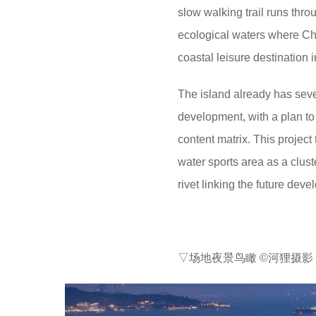
slow walking trail runs thr
ecological waters where Chi
coastal leisure destination 
The island already has seve
development, with a plan to
content matrix. This projec
water sports area as a clust
rivet linking the future dev
▽场地夜景鸟瞰 ©河狸摄影