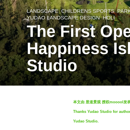
LANDSCAPE
CHILDRENS SPORTS
,
PAR
3
YUDAO LANDSCAPE DESIGN
HOLI
m
The First Op
o
n
Happiness Is
t
Studio
h
s
a
g
o
b
本文由 昱道景观 授权mooool
3
y
Thanks Yudao Studio for authori
S
m
Yudao Studio.
e
o