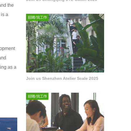
and the
is a
elopment
and
ving as a
Join us Shenzhen Atelier Scale 2025