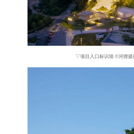
▽项目入口标识墙 ©河狸摄