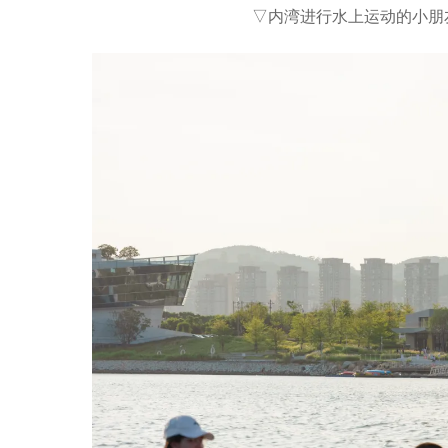
▽内湾进行水上运动的小朋