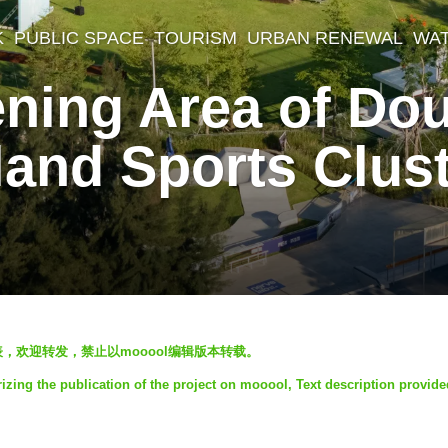
K
,
PUBLIC SPACE
,
TOURISM
,
URBAN RENEWAL
,
WA
ening Area of Do
land Sports Clus
发表，欢迎转发，禁止以mooool编辑版本转载。
zing the publication of the project on mooool, Text description provide