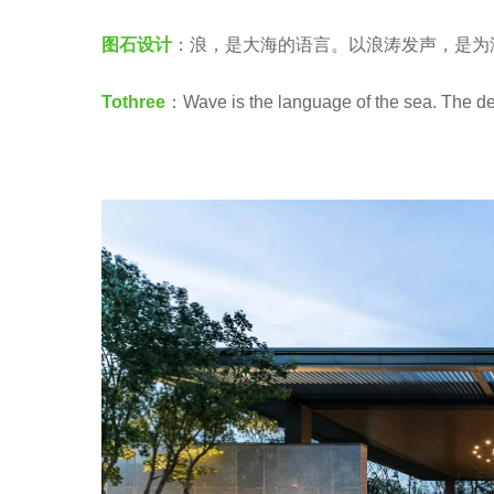
a
e
图石设计
：浪，是大海的语言。以浪涛发声，是为
.
a
r
Tothree
：Wave is the language of the sea. The des
s
a
g
o