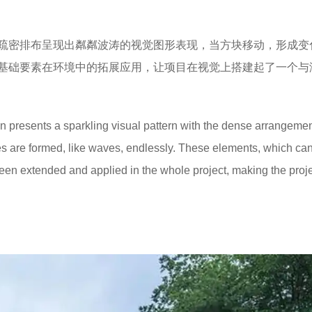
疏密排布呈现出粼粼波涛的视觉图形表现，当方块移动，形成变
基础要素在环境中的拓展应用，让项目在视觉上搭建起了一个与
ign presents a sparkling visual pattern with the dense arrangemen
 are formed, like waves, endlessly. These elements, which ca
 been extended and applied in the whole project, making the proj