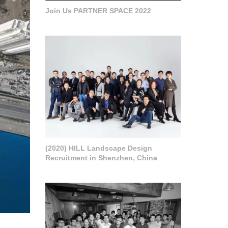
Join Us PARTNER SPACE 2022
(2020) HILL Landscape Design
Recruitment in Shenzhen, China