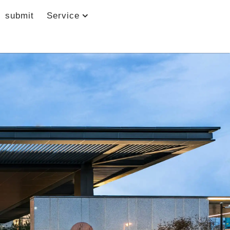
submit
Service