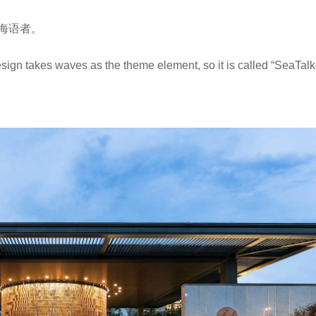
海语者。
ign takes waves as the theme element, so it is called “SeaTalk