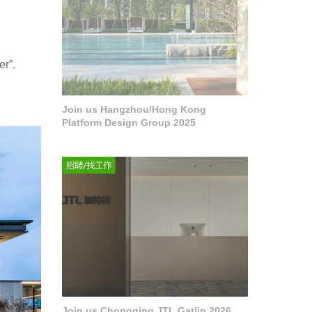
er”.
Join us Hangzhou/Hong Kong
Platform Design Group 2025
Join us Chongqing JTL Gatlin 2026