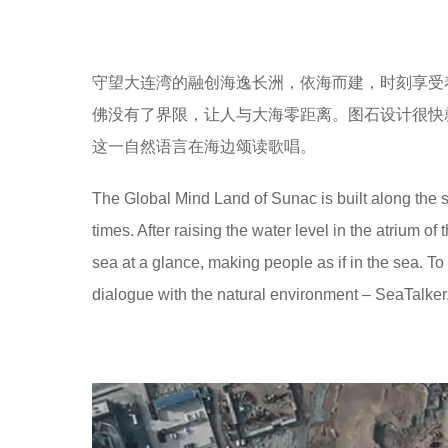
守望大连湾的融创海逸长洲，依海而建，时刻享受
佛没有了界限，让人与大海零距离。图石设计很快
这一自然语言在海边颂读歌唱。
The Global Mind Land of Sunac is built along the s
times. After raising the water level in the atrium of
sea at a glance, making people as if in the sea. T
dialogue with the natural environment – SeaTalker