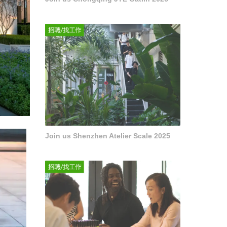
Join us Shenzhen Atelier Scale 2025