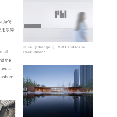
大海仿
使用浪涛
2024 （Chengdu） MW Landscape
t all
Recruitment
and the
have a
eashore.