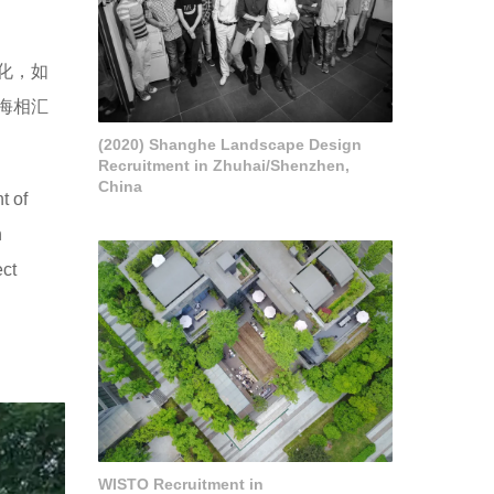
化，如
海相汇
(2020) Shanghe Landscape Design
Recruitment in Zhuhai/Shenzhen,
China
t of
n
ect
WISTO Recruitment in