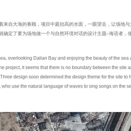
着来自大海的眷顾，项目中庭抬高的水面，一眼望去，让场地与
就确定了要为场地做一个与自然环境对话的设计主题–海语者，
ea, overlooking Dalian Bay and enjoying the beauty of the sea a
 the project, it seems that there is no boundary between the site 
o Three design soon determined the design theme for the site to 
, who use the natural language of waves to sing songs on the s