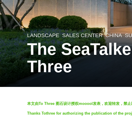
LANDSCAPE
SALES CENTER
CHINA
SU
8
The SeaTalke
y
e
Three
a
r
s
a
b
g
本文由To Three 图石设计授权mooool发表，欢迎转发，禁
y
o
Thanks Tothree for authorizing the publication of the pro
V
6
i
y