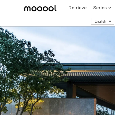
Retrieve
Series
English