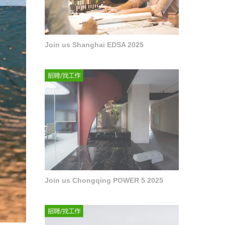
Join us Shanghai EDSA 2025
Join us Chongqing POWER 5 2025