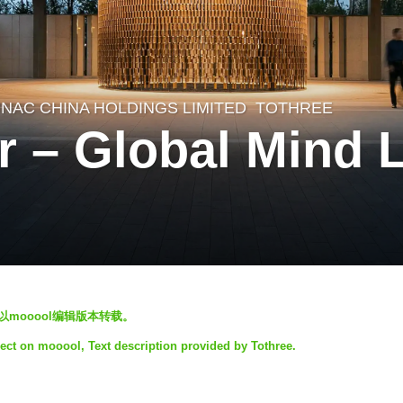
NAC CHINA HOLDINGS LIMITED
TOTHREE
r – Global Mind 
止以mooool编辑版本转载。
ject on mooool, Text description provided by Tothree.