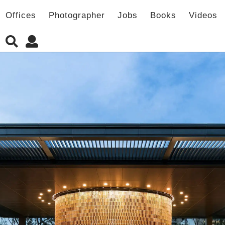
Offices
Photographer
Jobs
Books
Videos