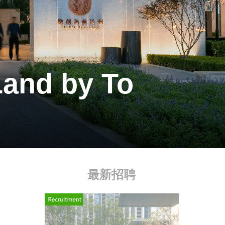
Land by To
最新招聘