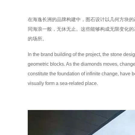
在海逸长洲的品牌构建中，图石设计以几何方块的
同海浪一般，无休无止。这些能够构成无限变化的
的场所。
In the brand building of the project, the stone des
geometric blocks. As the diamonds moves, changes
constitute the foundation of infinite change, have
visually form a sea-related place.