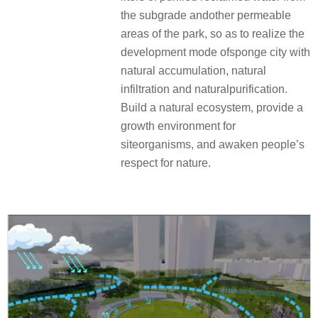
the subgrade andother permeable
areas of the park, so as to realize the
development mode ofsponge city with
natural accumulation, natural
infiltration and naturalpurification.
Build a natural ecosystem, provide a
growth environment for
siteorganisms, and awaken people’s
respect for nature.