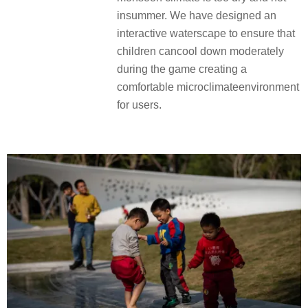
insummer. We have designed an
interactive waterscape to ensure that
children cancool down moderately
during the game creating a
comfortable microclimateenvironment
for users.