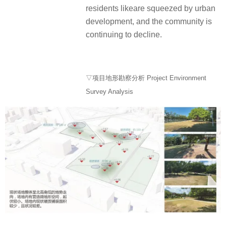
residents likeare squeezed by urban
development, and the community is
continuing to decline.
▽项目地形勘察分析 Project Environment
Survey Analysis