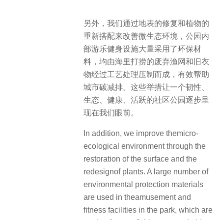
另外，我们通过地表的修复和植物的
重新搭配来改善微生态环境，公园内
部游乐健身设施大量采用了环保材
料，均由海里打捞的废弃渔网和旧衣
物经过工艺处理压制而成，有效帮助
城市碳减排。这些举措让一个韧性、
生态、健康、活跃的社区公园逐步呈
现在我们眼前。
In addition, we improve themicro-
ecological environment through the
restoration of the surface and the
redesignof plants. A large number of
environmental protection materials
are used in theamusement and
fitness facilities in the park, which are