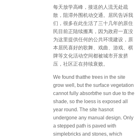
每天放学高峰，接送的人流无处疏
散，阻滞外围机动交通。居民告诉我
们，很多在此生活了三十几年的原住
民目前正陆续搬离，因为政府一直没
为这里提供任何的公共环境建设，原
本居民喜好的歌舞、戏曲、游戏、棋
牌等文化活动空间都被城市开发挤
压，社区正在持续衰败。
We found thatthe trees in the site
grow well, but the surface vegetation
cannot fully absorbthe sun due to the
shade, so the loess is exposed all
year round. The site hasnot
undergone any manual design. Only
a stepped path is paved with
simplebricks and stones, which