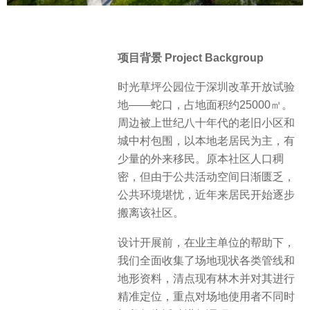
项目背景 Project Backgroup
时光草坪公园位于深圳改革开放试验
地——蛇口，占地面积约25000㎡。
周边被上世纪八十年代的老旧小区和
城中村包围，以本地老居民为主，有
少量的外来移民。原本社区人口稠
密，但由于公共活动空间日渐匮乏，
公共环境堪忧，近年来居民开始逐步
搬离该社区。
设计开展前，在业主单位的帮助下，
我们全面收集了场地现状各类管线和
地形资料，清点现有林木并对其进行
精准定位，重点对场地使用者不同时