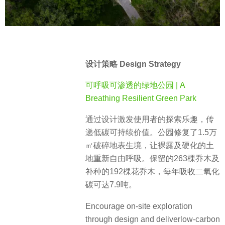
设计策略 Design Strategy
可呼吸可渗透的绿地公园 | A
Breathing Resilient Green Park
通过设计激发使用者的探索乐趣，传
递低碳可持续价值。公园修复了1.5万
㎡破碎地表生境，让裸露及硬化的土
地重新自由呼吸。保留的263棵乔木及
补种的192棵花乔木，每年吸收二氧化
碳可达7.9吨。
Encourage on-site exploration
through design and deliverlow-carbon