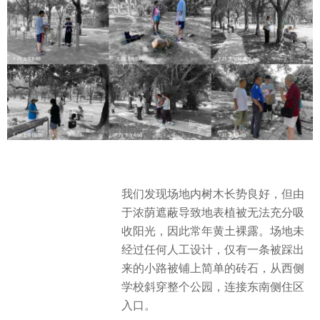
我们发现场地内树木长势良好，但由
于浓荫遮蔽导致地表植被无法充分吸
收阳光，因此常年黄土裸露。场地未
经过任何人工设计，仅有一条被踩出
来的小路被铺上简单的砖石，从西侧
学校斜穿整个公园，连接东南侧住区
入口。