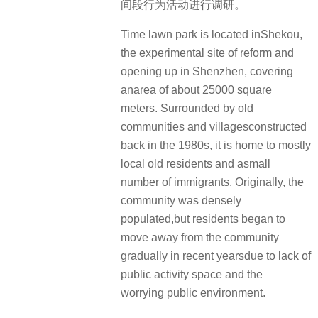
间段行为活动进行调研。
Time lawn park is located inShekou,
the experimental site of reform and
opening up in Shenzhen, covering
anarea of about 25000 square
meters. Surrounded by old
communities and villagesconstructed
back in the 1980s, it is home to mostly
local old residents and asmall
number of immigrants. Originally, the
community was densely
populated,but residents began to
move away from the community
gradually in recent yearsdue to lack of
public activity space and the
worrying public environment.