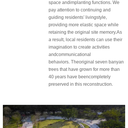
space andimplanting functions. We
pay attention to continuing and
guiding residents’ livingstyle,
providing more elastic space while
retaining the original site memory.As
a result, local residents can use their
imagination to create activities
andcommunicational
behaviors. Theoriginal seven banyan
trees that have grown for more than
40 years have beencompletely
preserved in this reconstruction.