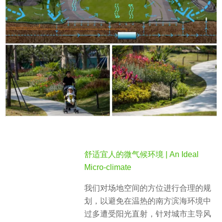
舒适宜人的微气候环境 | An Ideal
Micro-climate
我们对场地空间的方位进行合理的规
划，以避免在温热的南方滨海环境中
过多遭受阳光直射，针对城市主导风