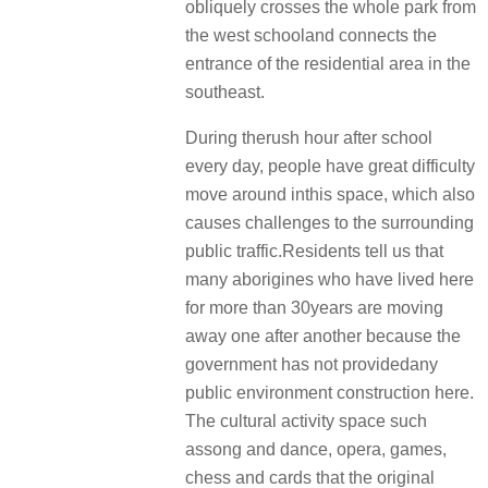
obliquely crosses the whole park from
the west schooland connects the
entrance of the residential area in the
southeast.
During therush hour after school
every day, people have great difficulty
move around inthis space, which also
causes challenges to the surrounding
public traffic.Residents tell us that
many aborigines who have lived here
for more than 30years are moving
away one after another because the
government has not providedany
public environment construction here.
The cultural activity space such
assong and dance, opera, games,
chess and cards that the original