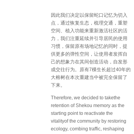
因此我们决定以保留蛇口记忆为切入
点，通过恢复生态，梳理交通，重塑
空间、植入功能来重新激活社区的活
力，我们注重延续并引导居民的使用
习惯，保留原有场地记忆的同时，提
供更多的弹性空间，让使用者发挥自
己的想象力在其间创造活动，自发形
成交往行为。原有7棵生长超过40年的
大榕树在本次重建当中被完全保留了
下来。
Therefore, we decided to takethe
retention of Shekou memory as the
starting point to reactivate the
vitalityof the community by restoring
ecology, combing traffic, reshaping