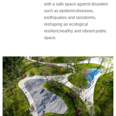
with a safe space against disasters
such as epidemicdiseases,
earthquakes and rainstorms,
reshaping an ecological
resilient,healthy and vibrant public
space.