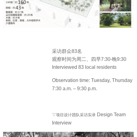
采访群众83名
观察时间为周二、四早7:30-晚9:30
Interviewed 83 local residents
Observation time: Tuesday, Thursday
7:30 a.m. – 9:30 p.m.
Design Team
▽项目设计团队采访实录
Interview