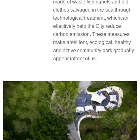
made of waste fishingnets and old
clothes salvaged in the sea through
technological treatment, whichcan
effectively help the City reduce
carbon emission. These measures
make aresilient, ecological, healthy
and active community park gradually
appear infront of us.