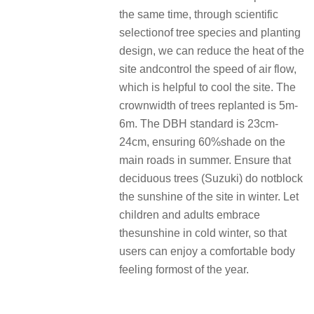
the same time, through scientific
selectionof tree species and planting
design, we can reduce the heat of the
site andcontrol the speed of air flow,
which is helpful to cool the site. The
crownwidth of trees replanted is 5m-
6m. The DBH standard is 23cm-
24cm, ensuring 60%shade on the
main roads in summer. Ensure that
deciduous trees (Suzuki) do notblock
the sunshine of the site in winter. Let
children and adults embrace
thesunshine in cold winter, so that
users can enjoy a comfortable body
feeling formost of the year.