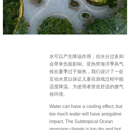
水可以产生降温作用，但水分过多则
会带来负面影响。亚热带海洋季风气
候在夏季过于燥热，我们设计了一处
互动水景以保证儿童在游戏过程中能
适度降温。为使用者营造舒适的微气
候环境。
Water can have a cooling effect, but
too much water will have anegative
impact. The Subtropical Ocean
monsoon climate is too dry and hot