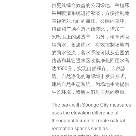
供更具综合效益的公园绿地。种植床
采用喷灌系统进行灌溉，方便控制地
表径流对地面的荷载。公园内草坪、
植被和广场不透水铺装比，增加了
50%以上的渗透率。另外，植草沟吸
纳雨水、蓄渗雨水，有效控制场地内
的雨水径流，蓄水系统可以从公园的
路基和其它透水区收集净化回用水高
达4500升，实现自然积存、自然渗
透、自然净化的海绵城市发展方式。
建构自然生态系统，为场地生物提供
生长环境，唤醒人们对自然的尊重。
The park with Sponge City measures
uses the elevation difference of
theoriginal terrain to create natural
recreation spaces such as