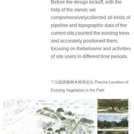
Before the design kickoff, with the
help of the owner, we
comprehensivelycollected all kinds of
pipeline and topographic data of the
current site,counted the existing trees
and accurately positioned them,
focusing on thebehavior and activities
of site users in different time periods.
▽公园原貌树木精准定位 Precise Location of
Existing Vegetation in the Park