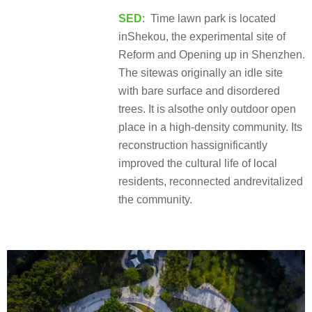
SED
: Time lawn park is located
inShekou, the experimental site of
Reform and Opening up in Shenzhen.
The sitewas originally an idle site
with bare surface and disordered
trees. It is alsothe only outdoor open
place in a high-density community. Its
reconstruction hassignificantly
improved the cultural life of local
residents, reconnected andrevitalized
the community.