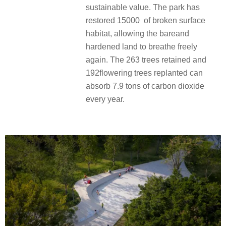
sustainable value. The park has
restored 15000 of broken surface
habitat, allowing the bareand
hardened land to breathe freely
again. The 263 trees retained and
192flowering trees replanted can
absorb 7.9 tons of carbon dioxide
every year.