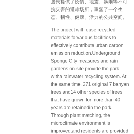
居民提供了疫情、地震、暴雨等不可
抗灾害的避难场所，重塑了一个生
态、韧性、健康、活力的公共空间。
The project will reuse recycled
materials forvarious facilities to
effectively contribute urban carbon
emission reduction.Underground
Sponge City measures and rain
gardens on-site provide the park
witha rainwater recycling system. At
the same time, 271 original 7 banyan
trees and14 other species of trees
that have grown for more than 40
years are retainedin the park.
Through plant matching, the
microclimate environment is
improved,and residents are provided