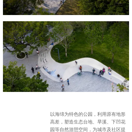
以海绵为特色的公园，利用原有地形
高差，塑造生态台地、旱溪、下凹花
园等自然游憩空间，为城市及社区提