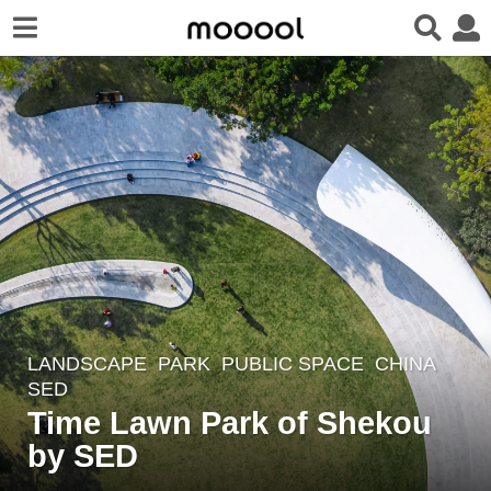
LANDSCAPE
PARK
,
PUBLIC SPACE
CHINA
4
SED
y
Time Lawn Park of Shekou
e
by SED
a
r