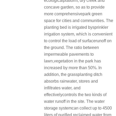
ecologicalplatform, dry creek and
concave garden, so as to provide
more comprehensivepark green
space for cities and communities. The
planting bed is irrigated bysprinkler
irrigation system, which is convenient
to control the load of surfacerunoff on
the ground. The ratio between
impermeable pavements to
lawn,vegetation in the park has
increased by more than 50%. In
addition, the grassplanting ditch
absorbs rainwater, stores and
infiltrates water, and
effectivelycontrols the two kinds of
water runoff in the site. The water
storage systemcan collect up to 4500
liters of purified reclaimed water from