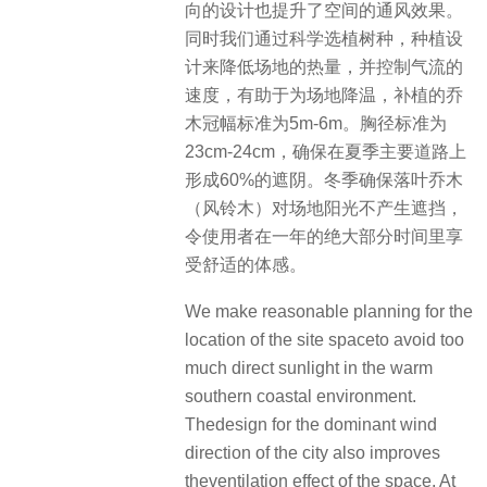
向的设计也提升了空间的通风效果。
同时我们通过科学选植树种，种植设
计来降低场地的热量，并控制气流的
速度，有助于为场地降温，补植的乔
木冠幅标准为5m-6m。胸径标准为
23cm-24cm，确保在夏季主要道路上
形成60%的遮阴。冬季确保落叶乔木
（风铃木）对场地阳光不产生遮挡，
令使用者在一年的绝大部分时间里享
受舒适的体感。
We make reasonable planning for the
location of the site spaceto avoid too
much direct sunlight in the warm
southern coastal environment.
Thedesign for the dominant wind
direction of the city also improves
theventilation effect of the space. At