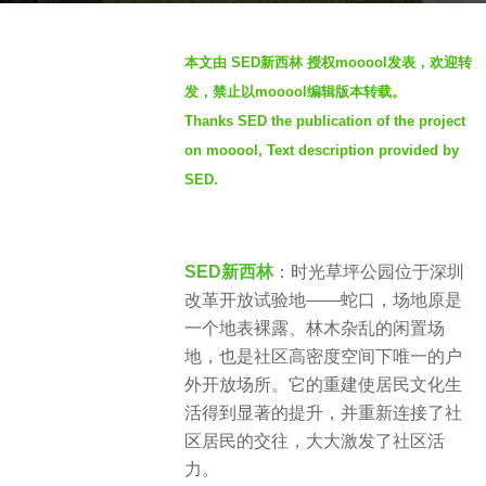
s
b
a
本文由 SED新西林 授权mooool发表，欢迎转
y
g
发，禁止以mooool编辑版本转载。
t
o
Thanks SED the publication of the project
h
4
on mooool, Text description provided by
r
y
e
SED.
e
n
a
r
SED新西林
：时光草坪公园位于深圳
s
改革开放试验地——蛇口，场地原是
a
一个地表裸露、林木杂乱的闲置场
g
地，也是社区高密度空间下唯一的户
o
外开放场所。它的重建使居民文化生
活得到显著的提升，并重新连接了社
区居民的交往，大大激发了社区活
力。