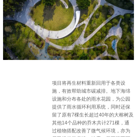
项目将再生材料重新回用于各类设
施，有效帮助城市碳减排。地下海绵
设施和分布各处的雨水花园，为公园
提供了雨水循环利用系统，同时还保
留了原有7棵生长超过40年的大榕树及
其他14个品种的乔木共计271棵，通
过植物搭配改善了微气候环境，亦为