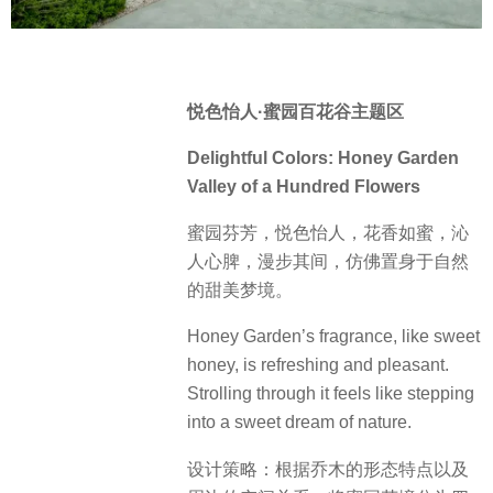
悦色怡人·蜜园百花谷主题区
Delightful Colors: Honey Garden
Valley of a Hundred Flowers
蜜园芬芳，悦色怡人，花香如蜜，沁
人心脾，漫步其间，仿佛置身于自然
的甜美梦境。
Honey Garden’s fragrance, like sweet
honey, is refreshing and pleasant.
Strolling through it feels like stepping
into a sweet dream of nature.
设计策略：根据乔木的形态特点以及