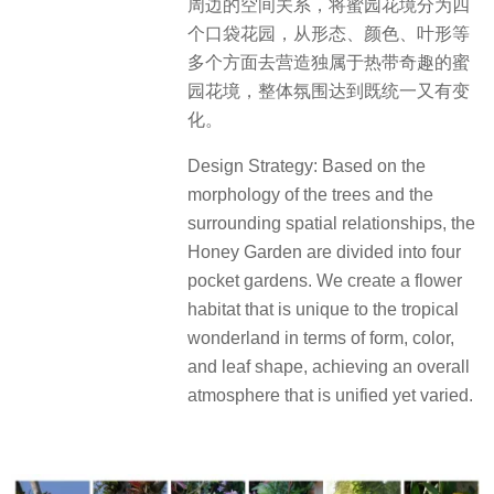
周边的空间关系，将蜜园花境分为四
个口袋花园，从形态、颜色、叶形等
多个方面去营造独属于热带奇趣的蜜
园花境，整体氛围达到既统一又有变
化。
Design Strategy: Based on the
morphology of the trees and the
surrounding spatial relationships, the
Honey Garden are divided into four
pocket gardens. We create a flower
habitat that is unique to the tropical
wonderland in terms of form, color,
and leaf shape, achieving an overall
atmosphere that is unified yet varied.