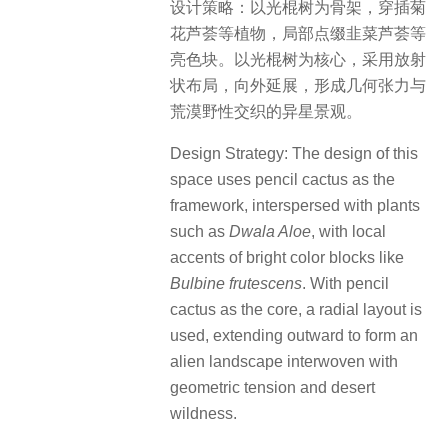
设计策略：以光棍树为骨架，穿插菊
花芦荟等植物，局部点缀韭菜芦荟等
亮色块。以光棍树为核心，采用放射
状布局，向外延展，形成几何张力与
荒漠野性交织的异星景观。
Design Strategy: The design of this
space uses pencil cactus as the
framework, interspersed with plants
such as
Dwala Aloe
, with local
accents of bright color blocks like
Bulbine frutescens
. With pencil
cactus as the core, a radial layout is
used, extending outward to form an
alien landscape interwoven with
geometric tension and desert
wildness.