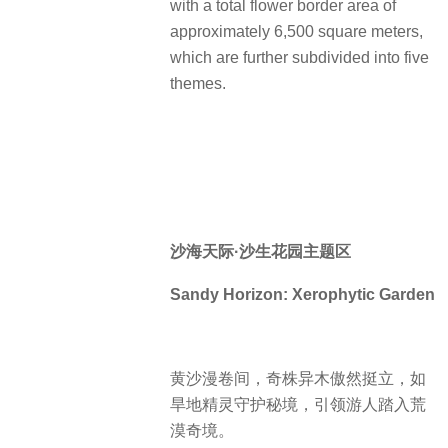
with a total flower border area of
approximately 6,500 square meters,
which are further subdivided into five
themes.
沙海天际·沙生花园主题区
Sandy Horizon: Xerophytic Garden
黄沙漫卷间，奇株异木傲然挺立，如
旱地精灵守护秘境，引领游人踏入荒
漠奇境。