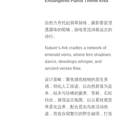
Endangered Plants Theme Area
自然方舟托起翡翠脉络，蕨影婆娑浸
透露珠的呢喃，脉络里流淌着远古的
诗行。
Nature’s Ark cradles a network of
emerald veins, where fern shadows
dance, dewdrops whisper, and
ancient verses flow.
设计策略：聚焦濒危植物的原生美
感，弱化人工痕迹。以自然群落为蓝
本，枯木与珍稀的蕨类、苔藓、石松
结合，展现远古氛围。以云雾状观赏
草柔化边界，配合昆虫鸟兽活动痕
迹，营造自我繁衍的野生秘境，打造