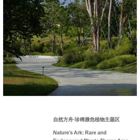
自然方舟·珍稀濒危植物主题区
Nature’s Ark: Rare and