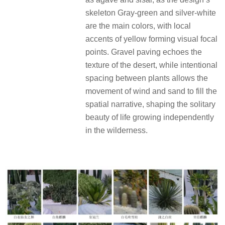
skeleton Gray-green and silver-white
are the main colors, with local
accents of yellow forming visual focal
points. Gravel paving echoes the
texture of the desert, while intentional
spacing between plants allows the
movement of wind and sand to fill the
spatial narrative, shaping the solitary
beauty of life growing independently
in the wilderness.