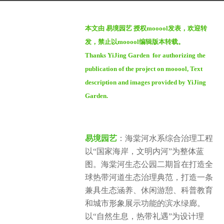
g
b
o
本文由 易境园艺 授权mooool发表，欢迎转
y
1
发，禁止以mooool编辑版本转载。
m
y
Thanks YiJing Garden for authorizing the
o
e
publication of the project on mooool, Text
o
a
o
description and images provided by YiJing
r
o
Garden.
a
l
g
o
易境园艺
：海棠河水系综合治理工程
以“国家海岸，文明内河”为整体蓝
图。海棠河生态公园二期旨在打造全
球热带河道生态治理典范，打造一条
兼具生态涵养、休闲游憩、科普教育
和城市形象展示功能的滨水绿廊。
以“自然生息，热带礼遇”为设计理