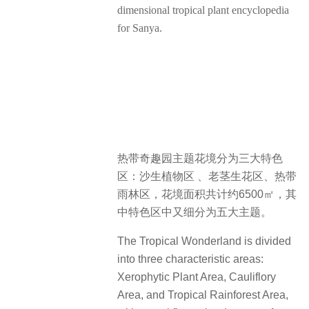
dimensional tropical plant encyclopedia
for Sanya.
热带奇趣园主题花境分为三大特色
区：沙生植物区 、老茎生花区、热带
雨林区，花境面积共计约6500㎡，其
中特色区中又细分为五大主题。
The Tropical Wonderland is divided
into three characteristic areas:
Xerophytic Plant Area, Cauliflory
Area, and Tropical Rainforest Area,