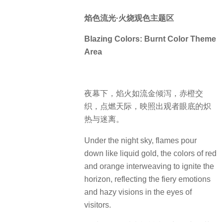
焰色流光·火烧观色主题区
Blazing Colors: Burnt Color Theme
Area
夜幕下，焰火如流金倾泻，赤橙交
织，点燃天际，映照出观者眼底的炽
热与迷离。
Under the night sky, flames pour
down like liquid gold, the colors of red
and orange interweaving to ignite the
horizon, reflecting the fiery emotions
and hazy visions in the eyes of
visitors.