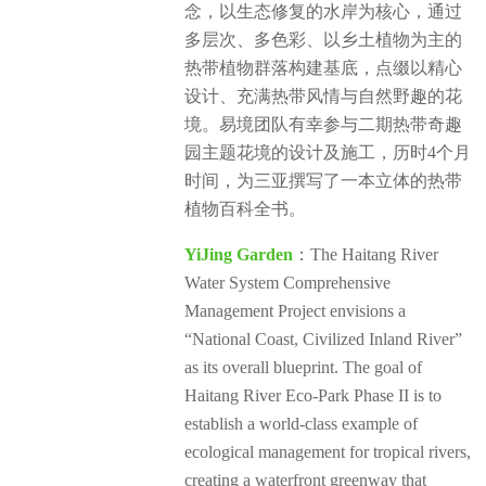
念，以生态修复的水岸为核心，通过
多层次、多色彩、以乡土植物为主的
热带植物群落构建基底，点缀以精心
设计、充满热带风情与自然野趣的花
境。易境团队有幸参与二期热带奇趣
园主题花境的设计及施工，历时4个月
时间，为三亚撰写了一本立体的热带
植物百科全书。
YiJing Garden
：The Haitang River
Water System Comprehensive
Management Project envisions a
“National Coast, Civilized Inland River”
as its overall blueprint. The goal of
Haitang River Eco-Park Phase II is to
establish a world-class example of
ecological management for tropical rivers,
creating a waterfront greenway that