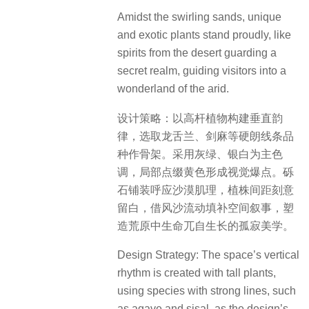
Amidst the swirling sands, unique
and exotic plants stand proudly, like
spirits from the desert guarding a
secret realm, guiding visitors into a
wonderland of the arid.
设计策略：以高杆植物构建垂直韵
律，选取龙舌兰、剑麻等硬朗线条品
种作骨架。采用灰绿、银白为主色
调，局部点缀黄色形成视觉爆点。砾
石铺装呼应沙漠肌理，植株间距刻意
留白，借风沙流动填补空间叙事，塑
造荒原中生命兀自生长的孤寂美学。
Design Strategy: The space’s vertical
rhythm is created with tall plants,
using species with strong lines, such
as agave and sisal, as the design’s