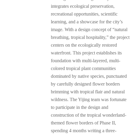
integrates ecological preservation,
recreational opportunities, scientific
learning, and a showcase for the city’s
image. With a design concept of “natural
breathing, tropical hospitality,” the project
centers on the ecologically restored
waterfront. This project establishes its
foundation with multi-layered, multi-
colored tropical plant communities
dominated by native species, punctuated
by carefully designed flower borders
brimming with tropical flair and natural
wildness. The Yijing team was fortunate
to participate in the design and
construction of the tropical wonderland-
themed flower borders of Phase II,
spending 4 months writing a three-