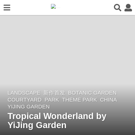
LANDSCAPE
新作首发
BOTANIC GARDEN
,
1
COURTYARD
,
PARK
,
THEME PARK
CHINA
y
YIJING GARDEN
e
Tropical Wonderland by
a
YiJing Garden
r
a