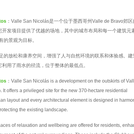
tos
：
Valle San Nicolás是一个位于墨西哥州Valle de Bravo
住宅开发项目提供了优越的场地，其中的城市布局和每一个建筑元
有的景观为目标。
足的放松和康养空间，增强了人与自然环境的联系和体验感。建
，它利用了雨水的径流，位于整体的最低点。
tos
：Valle San Nicolás is a development on the outskirts of Val
 It offers a privileged site for the new 370-hectare residential
an layout and every architectural element is designed in harmo
rotecting the existing landscape.
ces of relaxation and wellbeing are offered for residents, enh