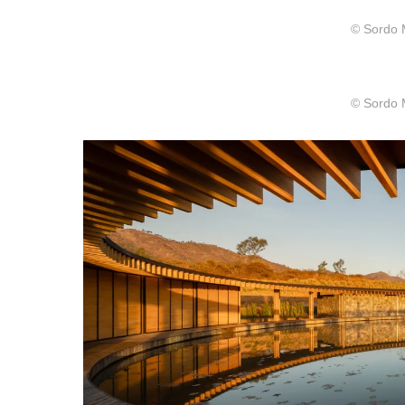
© Sordo 
© Sordo 