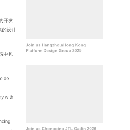
郊区的开发
素的设计
Join us Hangzhou/Hong Kong
Platform Design Group 2025
筑中包
le de
ny with
ancing
Join us Chongqing JTL Gatlin 2026