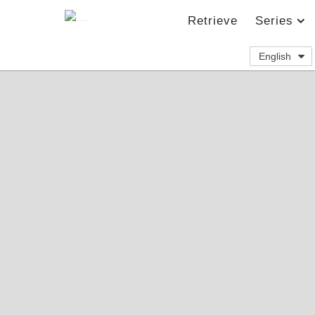
Retrieve
Series
English