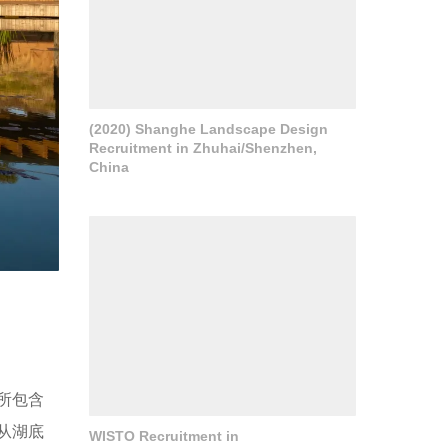
(2020) Shanghe Landscape Design
Recruitment in Zhuhai/Shenzhen,
China
所包含
从湖底
WISTO Recruitment in