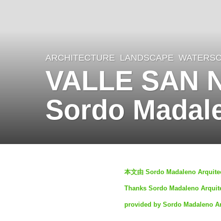
ARCHITECTURE
,
LANDSCAPE
WATERS
3
VALLE SAN 
y
e
Sordo Madale
a
r
s
a
b
g
本文由 Sordo Madaleno Ar
y
o
Thanks Sordo Madaleno Arquitec
S
3
provided by Sordo Madaleno Ar
I
y