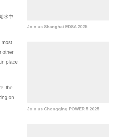
湖水中
Join us Shanghai EDSA 2025
o most
 other
ain place
e, the
ting on
Join us Chongqing POWER 5 2025