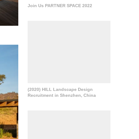
Join Us PARTNER SPACE 2022
(2020) HILL Landscape Design
Recruitment in Shenzhen, China