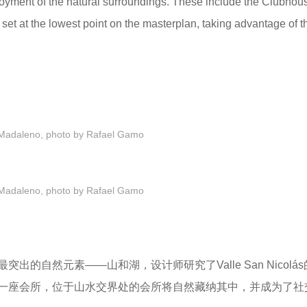
joyment of the natural surroundings. These include the Clubhou
set at the lowest point on the masterplan, taking advantage of t
Madaleno, photo by Rafael Gamo
Madaleno, photo by Rafael Gamo
最
突出的自然元素——山和湖，
设计师研究了Valle San Nicol
一座会所，位于山水交界处的会所将自然藏纳其中，并成为了
社