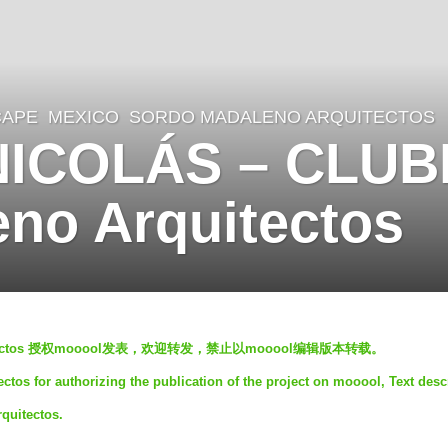
CAPE
MEXICO
SORDO MADALENO ARQUITECTOS
NICOLÁS – CLU
no Arquitectos
quitectos 授权mooool发表，欢迎转发，禁止以mooool编辑版本转载。
tos for authorizing the publication of the project on mooool, Text desc
quitectos.