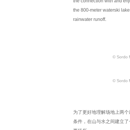
the connection with and en
the 800-meter waterski lake 
rainwater runoff.
© Sordo 
© Sordo 
为了更好地理解场地上两个
条件，在山与水之间建立了