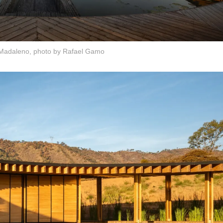
Madaleno, photo by Rafael Gamo