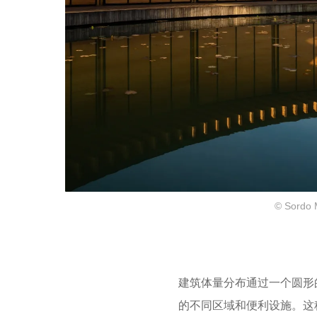
© Sordo 
建筑体量分布通过一个圆形
的不同区域和便利设施。
这