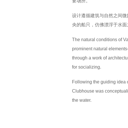
要场所。
设计遵循建筑与自然之间微
央的船只，仿佛漂浮于水面
The natural conditions of V
prominent natural elements
through a work of architect
for socializing.
Following the guiding idea 
Clubhouse was conceptualized
the water.