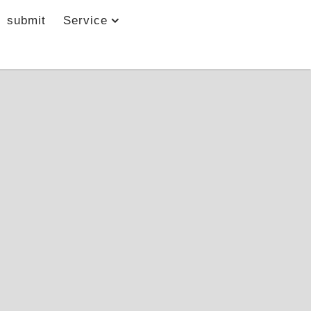
submit
Service