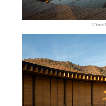
© Sordo 