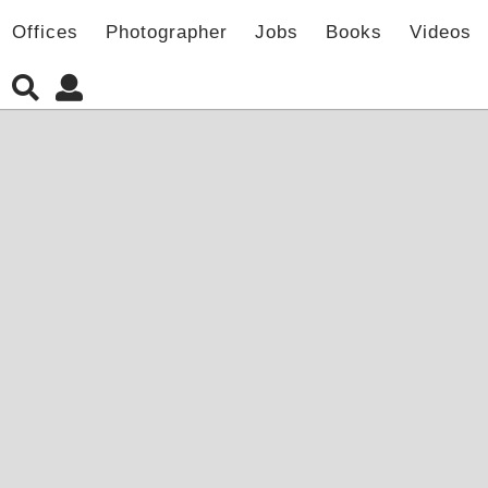
Offices
Photographer
Jobs
Books
Videos