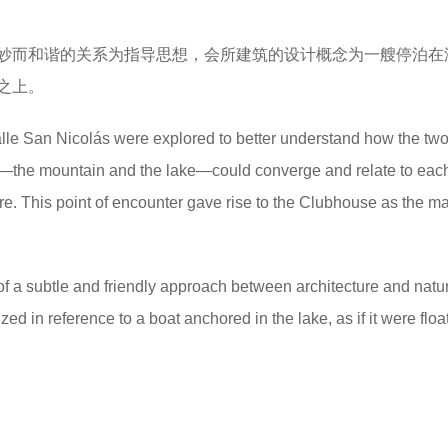
妙而和谐的关系为指导思想，会所建筑的设计概念为一艘停泊在
之上。
alle San Nicolás were explored to better understand how the tw
—the mountain and the lake—could converge and relate to each
ure. This point of encounter gave rise to the Clubhouse as the m
of a subtle and friendly approach between architecture and natur
 in reference to a boat anchored in the lake, as if it were floa