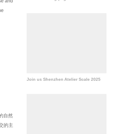
se and
he
Join us Shenzhen Atelier Scale 2025
ás的自然
交的主