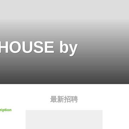
BHOUSE by
最新招聘
ription