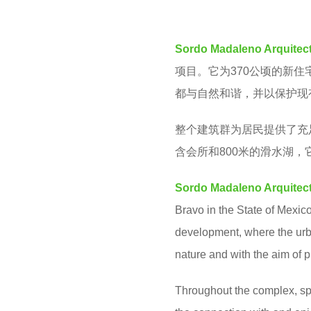
M
e
a
Sordo Madaleno Arquitec
r
项目。它为370公顷的新
s
都与自然和谐，并以保护现
a
g
整个建筑群为居民提供了充
o
含
会所和800米的滑水湖
Sordo Madaleno Arquitec
Bravo in the State of Mexico.
development, where the urb
nature and with the aim of p
Throughout the complex, spa