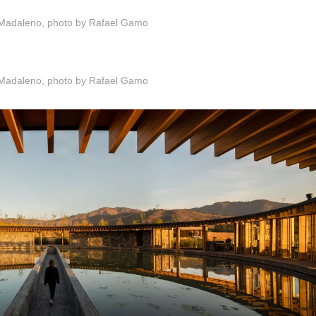
Madaleno, photo by Rafael Gamo
Madaleno, photo by Rafael Gamo