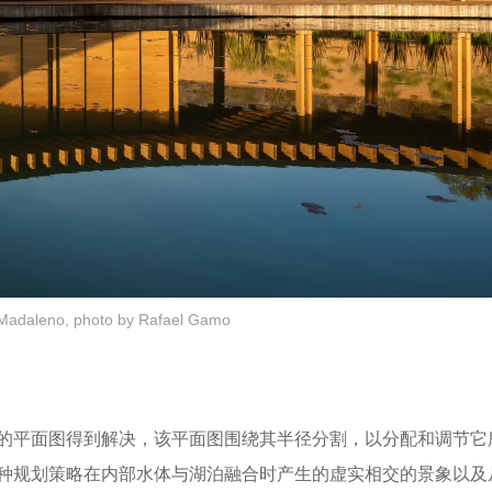
Madaleno, photo by Rafael Gamo
的平面图得到解决，该平面图围绕其半径分割，以分配和调节它
种规划策略在内部水体与湖泊融合时产生的虚实相交的景象以及