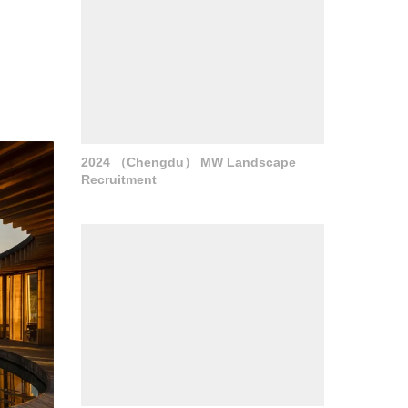
2024 （Chengdu） MW Landscape
Recruitment